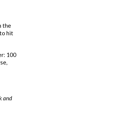
n the
to hit
er: 100
se,
ck and