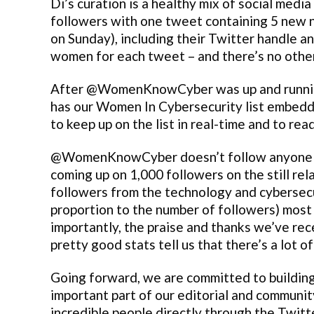
Di’s curation is a healthy mix of social medi
followers with one tweet containing 5 new 
on Sunday), including their Twitter handle an
women for each tweet – and there’s no othe
After @WomenKnowCyber was up and runni
has our Women In Cybersecurity list embedded
to keep up on the list in real-time and to rea
@WomenKnowCyber doesn’t follow anyone on T
coming up on 1,000 followers on the still re
followers from the technology and cybersecur
proportion to the number of followers) most
importantly, the praise and thanks we’ve rec
pretty good stats tell us that there’s a lot of
Going forward, we are committed to buildin
important part of our editorial and commun
incredible people directly through the Twitt