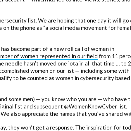
ersecurity list. We are hoping that one day it will g
s on the phone as “a social media movement for fema
as become part of a new roll call of women in
umber of women represented in our field
from 11 perc
e needle hasn’t moved one iota in all that time … to 
accomplished women on our list — including some with
ualify to be counted as women in cybersecurity based
(and some men) — you know who you are — who have 
original list and subsequent @WomenKnowCyber list.
s. We also appreciate the names that you’ve shared wit
ay, they won’t get a response. The inspiration for to