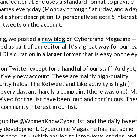
a and editorial. She uses a standard format to provide
names every day (Monday through Saturday, and a da
d a short description. Di personally selects 5 interes
r tweets on the account.
ng, we posted a
new blog
on Cybercrime Magazine —
 as part of our editorial. It’s a great way for our re
d Di’s curation in a larger format that is easy on the e
witter except for a handful of our staff. And yet,
latively new account. These are mainly high-quality
ity fields. The Retweet and Like activity is high (in
 every day, and hardly a complaint (there was one). M
eived for the list have been loud and continuous. The
 community interest in our list.
g up the @WomenKnowCyber list, and the daily tweet,
ity development. Cybercrime Magazine has met some
er account — which has led to interviews, stories, and