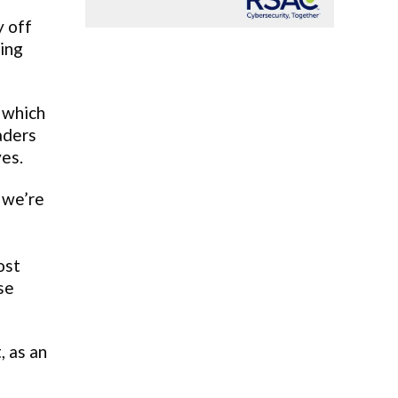
y off
ting
 which
aders
yes.
 we’re
ost
se
 as an