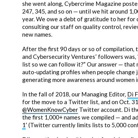
she went along, Cybercrime Magazine posted 
247, 345, and so on — until we hit around 1,
year. We owe a debt of gratitude to her for c
consulting our staff on quality control, revi
new names.
After the first 90 days or so of compilatio
and Cybersecurity Ventures’ followers was, 
list so we can follow it?” Our answer — that
auto-updating profiles when people change j
generating more awareness around women in
In the fall of 2018, our Managing Editor,
Di 
for the move to a Twitter list, and on Oct.
@WomenKnowCyber
Twitter account. Di the
the first 1,000+ names we compiled — and ad
1
’ (Twitter currently limits lists to 5,000 co