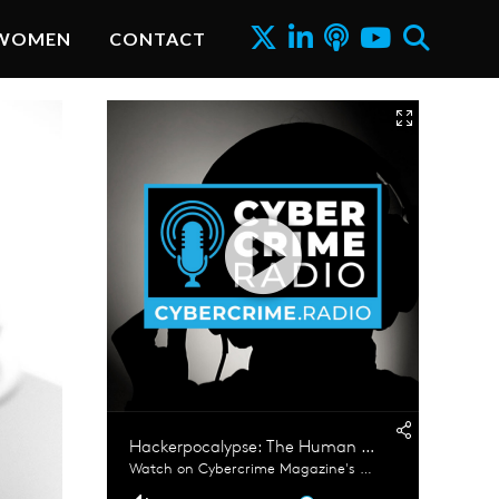
WOMEN
CONTACT