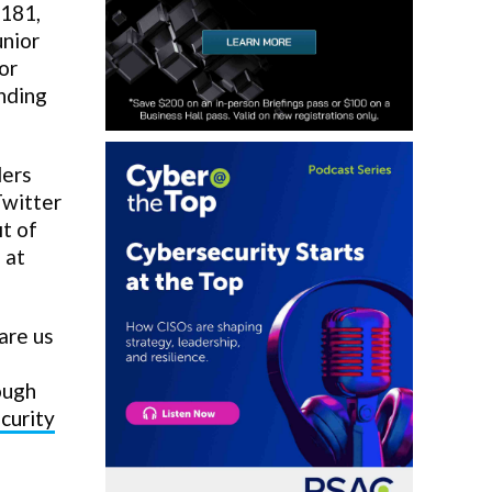
 181,
unior
or
inding
ders
Twitter
it of
 at
are us
ough
curity