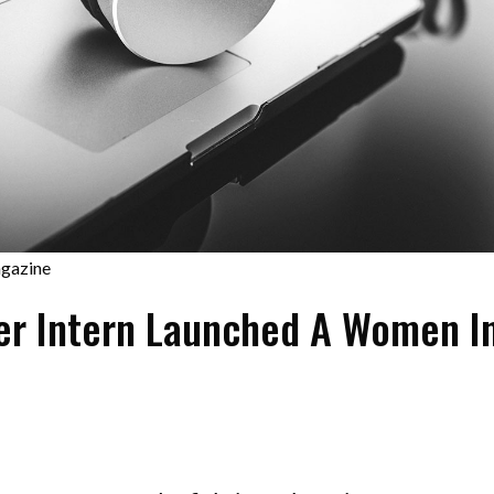
gazine
r Intern Launched A Women I