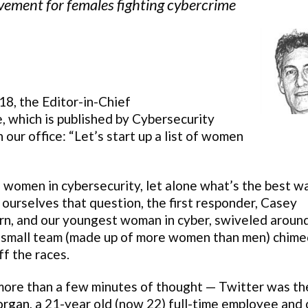
ment for females fighting cybercrime
8, the Editor-in-Chief
, which is published by Cybersecurity
our office: “Let’s start up a list of women
f women in cybersecurity, let alone what’s the best w
 ourselves that question, the first responder, Casey
n, and our youngest woman in cyber, swiveled around
 our small team (made up of more women than men) chime
f the races.
 more than a few minutes of thought — Twitter was th
organ
, a 21-year old (now 22) full-time employee and 