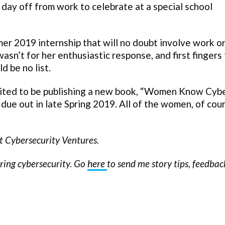
 day off from work to celebrate at a special school
er 2019 internship that will no doubt involve work o
n’t for her enthusiastic response, and first fingers 
d be no list.
cited to be publishing a new book, “Women Know Cyb
ue out in late Spring 2019. All of the women, of cour
at Cybersecurity Ventures.
ering cybersecurity. Go
here
to send me story tips, feedba