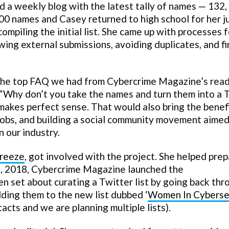
a weekly blog with the latest tally of names — 132,
000 names and Casey returned to high school for her j
ompiling the initial list. She came up with processes f
ewing external submissions, avoiding duplicates, and f
n, the top FAQ we had from Cybercrime Magazine’s rea
“Why don’t you take the names and turn them into a 
 makes perfect sense. That would also bring the benef
obs, and building a social community movement aimed
 our industry.
Freeze
, got involved with the project. She helped prep
 31, 2018, Cybercrime Magazine launched the
n set about curating a Twitter list by going back thr
ding them to the new list dubbed ‘
Women In Cyberse
ntacts and we are planning multiple lists).