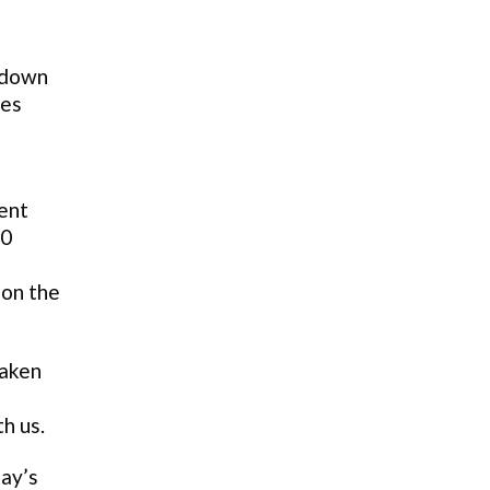
o down
les
ent
20
 on the
taken
h us.
day’s