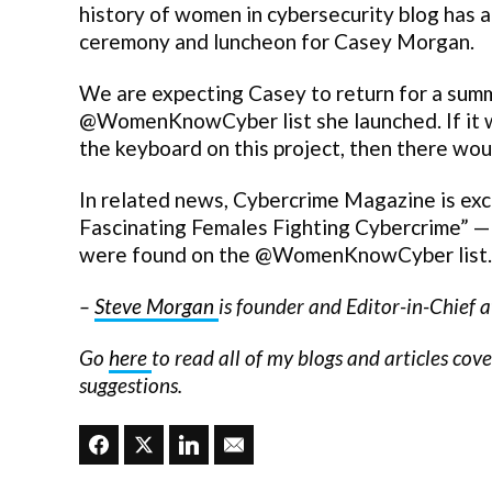
history of women in cybersecurity blog has a
ceremony and luncheon for Casey Morgan.
We are expecting Casey to return for a summ
@WomenKnowCyber list she launched. If it was
the keyboard on this project, then there woul
In related news, Cybercrime Magazine is ex
Fascinating Females Fighting Cybercrime” — d
were found on the @WomenKnowCyber list.
–
Steve Morgan
is founder and Editor-in-Chief 
Go
here
to read all of my blogs and articles cov
suggestions.