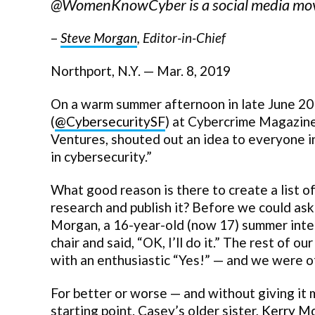
@WomenKnowCyber is a social media move
–
Steve Morgan
, Editor-in-Chief
Northport, N.Y. — Mar. 8, 2019
On a warm summer afternoon in late June 201
(
@CybersecuritySF
) at Cybercrime Magazine
Ventures, shouted out an idea to everyone in 
in cybersecurity.”
What good reason is there to create a list o
research and publish it? Before we could ask
Morgan, a 16-year-old (now 17) summer inter
chair and said, “OK, I’ll do it.” The rest of
with an enthusiastic “Yes!” — and we were of
For better or worse — and without giving it
starting point. Casey’s older sister,
Kerry M