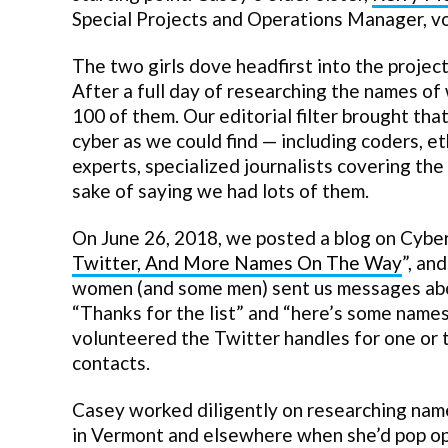
Special Projects and Operations Manager, vo
The two girls dove headfirst into the projec
After a full day of researching the names o
100 of them. Our editorial filter brought t
cyber as we could find — including coders, et
experts, specialized journalists covering the
sake of saying we had lots of them.
On June 26, 2018, we posted a blog on Cybe
Twitter, And More Names On The Way
”, an
women (and some men) sent us messages about 
“Thanks for the list” and “here’s some name
volunteered the Twitter handles for one or 
contacts.
Casey worked diligently on researching name
in Vermont and elsewhere when she’d pop ope