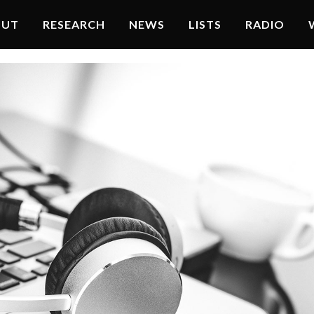
OUT
RESEARCH
NEWS
LISTS
RADIO