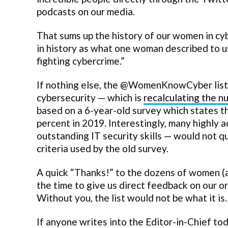
podcasts on our media.
That sums up the history of our women in cyb
in history as what one woman described to u
fighting cybercrime.”
If nothing else, the @WomenKnowCyber list h
cybersecurity — which is
recalculating the n
based on a 6-year-old survey which states th
percent in 2019. Interestingly, many highly 
outstanding IT security skills — would not q
criteria used by the old survey.
A quick “Thanks!” to the dozens of women 
the time to give us direct feedback on our 
Without you, the list would not be what it i
If anyone writes into the Editor-in-Chief tod