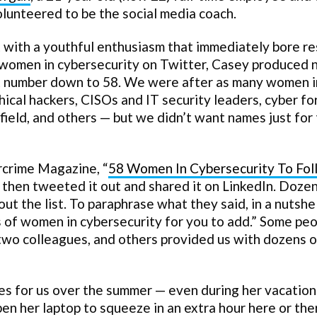
lunteered to be the social media coach.
t with a youthful enthusiasm that immediately bore re
f women in cybersecurity on Twitter, Casey produced 
hat number down to 58. We were after as many women i
hical hackers, CISOs and IT security leaders, cyber fo
 field, and others — but we didn’t want names just for
rcrime Magazine, “
58 Women In Cybersecurity To Fo
d then tweeted it out and shared it on LinkedIn. Doze
the list. To paraphrase what they said, in a nutshell
s of women in cybersecurity for you to add.” Some pe
two colleagues, and others provided us with dozens o
s for us over the summer — even during her vacation
n her laptop to squeeze in an extra hour here or the