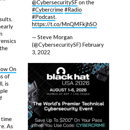
@CybersecuritySF
on the
#Cybercrime
#Radio
#Podcast
.
sults.
https://t.co/MnQMFkjhSO
nearly
n
— Steve Morgan
rensics
(@CybersecuritySF)
February
 the
3, 2022
llow On
ns of
, is
ople
f
 time
re. As