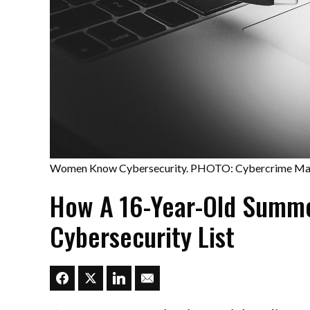
Women Know Cybersecurity. PHOTO: Cybercrime Ma
How A 16-Year-Old Summe
Cybersecurity List