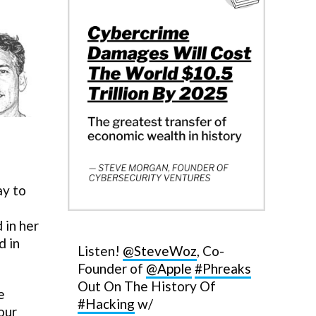
ay to
 in her
d in
Listen!
@SteveWoz
, Co-
Founder of
@Apple
#Phreaks
Out On The History Of
e
#Hacking
w/
our