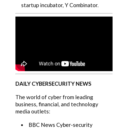
startup incubator, Y Combinator.
DAILY CYBERSECURITY NEWS
The world of cyber from leading
business, financial, and technology
media outlets:
BBC News Cyber-security