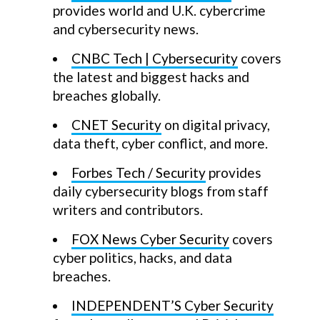
provides world and U.K. cybercrime
and cybersecurity news.
CNBC Tech | Cybersecurity
covers
the latest and biggest hacks and
breaches globally.
CNET Security
on digital privacy,
data theft, cyber conflict, and more.
Forbes Tech / Security
provides
daily cybersecurity blogs from staff
writers and contributors.
FOX News Cyber Security
covers
cyber politics, hacks, and data
breaches.
INDEPENDENT’S Cyber Security