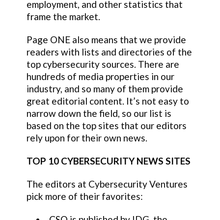
employment, and other statistics that
frame the market.
Page ONE also means that we provide
readers with lists and directories of the
top cybersecurity sources. There are
hundreds of media properties in our
industry, and so many of them provide
great editorial content. It’s not easy to
narrow down the field, so our list is
based on the top sites that our editors
rely upon for their own news.
TOP 10 CYBERSECURITY NEWS SITES
The editors at Cybersecurity Ventures
pick more of their favorites:
CSO
is published by IDG, the