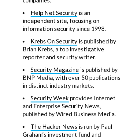
companies.
Help Net Security
is an
independent site, focusing on
information security since 1998.
Krebs On Security
is published by
Brian Krebs, a top investigative
reporter and security writer.
Security Magazine
is published by
BNP Media, with over 50 publications
in distinct industry markets.
Security Week
provides Internet
and Enterprise Security News,
published by Wired Business Media.
The Hacker News
is run by Paul
Graham’s investment fund and