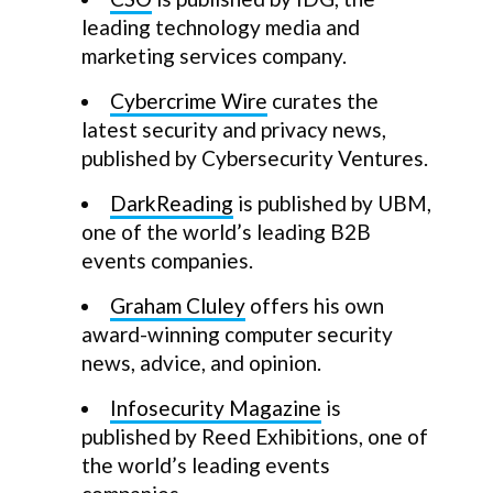
leading technology media and
marketing services company.
Cybercrime Wire
curates the
latest security and privacy news,
published by Cybersecurity Ventures.
DarkReading
is published by UBM,
one of the world’s leading B2B
events companies.
Graham Cluley
offers his own
award-winning computer security
news, advice, and opinion.
Infosecurity Magazine
is
published by Reed Exhibitions, one of
the world’s leading events