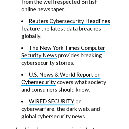
from the well respected British
online newspaper.
Reuters Cybersecurity Headlines
feature the latest data breaches
globally.
The New York Times Computer
Security News
provides breaking
cybersecurity stories.
U.S. News & World Report on
Cybersecurity
covers what society
and consumers should know.
WIRED SECURITY
on
cyberwarfare, the dark web, and
global cybersecurity news.