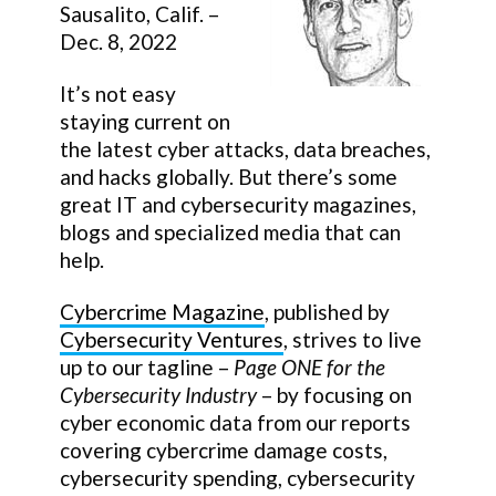
Sausalito, Calif. –
Dec. 8, 2022
It’s not easy
staying current on
the latest cyber attacks, data breaches,
and hacks globally. But there’s some
great IT and cybersecurity magazines,
blogs and specialized media that can
help.
Cybercrime Magazine
, published by
Cybersecurity Ventures
, strives to live
up to our tagline –
Page ONE for the
Cybersecurity Industry
– by focusing on
cyber economic data from our reports
covering cybercrime damage costs,
cybersecurity spending, cybersecurity