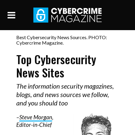
Best Cybersecurity News Sources. PHOTO:
Cybercrime Magazine.
Top Cybersecurity
News Sites
The information security magazines,
blogs, and news sources we follow,
and you should too
–
Steve Morgan
,
Editor-in-Chief