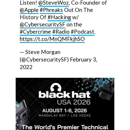
Listen!
@SteveWoz
, Co-Founder of
@Apple
#Phreaks
Out On The
History Of
#Hacking
w/
@CybersecuritySF
on the
#Cybercrime
#Radio
#Podcast
.
https://t.co/MnQMFkjhSO
— Steve Morgan
(@CybersecuritySF)
February 3,
2022