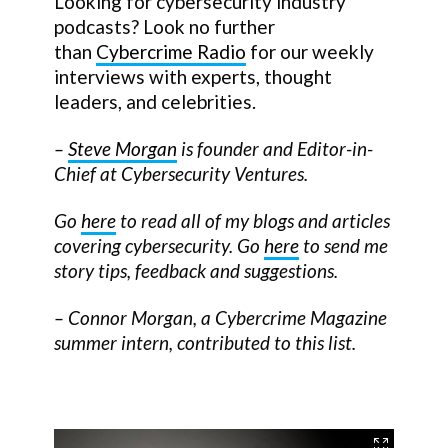
Looking for cybersecurity industry
podcasts? Look no further
than
Cybercrime Radio
for our weekly
interviews with experts, thought
leaders, and celebrities.
–
Steve Morgan
is founder and Editor-in-
Chief at Cybersecurity Ventures.
Go
here
to read all of my blogs and articles
covering cybersecurity. Go
here
to send me
story tips, feedback and suggestions.
– Connor Morgan, a Cybercrime Magazine
summer intern, contributed to this list.