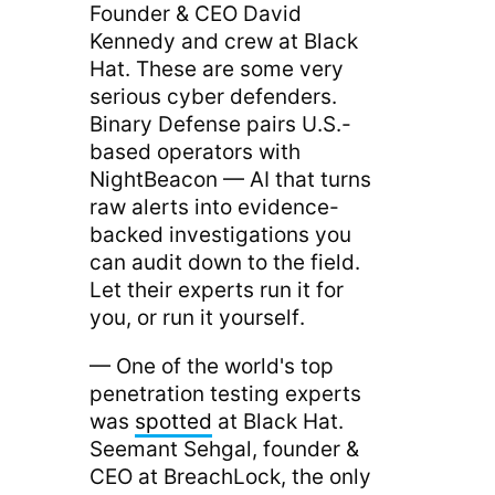
Founder & CEO David
Kennedy and crew at Black
Hat. These are some very
serious cyber defenders.
Binary Defense pairs U.S.-
based operators with
NightBeacon — AI that turns
raw alerts into evidence-
backed investigations you
can audit down to the field.
Let their experts run it for
you, or run it yourself.
— One of the world's top
penetration testing experts
was
spotted
at Black Hat.
Seemant Sehgal, founder &
CEO at BreachLock, the only