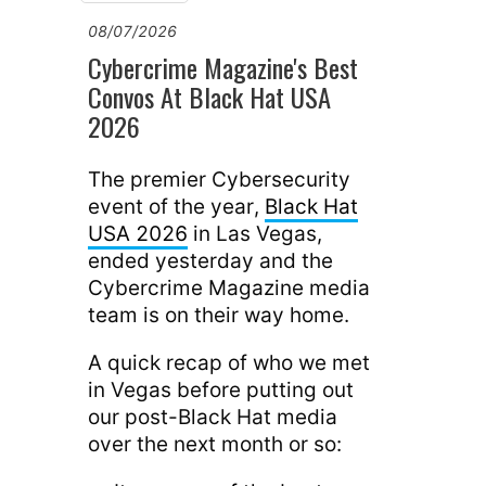
08/07/2026
Cybercrime Magazine's Best
Convos At Black Hat USA
2026
The premier Cybersecurity
event of the year,
Black Hat
USA 2026
in Las Vegas,
ended yesterday and the
Cybercrime Magazine media
team is on their way home.
A quick recap of who we met
in Vegas before putting out
our post-Black Hat media
over the next month or so: