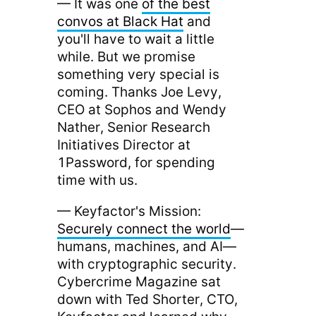
— It was one
of the best
convos at Black Hat
and
you'll have to wait a little
while. But we promise
something very special is
coming. Thanks Joe Levy,
CEO at Sophos and Wendy
Nather, Senior Research
Initiatives Director at
1Password, for spending
time with us.
— Keyfactor's Mission:
Securely connect the world
—
humans, machines, and AI—
with cryptographic security.
Cybercrime Magazine sat
down with Ted Shorter, CTO,