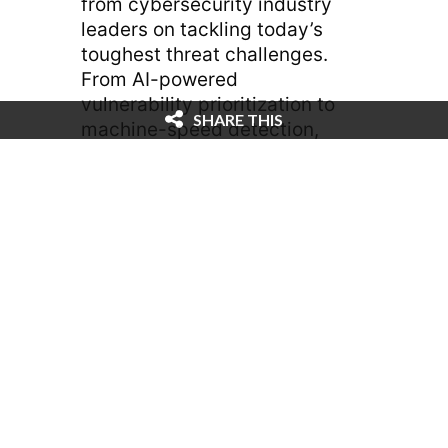
from cybersecurity industry
leaders on tackling today’s
toughest threat challenges.
From AI-powered
vulnerability prioritization to
SHARE THIS
machine-speed detection,
Recorded Future is bringing
actionable insights for
security teams on the front
lines.
— Laura Stebbing, VP,
Content at Black Hat, and
Suzy Pallett, President at
Black Hat, sat down with
Amanda Glassner, Deputy
Editor at Cybercrime
Magazine. It was exciting for