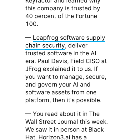
Keyfactor and learned why
this company is trusted by
40 percent of the Fortune
100.
—
Leapfrog software supply
chain security
, deliver
trusted software in the AI
era. Paul Davis, Field CISO at
JFrog explained it to us. If
you want to manage, secure,
and govern your AI and
software assets from one
platform, then it's possible.
— You read about it in The
Wall Street Journal this week.
We saw it in person at Black
Hat. Horizon3.ai has a