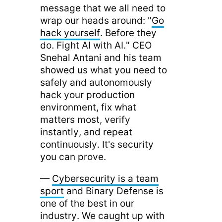
message that we all need to
wrap our heads around: "
Go
hack yourself
. Before they
do. Fight AI with AI." CEO
Snehal Antani and his team
showed us what you need to
safely and autonomously
hack your production
environment, fix what
matters most, verify
instantly, and repeat
continuously. It's security
you can prove.
—
Cybersecurity is a team
sport
and Binary Defense is
one of the best in our
industry. We caught up with