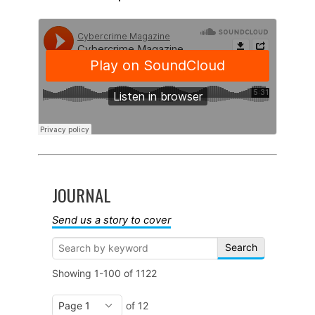
JOURNAL
Send us a story to cover
Search
Showing
1-100
of
1122
of 12