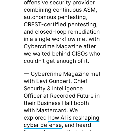
offensive security provider
combining continuous ASM,
autonomous pentesting,
CREST-certified pentesting,
and closed-loop remediation
in a single workflow met with
Cybercrime Magazine after
we waited behind CISOs who
couldn't get enough of it.
— Cybercrime Magazine met
with Levi Gundert, Chief
Security & Intelligence
Officer at Recorded Future in
their Business Hall booth
with Mastercard. We
explored
how AI is reshaping
cyber defense
, and heard