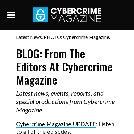
Latest News. PHOTO: Cybercrime Magazine.
BLOG: From The
Editors At Cybercrime
Magazine
Latest news, events, reports, and
special productions from Cybercrime
Magazine
Cybercrime Magazine UPDATE
: Listen
to all of the episodes.