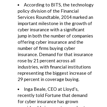
According to BITS, the technology
policy division of the Financial
Services Roundtable, 2014 marked an
important milestone in the growth of
cyber insurance with a significant
jump in both the number of companies
offering cyber insurance and the
number of firms buying cyber
insurance. Demand for that insurance
rose by 21 percent across all
industries, with financial institutions
representing the biggest increase of
29 percent in coverage buying.
Inga Beale, CEO at Lloyd’s,
recently told Fortune that demand
for cyber insurance has grown