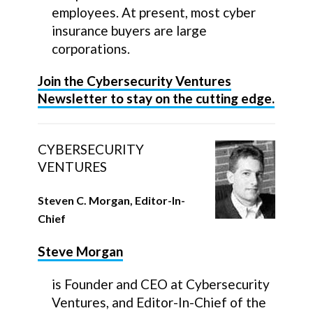
employees. At present, most cyber
insurance buyers are large
corporations.
Join the Cybersecurity Ventures
Newsletter to stay on the cutting edge.
CYBERSECURITY
VENTURES
Steven C. Morgan, Editor-In-
Chief
Steve Morgan
is Founder and CEO at Cybersecurity
Ventures, and Editor-In-Chief of the