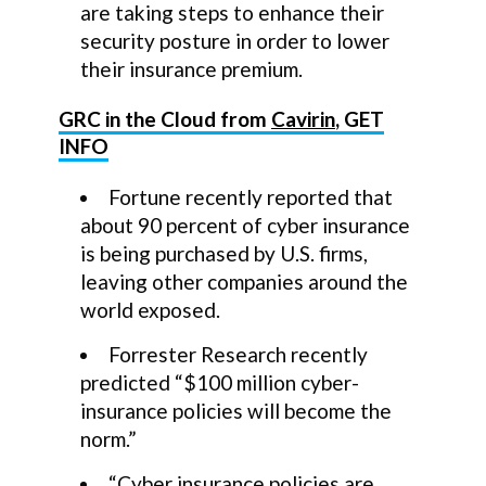
are taking steps to enhance their
security posture in order to lower
their insurance premium.
GRC in the Cloud from
Cavirin
, GET
INFO
Fortune recently reported that
about 90 percent of cyber insurance
is being purchased by U.S. firms,
leaving other companies around the
world exposed.
Forrester Research recently
predicted “$100 million cyber-
insurance policies will become the
norm.”
“Cyber insurance policies are