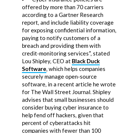
offered by more than 70 carriers
according to a Gartner Research
report, and include liability coverage
for exposing confidential information,
paying to notify customers of a
breach and providing them with
credit-monitoring services”, stated
Lou Shipley, CEO at
Black Duck
Software
, which helps companies
securely manage open-source
software, in a recent article he wrote
for The Wall Street Journal. Shipley
advises that small businesses should
consider buying cyber insurance to
help fend off hackers, given that
percent of cyberattacks hit
companies with fewer than 100