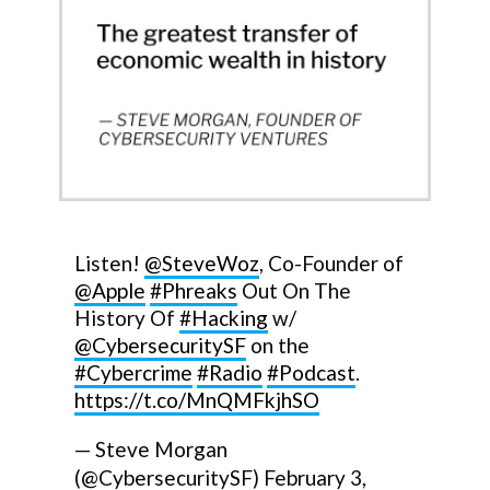
Listen!
@SteveWoz
, Co-Founder of
@Apple
#Phreaks
Out On The
History Of
#Hacking
w/
@CybersecuritySF
on the
#Cybercrime
#Radio
#Podcast
.
https://t.co/MnQMFkjhSO
— Steve Morgan
(@CybersecuritySF)
February 3,