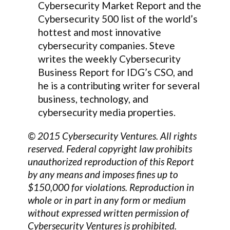
Cybersecurity Market Report and the
Cybersecurity 500 list of the world’s
hottest and most innovative
cybersecurity companies. Steve
writes the weekly Cybersecurity
Business Report for IDG’s CSO, and
he is a contributing writer for several
business, technology, and
cybersecurity media properties.
© 2015 Cybersecurity Ventures. All rights
reserved. Federal copyright law prohibits
unauthorized reproduction of this Report
by any means and imposes fines up to
$150,000 for violations. Reproduction in
whole or in part in any form or medium
without expressed written permission of
Cybersecurity Ventures is prohibited.