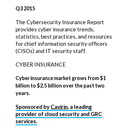
Q3 2015
The Cybersecurity Insurance Report
provides cyber insurance trends,
statistics, best practices, and resources
for chief information security officers
(CISOs) and IT security staff.
CYBER INSURANCE
Cyber insurance market grows from $1
billion to $2.5 billion over the past two
years.
Sponsored by
Cavirin
, a leading
provider of cloud security and GRC
services.