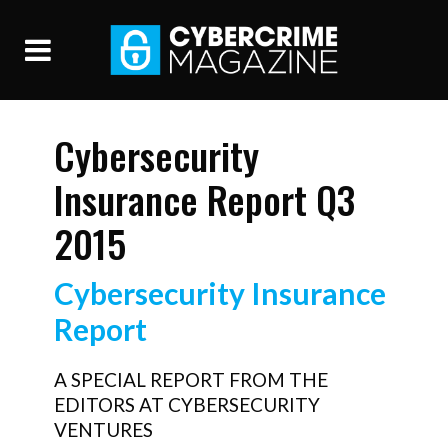
Cybersecurity
Insurance Report Q3
2015
Cybersecurity Insurance
Report
A SPECIAL REPORT FROM THE
EDITORS AT CYBERSECURITY
VENTURES