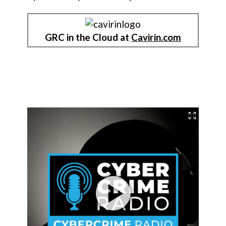
GRC in the Cloud at
Cavirin.com