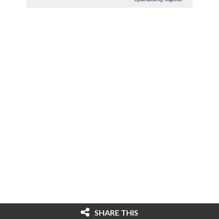
SHARE THIS