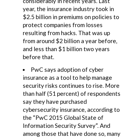
considerably in recent years. Last
year, the insurance industry took in
$2.5 billion in premiums on policies to
protect companies from losses
resulting from hacks. That was up
from around $2 billion a year before,
and less than $1 billion two years
before that.
PwC says adoption of cyber
insurance as a tool to help manage
security risks continues to rise. More
than half (51 percent) of respondents
say they have purchased
cybersecurity insurance, according to
the “PwC 2015 Global State of
Information Security Survey”. And
among those that have done so, many