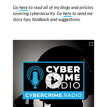
Go
here
to read all of my blogs and articles
covering cybersecurity. Go
here
to send me
story tips, feedback and suggestions.