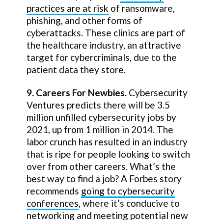
practices are at risk
of ransomware,
phishing, and other forms of
cyberattacks. These clinics are part of
the healthcare industry, an attractive
target for cybercriminals, due to the
patient data they store.
9. Careers For Newbies.
Cybersecurity
Ventures predicts there will be 3.5
million unfilled cybersecurity jobs by
2021, up from 1 million in 2014. The
labor crunch has resulted in an industry
that is ripe for people looking to switch
over from other careers. What’s the
best way to find a job? A Forbes story
recommends
going to cybersecurity
conferences
, where it’s conducive to
networking and meeting potential new