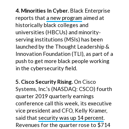
4. Minorities In Cyber.
Black Enterprise
reports that
a new program
aimed at
historically black colleges and
universities (HBCUs) and minority-
serving institutions (MSIs) has been
launched by the Thought Leadership &
Innovation Foundation (TLI), as part of a
push to get more black people working
in the cybersecurity field.
5. Cisco Security Rising.
On Cisco
Systems, Inc.’s (NASDAQ: CSCO) fourth
quarter 2019 quarterly earnings
conference call this week, its executive
vice president and CFO, Kelly Kramer,
said that
security was up 14 percent
.
Revenues for the quarter rose to $714