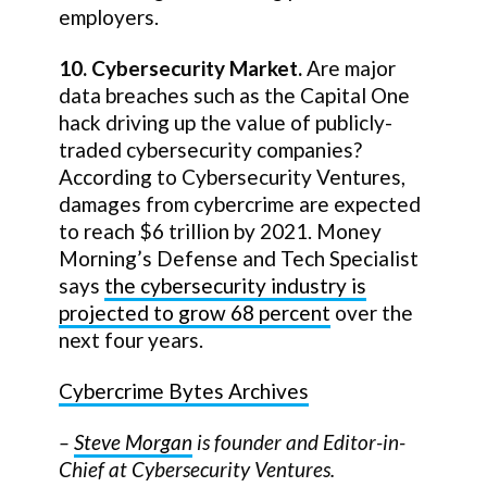
employers.
10. Cybersecurity Market.
Are major
data breaches such as the Capital One
hack driving up the value of publicly-
traded cybersecurity companies?
According to Cybersecurity Ventures,
damages from cybercrime are expected
to reach $6 trillion by 2021. Money
Morning’s Defense and Tech Specialist
says
the cybersecurity industry is
projected to grow 68 percent
over the
next four years.
Cybercrime Bytes Archives
–
Steve Morgan
is founder and Editor-in-
Chief at Cybersecurity Ventures.