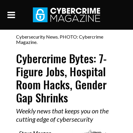
Cybersecurity News. PHOTO: Cybercrime
Magazine.
Cybercrime Bytes: 7-
Figure Jobs, Hospital
Room Hacks, Gender
Gap Shrinks
Weekly news that keeps you on the
cutting edge of cybersecurity