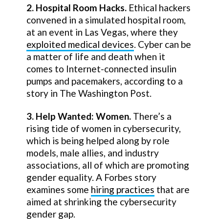
2. Hospital Room Hacks.
Ethical hackers
convened in a simulated hospital room,
at an event in Las Vegas, where they
exploited medical devices
. Cyber can be
a matter of life and death when it
comes to Internet-connected insulin
pumps and pacemakers, according to a
story in The Washington Post.
3. Help Wanted: Women.
There’s a
rising tide of women in cybersecurity,
which is being helped along by role
models, male allies, and industry
associations, all of which are promoting
gender equality. A Forbes story
examines some
hiring practices
that are
aimed at shrinking the cybersecurity
gender gap.