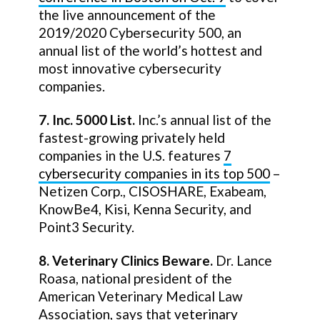
the live announcement of the
2019/2020 Cybersecurity 500, an
annual list of the world’s hottest and
most innovative cybersecurity
companies.
7. Inc. 5000 List.
Inc.’s annual list of the
fastest-growing privately held
companies in the U.S. features
7
cybersecurity companies in its top 500
–
Netizen Corp., CISOSHARE, Exabeam,
KnowBe4, Kisi, Kenna Security, and
Point3 Security.
8. Veterinary Clinics Beware.
Dr. Lance
Roasa, national president of the
American Veterinary Medical Law
Association, says that
veterinary