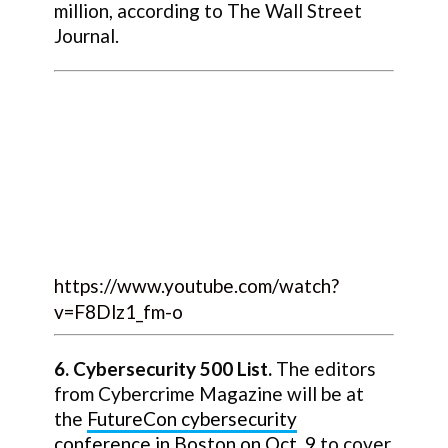
million, according to The Wall Street
Journal.
https://www.youtube.com/watch?
v=F8Dlz1_fm-o
6. Cybersecurity 500 List.
The editors
from Cybercrime Magazine will be at
the
FutureCon cybersecurity
conference in Boston on Oct. 9
to cover