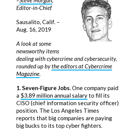
–
Steve Morgan
,
Editor-in-Chief
Sausalito, Calif. –
Aug. 16, 2019
A look at some
newsworthy items
dealing with cybercrime and cybersecurity,
rounded up by
the editors at Cybercrime
Magazine
.
1. Seven-Figure Jobs.
One company paid
a
$3.89 million annual salary
to fill its
CISO (chief information security officer)
position. The Los Angeles Times
reports that big companies are paying
big bucks to its top cyber fighters.