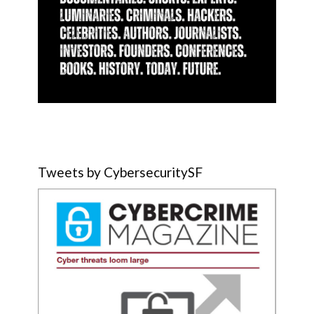
Tweets by CybersecuritySF