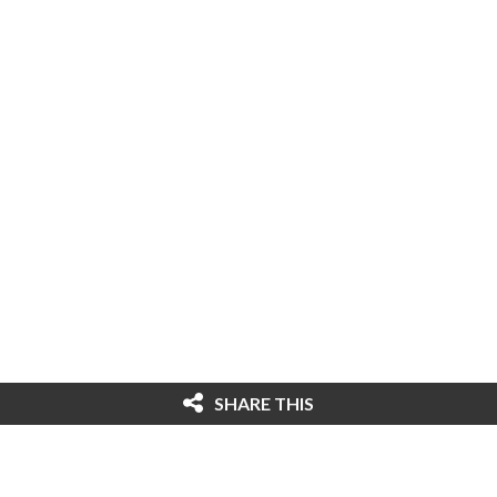
SHARE THIS
© 2026 Cybersecurity Ventures. All rights