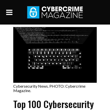
Cybersecurity News. PHOTO: Cybercrime
Magazine.
Top 100 Cybersecurity