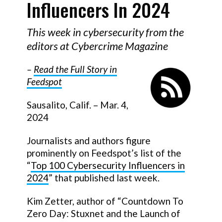
Influencers In 2024
This week in cybersecurity from the
editors at Cybercrime Magazine
–
Read the Full Story in
Feedspot
Sausalito, Calif. – Mar. 4,
2024
Journalists and authors figure
prominently on Feedspot’s list of the
“
Top 100 Cybersecurity Influencers in
2024
” that published last week.
Kim Zetter, author of “Countdown To
Zero Day: Stuxnet and the Launch of