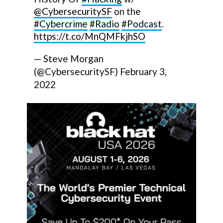
@CybersecuritySF
on the
#Cybercrime
#Radio
#Podcast
.
https://t.co/MnQMFkjhSO
— Steve Morgan
(@CybersecuritySF)
February 3,
2022