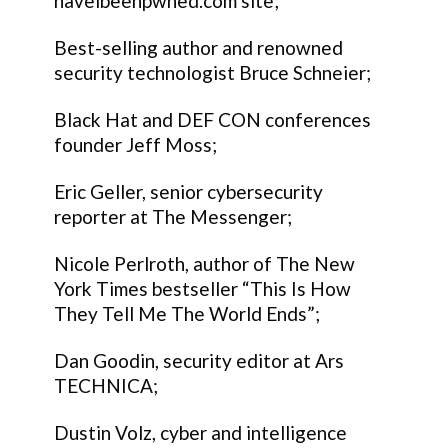
haveibeenpwned.com site;
Best-selling author and renowned
security technologist Bruce Schneier;
Black Hat and DEF CON conferences
founder Jeff Moss;
Eric Geller, senior cybersecurity
reporter at The Messenger;
Nicole Perlroth, author of The New
York Times bestseller “This Is How
They Tell Me The World Ends”;
Dan Goodin, security editor at Ars
TECHNICA;
Dustin Volz, cyber and intelligence