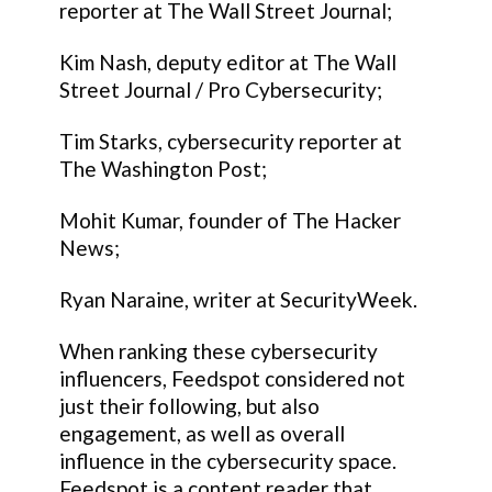
reporter at The Wall Street Journal;
Kim Nash, deputy editor at The Wall
Street Journal / Pro Cybersecurity;
Tim Starks, cybersecurity reporter at
The Washington Post;
Mohit Kumar, founder of The Hacker
News;
Ryan Naraine, writer at SecurityWeek.
When ranking these cybersecurity
influencers, Feedspot considered not
just their following, but also
engagement, as well as overall
influence in the cybersecurity space.
Feedspot is a content reader that