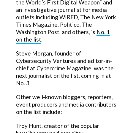
the World’s First Digital Weapon” and
an investigative journalist for media
outlets including WIRED, The New York
Times Magazine, Politico, The
Washington Post, and others, is
No. 1
on the list
.
Steve Morgan, founder of
Cybersecurity Ventures and editor-in-
chief at Cybercrime Magazine, was the
next journalist on the list, coming in at
No. 3.
Other well-known bloggers, reporters,
event producers and media contributors
on the list include:
Troy Hunt, creator of the popular