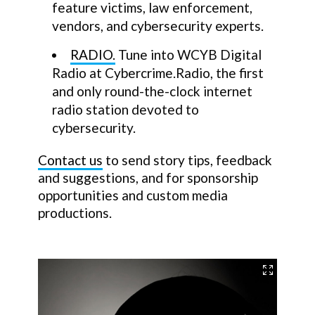
feature victims, law enforcement,
vendors, and cybersecurity experts.
RADIO.
Tune into WCYB Digital
Radio at Cybercrime.Radio, the first
and only round-the-clock internet
radio station devoted to
cybersecurity.
Contact us
to send story tips, feedback
and suggestions, and for sponsorship
opportunities and custom media
productions.