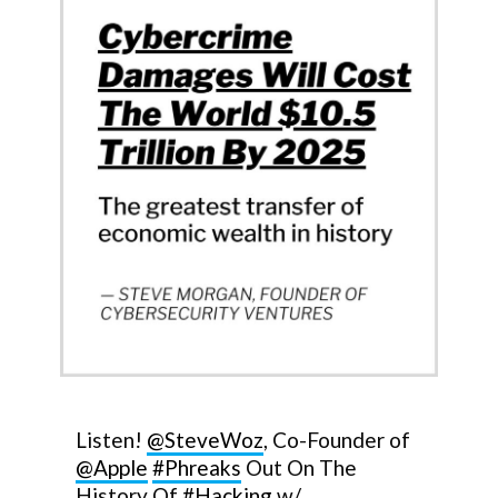
Listen!
@SteveWoz
, Co-Founder of
@Apple
#Phreaks
Out On The
History Of
#Hacking
w/