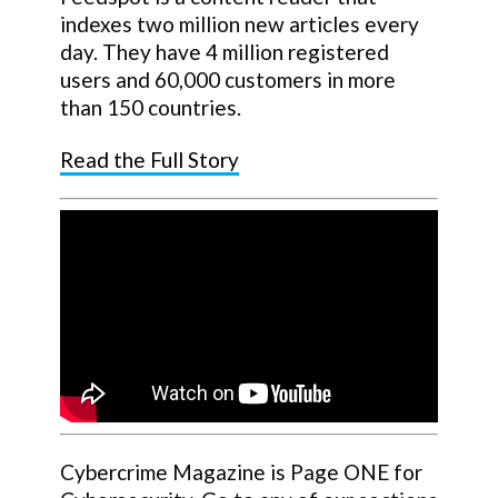
indexes two million new articles every
day. They have 4 million registered
users and 60,000 customers in more
than 150 countries.
Read the Full Story
Cybercrime Magazine is Page ONE for