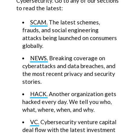
Cybersecurity. Go to any of our sections
to read the latest:
SCAM.
The latest schemes,
frauds, and social engineering
attacks being launched on consumers
globally.
NEWS.
Breaking coverage on
cyberattacks and data breaches, and
the most recent privacy and security
stories.
HACK.
Another organization gets
hacked every day. We tell you who,
what, where, when, and why.
VC.
Cybersecurity venture capital
deal flow with the latest investment