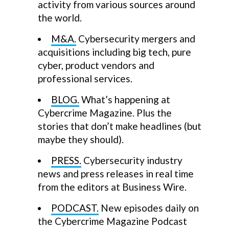
activity from various sources around
the world.
M&A.
Cybersecurity mergers and
acquisitions including big tech, pure
cyber, product vendors and
professional services.
BLOG.
What’s happening at
Cybercrime Magazine. Plus the
stories that don’t make headlines (but
maybe they should).
PRESS.
Cybersecurity industry
news and press releases in real time
from the editors at Business Wire.
PODCAST.
New episodes daily on
the Cybercrime Magazine Podcast