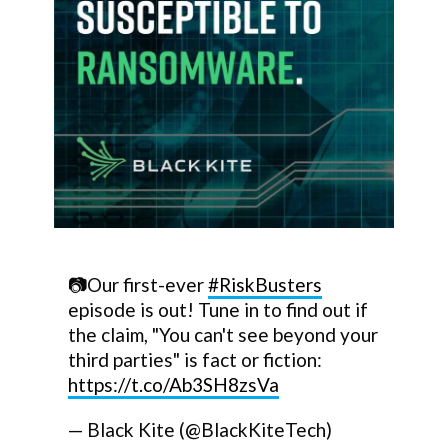
📷Our first-ever
#RiskBusters
episode is out! Tune in to find out if
the claim, "You can't see beyond your
third parties" is fact or fiction:
https://t.co/Ab3SH8zsVa
— Black Kite (@BlackKiteTech)