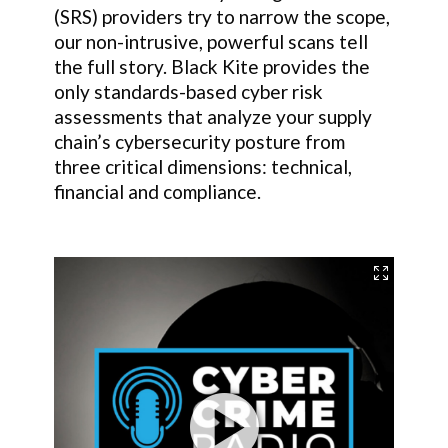
(SRS) providers try to narrow the scope,
our non-intrusive, powerful scans tell
the full story. Black Kite provides the
only standards-based cyber risk
assessments that analyze your supply
chain’s cybersecurity posture from
three critical dimensions: technical,
financial and compliance.