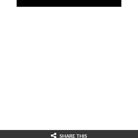
SHARE THIS