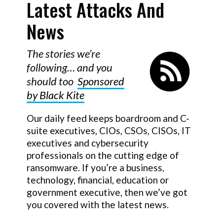
Latest Attacks And
News
T
he stories we’re
following… and you
should too
Sponsored
by Black Kite
Our daily feed keeps boardroom and C-
suite executives, CIOs, CSOs, CISOs, IT
executives and cybersecurity
professionals on the cutting edge of
ransomware. If you’re a business,
technology, financial, education or
government executive, then we’ve got
you covered with the latest news.