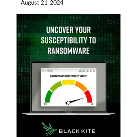
August 21, 2024