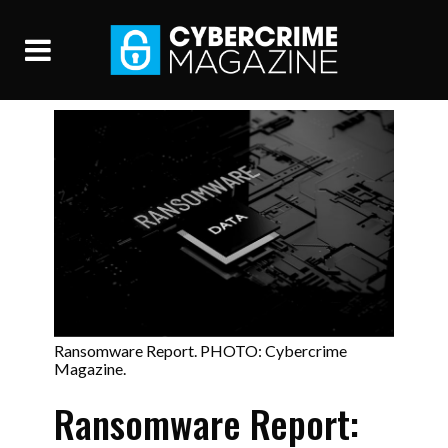
Ransomware Report. PHOTO: Cybercrime
Magazine.
Ransomware Report: