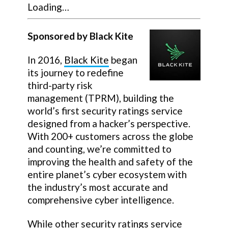
Loading…
Sponsored by Black Kite
In 2016,
Black Kite
began
its journey to redefine
third-party risk
management (TPRM), building the
world’s first security ratings service
designed from a hacker’s perspective.
With 200+ customers across the globe
and counting, we’re committed to
improving the health and safety of the
entire planet’s cyber ecosystem with
the industry’s most accurate and
comprehensive cyber intelligence.
While other security ratings service