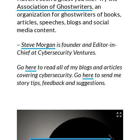
Association of Ghostwriters
, an
organization for ghostwriters of books,
articles, speeches, blogs and social
media content.
–
Steve Morgan
is founder and Editor-in-
Chief at Cybersecurity Ventures.
Go
here
to read all of my blogs and articles
covering cybersecurity. Go
here
to send me
story tips, feedback and suggestions.