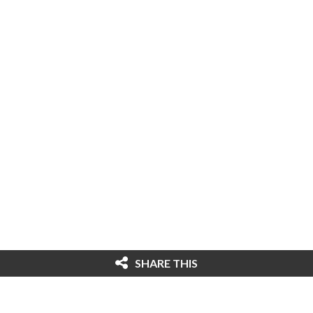
SHARE THIS
© 2026 Cybersecurity Ventures. All rights