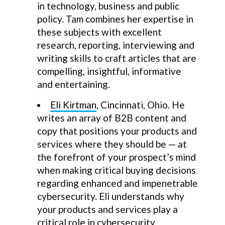
in technology, business and public
policy. Tam combines her expertise in
these subjects with excellent
research, reporting, interviewing and
writing skills to craft articles that are
compelling, insightful, informative
and entertaining.
Eli Kirtman
, Cincinnati, Ohio. He
writes an array of B2B content and
copy that positions your products and
services where they should be — at
the forefront of your prospect’s mind
when making critical buying decisions
regarding enhanced and impenetrable
cybersecurity. Eli understands why
your products and services play a
critical role in cybersecurity.