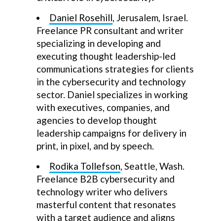
Daniel Rosehill
, Jerusalem, Israel.
Freelance PR consultant and writer
specializing in developing and
executing thought leadership-led
communications strategies for clients
in the cybersecurity and technology
sector. Daniel specializes in working
with executives, companies, and
agencies to develop thought
leadership campaigns for delivery in
print, in pixel, and by speech.
Rodika Tollefson
, Seattle, Wash.
Freelance B2B cybersecurity and
technology writer who delivers
masterful content that resonates
with a target audience and aligns