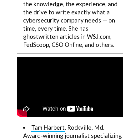
the knowledge, the experience, and
the drive to write exactly what a
cybersecurity company needs — on
time, every time. She has
ghostwritten articles in WSJ.com,
FedScoop, CSO Online, and others.
Tam Harbert
, Rockville, Md.
Award-winning journalist specializing