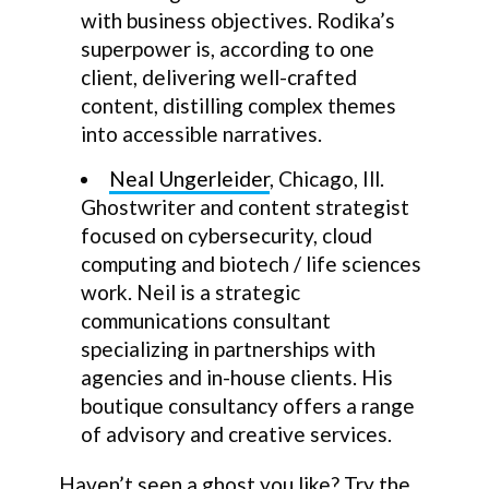
with business objectives. Rodika’s
superpower is, according to one
client, delivering well-crafted
content, distilling complex themes
into accessible narratives.
Neal Ungerleider
, Chicago, Ill.
Ghostwriter and content strategist
focused on cybersecurity, cloud
computing and biotech / life sciences
work. Neil is a strategic
communications consultant
specializing in partnerships with
agencies and in-house clients. His
boutique consultancy offers a range
of advisory and creative services.
Haven’t seen a ghost you like? Try the