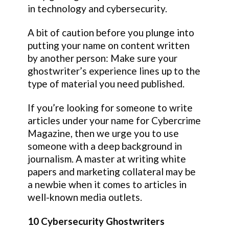
in technology and cybersecurity.
A bit of caution before you plunge into
putting your name on content written
by another person: Make sure your
ghostwriter’s experience lines up to the
type of material you need published.
If you’re looking for someone to write
articles under your name for Cybercrime
Magazine, then we urge you to use
someone with a deep background in
journalism. A master at writing white
papers and marketing collateral may be
a newbie when it comes to articles in
well-known media outlets.
10 Cybersecurity Ghostwriters