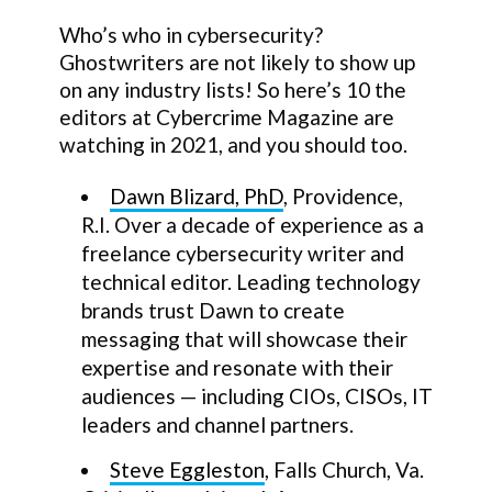
Who’s who in cybersecurity?
Ghostwriters are not likely to show up
on any industry lists! So here’s 10 the
editors at Cybercrime Magazine are
watching in 2021, and you should too.
Dawn Blizard, PhD
, Providence,
R.I. Over a decade of experience as a
freelance cybersecurity writer and
technical editor. Leading technology
brands trust Dawn to create
messaging that will showcase their
expertise and resonate with their
audiences — including CIOs, CISOs, IT
leaders and channel partners.
Steve Eggleston
, Falls Church, Va.