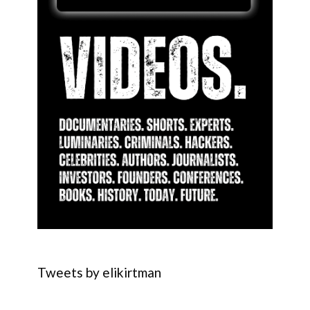
Tweets by elikirtman