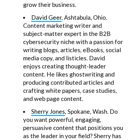
grow their business.
David Geer
, Ashtabula, Ohio.
Content marketing writer and
subject-matter expert in the B2B
cybersecurity niche with a passion for
writing blogs, articles, eBooks, social
media copy, and listicles. David
enjoys creating thought-leader
content. He likes ghostwriting and
producing contributed articles and
crafting white papers, case studies,
and web page content.
Sherry Jones
, Spokane, Wash. Do
you want powerful, engaging,
persuasive content that positions you
as the leader in your field? Sherry has