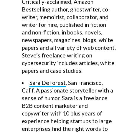
Critically-acclaimed, Amazon
Bestselling author, ghostwriter, co-
writer, memoirist, collaborator, and
writer for hire, published in fiction
and non-fiction, in books, novels,
newspapers, magazines, blogs, white
papers and all variety of web content.
Steve’s freelance writing on
cybersecurity includes articles, white
papers and case studies.
Sara DeForest
, San Francisco,
Calif. A passionate storyteller with a
sense of humor. Sara is a freelance
B2B content marketer and
copywriter with 10 plus years of
experience helping startups to large
enterprises find the right words to