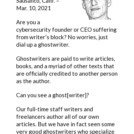
Sausalito, Calif. –
Mar. 10, 2021
Are you a
cybersecurity founder or CEO suffering
from writer’s block? No worries, just
dial up a ghostwriter.
Ghostwriters are paid to write articles,
books, and a myriad of other texts that
are officially credited to another person
as the author.
Can you see a ghost[writer]?
Our full-time staff writers and
freelancers author all of our own
articles. But we have in fact seen some
very good ghostwriters who specialize