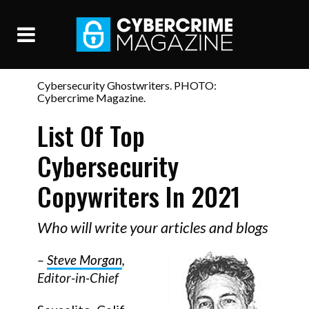
Cybersecurity Ghostwriters. PHOTO:
Cybercrime Magazine.
List Of Top
Cybersecurity
Copywriters In 2021
Who will write your articles and blogs
–
Steve Morgan
,
Editor-in-Chief