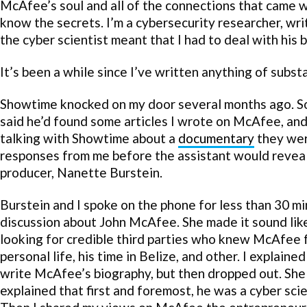
McAfee’s soul and all of the connections that came wit
know the secrets. I’m a cybersecurity researcher, wr
the cyber scientist meant that I had to deal with his
It’s been a while since I’ve written anything of sub
Showtime knocked on my door several months ago. So
said he’d found some articles I wrote on McAfee, and
talking with Showtime about a
documentary
they were
responses from me before the assistant would reveal
producer, Nanette Burstein.
Burstein and I spoke on the phone for less than 30 mi
discussion about John McAfee. She made it sound li
looking for credible third parties who knew McAfee 
personal life, his time in Belize, and other. I explaine
write McAfee’s biography, but then dropped out. She
explained that first and foremost, he was a cyber scie