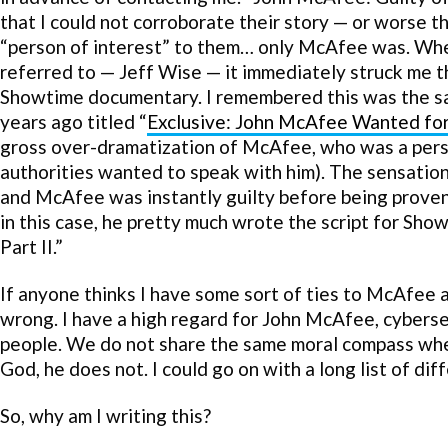
that I could not corroborate their story — or worse tha
“person of interest” to them… only McAfee was. When
referred to — Jeff Wise — it immediately struck me th
Showtime documentary. I remembered this was the s
years ago titled “
Exclusive: John McAfee Wanted fo
gross over-dramatization of McAfee, who was a perso
authorities wanted to speak with him). The sensatio
and McAfee was instantly guilty before being proven 
in this case, he pretty much wrote the script for Sh
Part II.”
If anyone thinks I have some sort of ties to McAfee 
wrong. I have a high regard for John McAfee, cyberse
people. We do not share the same moral compass when 
God, he does not. I could go on with a long list of dif
So, why am I writing this?