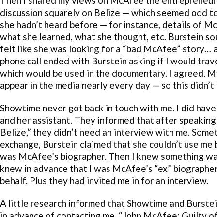
Then I shared my views on McAfee the entrepreneur.
discussion squarely on Belize — which seemed odd to 
she hadn’t heard before — for instance, details of Mc
what she learned, what she thought, etc. Burstein sou
felt like she was looking for a “bad McAfee” story…
phone call ended with Burstein asking if I would trav
which would be used in the documentary. I agreed. M
appear in the media nearly every day — so this didn’t
Showtime never got back in touch with me. I did have
and her assistant. They informed that after speaking
Belize,” they didn’t need an interview with me. Somet
exchange, Burstein claimed that she couldn’t use me b
was McAfee’s biographer. Then I knew something wasn
knew in advance that I was McAfee’s “ex” biographer
behalf. Plus they had invited me in for an interview.
A little research informed that Showtime and Burstein
in advance of contacting me. “John McAfee: Guilty of 