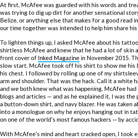
At first, McAfee was guarded with his words and tre
was trying to dig up dirt for another sensational story
Belize, or anything else that makes for a good read 
our time together was intended to help him share his 
To lighten things up, I asked McAfee about his tattoo
shirtless McAfee and knew that he had a lot of skin 
front cover of
Inked Magazine
in November 2015. Thi
slow start. McAfee took off his shirt to show me his l
his chest. I followed by rolling up one of my shirtslee
arm and shoulder. That was the hack. Call it a white
and we both knew what was happening. McAfee had o
blogs and articles — and as he explained it, I was the 
a button-down shirt, and navy blazer. He was taken a
into a monologue on why he enjoys hanging out in tat
on one of the world’s most famous hackers — by acci
With McAfee’s mind and heart cracked open, I took ev