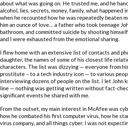
about what was going on. He trusted me, and he hande
alcohol, lies, secrets, money, family, what happened 
when he recounted how he was repeatedly beaten me
him an ounce of love… a father who took teenage Joh
bathroom, and committed suicide by shooting himself
and I were exhausted from the emotional sharing.
I flew home with an extensive list of contacts and 
daughter, the names of some of his closest life relat
characters. The list was dizzying — everyone from hi
prostitute – to a tech industry icon — to various peop
interviewing dozens of people on the list. I let John
line — nothing was getting written without fact-che
significant events he shared with me.
From the outset, my main interest in McAfee was cyb
how he combated his first computer virus, how he sta
virus company, and all things cyber. I was not expecti