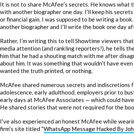
It is not to share McAfee’s secrets. He knows what 
with another biographer one day. I’ll keep his secrets
or financial gain. I was supposed to be writing a b
another biographer and I’ll write the book one day aft
Rather, I’m writing this to tell Showtime viewers th
media attention (and rankling reporters!), he tells the 
him that he had a shouting match with me after disa
about him. It was something that wouldn’t have even
wanted the truth printed, or nothing.
McAfee shared numerous secrets and indiscretions fro
adolescence, early adulthood, employers prior to bust
early days at McAfee Associates — which could have
He shared stories that were not required for the boo
I’ve also experienced an honest McAfee while wearing
firm’s site titled “
WhatsApp Message Hacked By Joh