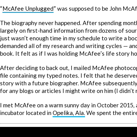
“
McAfee Unplugged
” was supposed to be John McAfe
The biography never happened. After spending mont
largely on first-hand information from dozens of sour
just wasn’t enough time in my schedule to write a bo
demanded all of my research and writing cycles — and
book. It felt as if I was holding McAfee’s life story h
After deciding to back out, I mailed McAfee photoco
file containing my typed notes. I felt that he deserve
story with a future biographer. McAfee subsequently 
for any blogs or articles I might write on him (I didn’t
I met McAfee on a warm sunny day in October 2015, 
incubator located in
Opelika, Ala.
We spent the entir