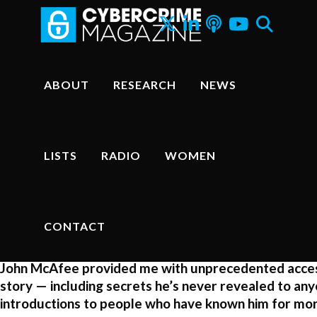
John McAfee. PHOTO: Cybercrime Magazine.
ABOUT
RESEARCH
NEWS
How I Hacked John McAfee An
True Life Story
LISTS
RADIO
WOMEN
John McAfee Biography
–
Steve Morgan
, Editor-in-Chief
CONTACT
Sausalito, Calif. – Sep. 27, 2016
John McAfee provided me with unprecedented access 
story — including secrets he’s never revealed to an
introductions to people who have known him for mor