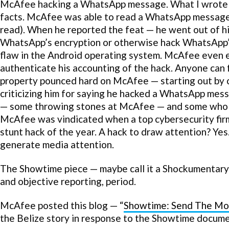
McAfee hacking a WhatsApp message. What I wrote w
facts. McAfee was able to read a WhatsApp message 
read). When he reported the feat — he went out of hi
WhatsApp’s encryption or otherwise hack WhatsApp’
flaw in the Android operating system. McAfee even e
authenticate his accounting of the hack. Anyone can 
property pounced hard on McAfee — starting out by cal
criticizing him for saying he hacked a WhatsApp mes
— some throwing stones at McAfee — and some who b
McAfee was vindicated when a top cybersecurity firm 
stunt hack of the year. A hack to draw attention? Yes
generate media attention.
The Showtime piece — maybe call it a Shockumentary —
and objective reporting, period.
McAfee posted this blog — “
Showtime: Send The Mo
the Belize story in response to the Showtime docume