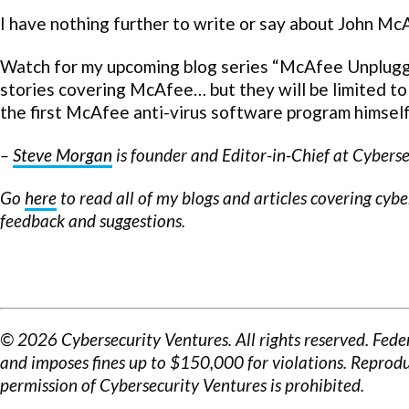
I have nothing further to write or say about John McA
Watch for my upcoming blog series “McAfee Unplugged
stories covering McAfee… but they will be limited to
the first McAfee anti-virus software program himself
–
Steve Morgan
is founder and Editor-in-Chief at Cyberse
Go
here
to read all of my blogs and articles covering cyb
feedback and suggestions.
© 2026 Cybersecurity Ventures. All rights reserved. Fede
and imposes fines up to $150,000 for violations. Reprodu
permission of Cybersecurity Ventures is prohibited.