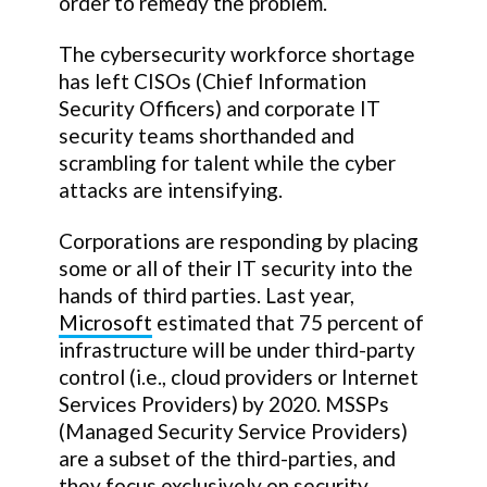
order to remedy the problem.
The cybersecurity workforce shortage
has left CISOs (Chief Information
Security Officers) and corporate IT
security teams shorthanded and
scrambling for talent while the cyber
attacks are intensifying.
Corporations are responding by placing
some or all of their IT security into the
hands of third parties. Last year,
Microsoft
estimated that 75 percent of
infrastructure will be under third-party
control (i.e., cloud providers or Internet
Services Providers) by 2020. MSSPs
(Managed Security Service Providers)
are a subset of the third-parties, and
they focus exclusively on security.