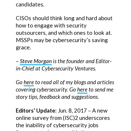
candidates.
CISOs should think long and hard about
how to engage with security
outsourcers, and which ones to look at.
MSSPs may be cybersecurity’s saving
grace.
–
Steve Morgan
is the founder and Editor-
in-Chief at Cybersecurity Ventures.
Go
here
to read all of my blogs and articles
covering cybersecurity. Go
here
to send me
story tips, feedback and suggestions.
Editors’ Update:
Jun. 8, 2017 – A new
online survey from (ISC)2 underscores
the inability of cybersecurity jobs