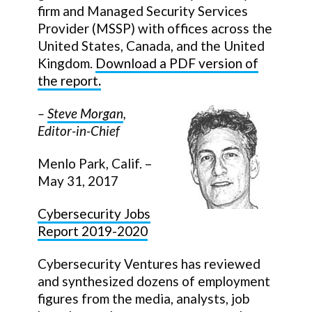
firm and Managed Security Services
Provider (MSSP) with offices across the
United States, Canada, and the United
Kingdom.
Download a PDF version of
the report
.
–
Steve Morgan
,
Editor-in-Chief
Menlo Park, Calif. –
May 31, 2017
Cybersecurity Jobs
Report 2019-2020
Cybersecurity Ventures has reviewed
and synthesized dozens of employment
figures from the media, analysts, job