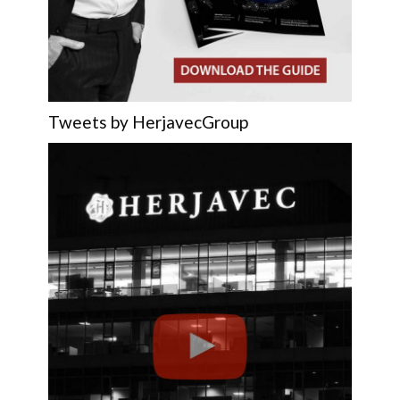
Tweets by HerjavecGroup