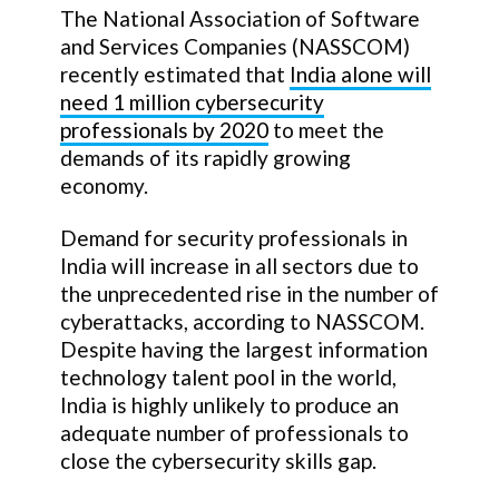
The National Association of Software
and Services Companies (NASSCOM)
recently estimated that
India alone will
need 1 million cybersecurity
professionals by 2020
to meet the
demands of its rapidly growing
economy.
Demand for security professionals in
India will increase in all sectors due to
the unprecedented rise in the number of
cyberattacks, according to NASSCOM.
Despite having the largest information
technology talent pool in the world,
India is highly unlikely to produce an
adequate number of professionals to
close the cybersecurity skills gap.