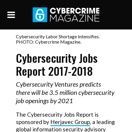
Cybersecurity Labor Shortage Intensifies.
PHOTO: Cybercrime Magazine.
Cybersecurity Jobs
Report 2017-2018
Cybersecurity Ventures predicts
there will be 3.5 million cybersecurity
job openings by 2021
The Cybersecurity Jobs Report is
sponsored by
Herjavec Group
, a leading
global information security advisory