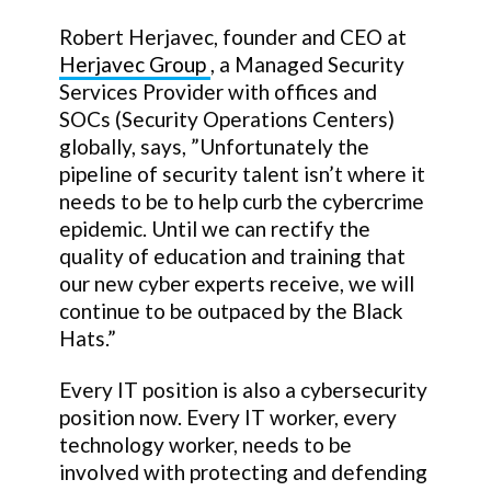
Robert Herjavec, founder and CEO at
Herjavec Group
, a Managed Security
Services Provider with offices and
SOCs (Security Operations Centers)
globally, says, ”Unfortunately the
pipeline of security talent isn’t where it
needs to be to help curb the cybercrime
epidemic. Until we can rectify the
quality of education and training that
our new cyber experts receive, we will
continue to be outpaced by the Black
Hats.”
Every IT position is also a cybersecurity
position now. Every IT worker, every
technology worker, needs to be
involved with protecting and defending