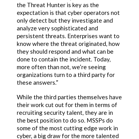
the Threat Hunter is key as the
expectation is that cyber operators not
only detect but they investigate and
analyze very sophisticated and
persistent threats. Enterprises want to
know where the threat originated, how
they should respond and what can be
done to contain the incident. Today,
more often than not, we’re seeing
organizations turn to a third party for
these answers.”
While the third parties themselves have
their work cut out for them in terms of
recruiting security talent, they are in
the best position to do so. MSSPs do
some of the most cutting edge work in
cyber, a big draw for the more talented