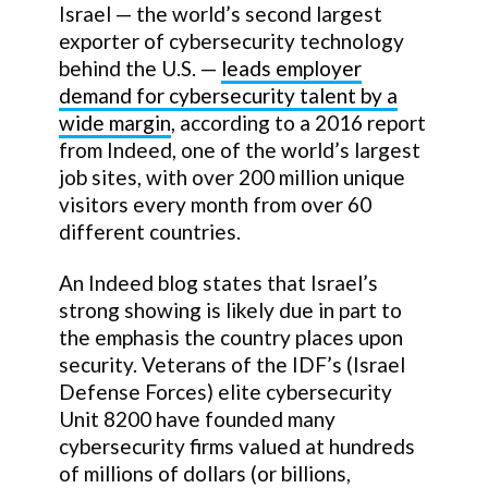
Israel — the world’s second largest
exporter of cybersecurity technology
behind the U.S. —
leads employer
demand for cybersecurity talent by a
wide margin
, according to a 2016 report
from Indeed, one of the world’s largest
job sites, with over 200 million unique
visitors every month from over 60
different countries.
An Indeed blog states that Israel’s
strong showing is likely due in part to
the emphasis the country places upon
security. Veterans of the IDF’s (Israel
Defense Forces) elite cybersecurity
Unit 8200 have founded many
cybersecurity firms valued at hundreds
of millions of dollars (or billions,