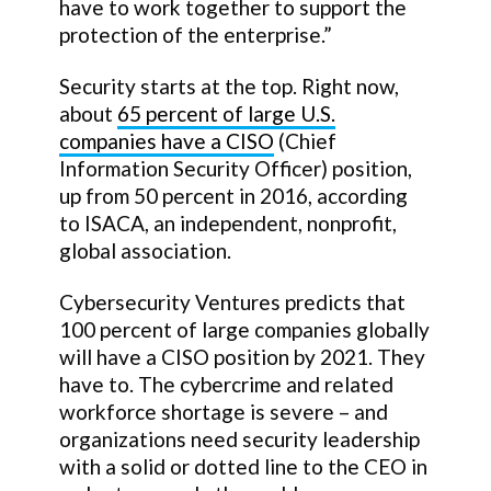
have to work together to support the
protection of the enterprise.”
Security starts at the top. Right now,
about
65 percent of large U.S.
companies have a CISO
(Chief
Information Security Officer) position,
up from 50 percent in 2016, according
to ISACA, an independent, nonprofit,
global association.
Cybersecurity Ventures predicts that
100 percent of large companies globally
will have a CISO position by 2021. They
have to. The cybercrime and related
workforce shortage is severe – and
organizations need security leadership
with a solid or dotted line to the CEO in