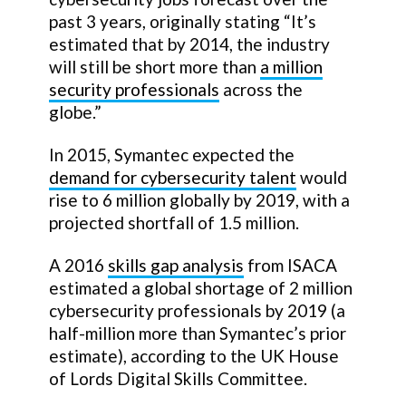
past 3 years, originally stating “It’s
estimated that by 2014, the industry
will still be short more than
a million
security professionals
across the
globe.”
In 2015, Symantec expected the
demand for cybersecurity talent
would
rise to 6 million globally by 2019, with a
projected shortfall of 1.5 million.
A 2016
skills gap analysis
from ISACA
estimated a global shortage of 2 million
cybersecurity professionals by 2019 (a
half-million more than Symantec’s prior
estimate), according to the UK House
of Lords Digital Skills Committee.