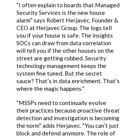
“I often explain to boards that Managed
Security Services is the new house
alarm” says Robert Herjavec, Founder &
CEO at Herjavec Group. The logs tell
you if your house is safe. The insights
SOCs can draw from data correlation
will tell you if the other houses on the
street are getting robbed. Security
technology management keeps the
system fine tuned. But the secret
sauce? That’s in data enrichment. That’s
where the magic happens.”
“MSSPs need to continually evolve
their practices because proactive threat
detection and investigation is becoming
the norm” adds Herjavec. “You can’t just
block and defend anymore. The role of