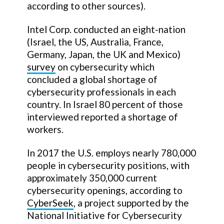
according to other sources).
Intel Corp. conducted an eight-nation
(Israel, the US, Australia, France,
Germany, Japan, the UK and Mexico)
survey
on cybersecurity which
concluded a global shortage of
cybersecurity professionals in each
country. In Israel 80 percent of those
interviewed reported a shortage of
workers.
In 2017 the U.S. employs nearly 780,000
people in cybersecurity positions, with
approximately 350,000 current
cybersecurity openings, according to
CyberSeek
, a project supported by the
National Initiative for Cybersecurity