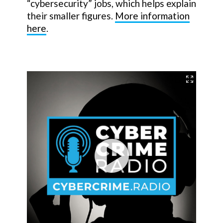
“cybersecurity” jobs, which helps explain
their smaller figures.
More information
here
.