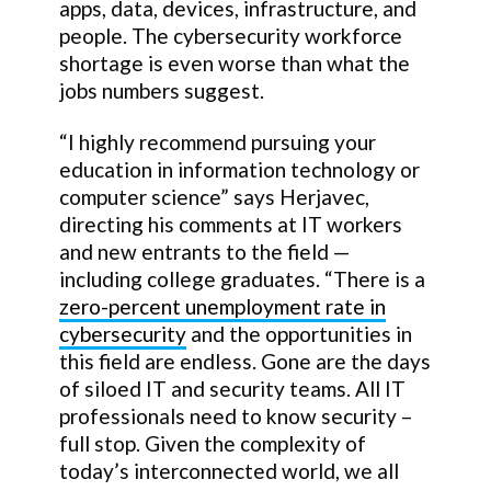
apps, data, devices, infrastructure, and
people. The cybersecurity workforce
shortage is even worse than what the
jobs numbers suggest.
“I highly recommend pursuing your
education in information technology or
computer science” says Herjavec,
directing his comments at IT workers
and new entrants to the field —
including college graduates. “There is a
zero-percent unemployment rate in
cybersecurity
and the opportunities in
this field are endless. Gone are the days
of siloed IT and security teams. All IT
professionals need to know security –
full stop. Given the complexity of
today’s interconnected world, we all