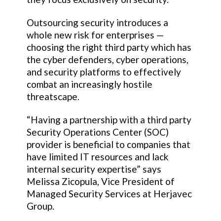
Outsourcing security introduces a
whole new risk for enterprises —
choosing the right third party which has
the cyber defenders, cyber operations,
and security platforms to effectively
combat an increasingly hostile
threatscape.
“Having a partnership with a third party
Security Operations Center (SOC)
provider is beneficial to companies that
have limited IT resources and lack
internal security expertise” says
Melissa Zicopula, Vice President of
Managed Security Services at Herjavec
Group.