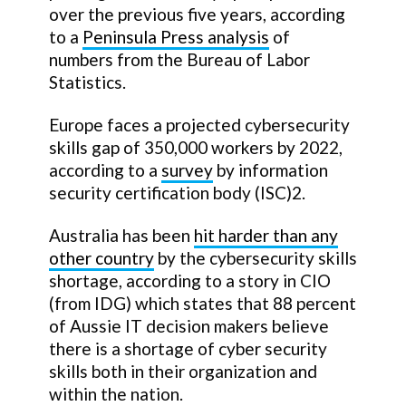
over the previous five years, according
to a
Peninsula Press analysis
of
numbers from the Bureau of Labor
Statistics.
Europe faces a projected cybersecurity
skills gap of 350,000 workers by 2022,
according to a
survey
by information
security certification body (ISC)2.
Australia has been
hit harder than any
other country
by the cybersecurity skills
shortage, according to a story in CIO
(from IDG) which states that 88 percent
of Aussie IT decision makers believe
there is a shortage of cyber security
skills both in their organization and
within the nation.