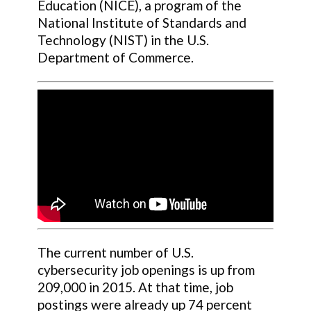
Education (NICE), a program of the
National Institute of Standards and
Technology (NIST) in the U.S.
Department of Commerce.
The current number of U.S.
cybersecurity job openings is up from
209,000 in 2015. At that time, job
postings were already up 74 percent