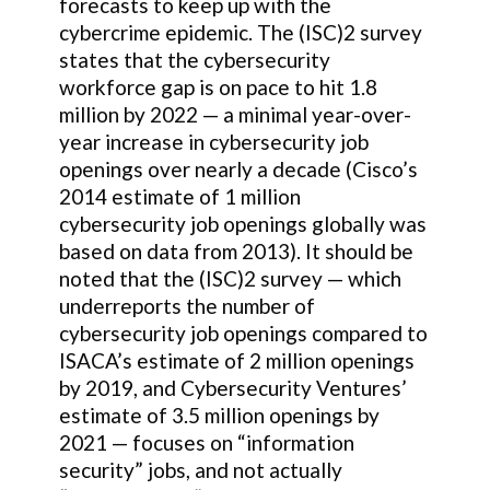
forecasts to keep up with the
cybercrime epidemic. The (ISC)2 survey
states that the cybersecurity
workforce gap is on pace to hit 1.8
million by 2022 — a minimal year-over-
year increase in cybersecurity job
openings over nearly a decade (Cisco’s
2014 estimate of 1 million
cybersecurity job openings globally was
based on data from 2013). It should be
noted that the (ISC)2 survey — which
underreports the number of
cybersecurity job openings compared to
ISACA’s estimate of 2 million openings
by 2019, and Cybersecurity Ventures’
estimate of 3.5 million openings by
2021 — focuses on “information
security” jobs, and not actually