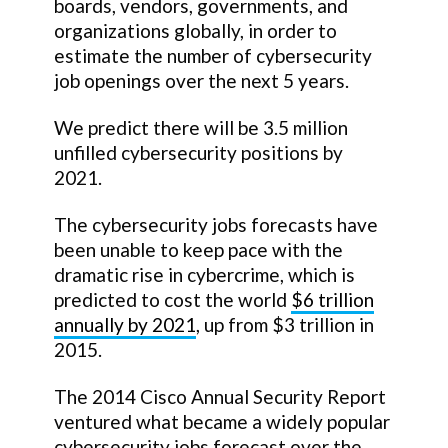
boards, vendors, governments, and
organizations globally, in order to
estimate the number of cybersecurity
job openings over the next 5 years.
We predict there will be 3.5 million
unfilled cybersecurity positions by
2021.
The cybersecurity jobs forecasts have
been unable to keep pace with the
dramatic rise in cybercrime, which is
predicted to cost the world
$6 trillion
annually by 2021
, up from $3 trillion in
2015.
The 2014 Cisco Annual Security Report
ventured what became a widely popular
cybersecurity jobs forecast over the