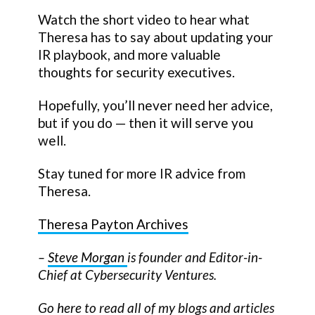
Watch the short video to hear what
Theresa has to say about updating your
IR playbook, and more valuable
thoughts for security executives.
Hopefully, you’ll never need her advice,
but if you do — then it will serve you
well.
Stay tuned for more IR advice from
Theresa.
Theresa Payton Archives
–
Steve Morgan
is founder and Editor-in-
Chief at Cybersecurity Ventures.
Go
here
to read all of my blogs and articles