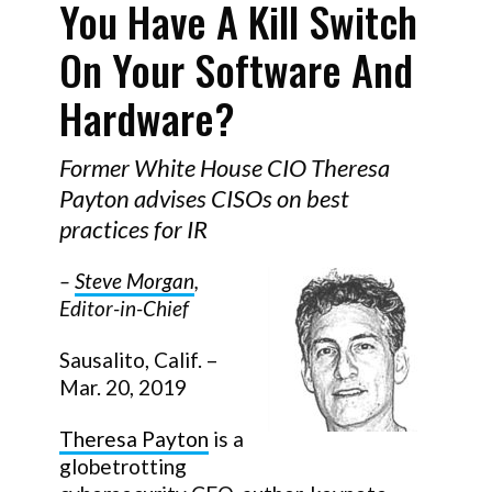
You Have A Kill Switch
On Your Software And
Hardware?
Former White House CIO Theresa
Payton advises CISOs on best
practices for IR
–
Steve Morgan
,
Editor-in-Chief
Sausalito, Calif. –
Mar. 20, 2019
Theresa Payton
is a
globetrotting