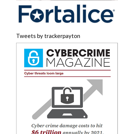
Tweets by trackerpayton