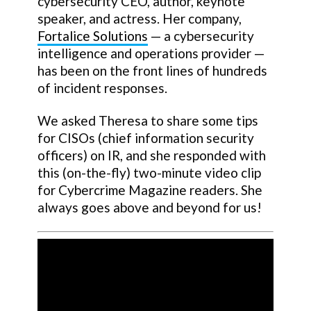
cybersecurity CEO, author, keynote
speaker, and actress. Her company,
Fortalice Solutions
— a cybersecurity
intelligence and operations provider —
has been on the front lines of hundreds
of incident responses.
We asked Theresa to share some tips
for CISOs (chief information security
officers) on IR, and she responded with
this (on-the-fly) two-minute video clip
for Cybercrime Magazine readers. She
always goes above and beyond for us!