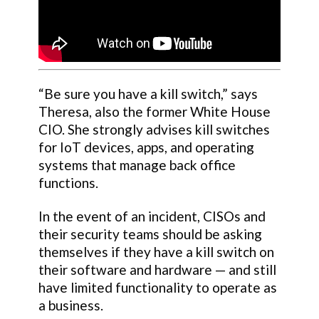
“Be sure you have a kill switch,” says
Theresa, also the former White House
CIO. She strongly advises kill switches
for IoT devices, apps, and operating
systems that manage back office
functions.
In the event of an incident, CISOs and
their security teams should be asking
themselves if they have a kill switch on
their software and hardware — and still
have limited functionality to operate as
a business.