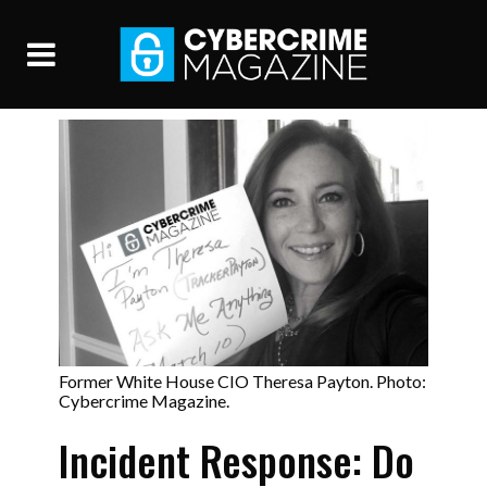
Former White House CIO Theresa Payton. Photo:
Cybercrime Magazine.
Incident Response: Do