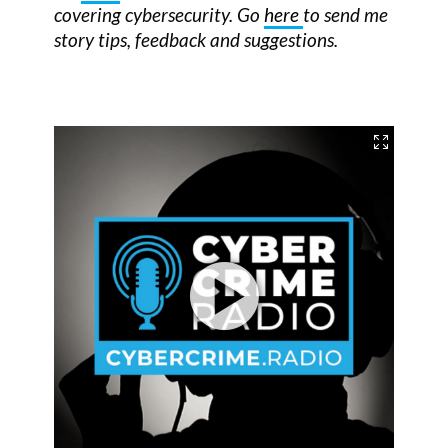
covering cybersecurity. Go
here
to send me
story tips, feedback and suggestions.