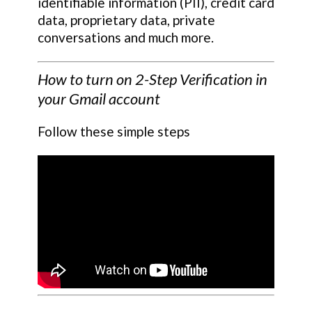
identifiable information (PII), credit card
data, proprietary data, private
conversations and much more.
How to turn on 2-Step Verification in
your Gmail account
Follow these simple steps