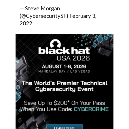
— Steve Morgan
(@CybersecuritySF)
February 3,
2022