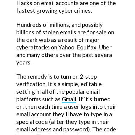
Hacks on email accounts are one of the
fastest growing cyber crimes.
Hundreds of millions, and possibly
billions of stolen emails are for sale on
the dark web as a result of major
cyberattacks on Yahoo, Equifax, Uber
and many others over the past several
years.
The remedy is to turn on 2-step
verification. It’s a simple, editable
setting in all of the popular email
platforms such as
Gmail
. If it’s turned
on, then each time a user logs into their
email account they’ll have to type in a
special code (after they type in their
email address and password). The code