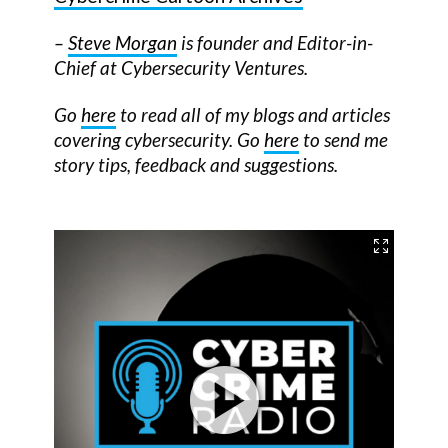
–
Steve Morgan
is founder and Editor-in-
Chief at Cybersecurity Ventures.
Go
here
to read all of my blogs and articles
covering cybersecurity. Go
here
to send me
story tips, feedback and suggestions.