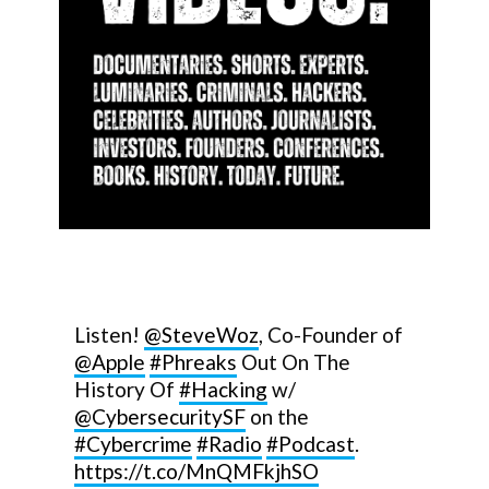
Listen!
@SteveWoz
, Co-Founder of
@Apple
#Phreaks
Out On The
History Of
#Hacking
w/
@CybersecuritySF
on the
#Cybercrime
#Radio
#Podcast
.
https://t.co/MnQMFkjhSO