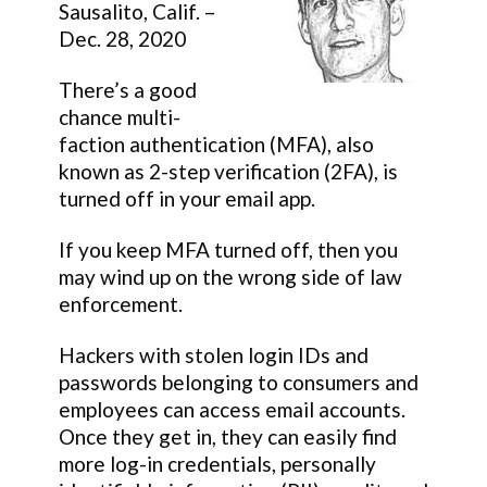
Sausalito, Calif. –
Dec. 28, 2020
There’s a good
chance multi-
faction authentication (MFA), also
known as 2-step verification (2FA), is
turned off in your email app.
If you keep MFA turned off, then you
may wind up on the wrong side of law
enforcement.
Hackers with stolen login IDs and
passwords belonging to consumers and
employees can access email accounts.
Once they get in, they can easily find
more log-in credentials, personally