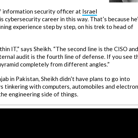
f information security officer at
Israel
is cybersecurity career in this way. That’s because he
gaining experience step by step, on his trek to head of
ithin IT,” says Sheikh. “The second line is the CISO an
ternal audit is the fourth line of defense. If you see t
pyramid completely from different angles.”
ab in Pakistan, Sheikh didn’t have plans to go into
ys tinkering with computers, automobiles and electron
the engineering side of things.