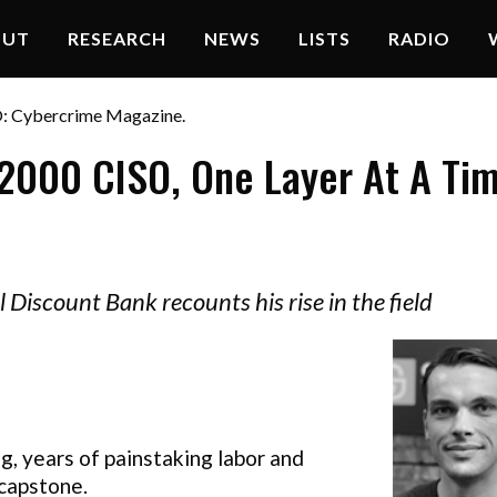
OUT
RESEARCH
NEWS
LISTS
RADIO
O: Cybercrime Magazine.
2000 CISO, One Layer At A Ti
l Discount Bank recounts his rise in the field
g, years of painstaking labor and
 capstone.