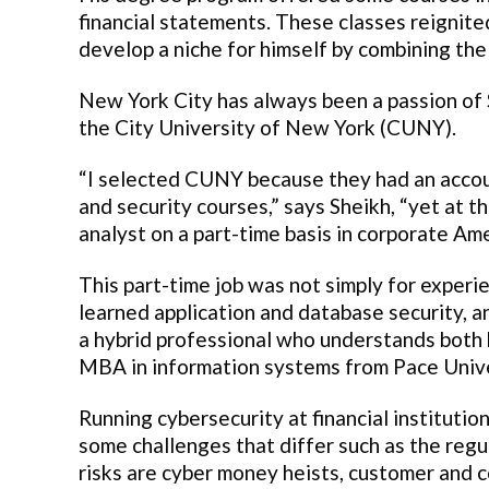
financial statements. These classes reignite
develop a niche for himself by combining the
New York City has always been a passion of 
the City University of New York (CUNY).
“I selected CUNY because they had an acco
and security courses,” says Sheikh, “yet at 
analyst on a part-time basis in corporate Ame
This part-time job was not simply for experie
learned application and database security, a
a hybrid professional who understands both 
MBA in information systems from Pace Unive
Running cybersecurity at financial institutio
some challenges that differ such as the regu
risks are cyber money heists, customer and c