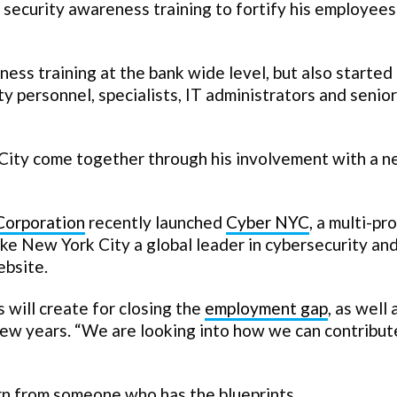
security awareness training to fortify his employees
ess training at the bank wide level, but also started
y personnel, specialists, IT administrators and senior
 City come together through his involvement with a 
Corporation
recently launched
Cyber NYC
, a multi-pr
ke New York City a global leader in cybersecurity an
ebsite.
s will create for closing the
employment gap
, as well 
a few years. “We are looking into how we can contribut
rn from someone who has the blueprints.