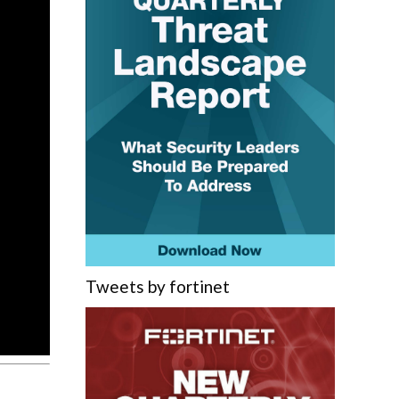
Tweets by fortinet