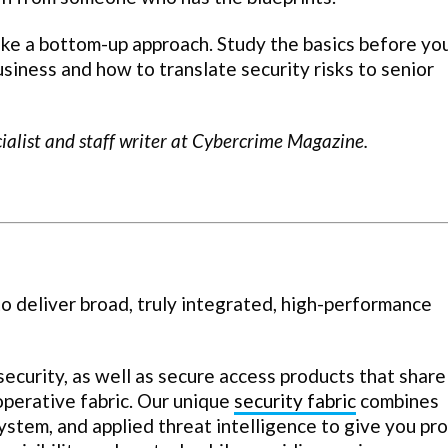
Take a bottom-up approach. Study the basics before y
siness and how to translate security risks to senior
cialist and staff writer at Cybercrime Magazine.
o deliver broad, truly integrated, high-performance
curity, as well as secure access products that share
operative fabric. Our unique
security fabric
combines
system, and applied threat intelligence to give you pr