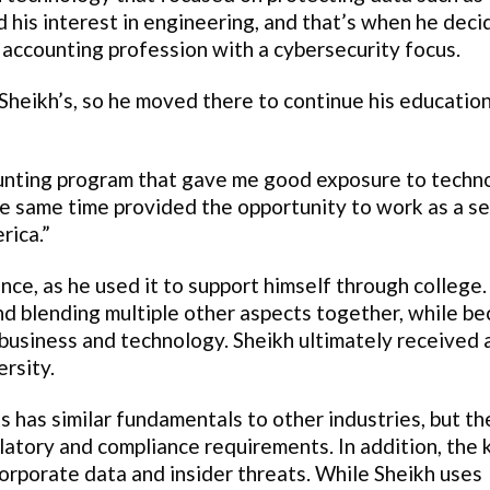
d his interest in engineering, and that’s when he deci
 accounting profession with a cybersecurity focus.
Sheikh’s, so he moved there to continue his education
unting program that gave me good exposure to techn
the same time provided the opportunity to work as a se
rica.”
nce, as he used it to support himself through college
nd blending multiple other aspects together, while b
business and technology. Sheikh ultimately received 
rsity.
ns has similar fundamentals to other industries, but th
latory and compliance requirements. In addition, the 
orporate data and insider threats. While Sheikh uses