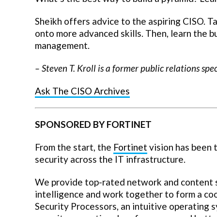
Sheikh offers advice to the aspiring CISO. 
onto more advanced skills. Then, learn the bu
management.
–
Steven T. Kroll
is a former public relations spe
Ask The CISO Archives
SPONSORED BY FORTINET
From the start, the
Fortinet
vision has been t
security across the IT infrastructure.
We provide top-rated network and content se
intelligence and work together to form a co
Security Processors, an intuitive operating 