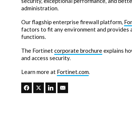
security, exceptional performance, and better
administration.
Our flagship enterprise firewall platform,
Fo
factors to fit any environment and provides
functions.
The Fortinet
corporate brochure
explains ho
and access security.
Learn more at
Fortinet.com
.