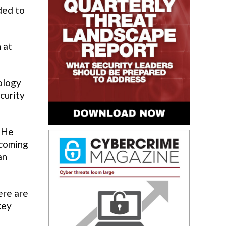
ded to
 at
ology
curity
. He
ecoming
an
ere are
key