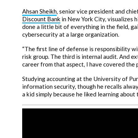
Ahsan Sheikh
, senior vice president and chie
Discount Bank
in New York City, visualizes h
done a little bit of everything in the field, 
cybersecurity at a large organization.
“The first line of defense is responsibility w
risk group. The third is internal audit. And ex
career from that aspect, I have covered the 
Studying accounting at the University of Punj
information security, though he recalls alwa
a kid simply because he liked learning about 