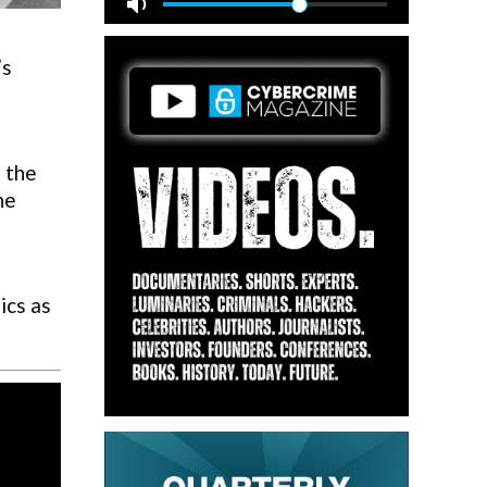
’s
d the
he
ics as