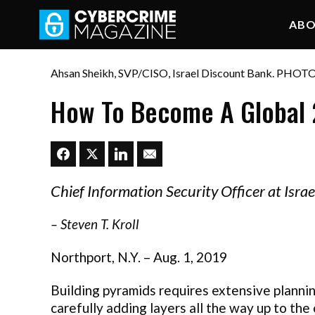
AB
Ahsan Sheikh, SVP/CISO, Israel Discount Bank. PHOT
How To Become A Global 
Chief Information Security Officer at Israe
–
Steven T. Kroll
Northport, N.Y. – Aug. 1, 2019
Building pyramids requires extensive plannin
carefully adding layers all the way up to the