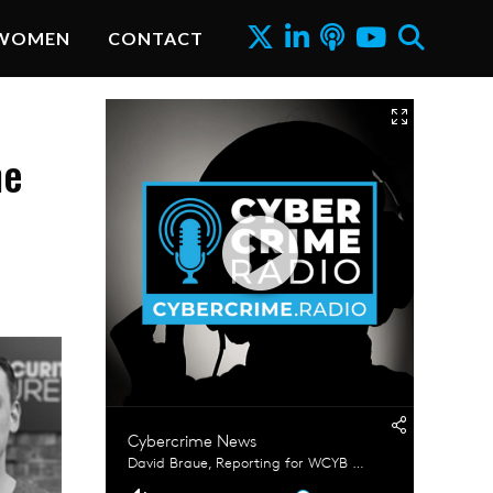
WOMEN
CONTACT
me