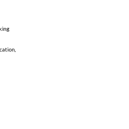
king
cation,