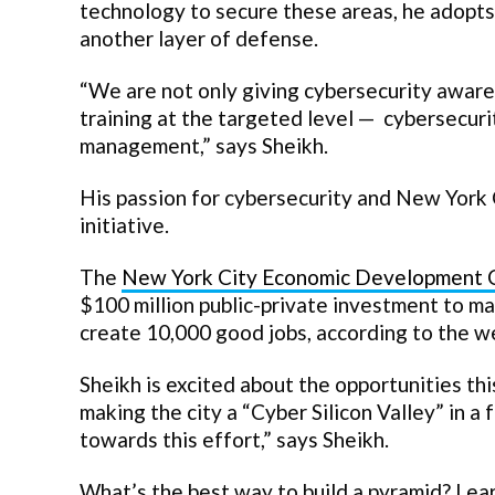
technology to secure these areas, he adopts 
another layer of defense.
“We are not only giving cybersecurity awaren
training at the targeted level — cybersecurit
management,” says Sheikh.
His passion for cybersecurity and New York
initiative.
The
New York City Economic Development 
$100 million public-private investment to ma
create 10,000 good jobs, according to the w
Sheikh is excited about the opportunities thi
making the city a “Cyber Silicon Valley” in 
towards this effort,” says Sheikh.
What’s the best way to build a pyramid? Lea