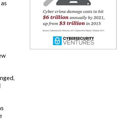
 as
new
onged,
d
as
e