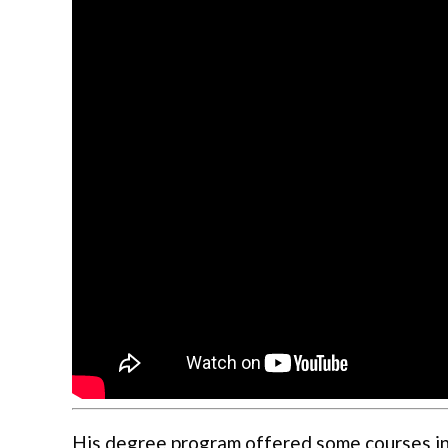
His degree program offered some courses in