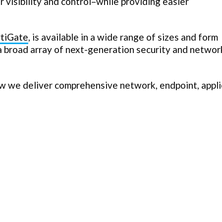
 visibility and control–while providing easier
rtiGate
, is available in a wide range of sizes and form
 a broad array of next-generation security and networ
w we deliver comprehensive network, endpoint, appli