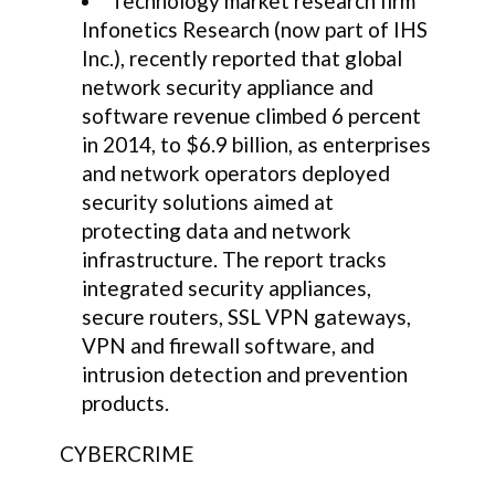
Technology market research firm
Infonetics Research (now part of IHS
Inc.), recently reported that global
network security appliance and
software revenue climbed 6 percent
in 2014, to $6.9 billion, as enterprises
and network operators deployed
security solutions aimed at
protecting data and network
infrastructure. The report tracks
integrated security appliances,
secure routers, SSL VPN gateways,
VPN and firewall software, and
intrusion detection and prevention
products.
CYBERCRIME