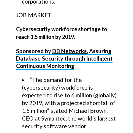
corporations.
JOB MARKET
Cybersecurity workforce shortage to
reach 1.5 million by 2019.
Sponsored by
DB Networks
, Assuring
Database Security through Intelligent
Continuous Monitoring
“The demand for the
(cybersecurity) workforce is
expected to rise to 6 million (globally)
by 2019, with a projected shortfall of
1.5 million” stated Michael Brown,
CEO at Symantec, the world’s largest
security software vendor.