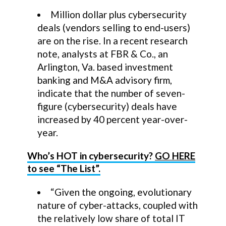
Million dollar plus cybersecurity
deals (vendors selling to end-users)
are on the rise. In a recent research
note, analysts at FBR & Co., an
Arlington, Va. based investment
banking and M&A advisory firm,
indicate that the number of seven-
figure (cybersecurity) deals have
increased by 40 percent year-over-
year.
Who’s HOT in cybersecurity?
GO HERE
to see “The List”.
“Given the ongoing, evolutionary
nature of cyber-attacks, coupled with
the relatively low share of total IT