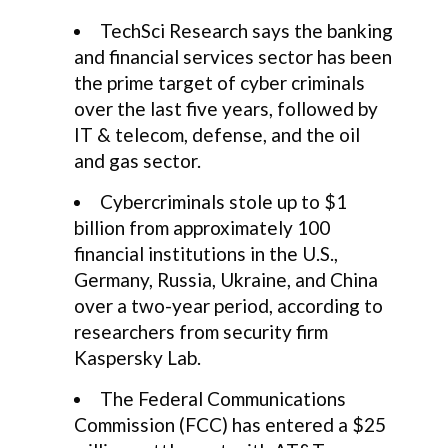
TechSci Research says the banking
and financial services sector has been
the prime target of cyber criminals
over the last five years, followed by
IT & telecom, defense, and the oil
and gas sector.
Cybercriminals stole up to $1
billion from approximately 100
financial institutions in the U.S.,
Germany, Russia, Ukraine, and China
over a two-year period, according to
researchers from security firm
Kaspersky Lab.
The Federal Communications
Commission (FCC) has entered a $25