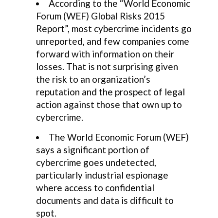
According to the “World Economic
Forum (WEF) Global Risks 2015
Report”, most cybercrime incidents go
unreported, and few companies come
forward with information on their
losses. That is not surprising given
the risk to an organization’s
reputation and the prospect of legal
action against those that own up to
cybercrime.
The World Economic Forum (WEF)
says a significant portion of
cybercrime goes undetected,
particularly industrial espionage
where access to confidential
documents and data is difficult to
spot.