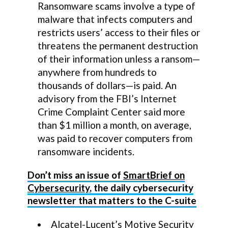
Ransomware scams involve a type of
malware that infects computers and
restricts users’ access to their files or
threatens the permanent destruction
of their information unless a ransom—
anywhere from hundreds to
thousands of dollars—is paid. An
advisory from the FBI’s Internet
Crime Complaint Center said more
than $1 million a month, on average,
was paid to recover computers from
ransomware incidents.
Don’t miss an issue of
SmartBrief on
Cybersecurity
, the daily cybersecurity
newsletter that matters to the C-suite
Alcatel-Lucent’s Motive Security