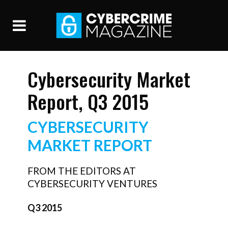
Cybersecurity Market
Report, Q3 2015
CYBERSECURITY
MARKET REPORT
FROM THE EDITORS AT
CYBERSECURITY VENTURES
Q3 2015