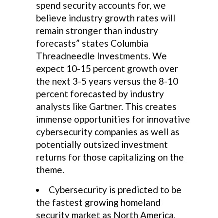
spend security accounts for, we
believe industry growth rates will
remain stronger than industry
forecasts” states Columbia
Threadneedle Investments. We
expect 10-15 percent growth over
the next 3-5 years versus the 8-10
percent forecasted by industry
analysts like Gartner. This creates
immense opportunities for innovative
cybersecurity companies as well as
potentially outsized investment
returns for those capitalizing on the
theme.
Cybersecurity is predicted to be
the fastest growing homeland
security market as North America,