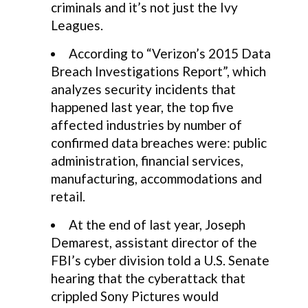
criminals and it’s not just the Ivy
Leagues.
According to “Verizon’s 2015 Data
Breach Investigations Report”, which
analyzes security incidents that
happened last year, the top five
affected industries by number of
confirmed data breaches were: public
administration, financial services,
manufacturing, accommodations and
retail.
At the end of last year, Joseph
Demarest, assistant director of the
FBI’s cyber division told a U.S. Senate
hearing that the cyberattack that
crippled Sony Pictures would