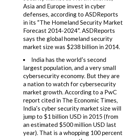
Asia and Europe invest in cyber
defenses, according to ASDReports
in its “The Homeland Security Market
Forecast 2014-2024”. ASDReports
says the global homeland security
market size was $238 billion in 2014.
India has the world’s second
largest population, and a very small
cybersecurity economy. But they are
a nation to watch for cybersecurity
market growth. According to a PwC
report cited in The Economic Times,
India’s cyber security market size will
jump to $1 billion USD in 2015 (from
an estimated $500 million USD last
year). That is a whopping 100 percent