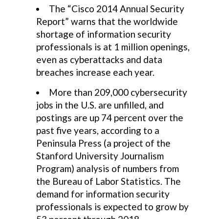
The “Cisco 2014 Annual Security
Report” warns that the worldwide
shortage of information security
professionals is at 1 million openings,
even as cyberattacks and data
breaches increase each year.
More than 209,000 cybersecurity
jobs in the U.S. are unfilled, and
postings are up 74 percent over the
past five years, according to a
Peninsula Press (a project of the
Stanford University Journalism
Program) analysis of numbers from
the Bureau of Labor Statistics. The
demand for information security
professionals is expected to grow by