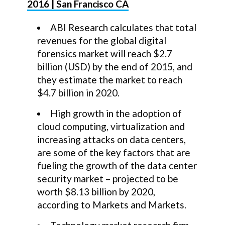
2016 | San Francisco CA
ABI Research calculates that total
revenues for the global digital
forensics market will reach $2.7
billion (USD) by the end of 2015, and
they estimate the market to reach
$4.7 billion in 2020.
High growth in the adoption of
cloud computing, virtualization and
increasing attacks on data centers,
are some of the key factors that are
fueling the growth of the data center
security market – projected to be
worth $8.13 billion by 2020,
according to Markets and Markets.