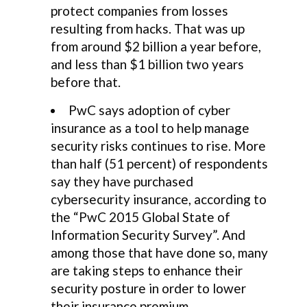
protect companies from losses
resulting from hacks. That was up
from around $2 billion a year before,
and less than $1 billion two years
before that.
PwC says adoption of cyber
insurance as a tool to help manage
security risks continues to rise. More
than half (51 percent) of respondents
say they have purchased
cybersecurity insurance, according to
the “PwC 2015 Global State of
Information Security Survey”. And
among those that have done so, many
are taking steps to enhance their
security posture in order to lower
their insurance premium.