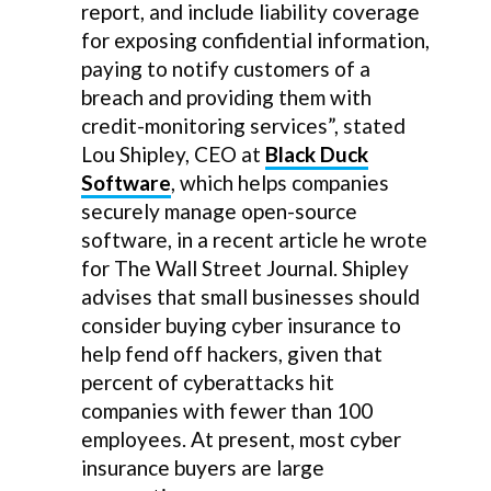
report, and include liability coverage
for exposing confidential information,
paying to notify customers of a
breach and providing them with
credit-monitoring services”, stated
Lou Shipley, CEO at
Black Duck
Software
, which helps companies
securely manage open-source
software, in a recent article he wrote
for The Wall Street Journal. Shipley
advises that small businesses should
consider buying cyber insurance to
help fend off hackers, given that
percent of cyberattacks hit
companies with fewer than 100
employees. At present, most cyber
insurance buyers are large