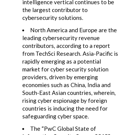
intelligence vertical continues to be
the largest contributor to
cybersecurity solutions.
North America and Europe are the
leading cybersecurity revenue
contributors, according to a report
from TechSci Research. Asia-Pacific is
rapidly emerging as a potential
market for cyber security solution
providers, driven by emerging
economies such as China, India and
South-East Asian countries, wherein,
rising cyber espionage by foreign
countries is inducing the need for
safeguarding cyber space.
The “PwC Global State of