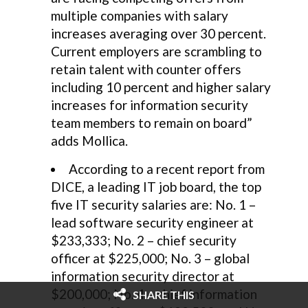
multiple companies with salary
increases averaging over 30 percent.
Current employers are scrambling to
retain talent with counter offers
including 10 percent and higher salary
increases for information security
team members to remain on board”
adds Mollica.
According to a recent report from
DICE, a leading IT job board, the top
five IT security salaries are: No. 1 –
lead software security engineer at
$233,333; No. 2 – chief security
officer at $225,000; No. 3 – global
information security director at
$200,000; No. 4 – chief information
SHARE THIS