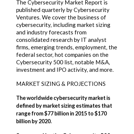
The Cybersecurity Market Report is
published quarterly by Cybersecurity
Ventures. We cover the business of
cybersecurity, including market sizing
and industry forecasts from
consolidated research by IT analyst
firms, emerging trends, employment, the
federal sector, hot companies on the
Cybersecurity 500 list, notable M&A,
investment and IPO activity, and more.
MARKET SIZING & PROJECTIONS
The worldwide cybersecurity market is
defined by market sizing estimates that
range from $77 billion in 2015 to $170
billion by 2020.