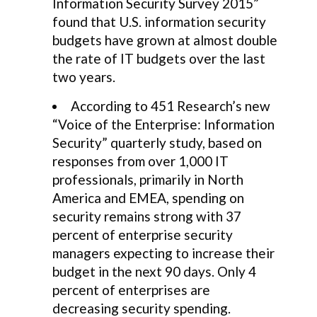
Information Security Survey 2015”
found that U.S. information security
budgets have grown at almost double
the rate of IT budgets over the last
two years.
According to 451 Research’s new
“Voice of the Enterprise: Information
Security” quarterly study, based on
responses from over 1,000 IT
professionals, primarily in North
America and EMEA, spending on
security remains strong with 37
percent of enterprise security
managers expecting to increase their
budget in the next 90 days. Only 4
percent of enterprises are
decreasing security spending.