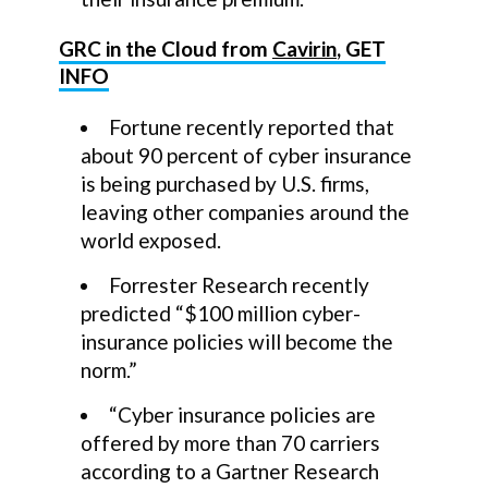
GRC in the Cloud from
Cavirin
, GET
INFO
Fortune recently reported that
about 90 percent of cyber insurance
is being purchased by U.S. firms,
leaving other companies around the
world exposed.
Forrester Research recently
predicted “$100 million cyber-
insurance policies will become the
norm.”
“Cyber insurance policies are
offered by more than 70 carriers
according to a Gartner Research