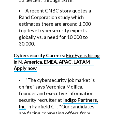
53 percent through 2018.
A recent CNBC story quotes a
Rand Corporation study which
estimates there are around 1,000
top-level cybersecurity experts
globally vs. a need for 10,000 to
30,000.
Cybersecurity Careers:
FireEye is hiring
in N. America, EMEA, APAC, LATAM –
Apply now
“The cybersecurity job market is
on fire” says Veronica Mollica,
founder and executive information
security recruiter at
Indigo Partners,
Inc.
in Fairfield CT. “Our candidates
are facing competing offers from