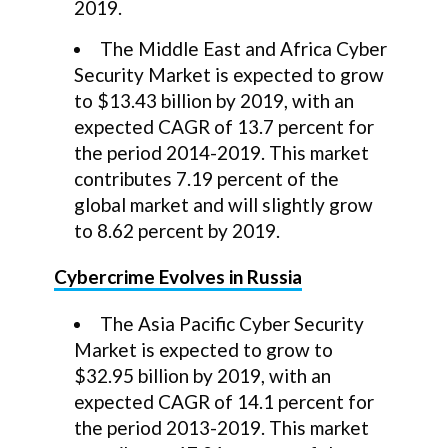
2019.
The Middle East and Africa Cyber
Security Market is expected to grow
to $13.43 billion by 2019, with an
expected CAGR of 13.7 percent for
the period 2014-2019. This market
contributes 7.19 percent of the
global market and will slightly grow
to 8.62 percent by 2019.
Cybercrime Evolves in Russia
The Asia Pacific Cyber Security
Market is expected to grow to
$32.95 billion by 2019, with an
expected CAGR of 14.1 percent for
the period 2013-2019. This market