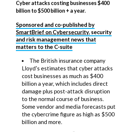
Cyber attacks costing businesses $400
billion to $500 billion + a year.
Sponsored and co-published by
SmartBrief on Cybersecurity
, security
and risk management news that
matters to the C-suite
The British insurance company
Lloyd’s estimates that cyber attacks
cost businesses as much as $400
billion a year, which includes direct
damage plus post-attack disruption
to the normal course of business.
Some vendor and media forecasts put
the cybercrime figure as high as $500
billion and more.