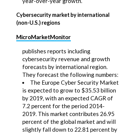
year-over-year growth.
Cybersecurity market by international
(non-U.S.) regions
MicroMarketMonitor
publishes reports including
cybersecurity revenue and growth
forecasts by international region.
They forecast the following numbers:
The Europe Cyber Security Market
is expected to grow to $35.53 billion
by 2019, with an expected CAGR of
7.2 percent for the period 2014-
2019. This market contributes 26.95
percent of the global market and will
slightly fall down to 22.81 percent by