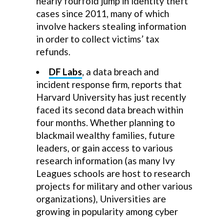
nearly fourfold jump in identity theft
cases since 2011, many of which
involve hackers stealing information
in order to collect victims’ tax
refunds.
DF Labs
, a data breach and
incident response firm, reports that
Harvard University has just recently
faced its second data breach within
four months. Whether planning to
blackmail wealthy families, future
leaders, or gain access to various
research information (as many Ivy
Leagues schools are host to research
projects for military and other various
organizations), Universities are
growing in popularity among cyber