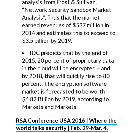
analysis from Frost & Sullivan,
“Network Security Sandbox Market
Analysis”, finds that the market
earned revenues of $537 million in
2014 and estimates this to exceed to
$3.5 billion by 2019.
IDC predicts that by the end of
2015, 20 percent of proprietary data
in the cloud will be encrypted – and
by 2018, that will quickly rise to 80
percent. The encryption software
market is forecasted to be worth
$4.82 Billion by 2019, according to
Markets and Markets.
RSA Conference USA 2016 | Where the
world talks security | Feb. 29-Mar. 4,