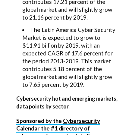
contributes 17.21 percent of the
global market and will slightly grow
to 21.16 percent by 2019.
The Latin America Cyber Security
Market is expected to grow to
$11.91 billion by 2019, with an
expected CAGR of 17.6 percent for
the period 2013-2019. This market
contributes 5.18 percent of the
global market and will slightly grow
to 7.65 percent by 2019.
Cybersecurity hot and emerging markets,
data points by sector.
Sponsored by the
Cybersecurity
Calendar
the #1 directory of