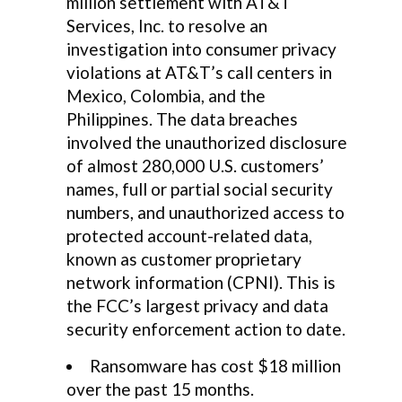
million settlement with AT&T
Services, Inc. to resolve an
investigation into consumer privacy
violations at AT&T’s call centers in
Mexico, Colombia, and the
Philippines. The data breaches
involved the unauthorized disclosure
of almost 280,000 U.S. customers’
names, full or partial social security
numbers, and unauthorized access to
protected account-related data,
known as customer proprietary
network information (CPNI). This is
the FCC’s largest privacy and data
security enforcement action to date.
Ransomware has cost $18 million
over the past 15 months.