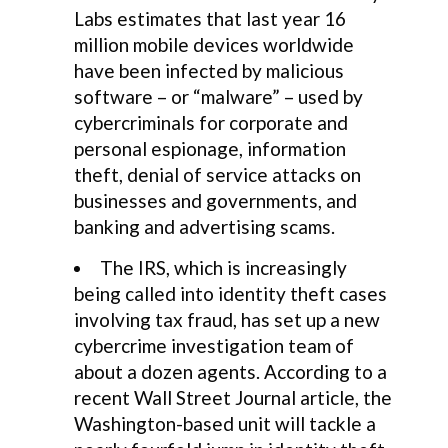
Labs estimates that last year 16
million mobile devices worldwide
have been infected by malicious
software – or “malware” – used by
cybercriminals for corporate and
personal espionage, information
theft, denial of service attacks on
businesses and governments, and
banking and advertising scams.
The IRS, which is increasingly
being called into identity theft cases
involving tax fraud, has set up a new
cybercrime investigation team of
about a dozen agents. According to a
recent Wall Street Journal article, the
Washington-based unit will tackle a