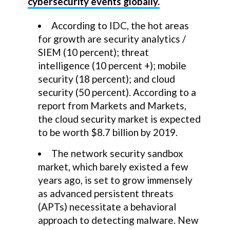
cybersecurity events globally.
According to IDC, the hot areas
for growth are security analytics /
SIEM (10 percent); threat
intelligence (10 percent +); mobile
security (18 percent); and cloud
security (50 percent). According to a
report from Markets and Markets,
the cloud security market is expected
to be worth $8.7 billion by 2019.
The network security sandbox
market, which barely existed a few
years ago, is set to grow immensely
as advanced persistent threats
(APTs) necessitate a behavioral
approach to detecting malware. New