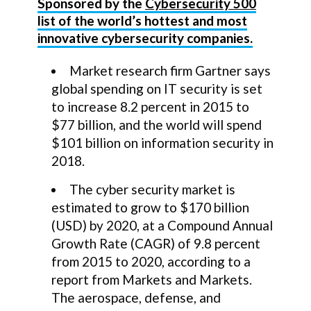
Sponsored by the
Cybersecurity 500
list of the world’s hottest and most
innovative cybersecurity companies.
Market research firm Gartner says
global spending on IT security is set
to increase 8.2 percent in 2015 to
$77 billion, and the world will spend
$101 billion on information security in
2018.
The cyber security market is
estimated to grow to $170 billion
(USD) by 2020, at a Compound Annual
Growth Rate (CAGR) of 9.8 percent
from 2015 to 2020, according to a
report from Markets and Markets.
The aerospace, defense, and