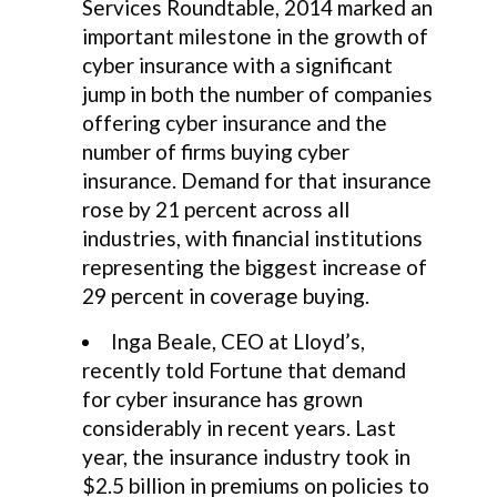
Services Roundtable, 2014 marked an
important milestone in the growth of
cyber insurance with a significant
jump in both the number of companies
offering cyber insurance and the
number of firms buying cyber
insurance. Demand for that insurance
rose by 21 percent across all
industries, with financial institutions
representing the biggest increase of
29 percent in coverage buying.
Inga Beale, CEO at Lloyd’s,
recently told Fortune that demand
for cyber insurance has grown
considerably in recent years. Last
year, the insurance industry took in
$2.5 billion in premiums on policies to