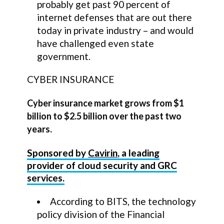
probably get past 90 percent of
internet defenses that are out there
today in private industry – and would
have challenged even state
government.
CYBER INSURANCE
Cyber insurance market grows from $1
billion to $2.5 billion over the past two
years.
Sponsored by
Cavirin
, a leading
provider of cloud security and GRC
services.
According to BITS, the technology
policy division of the Financial