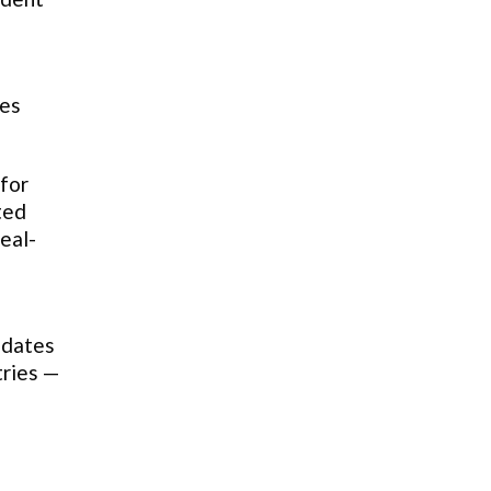
tes
for
ted
eal-
idates
tries —