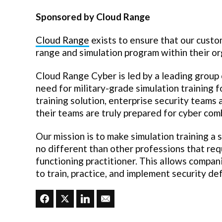
Sponsored by Cloud Range
Cloud Range
exists to ensure that our custo
range and simulation program within their or
Cloud Range Cyber is led by a leading group 
need for military-grade simulation training f
training solution, enterprise security teams
their teams are truly prepared for cyber com
Our mission is to make simulation training a 
no different than other professions that re
functioning practitioner. This allows compan
to train, practice, and implement security d