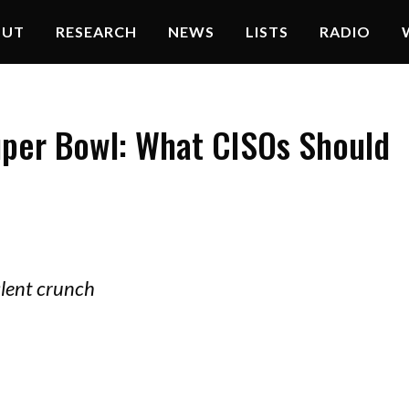
OUT
RESEARCH
NEWS
LISTS
RADIO
uper Bowl: What CISOs Should
alent crunch