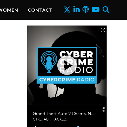
WOMEN
CONTACT