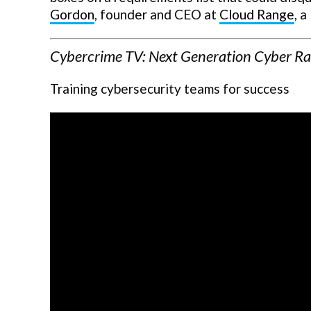
Gordon
, founder and CEO at
Cloud Range
, a
Cybercrime TV: Next Generation Cyber R
Training cybersecurity teams for success