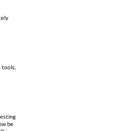
tely
 tools,
testing
now be