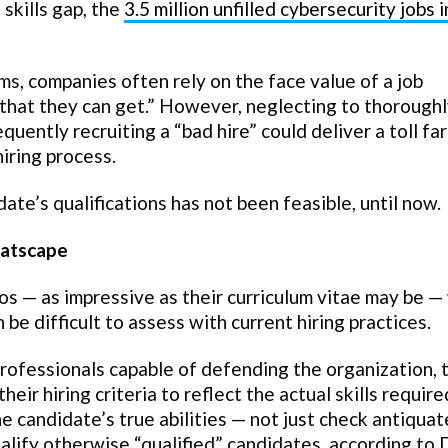
skills gap, the
3.5 million unfilled cybersecurity jobs 
s, companies often rely on the face value of a job
 that they can get.” However, neglecting to thorough
uently recruiting a “bad hire” could deliver a toll far
hiring process.
date’s qualifications has not been feasible, until now.
eatscape
os — as impressive as their curriculum vitae may be 
 be difficult to assess with current hiring practices.
professionals capable of defending the organization, 
r hiring criteria to reflect the actual skills require
e candidate’s true abilities — not just check antiqua
ualify otherwise “qualified” candidates, according to