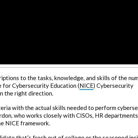
riptions to the tasks, knowledge, and skills of the n
ve for Cybersecurity Education (
NICE
) Cybersecurity
n the right direction.
iteria with the actual skills needed to perform cybers
ordon, who works closely with CISOs, HR departments
the NICE framework.
date that’s fresh out of college or the seasoned inc