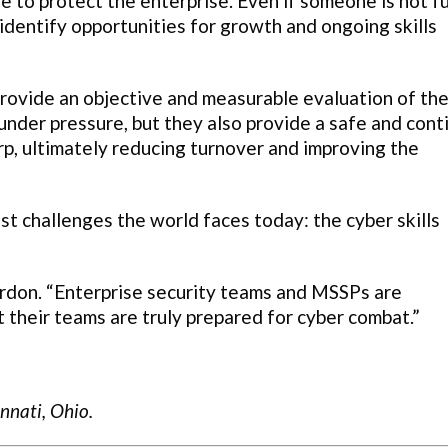
le to protect the enterprise. Even if someone is not fu
identify opportunities for growth and ongoing skills
rovide an objective and measurable evaluation of th
 under pressure, but they also provide a safe and con
arp, ultimately reducing turnover and improving the
st challenges the world faces today: the cyber skills
rdon. “Enterprise security teams and MSSPs are
t their teams are truly prepared for cyber combat.”
innati, Ohio.