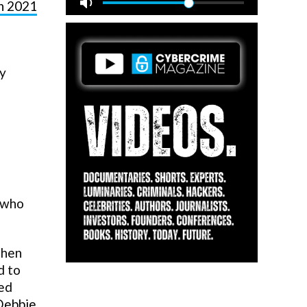
in 2021
ly
— who
then
d to
ted
Debbie