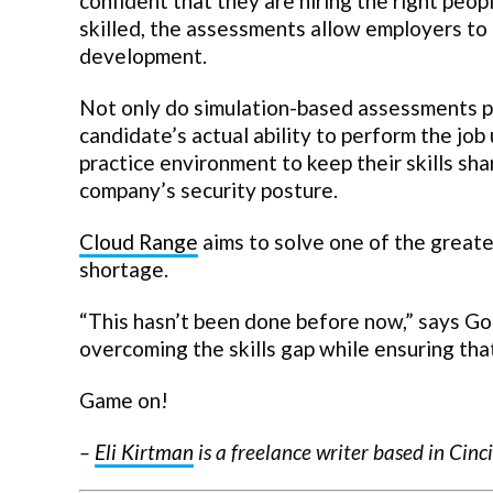
confident that they are hiring the right peop
skilled, the assessments allow employers to 
development.
Not only do simulation-based assessments p
candidate’s actual ability to perform the job
practice environment to keep their skills sh
company’s security posture.
Cloud Range
aims to solve one of the greate
shortage.
“This hasn’t been done before now,” says Go
overcoming the skills gap while ensuring tha
Game on!
–
Eli Kirtman
is a freelance writer based in Cinc