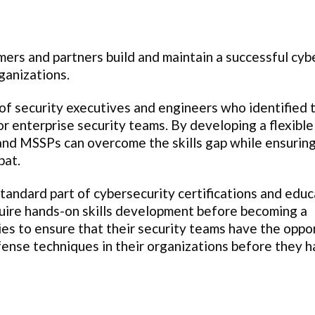
mers and partners build and maintain a successful cyb
ganizations.
of security executives and engineers who identified 
or enterprise security teams. By developing a flexible
 and MSSPs can overcome the skills gap while ensuring
bat.
standard part of cybersecurity certifications and educ
quire hands-on skills development before becoming a
ies to ensure that their security teams have the oppo
efense techniques in their organizations before they 