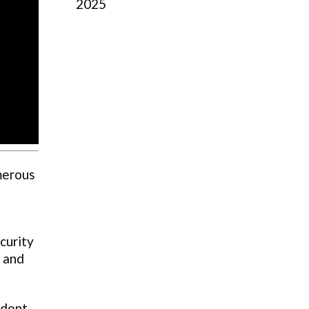
2025
umerous
ecurity
 and
ident