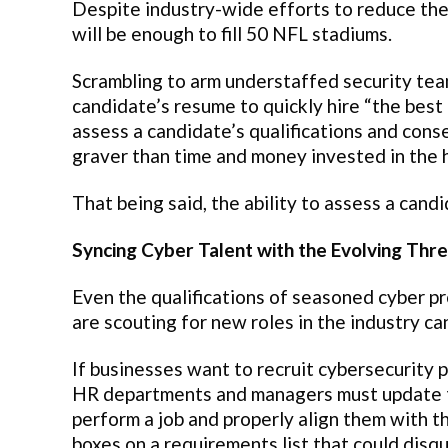
Despite industry-wide efforts to reduce the 
will be enough to fill 50 NFL stadiums.
Scrambling to arm understaffed security team
candidate’s resume to quickly hire “the best
assess a candidate’s qualifications and conseq
graver than time and money invested in the 
That being said, the ability to assess a candi
Syncing Cyber Talent with the Evolving Thr
Even the qualifications of seasoned cyber pr
are scouting for new roles in the industry can
If businesses want to recruit cybersecurity 
HR departments and managers must update thei
perform a job and properly align them with th
boxes on a requirements list that could disq