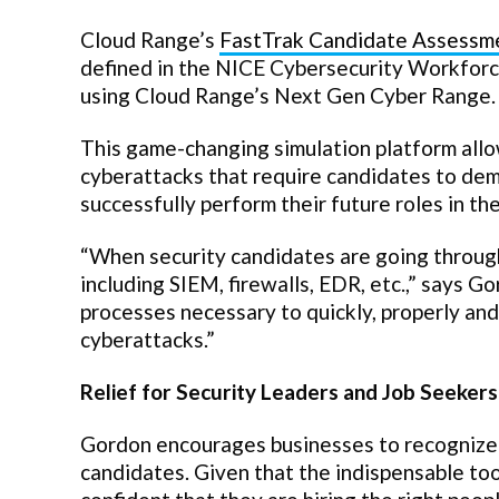
Cloud Range’s
FastTrak Candidate Assessm
defined in the NICE Cybersecurity Workfor
using Cloud Range’s Next Gen Cyber Range.
This game-changing simulation platform allo
cyberattacks that require candidates to demo
successfully perform their future roles in th
“When security candidates are going through
including SIEM, firewalls, EDR, etc.,” says Go
processes necessary to quickly, properly an
cyberattacks.”
Relief for Security Leaders and Job Seekers
Gordon encourages businesses to recognize t
candidates. Given that the indispensable too