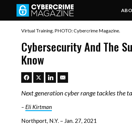
AB
Virtual Training. PHOTO: Cybercrime Magazine.
Cybersecurity And The S
Know
Next generation cyber range tackles the t
–
Eli Kirtman
Northport, N.Y. – Jan. 27, 2021