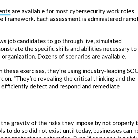
ents
are available for most cybersecurity work roles
ce Framework. Each assessment is administered remo
ws job candidates to go through live, simulated
nstrate the specific skills and abilities necessary to
e organization. Dozens of scenarios are available.
 these exercises, they’re using industry-leading SOC
rdon. “They’re revealing the critical thinking and the
d efficiently detect and respond and remediate
he gravity of the risks they impose by not properly 
ls to do so did not exist until today, businesses can 