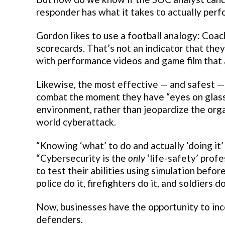
responder has what it takes to actually perf
Gordon likes to use a football analogy: Coac
scorecards. That’s not an indicator that the
with performance videos and game film that 
Likewise, the most effective — and safest 
combat the moment they have “eyes on glass” 
environment, rather than jeopardize the orga
world cyberattack.
“Knowing ‘what’ to do and actually ‘doing it
“Cybersecurity is the
only
‘life-safety’ prof
to test their abilities using simulation befo
police do it, firefighters do it, and soldiers do 
Now, businesses have the opportunity to inc
defenders.