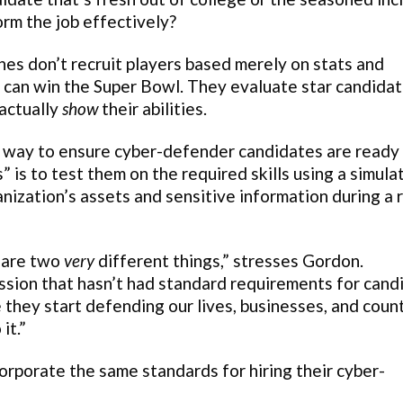
orm the job effectively?
hes don’t recruit players based merely on stats and
y can win the Super Bowl. They evaluate star candida
actually
show
their abilities.
— way to ensure cyber-defender candidates are ready 
is to test them on the required skills using a simula
nization’s assets and sensitive information during a r
’ are two
very
different things,” stresses Gordon.
ession that hasn’t had standard requirements for cand
re they start defending our lives, businesses, and coun
it.”
orporate the same standards for hiring their cyber-