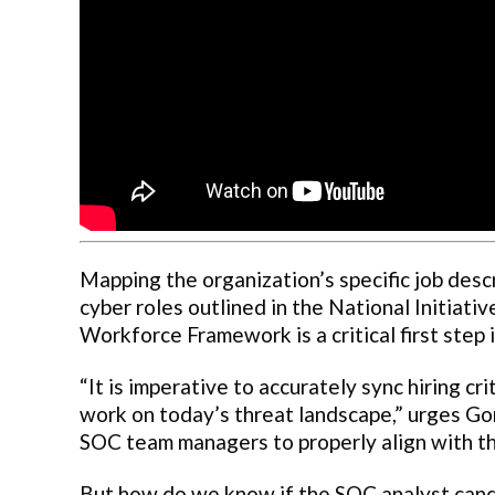
Mapping the organization’s specific job desc
cyber roles outlined in the National Initiati
Workforce Framework is a critical first step i
“It is imperative to accurately sync hiring cr
work on today’s threat landscape,” urges G
SOC team managers to properly align with 
But how do we know if the SOC analyst candi