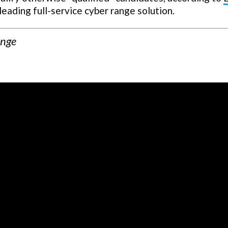
 leading full-service cyber range solution.
ange