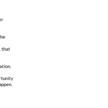
er
the
 that
ation,
rtunity
happen.