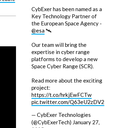
CybExer has been named as a
Key Technology Partner of
the European Space Agency -
@esa
🛰️
Our team will bring the
expertise in cyber range
platforms to develop a new
Space Cyber Range (SCR).
Read more about the exciting
project:
https://t.co/hrkjEwFCTw
pic.twitter.com/Q63eU2zDV2
— CybExer Technologies
(@CybExerTech)
January 27,