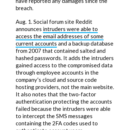
have reported any damages since the
breach.
Aug. 1. Social forum site Reddit
announces
intruders were able to
access the email addresses of some
current accounts
and a backup database
from 2007 that contained salted and
hashed passwords. It adds the intruders
gained access to the compromised data
through employee accounts in the
company’s cloud and source code
hosting providers, not the main website.
It also notes that the two-factor
authentication protecting the accounts
failed because the intruders were able
to intercept the SMS messages
containing the 2FA codes used to