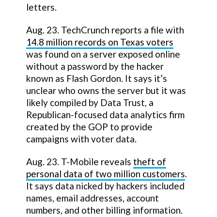
letters.
Aug. 23. TechCrunch reports a file with
14.8 million records on Texas voters
was found on a server exposed online
without a password by the hacker
known as Flash Gordon. It says it’s
unclear who owns the server but it was
likely compiled by Data Trust, a
Republican-focused data analytics firm
created by the GOP to provide
campaigns with voter data.
Aug. 23. T-Mobile reveals
theft of
personal data of two million customers
.
It says data nicked by hackers included
names, email addresses, account
numbers, and other billing information.