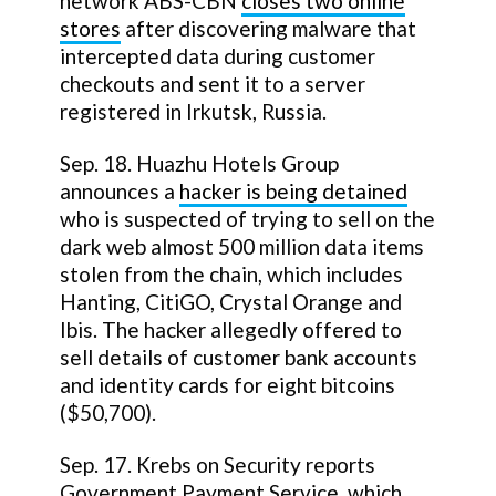
network ABS-CBN
closes two online
stores
after discovering malware that
intercepted data during customer
checkouts and sent it to a server
registered in Irkutsk, Russia.
Sep. 18. Huazhu Hotels Group
announces a
hacker is being detained
who is suspected of trying to sell on the
dark web almost 500 million data items
stolen from the chain, which includes
Hanting, CitiGO, Crystal Orange and
Ibis. The hacker allegedly offered to
sell details of customer bank accounts
and identity cards for eight bitcoins
($50,700).
Sep. 17. Krebs on Security reports
Government Payment Service, which