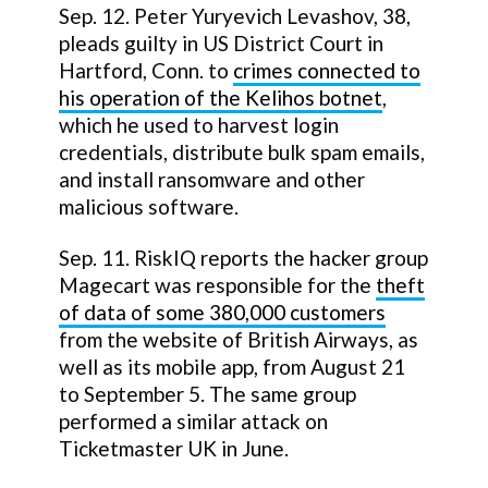
Sep. 12. Peter Yuryevich Levashov, 38,
pleads guilty in US District Court in
Hartford, Conn. to
crimes connected to
his operation of the Kelihos botnet
,
which he used to harvest login
credentials, distribute bulk spam emails,
and install ransomware and other
malicious software.
Sep. 11. RiskIQ reports the hacker group
Magecart was responsible for the
theft
of data of some 380,000 customers
from the website of British Airways, as
well as its mobile app, from August 21
to September 5. The same group
performed a similar attack on
Ticketmaster UK in June.