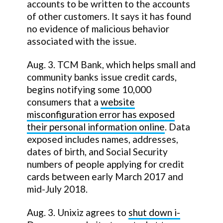
accounts to be written to the accounts
of other customers. It says it has found
no evidence of malicious behavior
associated with the issue.
Aug. 3. TCM Bank, which helps small and
community banks issue credit cards,
begins notifying some 10,000
consumers that a
website
misconfiguration error has exposed
their personal information online
. Data
exposed includes names, addresses,
dates of birth, and Social Security
numbers of people applying for credit
cards between early March 2017 and
mid-July 2018.
Aug. 3. Unixiz agrees to
shut down i-