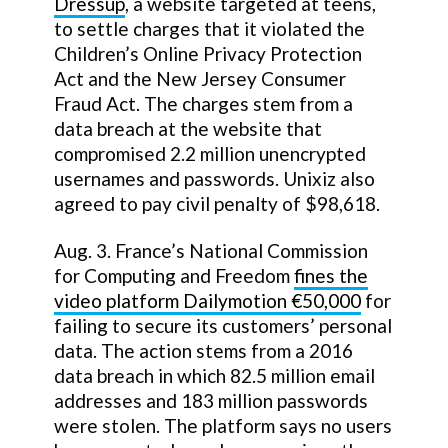
Dressup
, a website targeted at teens,
to settle charges that it violated the
Children’s Online Privacy Protection
Act and the New Jersey Consumer
Fraud Act. The charges stem from a
data breach at the website that
compromised 2.2 million unencrypted
usernames and passwords. Unixiz also
agreed to pay civil penalty of $98,618.
Aug. 3. France’s National Commission
for Computing and Freedom
fines the
video platform Dailymotion €50,000
for
failing to secure its customers’ personal
data. The action stems from a 2016
data breach in which 82.5 million email
addresses and 183 million passwords
were stolen. The platform says no users