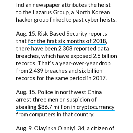
Indian newspaper attributes the heist
to the Lazarus Group, a North Korean
hacker group linked to past cyber heists.
Aug. 15. Risk Based Security reports
that
for the first six months of 2018
,
there have been 2,308 reported data
breaches, which have exposed 2.6 billion
records. That’s a year-over-year drop
from 2,439 breaches and six billion
records for the same period in 2017.
Aug. 15. Police in northwest China
arrest three men on suspicion of
stealing $86.7 million in cryptocurrency
from computers in that country.
Aug. 9. Olayinka Olaniyi, 34, a citizen of