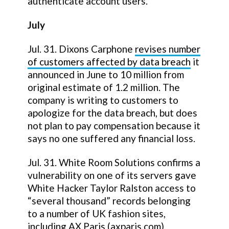
authenticate account users.
July
Jul. 31. Dixons Carphone
revises number
of customers affected by data breach
it
announced in June to 10 million from
original estimate of 1.2 million. The
company is writing to customers to
apologize for the data breach, but does
not plan to pay compensation because it
says no one suffered any financial loss.
Jul. 31. White Room Solutions confirms a
vulnerability on one of its servers gave
White Hacker Taylor Ralston access to
“several thousand” records belonging
to a number of UK fashion sites,
including AX Paris (axparis.com),