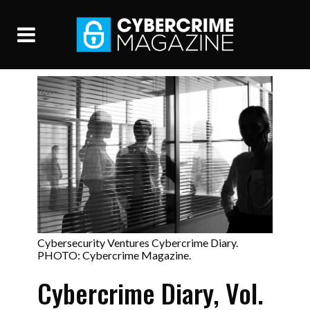
Cybersecurity Ventures Cybercrime Diary.
PHOTO: Cybercrime Magazine.
Cybercrime Diary, Vol.