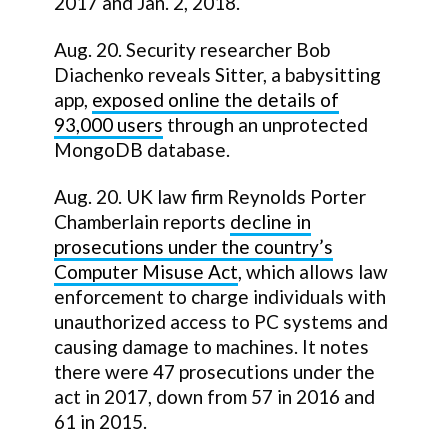
2017 and Jan. 2, 2018.
Aug. 20. Security researcher Bob
Diachenko reveals Sitter, a babysitting
app,
exposed online the details of
93,000 users
through an unprotected
MongoDB database.
Aug. 20. UK law firm Reynolds Porter
Chamberlain reports
decline in
prosecutions under the country’s
Computer Misuse Act
, which allows law
enforcement to charge individuals with
unauthorized access to PC systems and
causing damage to machines. It notes
there were 47 prosecutions under the
act in 2017, down from 57 in 2016 and
61 in 2015.