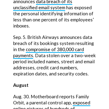
announces
data breach of its
unclassified email system
has exposed
the personal identifying information of
less than one percent of its employees’
inboxes.
Sep. 5. British Airways announces data
breach of its bookings system resulting
in the
compromise of 380,000 card
payments
. Data stolen over a two-week
period included names, street and email
addresses, credit card numbers,
expiration dates, and security codes.
August
Aug. 30. Motherboard reports Family
Orbit, a parental control app,
exposed
online pictures of hundreds of