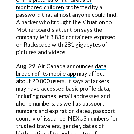
monitored children
protected by a
password that almost anyone could find.
A hacker who brought the situation to
Motherboard’s attention says the
company left 3,836 containers exposed
on Rackspace with 281 gigabytes of
pictures and videos.
Aug. 29. Air Canada announces
data
breach of its mobile app
may affect
about 20,000 users. It says attackers
may have accessed basic profile data,
including names, email addresses and
phone numbers, as well as passport
numbers and expiration dates, passport
country of issuance, NEXUS numbers for
trusted travelers, gender, dates of
birth, nationality, and country of