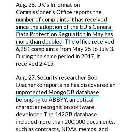
Aug. 28. UK’s Information
Commissioner’s Office reports the
number of complaints it has received
since the adoption of the EU’s General
Data Protection Regulation in May has
more than doubled
. The office received
6,281 complaints from May 25 to July 3.
During the same period in 2017, it
received 2,415.
Aug. 27. Security researcher Bob
Diachenko reports he has discovered an
unprotected MongoDB database
belonging to ABBYY, an optical
character recognition software
developer. The 142GB database
included more than 200,000 documents,
such as contracts, NDAs, memos, and