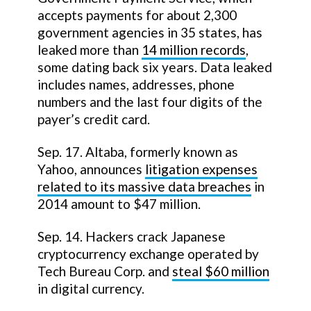
accepts payments for about 2,300
government agencies in 35 states, has
leaked more than
14 million records
,
some dating back six years. Data leaked
includes names, addresses, phone
numbers and the last four digits of the
payer’s credit card.
Sep. 17. Altaba, formerly known as
Yahoo, announces
litigation expenses
related to its massive data breaches
in
2014 amount to $47 million.
Sep. 14. Hackers crack Japanese
cryptocurrency exchange operated by
Tech Bureau Corp. and
steal $60 million
in digital currency.