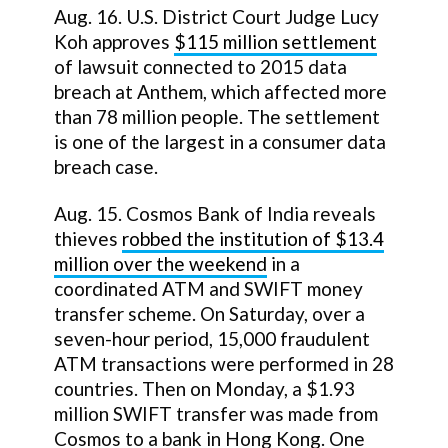
Aug. 16. U.S. District Court Judge Lucy
Koh approves
$115 million settlement
of lawsuit connected to 2015 data
breach at Anthem, which affected more
than 78 million people. The settlement
is one of the largest in a consumer data
breach case.
Aug. 15. Cosmos Bank of India reveals
thieves
robbed the institution of $13.4
million over the weekend
in a
coordinated ATM and SWIFT money
transfer scheme. On Saturday, over a
seven-hour period, 15,000 fraudulent
ATM transactions were performed in 28
countries. Then on Monday, a $1.93
million SWIFT transfer was made from
Cosmos to a bank in Hong Kong. One