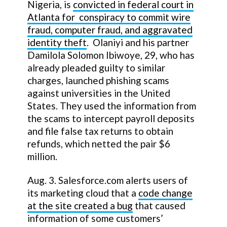
Nigeria, is
convicted in federal court in
Atlanta for conspiracy to commit wire
fraud, computer fraud, and aggravated
identity theft
. Olaniyi and his partner
Damilola Solomon Ibiwoye, 29, who has
already pleaded guilty to similar
charges, launched phishing scams
against universities in the United
States. They used the information from
the scams to intercept payroll deposits
and file false tax returns to obtain
refunds, which netted the pair $6
million.
Aug. 3. Salesforce.com alerts users of
its marketing cloud that a
code change
at the site created a bug
that caused
information of some customers’