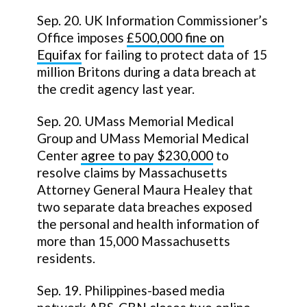
Sep. 20. UK Information Commissioner’s
Office imposes
£500,000 fine on
Equifax
for failing to protect data of 15
million Britons during a data breach at
the credit agency last year.
Sep. 20. UMass Memorial Medical
Group and UMass Memorial Medical
Center
agree to pay $230,000
to
resolve claims by Massachusetts
Attorney General Maura Healey that
two separate data breaches exposed
the personal and health information of
more than 15,000 Massachusetts
residents.
Sep. 19. Philippines-based media