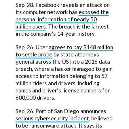
Sep. 28. Facebook reveals an attack on
its computer network has
exposed the
personal information of nearly 50
million users
. The breach is the largest
in the company’s 14-year history.
Sep. 26. Uber
agrees to pay $148 million
to settle probe
by state attorneys
general across the US into a 2016 data
breach, where a hacker managed to gain
access to information belonging to 57
million riders and drivers, including
names and driver’s license numbers for
600,000 drivers.
Sep. 26. Port of San Diego announces
serious cybersecurity incident
, believed
to be ransomware attack. It says its