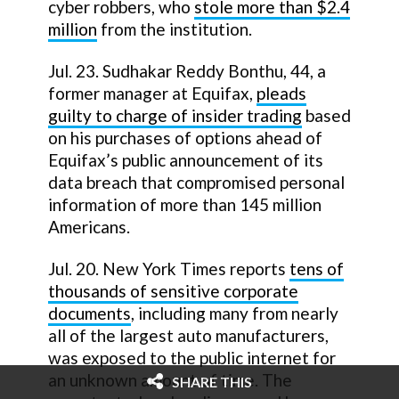
cyber robbers, who
stole more than $2.4
million
from the institution.
Jul. 23. Sudhakar Reddy Bonthu, 44, a
former manager at Equifax,
pleads
guilty to charge of insider trading
based
on his purchases of options ahead of
Equifax’s public announcement of its
data breach that compromised personal
information of more than 145 million
Americans.
Jul. 20. New York Times reports
tens of
thousands of sensitive corporate
documents
, including many from nearly
all of the largest auto manufacturers,
was exposed to the public internet for
an unknown amount of time. The
SHARE THIS