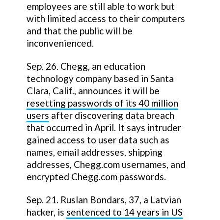
employees are still able to work but
with limited access to their computers
and that the public will be
inconvenienced.
Sep. 26. Chegg, an education
technology company based in Santa
Clara, Calif., announces it will be
resetting passwords of its 40 million
users
after discovering data breach
that occurred in April. It says intruder
gained access to user data such as
names, email addresses, shipping
addresses, Chegg.com usernames, and
encrypted Chegg.com passwords.
Sep. 21. Ruslan Bondars, 37, a Latvian
hacker, is
sentenced to 14 years in US