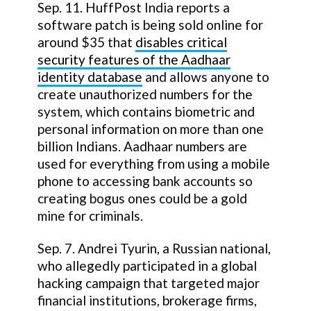
Sep. 11. HuffPost India reports a
software patch is being sold online for
around $35 that
disables critical
security features of the Aadhaar
identity database
and allows anyone to
create unauthorized numbers for the
system, which contains biometric and
personal information on more than one
billion Indians. Aadhaar numbers are
used for everything from using a mobile
phone to accessing bank accounts so
creating bogus ones could be a gold
mine for criminals.
Sep. 7. Andrei Tyurin, a Russian national,
who allegedly participated in a global
hacking campaign that targeted major
financial institutions, brokerage firms,