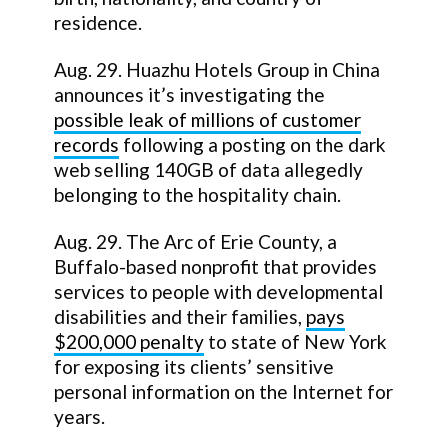
residence.
Aug. 29. Huazhu Hotels Group in China
announces it’s investigating the
possible leak of millions of customer
records
following a posting on the dark
web selling 140GB of data allegedly
belonging to the hospitality chain.
Aug. 29. The Arc of Erie County, a
Buffalo-based nonprofit that provides
services to people with developmental
disabilities and their families,
pays
$200,000 penalty
to state of New York
for exposing its clients’ sensitive
personal information on the Internet for
years.