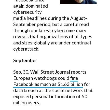
again dominated
cybersecurity
media headlines during the August-
September period, but a careful read
through our latest cybercrime diary
reveals that organizations of all types
and sizes globally are under continual
cyberattack.
September
Sep. 30. Wall Street Journal reports
European watchdogs could
fine
Facebook as much as $1.63 billion
for
data breach at the social network that
exposed personal information of 50
million users.