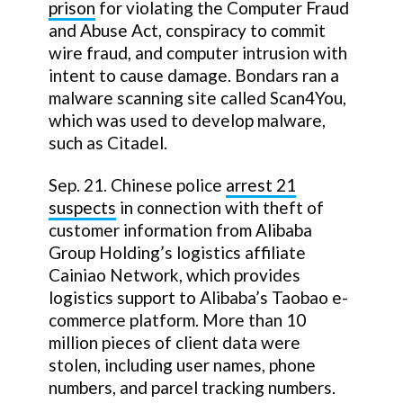
prison
for violating the Computer Fraud
and Abuse Act, conspiracy to commit
wire fraud, and computer intrusion with
intent to cause damage. Bondars ran a
malware scanning site called Scan4You,
which was used to develop malware,
such as Citadel.
Sep. 21. Chinese police
arrest 21
suspects
in connection with theft of
customer information from Alibaba
Group Holding’s logistics affiliate
Cainiao Network, which provides
logistics support to Alibaba’s Taobao e-
commerce platform. More than 10
million pieces of client data were
stolen, including user names, phone
numbers, and parcel tracking numbers.