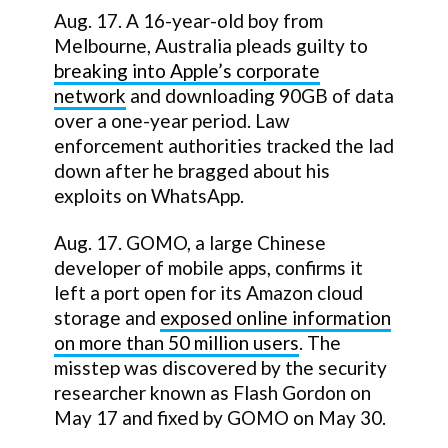
Aug. 17. A 16-year-old boy from
Melbourne, Australia pleads guilty to
breaking into Apple’s corporate
network
and downloading 90GB of data
over a one-year period. Law
enforcement authorities tracked the lad
down after he bragged about his
exploits on WhatsApp.
Aug. 17. GOMO, a large Chinese
developer of mobile apps, confirms it
left a port open for its Amazon cloud
storage and
exposed online information
on more than 50 million users
. The
misstep was discovered by the security
researcher known as Flash Gordon on
May 17 and fixed by GOMO on May 30.