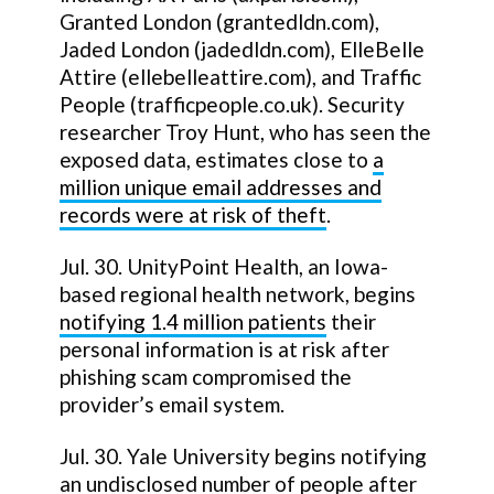
Granted London (grantedldn.com),
Jaded London (jadedldn.com), ElleBelle
Attire (ellebelleattire.com), and Traffic
People (trafficpeople.co.uk). Security
researcher Troy Hunt, who has seen the
exposed data, estimates close to
a
million unique email addresses and
records were at risk of theft
.
Jul. 30. UnityPoint Health, an Iowa-
based regional health network, begins
notifying 1.4 million patients
their
personal information is at risk after
phishing scam compromised the
provider’s email system.
Jul. 30. Yale University begins notifying
an undisclosed number of people after