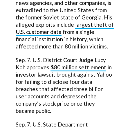
news agencies, and other companies, is
extradited to the United States from
the former Soviet state of Georgia. His
alleged exploits include
largest theft of
U.S. customer data
from a single
financial institution in history, which
affected more than 80 million victims.
Sep. 7. U.S. District Court Judge Lucy
Koh approves
$80 million settlement
in
investor lawsuit brought against Yahoo
for failing to disclose four data
breaches that affected three billion
user accounts and depressed the
company’s stock price once they
became public.
Sep. 7. U.S. State Department