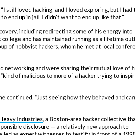
I still loved hacking, and I loved exploring, but I had 
to end up in jail. I didn’t want to end up like that.”
covery, including redirecting some of his energy into
t college and has maintained running as a lifetime out
roup of hobbyist hackers, whom he met at local confer
nd networking and were sharing their mutual love of 
“kind of malicious to more of a hacker trying to inspi
” he continued. “Just seeing how they behaved and car
Heavy Industries
, a Boston-area hacker collective th
ponsible disclosure — a relatively new approach to
called as expert witnesses to
testify
in front of a 199