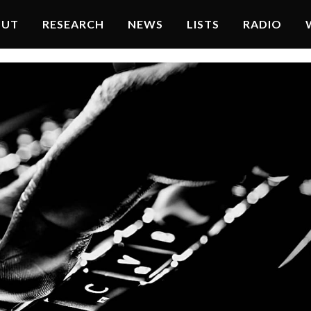
OUT
RESEARCH
NEWS
LISTS
RADIO