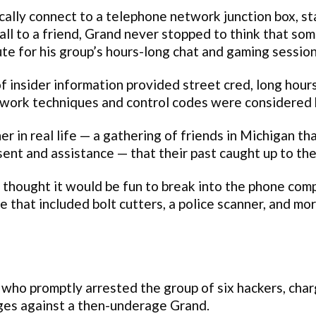
cally connect to a telephone network junction box, st
all to a friend, Grand never stopped to think that so
te for his group’s hours-long chat and gaming session
 insider information provided street cred, long hour
work techniques and control codes were considered 
r in real life — a gathering of friends in Michigan th
ent and assistance — that their past caught up to th
thought it would be fun to break into the phone comp
e that included bolt cutters, a police scanner, and mo
 who promptly arrested the group of six hackers, cha
rges against a then-underage Grand.