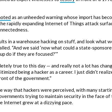
noted
as an unheeded warning whose import has bec
 the rapidly expanding Internet of Things attack surfa
connectedness.
lts in a warehouse hacking on stuff, and look what w
called. “And we said ‘now what could a state-sponsor
up do if they are focused?’”
letely true to this day — and really not a lot has chan
itimized being a hacker as a career. I just didn’t reali
front of the government.”
e way that hackers were perceived, with many starti
overnments trying to maintain security in the face of
e Internet grew at a dizzying pace.