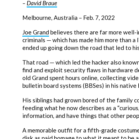
–
David Braue
Melbourne, Australia – Feb. 7, 2022
Joe Grand
believes there are far more well-
criminals — which has made him more than a l
ended up going down the road that led to his 
That road — which led the hacker also known 
find and exploit security flaws in hardware 
old Grand spent hours online, collecting vi
bulletin board systems (BBSes) in his native
His siblings had grown bored of the family c
feeding what he now describes as a “curious,
information, and have things that other peopl
A memorable outfit for a fifth-grade costum
disk as paid homage to what it meant to be 