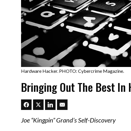
Hardware Hacker. PHOTO: Cybercrime Magazine.
Bringing Out The Best In
Joe “Kingpin” Grand’s Self-Discovery