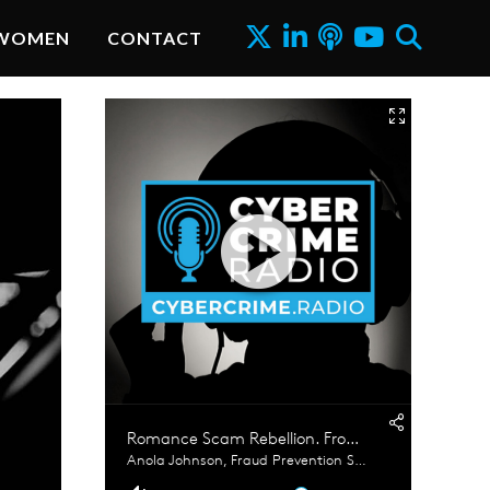
WOMEN
CONTACT