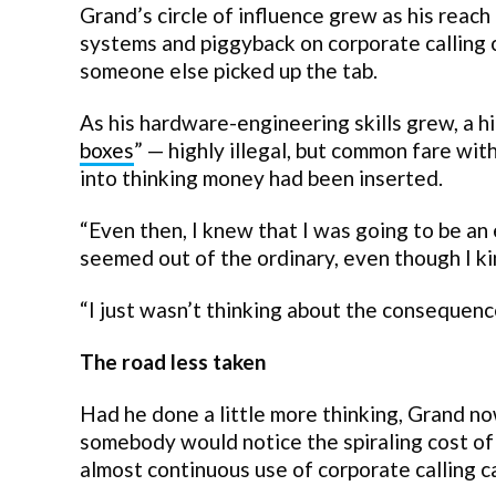
Grand’s circle of influence grew as his reac
systems and piggyback on corporate calling 
someone else picked up the tab.
As his hardware-engineering skills grew, a h
boxes
” — highly illegal, but common fare wi
into thinking money had been inserted.
“Even then, I knew that I was going to be an 
seemed out of the ordinary, even though I kin
“I just wasn’t thinking about the consequen
The road less taken
Had he done a little more thinking, Grand now
somebody would notice the spiraling cost of
almost continuous use of corporate calling c