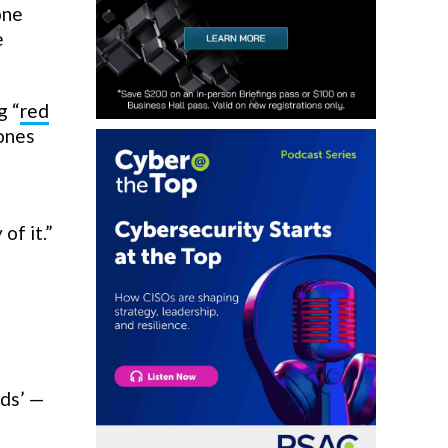
one
e
g “
red
hones
of it.”
nds’ —