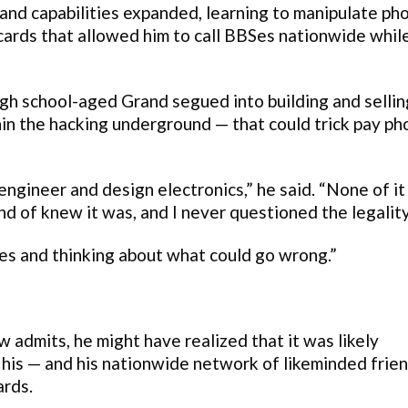
h and capabilities expanded, learning to manipulate ph
cards that allowed him to call BBSes nationwide whil
igh school-aged Grand segued into building and sellin
thin the hacking underground — that could trick pay p
engineer and design electronics,” he said. “None of it
d of knew it was, and I never questioned the legality 
ces and thinking about what could go wrong.”
 admits, he might have realized that it was likely
 his — and his nationwide network of likeminded frie
ards.