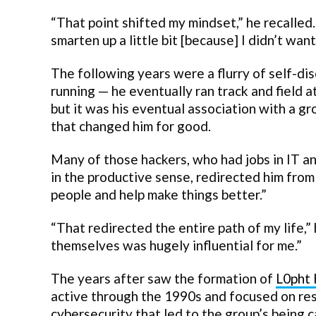
“That point shifted my mindset,” he recalled. “
smarten up a little bit [because] I didn’t want 
The following years were a flurry of self-dis
running — he eventually ran track and field a
but it was his eventual association with a g
that changed him for good.
Many of those hackers, who had jobs in IT a
in the productive sense, redirected him from 
people and help make things better.”
“That redirected the entire path of my life,
themselves was hugely influential for me.”
The years after saw the formation of
L0pht 
active through the 1990s and focused on res
cybersecurity that led to the group’s being 