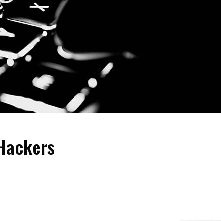
 Hackers