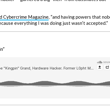
ld
Cybercrime Magazine
, “and having powers that no
because everything I was doing just wasn’t accepted.”
in”