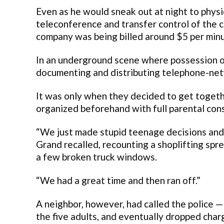
Even as he would sneak out at night to physi
teleconference and transfer control of the c
company was being billed around $5 per minu
In an underground scene where possession of
documenting and distributing telephone-net
It was only when they decided to get togethe
organized beforehand with full parental cons
“We just made stupid teenage decisions and 
Grand recalled, recounting a shoplifting spre
a few broken truck windows.
“We had a great time and then ran off.”
A neighbor, however, had called the police —
the five adults, and eventually dropped cha