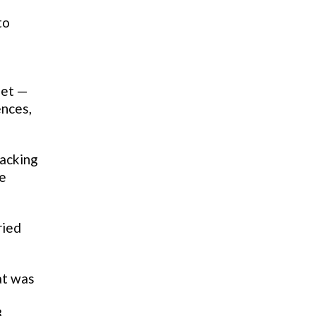
to
let —
ences,
hacking
re
ried
at was
8