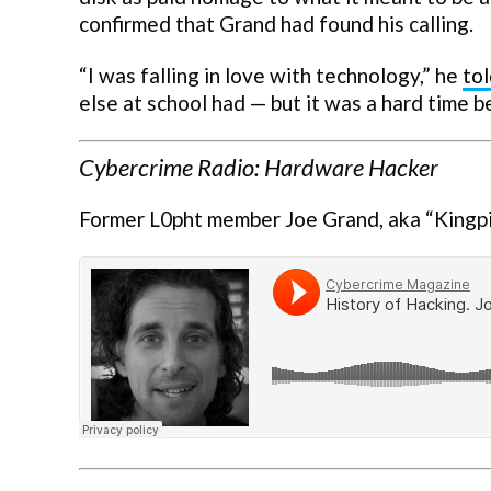
confirmed that Grand had found his calling.
“I was falling in love with technology,” he
to
else at school had — but it was a hard time 
Cybercrime Radio: Hardware Hacker
Former L0pht member Joe Grand, aka “Kingp