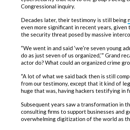
Congressional inquiry.
Decades later, their testimony is still being
even more significant in recent years, given
the security threat posed by massive inter
“We went in and said ‘we’re seven young adu
do as just seven of us organized,’” Grand re
actor do? What could an organized crime gro
“A lot of what we said back then is still comp
from our testimony, except that it kind of leg
huge that was, having hackers testifying in 
Subsequent years saw a transformation in th
consulting firms to support businesses and g
overwhelming digitization of the world as th