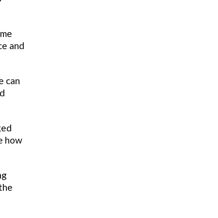
ome
ce and
e can
ed
ged
ze how
ng
 the