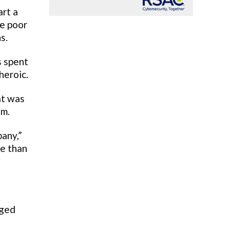
art a
me poor
s.
s spent
heroic.
at was
em.
any,”
re than
rged