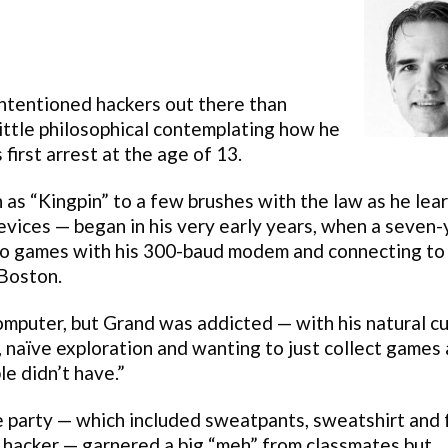
intentioned hackers out there than
ittle philosophical contemplating how he
first arrest at the age of 13.
as “Kingpin” to a few brushes with the law as he lea
devices — began in his very early years, when a seven-
deo games with his 300-baud modem and connecting to
 Boston.
omputer, but Grand was addicted — with his natural cu
 naïve exploration and wanting to just collect games
e didn’t have.”
e party — which included sweatpants, sweatshirt and 
a hacker — garnered a big “meh” from classmates but