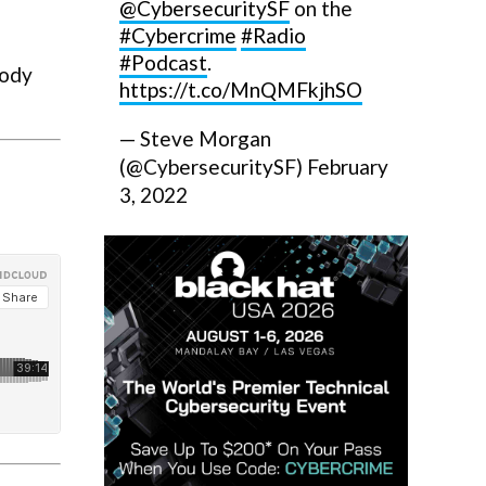
@CybersecuritySF
on the
#Cybercrime
#Radio
#Podcast
.
body
https://t.co/MnQMFkjhSO
— Steve Morgan
(@CybersecuritySF)
February
3, 2022