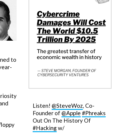
rned to
year-
riosity
 and
Listen!
@SteveWoz
, Co-
Founder of
@Apple
#Phreaks
Out On The History Of
floppy
#Hacking
w/