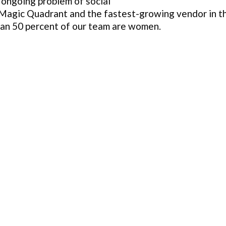
 ongoing problem of social
 Magic Quadrant and the fastest-growing vendor in th
han 50 percent of our team are women.