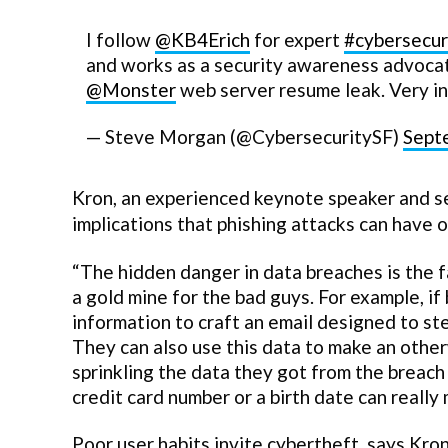
I follow
@KB4Erich
for expert
#cybersecur
and works as a security awareness advoca
@Monster
web server resume leak. Very in
— Steve Morgan (@CybersecuritySF)
Sept
Kron, an experienced keynote speaker and se
implications that phishing attacks can have 
“The hidden danger in data breaches is the f
a gold mine for the bad guys. For example, i
information to craft an email designed to ste
They can also use this data to make an othe
sprinkling the data they got from the breach i
credit card number or a birth date can reall
Poor user habits invite cybertheft, says Kron