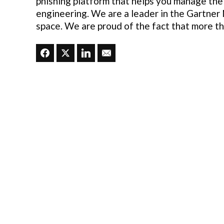
phishing platform that helps you manage the
engineering. We are a leader in the Gartner
space. We are proud of the fact that more t