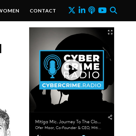
WOMEN
CONTACT
d