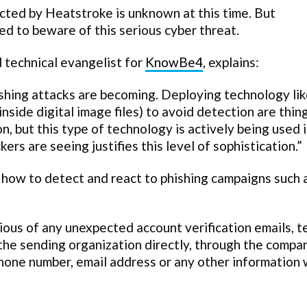
ted by Heatstroke is unknown at this time. But
d to beware of this serious cyber threat.
 technical evangelist for
KnowBe4
, explains:
ishing attacks are becoming. Deploying technology li
nside digital image files) to avoid detection are thi
, but this type of technology is actively being used 
kers are seeing justifies this level of sophistication.”
 how to detect and react to phishing campaigns such 
ious of any unexpected account verification emails, t
the sending organization directly, through the compa
hone number, email address or any other information 