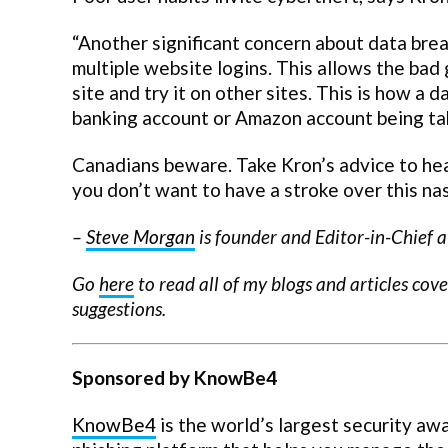
“Another significant concern about data bre
multiple website logins. This allows the bad
site and try it on other sites. This is how a 
banking account or Amazon account being take
Canadians beware. Take Kron’s advice to heart
you don’t want to have a stroke over this na
–
Steve Morgan
is founder and Editor-in-Chief a
Go
here
to read all of my blogs and articles cov
suggestions.
Sponsored by KnowBe4
KnowBe4
is the world’s largest security aw