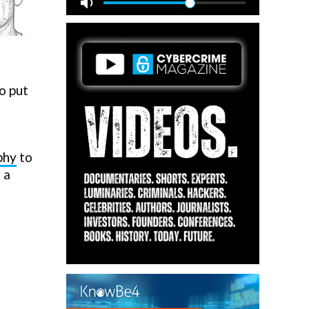
o put
phy
to
 a