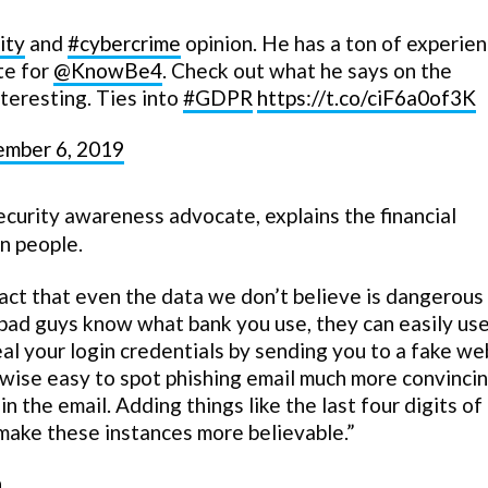
ity
and
#cybercrime
opinion. He has a ton of experie
te for
@KnowBe4
. Check out what he says on the
teresting. Ties into
#GDPR
https://t.co/ciF6a0of3K
ember 6, 2019
curity awareness advocate, explains the financial
on people.
act that even the data we don’t believe is dangerous
f bad guys know what bank you use, they can easily use
al your login credentials by sending you to a fake we
rwise easy to spot phishing email much more convinci
n the email. Adding things like the last four digits of
y make these instances more believable.”
.