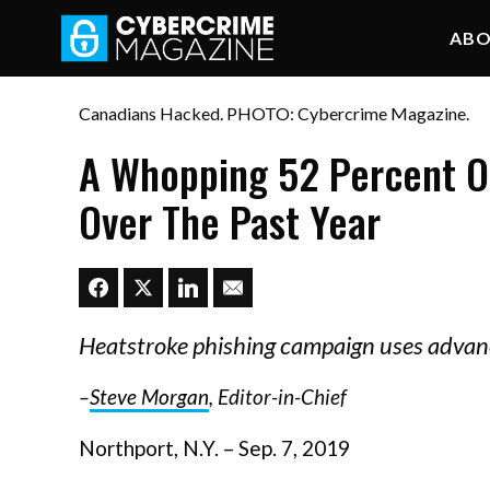
AB
Canadians Hacked. PHOTO: Cybercrime Magazine.
A Whopping 52 Percent O
Over The Past Year
Heatstroke phishing campaign uses advan
–
Steve Morgan
, Editor-in-Chief
Northport, N.Y. – Sep. 7, 2019