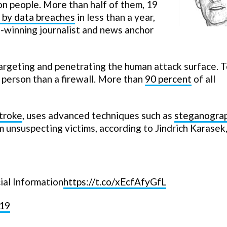
on people. More than half of them, 19
 by data breaches
in less than a year,
-winning journalist and news anchor
targeting and penetrating the human attack surface. T
a person than a firewall. More than
90 percent
of all
troke
, uses advanced techniques such as
steganogra
m unsuspecting victims, according to Jindrich Karasek,
ial Information
https://t.co/xEcfAfyGfL
019