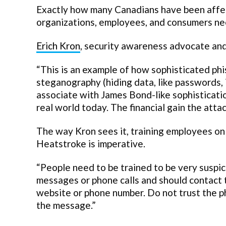
Exactly how many Canadians have been affec
organizations, employees, and consumers nee
Erich Kron
, security awareness advocate and
“This is an example of how sophisticated ph
steganography (hiding data, like passwords, i
associate with James Bond-like sophistication
real world today. The financial gain the attac
The way Kron sees it, training employees on
Heatstroke is imperative.
“People need to be trained to be very suspic
messages or phone calls and should contact 
website or phone number. Do not trust the p
the message.”