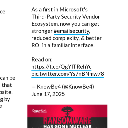
As a first in Microsoft's
nce
Third-Party Security Vendor
Ecosystem, now you can get
stronger
#emailsecurity
,
reduced complexity, & better
ROI in a familiar interface.
Read on:
https://t.co/QgYlTRehYc
pic.twitter.com/Ys7nBNmw78
 can be
 that
— KnowBe4 (@KnowBe4)
bsite.
June 17, 2025
ng by
 a