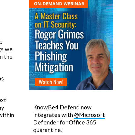
ke
ngs we
in the
as
ext
KnowBe4 Defend now
ny
integrates with
@Microsoft
within
Defender for Office 365
quarantine!