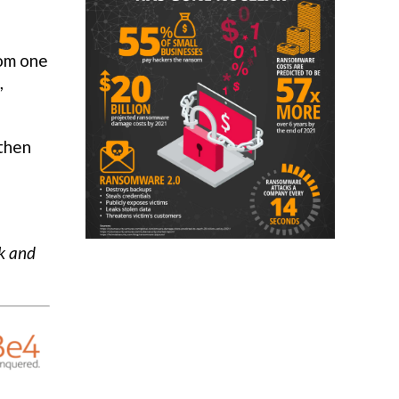
rom one
,
 then
ck and