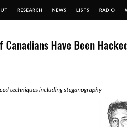
OUT
RESEARCH
NEWS
LISTS
RADIO
f Canadians Have Been Hacke
ced techniques including steganography