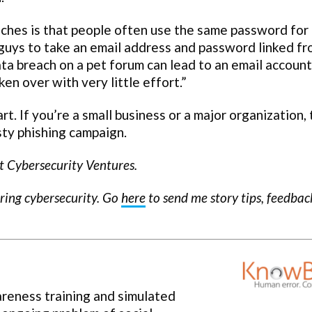
aches is that people often use the same password for
 guys to take an email address and password linked f
data breach on a pet forum can lead to an email account
n over with very little effort.”
. If you’re a small business or a major organization,
sty phishing campaign.
t Cybersecurity Ventures.
ering cybersecurity. Go
here
to send me story tips, feedba
areness training and simulated