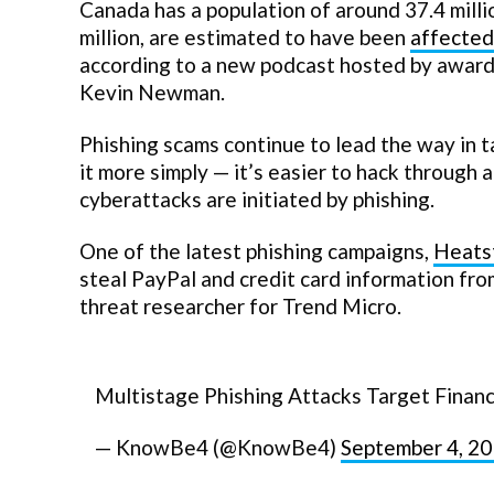
Canada has a population of around 37.4 milli
million, are estimated to have been
affected
according to a new podcast hosted by award
Kevin Newman.
Phishing scams continue to lead the way in 
it more simply — it’s easier to hack through 
cyberattacks are initiated by phishing.
One of the latest phishing campaigns,
Heats
steal PayPal and credit card information fro
threat researcher for Trend Micro.
Multistage Phishing Attacks Target Financ
— KnowBe4 (@KnowBe4)
September 4, 2