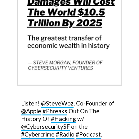
Listen!
@SteveWoz
, Co-Founder of
@Apple
#Phreaks
Out On The
History Of
#Hacking
w/
@CybersecuritySF
on the
#Cybercrime
#Radio
#Podcast
.