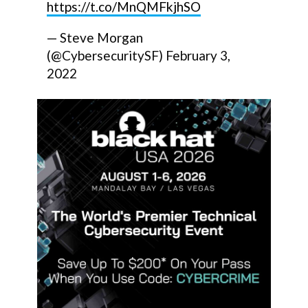
https://t.co/MnQMFkjhSO
— Steve Morgan
(@CybersecuritySF)
February 3,
2022