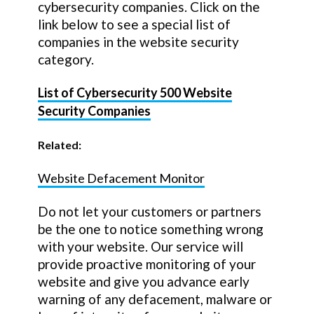
cybersecurity companies. Click on the
link below to see a special list of
companies in the website security
category.
List of Cybersecurity 500 Website
Security Companies
Related:
Website Defacement Monitor
Do not let your customers or partners
be the one to notice something wrong
with your website. Our service will
provide proactive monitoring of your
website and give you advance early
warning of any defacement, malware or