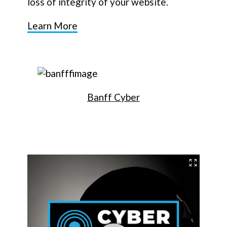
loss of integrity of your website.
Learn More
Banff Cyber