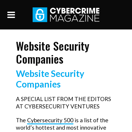
Website Security
Companies
Website Security
Companies
A SPECIAL LIST FROM THE EDITORS
AT CYBERSECURITY VENTURES
The
Cybersecurity 500
is a list of the
world’s hottest and most innovative