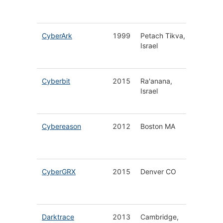
Protect
Platfor
CyberArk
1999
Petach Tikva,
Privileg
Israel
Access
Securit
Cyberbit
2015
Ra'anana,
Cyber 
Israel
Training
Simulat
Cybereason
2012
Boston MA
Cyber 
& Resp
Platfor
CyberGRX
2015
Denver CO
Cyber R
Manage
Platfor
Darktrace
2013
Cambridge,
Cyber A