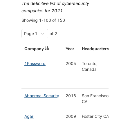
The definitive list of cybersecurity
companies for 2021
Showing
1-100
of
150
of 2
Company
Year
Headquarters
Descrip
1Password
2005
Toronto,
Secure
Canada
Enterpr
Passwo
Manage
Abnormal Security
2018
San Francisco
Cloud N
CA
Email S
Agari
2009
Foster City CA
Email &
Phishin
Protect