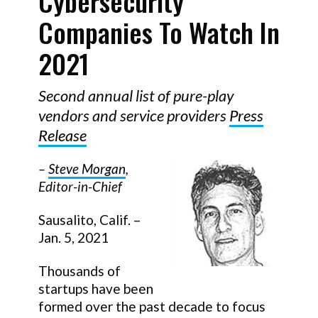
Cybersecurity
Companies To Watch In
2021
Second annual list of pure-play
vendors and service providers
Press
Release
–
Steve Morgan
,
Editor-in-Chief
Sausalito, Calif. –
Jan. 5, 2021
Thousands of
startups have been
formed over the past decade to focus