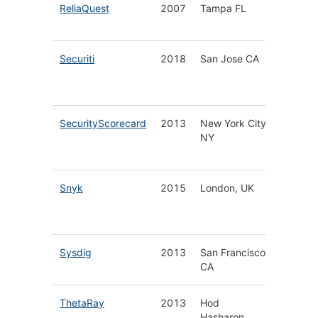
ReliaQuest
2007
Tampa FL
SaaS Se
Platfor
Securiti
2018
San Jose CA
Data Pr
Securit
Platfor
SecurityScorecard
2013
New York City
Securit
NY
Ratings
Manage
Snyk
2015
London, UK
Cloud N
Applica
Securit
Sysdig
2013
San Francisco
Secure
CA
Platfor
ThetaRay
2013
Hod
Big Dat
Hasharon,
Securit