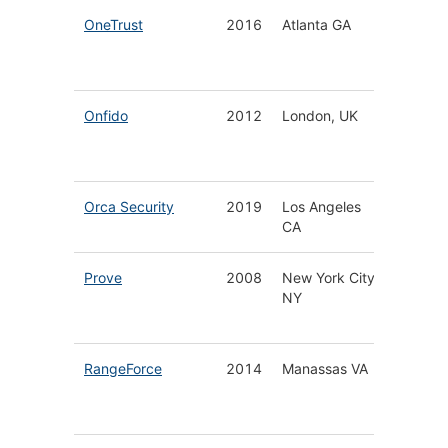
OneTrust
2016
Atlanta GA
Privacy
Securit
Govern
Onfido
2012
London, UK
Biometr
Docume
Verifica
Orca Security
2019
Los Angeles
Cloud S
CA
Platfor
Prove
2008
New York City
Securit
NY
Platform
Phone I
RangeForce
2014
Manassas VA
Cloud 
Cyber 
Platfor