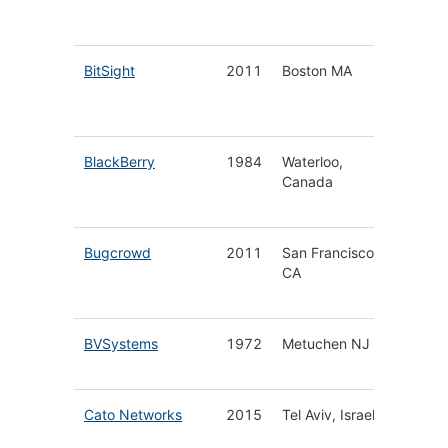
Protect
BitSight
2011
Boston MA
Securit
Ratings
Platfor
BlackBerry
1984
Waterloo,
End-to-
Canada
Securit
Solutio
Bugcrowd
2011
San Francisco
Crowds
CA
Securit
Platfor
BVSystems
1972
Metuchen NJ
Wireles
Detecti
Cato Networks
2015
Tel Aviv, Israel
Cloud 
Securit