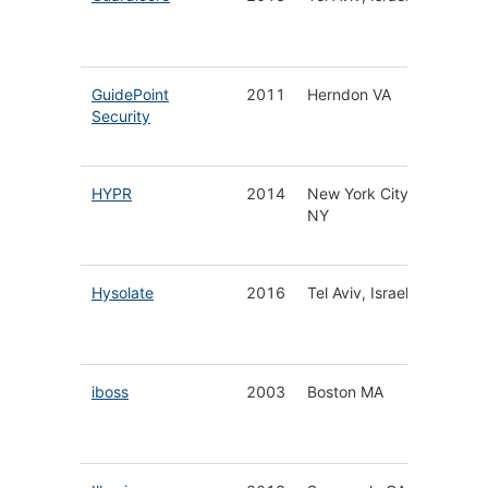
Securit
Platfor
GuidePoint
2011
Herndon VA
Cyberse
Security
Solutio
Service
HYPR
2014
New York City
Secure
NY
Authent
Platfor
Hysolate
2016
Tel Aviv, Israel
Worksp
a-Servi
Platfor
iboss
2003
Boston MA
Cloud 
Securit
Platfor