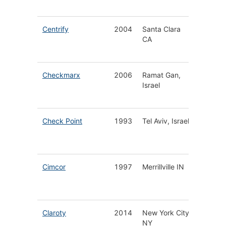
Platfor
Centrify
2004
Santa Clara
Privileg
CA
Identity
Manage
Checkmarx
2006
Ramat Gan,
Softwar
Israel
Security
DevOp
Check Point
1993
Tel Aviv, Israel
Cyberse
Solutio
Service
Cimcor
1997
Merrillville IN
IT Integ
Securit
Compli
Claroty
2014
New York City
Operati
NY
Techno