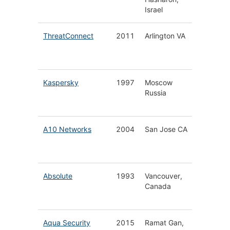
Israel
Analyti
ThreatConnect
2011
Arlington VA
Threat-
Securit
Operati
Kaspersky
1997
Moscow
Cyberse
Russia
for Hom
Busines
A10 Networks
2004
San Jose CA
Secure 
Applica
Service
Absolute
1993
Vancouver,
Endpoin
Canada
Defens
Platfor
Aqua Security
2015
Ramat Gan,
Cloud N