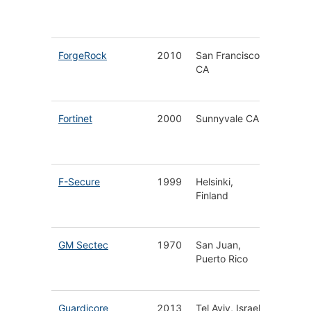
Visibilit
& OT
ForgeRock
2010
San Francisco
Identity
CA
Access
Manage
Fortinet
2000
Sunnyvale CA
End-to
Infrastr
Securit
F-Secure
1999
Helsinki,
Cyberse
Finland
for Hom
Busines
GM Sectec
1970
San Juan,
Manag
Puerto Rico
Securit
Service
Guardicore
2013
Tel Aviv, Israel
Hybrid 