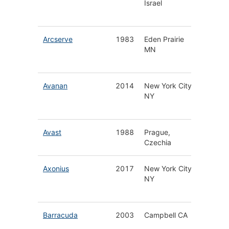
Israel
Applica
Protect
Arcserve
1983
Eden Prairie
Data &
MN
Ransom
Protect
Avanan
2014
New York City
Cloud E
NY
Securit
Platfor
Avast
1988
Prague,
Antivir
Czechia
& Secur
Axonius
2017
New York City
Cyberse
NY
Asset
Manage
Barracuda
2003
Campbell CA
Email, 
& Cloud