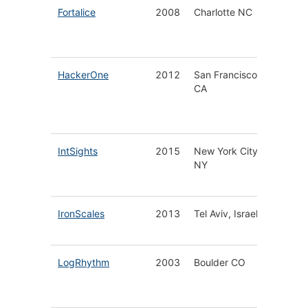
Fortalice
2008
Charlotte NC
Custom
Cyber 
Service
HackerOne
2012
San Francisco
Hacker
CA
Powere
Securit
Platfor
IntSights
2015
New York City
Threat
NY
Intellig
Platfor
IronScales
2013
Tel Aviv, Israel
Self-Le
Email S
LogRhythm
2003
Boulder CO
Next
Generat
SIEM Pl