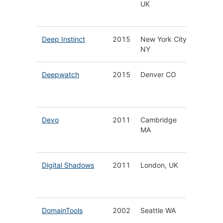
UK
Technol
Platfor
Deep Instinct
2015
New York City
Deep Le
NY
Cyberse
Deepwatch
2015
Denver CO
Manag
Securit
Service
Devo
2011
Cambridge
Cloud N
MA
Securit
Analyti
Digital Shadows
2011
London, UK
Digital 
Protect
Solutio
DomainTools
2002
Seattle WA
Threat
Intellig