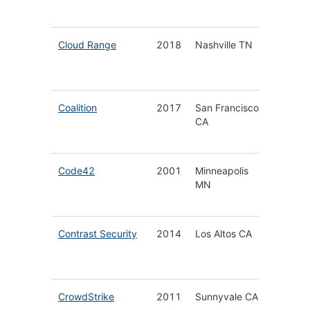
Securit
Cloud Range
2018
Nashville TN
Next
Generat
Cyber 
Coalition
2017
San Francisco
Cyberse
CA
&
Cyberin
Code42
2001
Minneapolis
Insider 
MN
Detecti
Respon
Contrast Security
2014
Los Altos CA
Applica
Securit
Platfor
CrowdStrike
2011
Sunnyvale CA
Endpoin