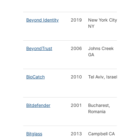
Securit
Beyond Identity
2019
New York City
Passwor
NY
Identity
Manage
BeyondTrust
2006
Johns Creek
Privileg
GA
Access
Manage
BioCatch
2010
Tel Aviv, Israel
AI-Driv
Behavio
Biometr
Bitdefender
2001
Bucharest,
Cyberse
Romania
for Hom
Busines
Bitglass
2013
Campbell CA
Cloud D
Threat