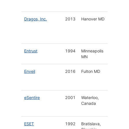
Investig
Dragos, Inc.
2013
Hanover MD
Industri
Control
System
Securit
Entrust
1994
Minneapolis
Digital 
MN
& Issua
Enveil
2016
Fulton MD
Data
Encrypt
Securit
eSentire
2001
Waterloo,
Manag
Canada
Detecti
Respon
ESET
1992
Bratislava,
Cyberse