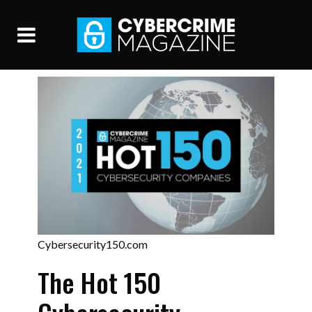
Cybersecurity150.com
The Hot 150