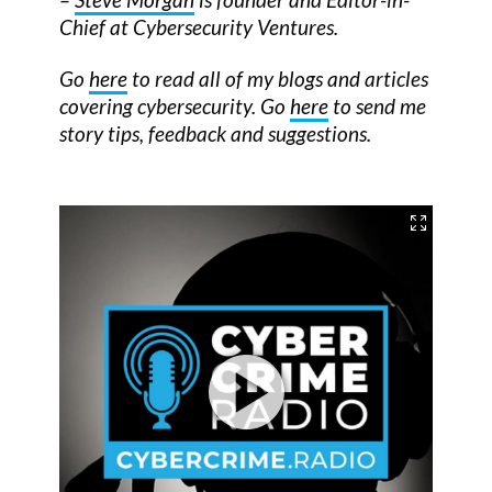
Chief at Cybersecurity Ventures.
Go
here
to read all of my blogs and articles
covering cybersecurity. Go
here
to send me
story tips, feedback and suggestions.