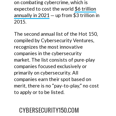
on combating cybercrime, which is
expected to cost the world
$6 trillion
annually in 2021
— up from $3 trillion in
2015.
The second annual list of the Hot 150,
compiled by Cybersecurity Ventures,
recognizes the most innovative
companies in the cybersecurity
market. The list consists of pure-play
companies focused exclusively or
primarily on cybersecurity. All
companies earn their spot based on
merit, there is no “pay-to-play,” no cost
to apply or to be listed.
CYBERSECURITY150.COM