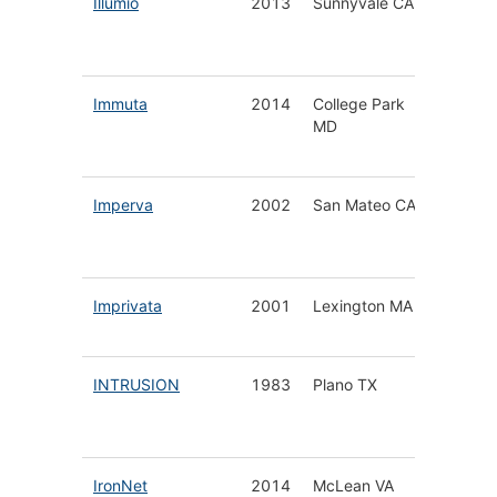
Illumio
2013
Sunnyvale CA
Securit
Segmen
Platfor
Immuta
2014
College Park
Data Pr
MD
Securit
Platfor
Imperva
2002
San Mateo CA
Data &
Applica
Securit
Imprivata
2001
Lexington MA
Healthc
Digital 
INTRUSION
1983
Plano TX
Securit
Service
Applian
IronNet
2014
McLean VA
Cyber 