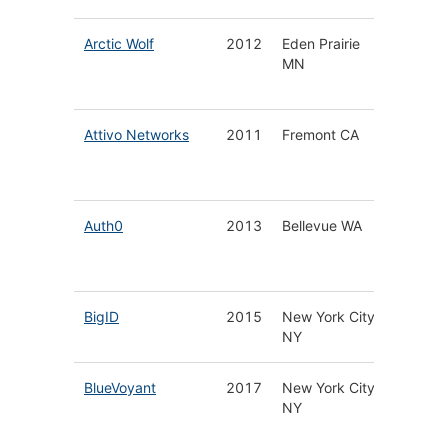
Arctic Wolf
2012
Eden Prairie
Cloud N
MN
Securit
Operati
Attivo Networks
2011
Fremont CA
Cyber T
Detecti
Platfor
Auth0
2013
Bellevue WA
Identity
Platform
Develop
BigID
2015
New York City
Data Pr
NY
Protect
BlueVoyant
2017
New York City
Manag
NY
Securit
Service