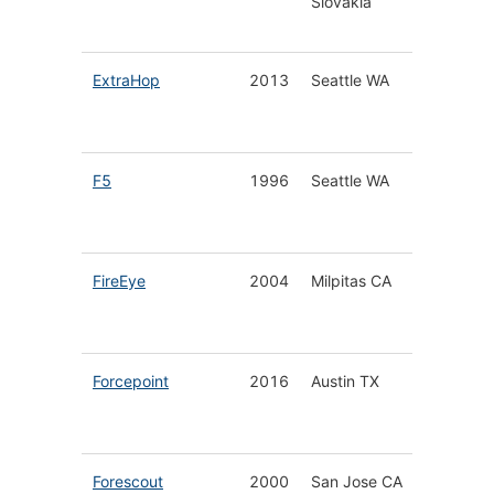
Slovakia
for Hom
Busines
ExtraHop
2013
Seattle WA
Cloud-N
Detecti
Respon
F5
1996
Seattle WA
Applica
Infrastr
Securit
FireEye
2004
Milpitas CA
Cyberse
Solutio
Service
Forcepoint
2016
Austin TX
Integra
Cloud S
Platfor
Forescout
2000
San Jose CA
Unified