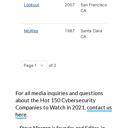
Lookout
2007
San Francisco
Mobile
CA
Endpoin
Securit
McAfee
1987
Santa Clara
Cyberse
CA
for Hom
Busines
of 2
For all media inquiries and questions
about the Hot 150 Cybersecurity
Companies to Watch in 2021,
contact us
here
.
–
Steve Morgan
is founder and Editor-in-