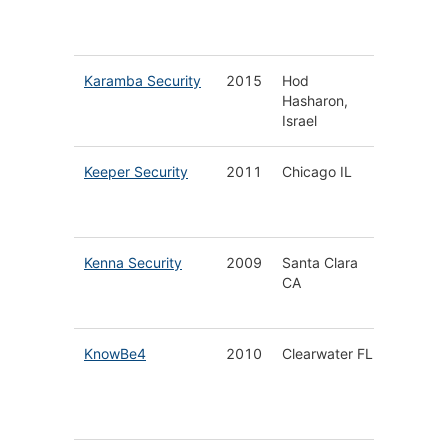
Platfor
Service
Karamba Security
2015
Hod
Automot
Hasharon,
Security
Israel
Protect
Keeper Security
2011
Chicago IL
Enterpr
Passwo
Manage
Kenna Security
2009
Santa Clara
Modern
CA
Vulnerab
Manage
KnowBe4
2010
Clearwater FL
Securit
Awaren
Training
Platfor