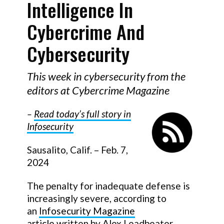
Intelligence In
Cybercrime And
Cybersecurity
This week in cybersecurity from the
editors at Cybercrime Magazine
–
Read today
’
s full story in
Infosecurity
Sausalito, Calif. – Feb. 7,
2024
The penalty for inadequate defense is
increasingly severe, according to
an
Infosecurity Magazine
article
written by Alex Leadbeater,