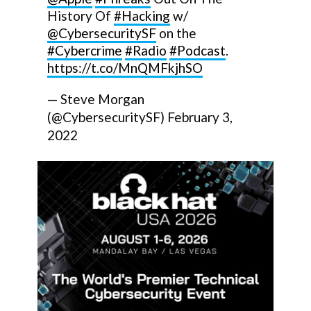
History Of
#Hacking
w/
@CybersecuritySF
on the
#Cybercrime
#Radio
#Podcast
.
https://t.co/MnQMFkjhSO
— Steve Morgan
(@CybersecuritySF)
February 3,
2022