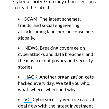
Cybersecurity. Go to any of our sections
to read the latest:
SCAM.
The latest schemes,
frauds, and social engineering
attacks being launched on consumers
globally.
NEWS.
Breaking coverage on
cyberattacks and data breaches, and
the most recent privacy and security
stories.
HACK.
Another organization gets
hacked every day. We tell you who,
what, where, when, and why.
VC.
Cybersecurity venture capital
deal flow with the latest investment