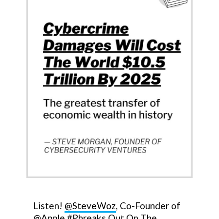
Listen!
@SteveWoz
, Co-Founder of
@Apple
#Phreaks
Out On The