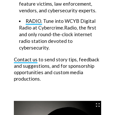
feature victims, law enforcement,
vendors, and cybersecurity experts.
RADIO.
Tune into WCYB Digital
Radio at Cybercrime.Radio, the first
and only round-the-clock internet
radio station devoted to
cybersecurity.
Contact us
to send story tips, feedback
and suggestions, and for sponsorship
opportunities and custom media
productions.