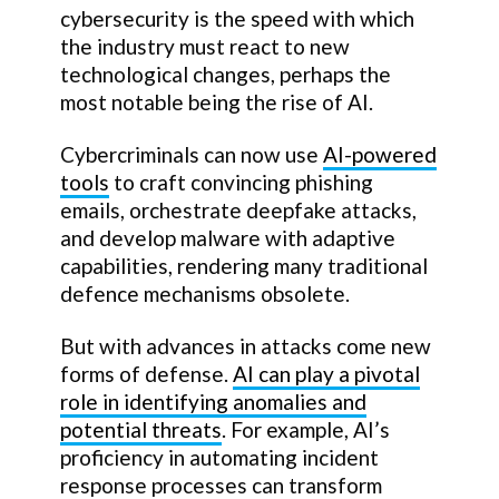
cybersecurity is the speed with which
the industry must react to new
technological changes, perhaps the
most notable being the rise of AI.
Cybercriminals can now use
AI-powered
tools
to craft convincing phishing
emails, orchestrate deepfake attacks,
and develop malware with adaptive
capabilities, rendering many traditional
defence mechanisms obsolete.
But with advances in attacks come new
forms of defense.
AI can play a pivotal
role in identifying anomalies and
potential threats
. For example, AI’s
proficiency in automating incident
response processes can transform