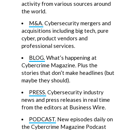
activity from various sources around
the world.
M&A.
Cybersecurity mergers and
acquisitions including big tech, pure
cyber, product vendors and
professional services.
BLOG.
What’s happening at
Cybercrime Magazine. Plus the
stories that don’t make headlines (but
maybe they should).
PRESS.
Cybersecurity industry
news and press releases in real time
from the editors at Business Wire.
PODCAST.
New episodes daily on
the Cybercrime Magazine Podcast