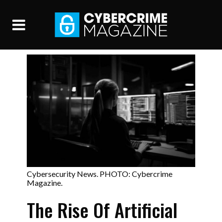
Cybersecurity News. PHOTO: Cybercrime
Magazine.
The Rise Of Artificial