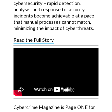
cybersecurity – rapid detection,
analysis, and response to security
incidents become achievable at a pace
that manual processes cannot match,
minimizing the impact of cyberthreats.
Read the Full Story
Cybercrime Magazine is Page ONE for