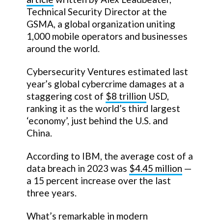
Technical Security Director at the
GSMA, a global organization uniting
1,000 mobile operators and businesses
around the world.
Cybersecurity Ventures estimated last
year’s global cybercrime damages at a
staggering cost of
$8 trillion
USD,
ranking it as the world’s third largest
‘economy’, just behind the U.S. and
China.
According to IBM, the average cost of a
data breach in 2023 was
$4.45 million
—
a 15 percent increase over the last
three years.
What’s remarkable in modern