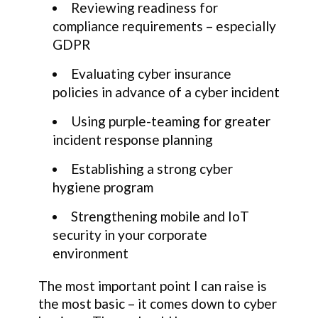
Reviewing readiness for
compliance requirements – especially
GDPR
Evaluating cyber insurance
policies in advance of a cyber incident
Using purple-teaming for greater
incident response planning
Establishing a strong cyber
hygiene program
Strengthening mobile and IoT
security in your corporate
environment
The most important point I can raise is
the most basic – it comes down to cyber