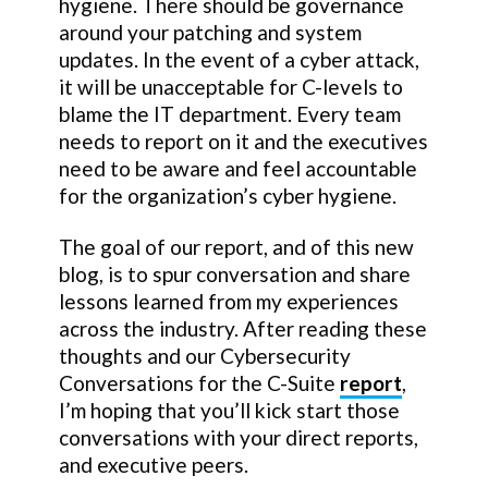
hygiene. There should be governance
around your patching and system
updates. In the event of a cyber attack,
it will be unacceptable for C-levels to
blame the IT department. Every team
needs to report on it and the executives
need to be aware and feel accountable
for the organization’s cyber hygiene.
The goal of our report, and of this new
blog, is to spur conversation and share
lessons learned from my experiences
across the industry. After reading these
thoughts and our Cybersecurity
Conversations for the C-Suite
report
,
I’m hoping that you’ll kick start those
conversations with your direct reports,
and executive peers.