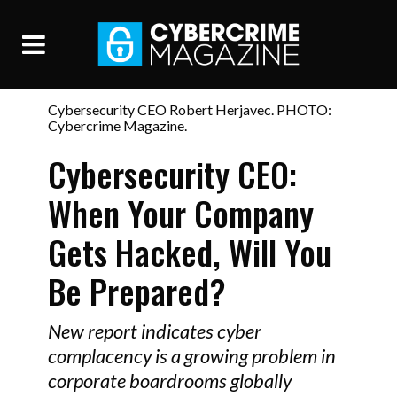
Cybersecurity CEO Robert Herjavec. PHOTO:
Cybercrime Magazine.
Cybersecurity CEO:
When Your Company
Gets Hacked, Will You
Be Prepared?
New report indicates cyber
complacency is a growing problem in
corporate boardrooms globally