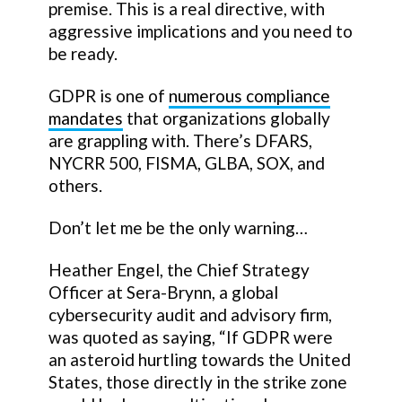
premise. This is a real directive, with
aggressive implications and you need to
be ready.
GDPR is one of
numerous compliance
mandates
that organizations globally
are grappling with. There’s DFARS,
NYCRR 500, FISMA, GLBA, SOX, and
others.
Don’t let me be the only warning…
Heather Engel, the Chief Strategy
Officer at Sera-Brynn, a global
cybersecurity audit and advisory firm,
was quoted as saying, “If GDPR were
an asteroid hurtling towards the United
States, those directly in the strike zone