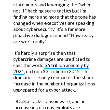
statements and leveraging the “when,
not if” hacking scare tactics but I’m
finding more and more that the tone has
changed when executives are speaking
about cybersecurity. It’s a far more
proactive dialogue around “How ready
are we?…really”.
It’s hardly a surprise then that
cybercrime damages are predicted to
cost the world
$6 trillion annually by
2021
, up from $3 trillion in 2015. This
dramatic rise only reinforces the sharp
increase in the number of organizations
unprepared for a cyber attack.
DDoS attacks, ransomware, and an
increase in zero day exploits are