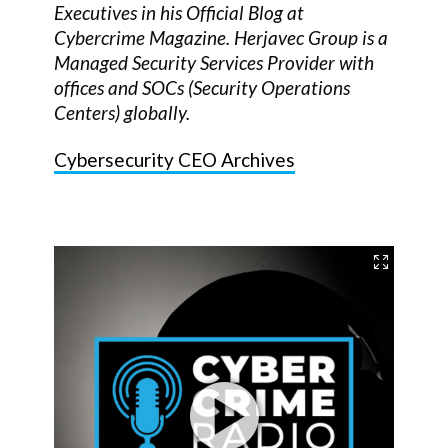
Executives in his Official Blog at
Cybercrime Magazine. Herjavec Group is a
Managed Security Services Provider with
offices and SOCs (Security Operations
Centers) globally.
Cybersecurity CEO Archives