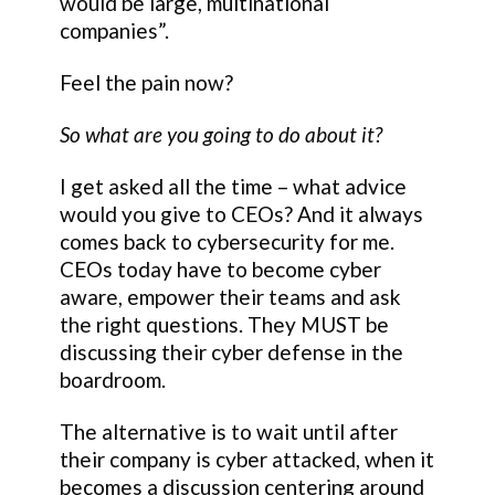
would be large, multinational
companies”.
Feel the pain now?
So what are you going to do about it?
I get asked all the time – what advice
would you give to CEOs? And it always
comes back to cybersecurity for me.
CEOs today have to become cyber
aware, empower their teams and ask
the right questions. They MUST be
discussing their cyber defense in the
boardroom.
The alternative is to wait until after
their company is cyber attacked, when it
becomes a discussion centering around