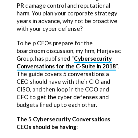
PR damage control and reputational
harm. You plan your corporate strategy
years in advance, why not be proactive
with your cyber defense?
To help CEOs prepare for the
boardroom discussion, my firm, Herjavec
Group, has published “
Cybersecurity
Conversations for the C-Suite in 2018
”.
The guide covers 5 conversations a
CEO should have with their CIO and
CISO, and then loop in the COO and
CFO to get the cyber defenses and
budgets lined up to each other.
The 5 Cybersecurity Conversations
CEOs should be having: