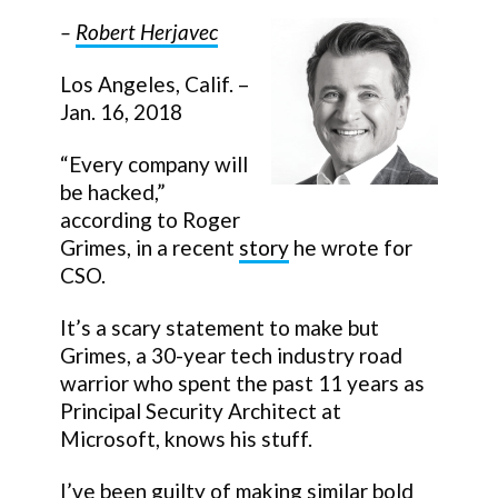
–
Robert Herjavec
Los Angeles, Calif. –
Jan. 16, 2018
“Every company will
be hacked,”
according to Roger
Grimes, in a recent
story
he wrote for
CSO.
It’s a scary statement to make but
Grimes, a 30-year tech industry road
warrior who spent the past 11 years as
Principal Security Architect at
Microsoft, knows his stuff.
I’ve been guilty of making similar bold