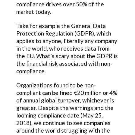
compliance drives over 50% of the
market today.
Take for example the General Data
Protection Regulation (GDPR), which
applies to anyone, literally any company
in the world, who receives data from
the EU. What’s scary about the GDPR is
the financial risk associated with non-
compliance.
Organizations found to be non-
compliant can be fined €20 million or 4%
of annual global turnover, whichever is
greater. Despite the warnings and the
looming compliance date (May 25,
2018), we continue to see companies
around the world struggling with the