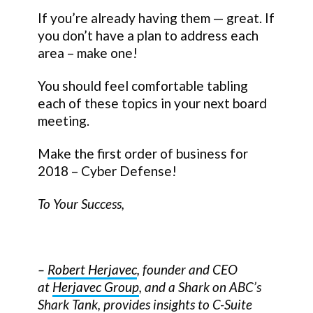
If you’re already having them — great. If
you don’t have a plan to address each
area – make one!
You should feel comfortable tabling
each of these topics in your next board
meeting.
Make the first order of business for
2018 – Cyber Defense!
To Your Success,
–
Robert Herjavec
, founder and CEO
at
Herjavec Group
, and a Shark on ABC’s
Shark Tank, provides insights to C-Suite