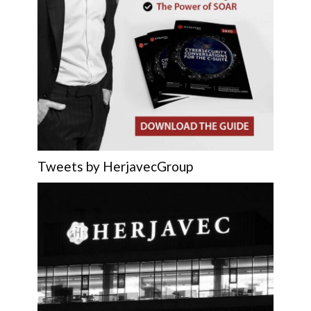
Tweets by HerjavecGroup