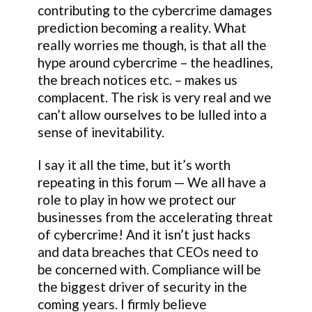
contributing to the cybercrime damages
prediction becoming a reality. What
really worries me though, is that all the
hype around cybercrime – the headlines,
the breach notices etc. – makes us
complacent. The risk is very real and we
can’t allow ourselves to be lulled into a
sense of inevitability.
I say it all the time, but it’s worth
repeating in this forum — We all have a
role to play in how we protect our
businesses from the accelerating threat
of cybercrime! And it isn’t just hacks
and data breaches that CEOs need to
be concerned with. Compliance will be
the biggest driver of security in the
coming years. I firmly believe