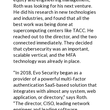
Roth was looking for his next venture.
He did his research in new technologies
and industries, and found that all the
best work was being done at
supercomputing centers like TACC. He
reached out to the director, and the two
connected immediately. They decided
that cybersecurity was an important,
scalable vertical, and the MFA
technology was already in place.
“In 2018, Evo Security began as a
provider of a powerful multi-factor
authentication SaaS-based solution that
integrates with almost any system, web
application, or directory,” says Roth.
“The director, CISO, leading network
engineer and leading software