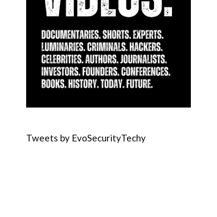
Tweets by EvoSecurityTechy