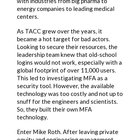
with industries from big pharma to
energy companies to leading medical
centers.
As TACC grew over the years, it
became a hot target for bad actors.
Looking to secure their resources, the
leadership team knew that old-school
logins would not work, especially with a
global footprint of over 11,000 users.
This led to investigating MFA as a
security tool. However, the available
technology was too costly and not up to
snuff for the engineers and scientists.
So, they built their own MFA
technology.
Enter Mike Roth. After leaving private
equity and engineering management,