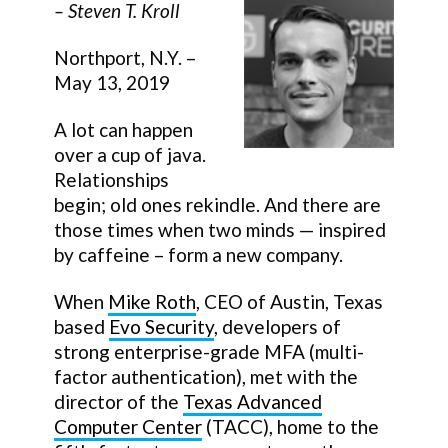
–
Steven T. Kroll
Northport, N.Y. –
May 13, 2019
A lot can happen
over a cup of java.
Relationships
begin; old ones rekindle. And there are
those times when two minds — inspired
by caffeine – form a new company.
When
Mike Roth
, CEO of Austin, Texas
based
Evo Security
, developers of
strong enterprise-grade MFA (multi-
factor authentication), met with the
director of the
Texas Advanced
Computer Center
(TACC), home to the