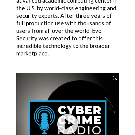
advanced academic computing center in
the U.S. by world-class engineering and
security experts. After three years of
full production use with thousands of
users from all over the world, Evo
Security was created to offer this
incredible technology to the broader
marketplace.