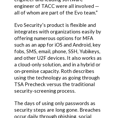
engineer of TACC were all involved —
all of whom are part of the Evo team.”
Evo Security’s product is flexible and
integrates with organizations easily by
offering numerous options for MFA
such as an app for iOS and Android, key
fobs, SMS, email, phone, SSH, Yubikeys,
and other U2F devices. It also works as
a cloud-only solution, and in a hybrid or
on-premise capacity. Roth describes
using the technology as going through
TSA Precheck versus the traditional
security-screening process.
The days of using only passwords as
security steps are long gone. Breaches
occur daily through phishing, social