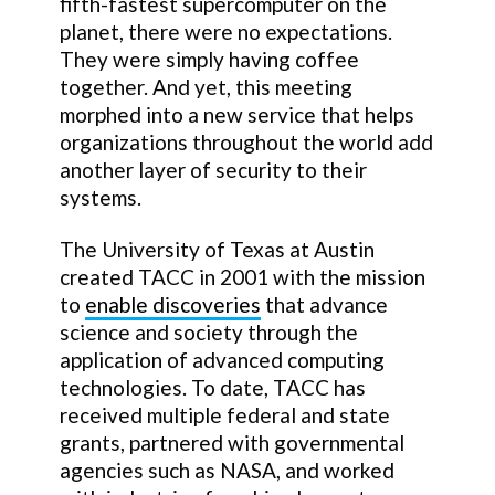
fifth-fastest supercomputer on the
planet, there were no expectations.
They were simply having coffee
together. And yet, this meeting
morphed into a new service that helps
organizations throughout the world add
another layer of security to their
systems.
The University of Texas at Austin
created TACC in 2001 with the mission
to
enable discoveries
that advance
science and society through the
application of advanced computing
technologies. To date, TACC has
received multiple federal and state
grants, partnered with governmental
agencies such as NASA, and worked