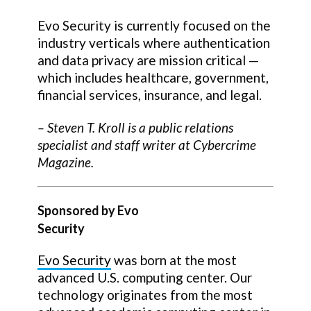
Evo Security is currently focused on the
industry verticals where authentication
and data privacy are mission critical —
which includes healthcare, government,
financial services, insurance, and legal.
–
Steven T. Kroll
is a public relations
specialist and staff writer at Cybercrime
Magazine.
Sponsored by Evo
Security
Evo Security
was born at the most
advanced U.S. computing center. Our
technology originates from the most