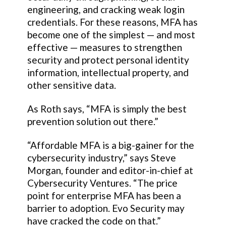
engineering, and cracking weak login
credentials. For these reasons, MFA has
become one of the simplest — and most
effective — measures to strengthen
security and protect personal identity
information, intellectual property, and
other sensitive data.
As Roth says, “MFA is simply the best
prevention solution out there.”
“Affordable MFA is a big-gainer for the
cybersecurity industry,” says Steve
Morgan, founder and editor-in-chief at
Cybersecurity Ventures. “The price
point for enterprise MFA has been a
barrier to adoption. Evo Security may
have cracked the code on that.”