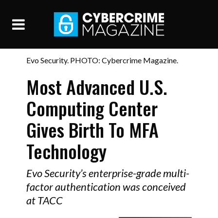
Evo Security. PHOTO: Cybercrime Magazine.
Most Advanced U.S.
Computing Center
Gives Birth To MFA
Technology
Evo Security’s enterprise-grade multi-
factor authentication was conceived
at TACC