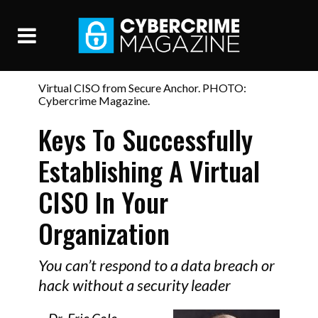
Virtual CISO from Secure Anchor. PHOTO:
Cybercrime Magazine.
Keys To Successfully
Establishing A Virtual
CISO In Your
Organization
You can’t respond to a data breach or
hack without a security leader