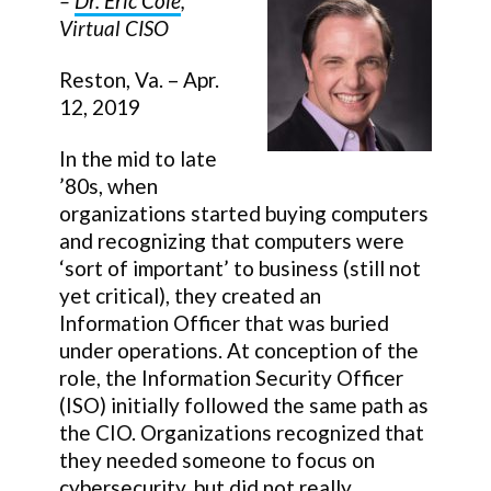
–
Dr. Eric Cole
,
Virtual CISO
Reston, Va. – Apr.
12, 2019
In the mid to late
’80s, when
organizations started buying computers
and recognizing that computers were
‘sort of important’ to business (still not
yet critical), they created an
Information Officer that was buried
under operations. At conception of the
role, the Information Security Officer
(ISO) initially followed the same path as
the CIO. Organizations recognized that
they needed someone to focus on
cybersecurity, but did not really