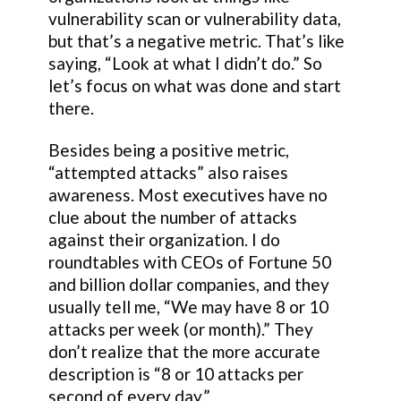
vulnerability scan or vulnerability data,
but that’s a negative metric. That’s like
saying, “Look at what I didn’t do.” So
let’s focus on what was done and start
there.
Besides being a positive metric,
“attempted attacks” also raises
awareness. Most executives have no
clue about the number of attacks
against their organization. I do
roundtables with CEOs of Fortune 50
and billion dollar companies, and they
usually tell me, “We may have 8 or 10
attacks per week (or month).” They
don’t realize that the more accurate
description is “8 or 10 attacks per
second of every day.”