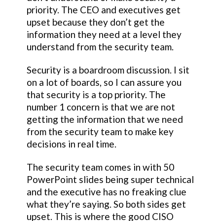
priority. The CEO and executives get
upset because they don’t get the
information they need at a level they
understand from the security team.
Security is a boardroom discussion. I sit
on a lot of boards, so I can assure you
that security is a top priority. The
number 1 concern is that we are not
getting the information that we need
from the security team to make key
decisions in real time.
The security team comes in with 50
PowerPoint slides being super technical
and the executive has no freaking clue
what they’re saying. So both sides get
upset. This is where the good CISO