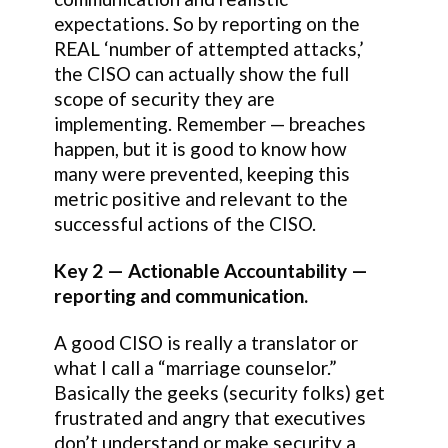
expectations. So by reporting on the
REAL ‘number of attempted attacks,’
the CISO can actually show the full
scope of security they are
implementing. Remember — breaches
happen, but it is good to know how
many were prevented, keeping this
metric positive and relevant to the
successful actions of the CISO.
Key 2 — Actionable Accountability —
reporting and communication.
A good CISO is really a translator or
what I call a “marriage counselor.”
Basically the geeks (security folks) get
frustrated and angry that executives
don’t understand or make security a