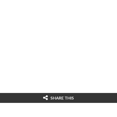
SHARE THIS
© 2026 Cybersecurity Ventures. All rights