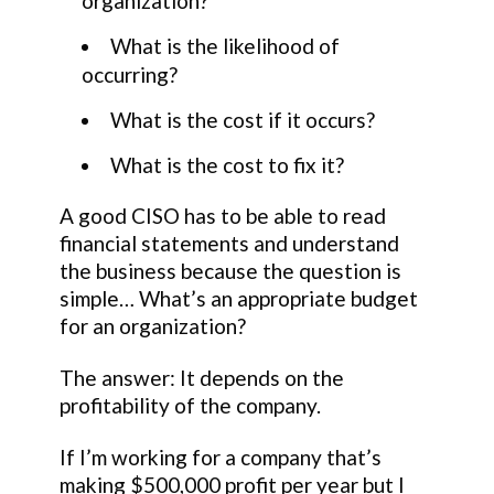
organization?
What is the likelihood of
occurring?
What is the cost if it occurs?
What is the cost to fix it?
A good CISO has to be able to read
financial statements and understand
the business because the question is
simple… What’s an appropriate budget
for an organization?
The answer: It depends on the
profitability of the company.
If I’m working for a company that’s
making $500,000 profit per year but I