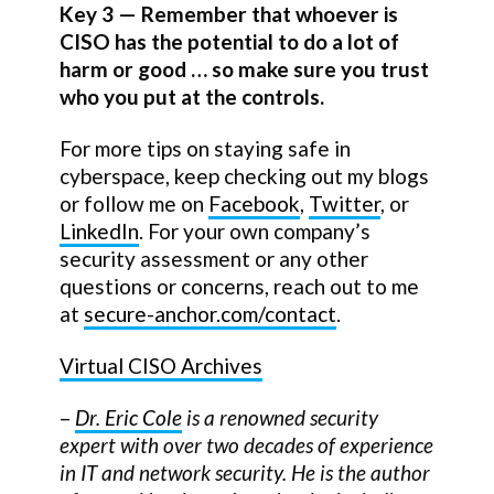
Key 3 — Remember that whoever is
CISO has the potential to do a lot of
harm or good … so make sure you trust
who you put at the controls.
For more tips on staying safe in
cyberspace, keep checking out my blogs
or follow me on
Facebook
,
Twitter
, or
LinkedIn
. For your own company’s
security assessment or any other
questions or concerns, reach out to me
at
secure-anchor.com/contact
.
Virtual CISO Archives
–
Dr. Eric Cole
is a renowned security
expert with over two decades of experience
in IT and network security. He is the author