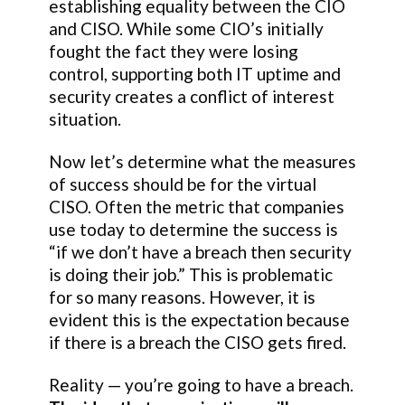
establishing equality between the CIO
and CISO. While some CIO’s initially
fought the fact they were losing
control, supporting both IT uptime and
security creates a conflict of interest
situation.
Now let’s determine what the measures
of success should be for the virtual
CISO. Often the metric that companies
use today to determine the success is
“if we don’t have a breach then security
is doing their job.” This is problematic
for so many reasons. However, it is
evident this is the expectation because
if there is a breach the CISO gets fired.
Reality — you’re going to have a breach.