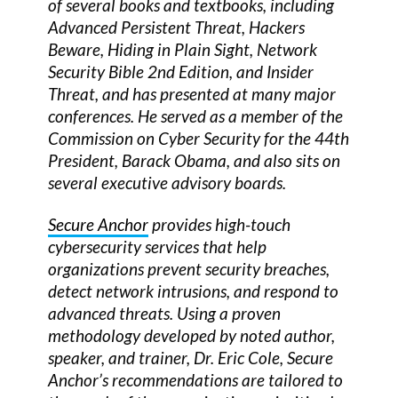
of several books and textbooks, including
Advanced Persistent Threat, Hackers
Beware, Hiding in Plain Sight, Network
Security Bible 2nd Edition, and Insider
Threat, and has presented at many major
conferences. He served as a member of the
Commission on Cyber Security for the 44th
President, Barack Obama, and also sits on
several executive advisory boards.
Secure Anchor
provides high-touch
cybersecurity services that help
organizations prevent security breaches,
detect network intrusions, and respond to
advanced threats. Using a proven
methodology developed by noted author,
speaker, and trainer, Dr. Eric Cole, Secure
Anchor’s recommendations are tailored to