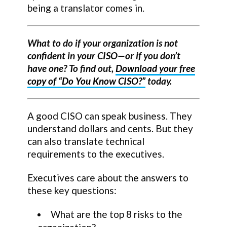
being a translator comes in.
What to do if your organization is not
confident in your CISO—or if you don’t
have one? To find out,
Download your free
copy of “Do You Know CISO?”
today.
A good CISO can speak business. They
understand dollars and cents. But they
can also translate technical
requirements to the executives.
Executives care about the answers to
these key questions:
What are the top 8 risks to the