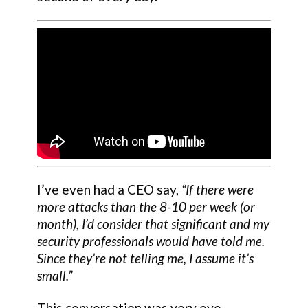
I’ve even had a CEO say,
“If there were
more attacks than the 8-10 per week (or
month), I’d consider that significant and my
security professionals would have told me.
Since they’re not telling me, I assume it’s
small.”
This conversation was very eye-