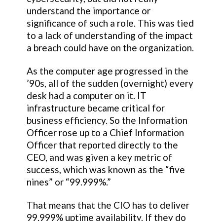
understand the importance or
significance of such a role. This was tied
to a lack of understanding of the impact
a breach could have on the organization.
As the computer age progressed in the
’90s, all of the sudden (overnight) every
desk had a computer on it. IT
infrastructure became critical for
business efficiency. So the Information
Officer rose up to a Chief Information
Officer that reported directly to the
CEO, and was given a key metric of
success, which was known as the “five
nines” or “99.999%.”
That means that the CIO has to deliver
99.999% uptime availability. If they do