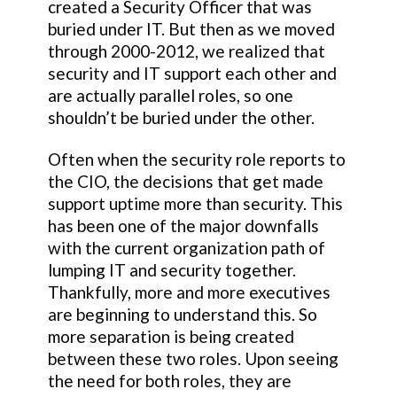
created a Security Officer that was
buried under IT. But then as we moved
through 2000-2012, we realized that
security and IT support each other and
are actually parallel roles, so one
shouldn’t be buried under the other.
Often when the security role reports to
the CIO, the decisions that get made
support uptime more than security. This
has been one of the major downfalls
with the current organization path of
lumping IT and security together.
Thankfully, more and more executives
are beginning to understand this. So
more separation is being created
between these two roles. Upon seeing
the need for both roles, they are