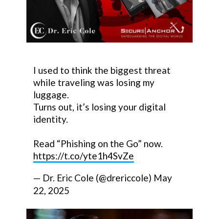
I used to think the biggest threat
while traveling was losing my
luggage.
Turns out, it’s losing your digital
identity.
Read “Phishing on the Go” now.
https://t.co/yte1h4SvZe
— Dr. Eric Cole (@drericcole)
May
22, 2025