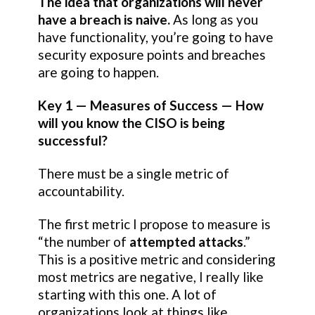
The idea that organizations will never
have a breach is naive.
As long as you
have functionality, you’re going to have
security exposure points and breaches
are going to happen.
Key 1 — Measures of Success — How
will you know the CISO is being
successful?
There must be a single metric of
accountability.
The first metric I propose to measure is
“the number of
attempted attacks
.”
This is a positive metric and considering
most metrics are negative, I really like
starting with this one. A lot of
organizations look at things like