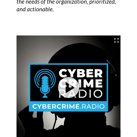
the needs of the organization, prioritized,
and actionable.