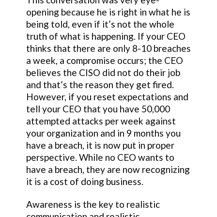
opening because he is right in what he is
being told, even if it’s not the whole
truth of what is happening. If your CEO
thinks that there are only 8-10 breaches
a week, a compromise occurs; the CEO
believes the CISO did not do their job
and that’s the reason they get fired.
However, if you reset expectations and
tell your CEO that you have 50,000
attempted attacks per week against
your organization and in 9 months you
have a breach, it is now put in proper
perspective. While no CEO wants to
have a breach, they are now recognizing
it is a cost of doing business.
Awareness is the key to realistic
communication and realistic