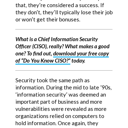
that, they’re considered a success. If
they don’t, they’ll typically lose their job
or won’t get their bonuses.
What is a Chief Information Security
Officer (CISO), really? What makes a good
one? To find out,
download your free copy
of “Do You Know CISO?”
today.
Security took the same path as
information. During the mid to late ’90s,
‘information security’ was deemed an
important part of business and more
vulnerabilities were revealed as more
organizations relied on computers to
hold information. Once again, they