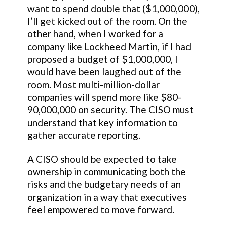
want to spend double that ($1,000,000),
I’ll get kicked out of the room. On the
other hand, when I worked for a
company like Lockheed Martin, if I had
proposed a budget of $1,000,000, I
would have been laughed out of the
room. Most multi-million-dollar
companies will spend more like $80-
90,000,000 on security. The CISO must
understand that key information to
gather accurate reporting.
A CISO should be expected to take
ownership in communicating both the
risks and the budgetary needs of an
organization in a way that executives
feel empowered to move forward.