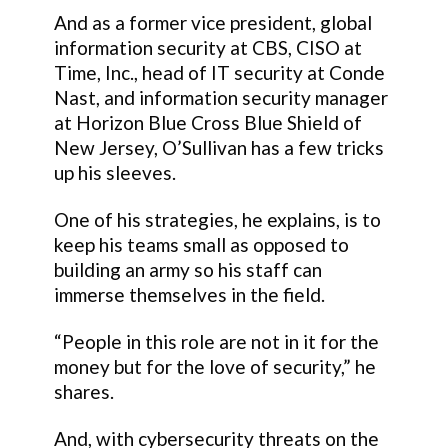
And as a former vice president, global
information security at CBS, CISO at
Time, Inc., head of IT security at Conde
Nast, and information security manager
at Horizon Blue Cross Blue Shield of
New Jersey, O’Sullivan has a few tricks
up his sleeves.
One of his strategies, he explains, is to
keep his teams small as opposed to
building an army so his staff can
immerse themselves in the field.
“People in this role are not in it for the
money but for the love of security,” he
shares.
And, with cybersecurity threats on the