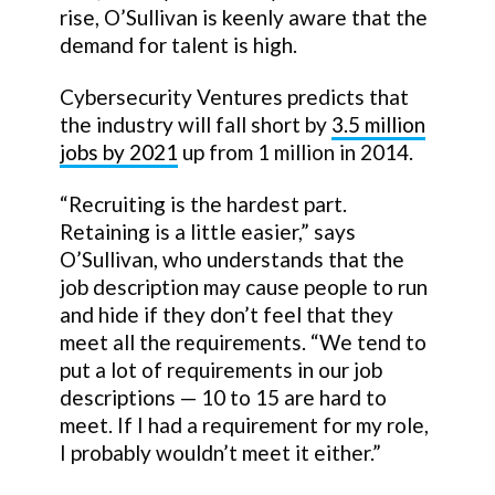
rise, O’Sullivan is keenly aware that the
demand for talent is high.
Cybersecurity Ventures predicts that
the industry will fall short by
3.5 million
jobs by 2021
up from 1 million in 2014.
“Recruiting is the hardest part.
Retaining is a little easier,” says
O’Sullivan, who understands that the
job description may cause people to run
and hide if they don’t feel that they
meet all the requirements. “We tend to
put a lot of requirements in our job
descriptions — 10 to 15 are hard to
meet. If I had a requirement for my role,
I probably wouldn’t meet it either.”