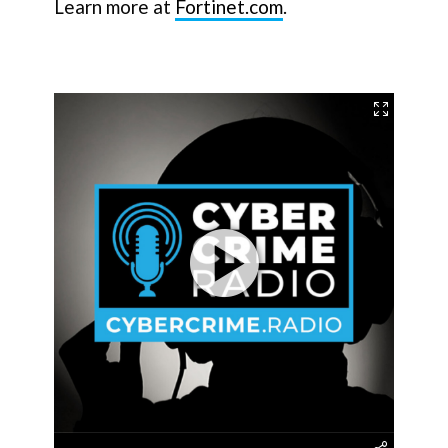
Learn more at
Fortinet.com
.