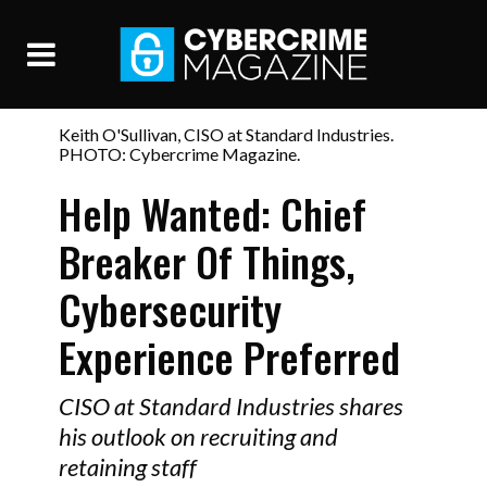
Keith O'Sullivan, CISO at Standard Industries.
PHOTO: Cybercrime Magazine.
Help Wanted: Chief
Breaker Of Things,
Cybersecurity
Experience Preferred
CISO at Standard Industries shares
his outlook on recruiting and
retaining staff