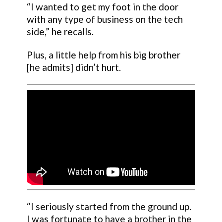
“I wanted to get my foot in the door
with any type of business on the tech
side,” he recalls.
Plus, a little help from his big brother
[he admits] didn’t hurt.
“I seriously started from the ground up.
I was fortunate to have a brother in the