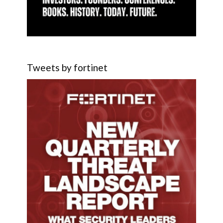
Tweets by fortinet