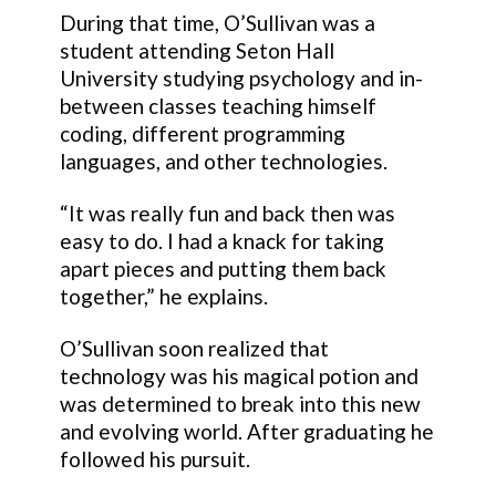
During that time, O’Sullivan was a
student attending Seton Hall
University studying psychology and in-
between classes teaching himself
coding, different programming
languages, and other technologies.
“It was really fun and back then was
easy to do. I had a knack for taking
apart pieces and putting them back
together,” he explains.
O’Sullivan soon realized that
technology was his magical potion and
was determined to break into this new
and evolving world. After graduating he
followed his pursuit.