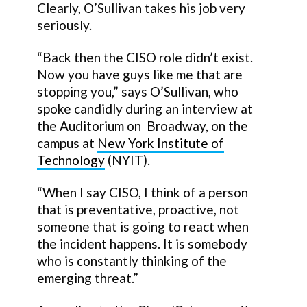
Clearly, O’Sullivan takes his job very
seriously.
“Back then the CISO role didn’t exist.
Now you have guys like me that are
stopping you,” says O’Sullivan, who
spoke candidly during an interview at
the Auditorium on Broadway, on the
campus at
New York Institute of
Technology
(NYIT).
“When I say CISO, I think of a person
that is preventative, proactive, not
someone that is going to react when
the incident happens. It is somebody
who is constantly thinking of the
emerging threat.”