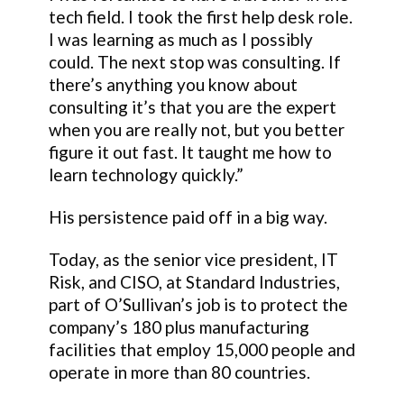
tech field. I took the first help desk role.
I was learning as much as I possibly
could. The next stop was consulting. If
there’s anything you know about
consulting it’s that you are the expert
when you are really not, but you better
figure it out fast. It taught me how to
learn technology quickly.”
His persistence paid off in a big way.
Today, as the senior vice president, IT
Risk, and CISO, at Standard Industries,
part of O’Sullivan’s job is to protect the
company’s 180 plus manufacturing
facilities that employ 15,000 people and
operate in more than 80 countries.