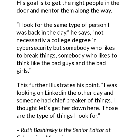
His goal is to get the right people in the
door and mentor them along the way.
“I look for the same type of person I
was back in the day,” he says, “not
necessarily a college degree in
cybersecurity but somebody who likes
to break things, somebody who likes to
think like the bad guys and the bad
girls.”
This further illustrates his point. “I was
looking on Linkedin the other day and
someone had chief breaker of things. I
thought let’s get her down here. Those
are the type of things I look for.”
–
Ruth Bashinsky
is the Senior Editor at