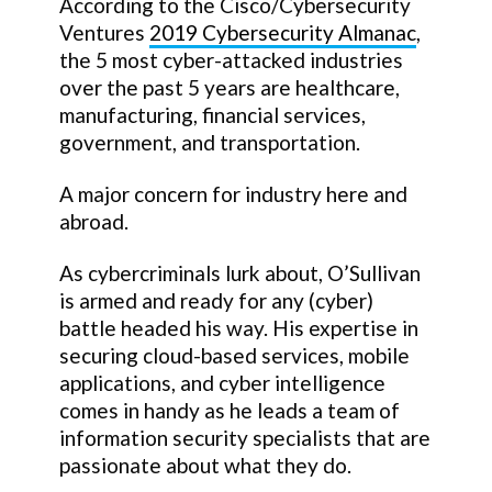
According to the Cisco/Cybersecurity
Ventures
2019 Cybersecurity Almanac
,
the 5 most cyber-attacked industries
over the past 5 years are healthcare,
manufacturing, financial services,
government, and transportation.
A major concern for industry here and
abroad.
As cybercriminals lurk about, O’Sullivan
is armed and ready for any (cyber)
battle headed his way. His expertise in
securing cloud-based services, mobile
applications, and cyber intelligence
comes in handy as he leads a team of
information security specialists that are
passionate about what they do.