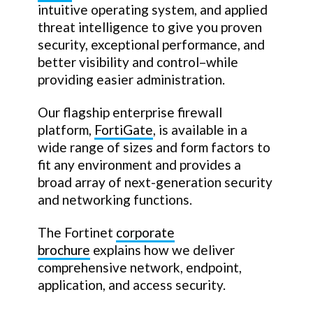
intuitive operating system, and applied
threat intelligence to give you proven
security, exceptional performance, and
better visibility and control–while
providing easier administration.
Our flagship enterprise firewall
platform,
FortiGate
, is available in a
wide range of sizes and form factors to
fit any environment and provides a
broad array of next-generation security
and networking functions.
The Fortinet
corporate
brochure
explains how we deliver
comprehensive network, endpoint,
application, and access security.