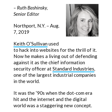
–
Ruth Bashinsky
,
Senior Editor
Northport, N.Y. – Aug.
7, 2019
Keith O’Sullivan
used
to hack into websites for the thrill of it.
Now he makes a living out of defending
against it as the chief information
security officer at
Standard Industries
,
one of the largest industrial companies
in the world.
It was the ‘90s when the dot-com era
hit and the internet and the digital
world was a staggering new concept.