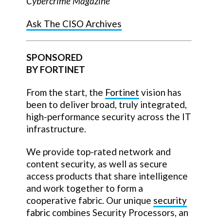
Cybercrime Magazine
Ask The CISO Archives
SPONSORED
BY FORTINET
From the start, the
Fortinet
vision has
been to deliver broad, truly integrated,
high-performance security across the IT
infrastructure.
We provide top-rated network and
content security, as well as secure
access products that share intelligence
and work together to form a
cooperative fabric. Our unique
security
fabric
combines Security Processors, an