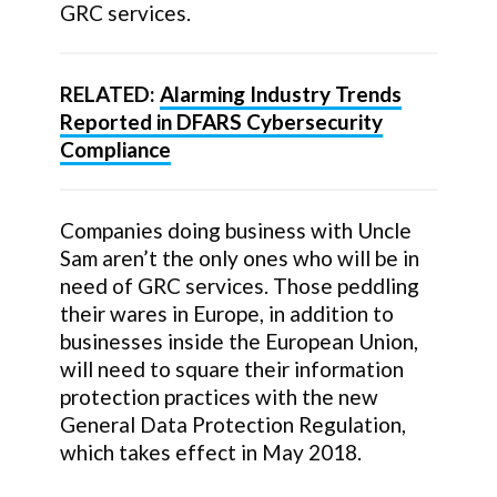
GRC services.
RELATED:
Alarming Industry Trends
Reported in DFARS Cybersecurity
Compliance
Companies doing business with Uncle
Sam aren’t the only ones who will be in
need of GRC services. Those peddling
their wares in Europe, in addition to
businesses inside the European Union,
will need to square their information
protection practices with the new
General Data Protection Regulation,
which takes effect in May 2018.