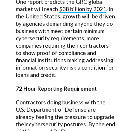
One report predicts the GRC global
market will reach
$38 billion by 2021
. In
the United States, growth will be driven
by agencies demanding anyone they do
business with meet certain minimum
cybersecurity requirements, more
companies requiring their contractors
to show proof of compliance and
financial institutions making addressing
information security risk a condition for
loans and credit.
72 Hour Reporting Requirement
Contractors doing business with the
U.S. Department of Defense are
already feeling the pressure to upgrade
their cybersecurity postures. By the end