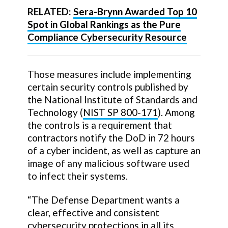
RELATED:
Sera-Brynn Awarded Top 10
Spot in Global Rankings as the Pure
Compliance Cybersecurity Resource
Those measures include implementing
certain security controls published by
the National Institute of Standards and
Technology (
NIST SP 800-171
). Among
the controls is a requirement that
contractors notify the DoD in 72 hours
of a cyber incident, as well as capture an
image of any malicious software used
to infect their systems.
“The Defense Department wants a
clear, effective and consistent
cybersecurity protections in all its