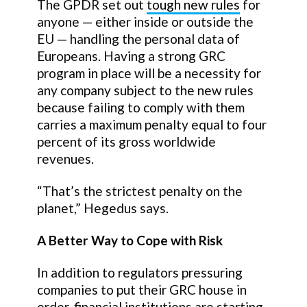
The GPDR set out
tough new rules
for
anyone — either inside or outside the
EU — handling the personal data of
Europeans. Having a strong GRC
program in place will be a necessity for
any company subject to the new rules
because failing to comply with them
carries a maximum penalty equal to four
percent of its gross worldwide
revenues.
“That’s the strictest penalty on the
planet,” Hegedus says.
A Better Way to Cope with Risk
In addition to regulators pressuring
companies to put their GRC house in
order, financial institutions are starting