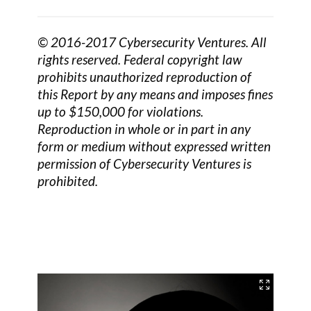
© 2016-2017 Cybersecurity Ventures. All
rights reserved. Federal copyright law
prohibits unauthorized reproduction of
this Report by any means and imposes fines
up to $150,000 for violations.
Reproduction in whole or in part in any
form or medium without expressed written
permission of Cybersecurity Ventures is
prohibited.