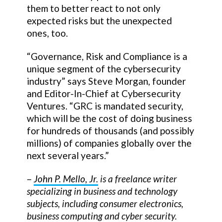
them to better react to not only
expected risks but the unexpected
ones, too.
“Governance, Risk and Compliance is a
unique segment of the cybersecurity
industry” says Steve Morgan, founder
and Editor-In-Chief at Cybersecurity
Ventures. “GRC is mandated security,
which will be the cost of doing business
for hundreds of thousands (and possibly
millions) of companies globally over the
next several years.”
–
John P. Mello, Jr.
is a freelance writer
specializing in business and technology
subjects, including consumer electronics,
business computing and cyber security.