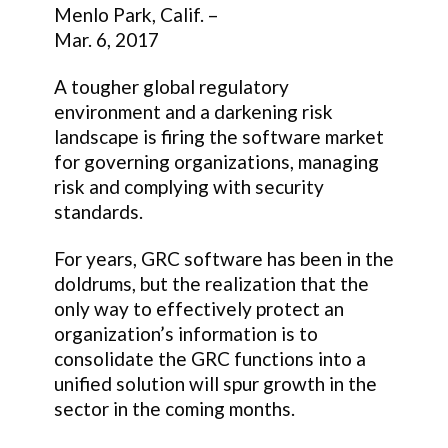
Menlo Park, Calif. –
Mar. 6, 2017
A tougher global regulatory
environment and a darkening risk
landscape is firing the software market
for governing organizations, managing
risk and complying with security
standards.
For years, GRC software has been in the
doldrums, but the realization that the
only way to effectively protect an
organization’s information is to
consolidate the GRC functions into a
unified solution will spur growth in the
sector in the coming months.