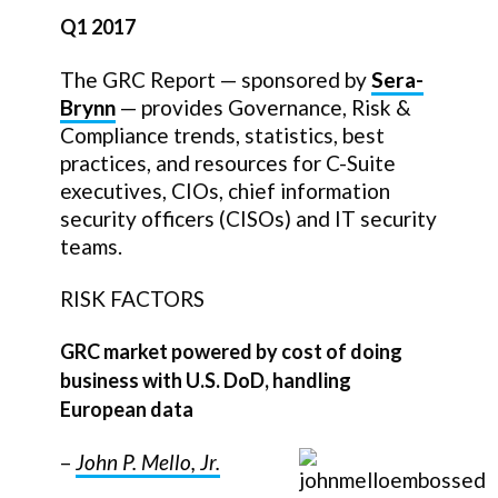
Q1 2017
The GRC Report — sponsored by
Sera-
Brynn
— provides Governance, Risk &
Compliance trends, statistics, best
practices, and resources for C-Suite
executives, CIOs, chief information
security officers (CISOs) and IT security
teams.
RISK FACTORS
GRC market powered by cost of doing
business with U.S. DoD, handling
European data
–
John P. Mello, Jr.