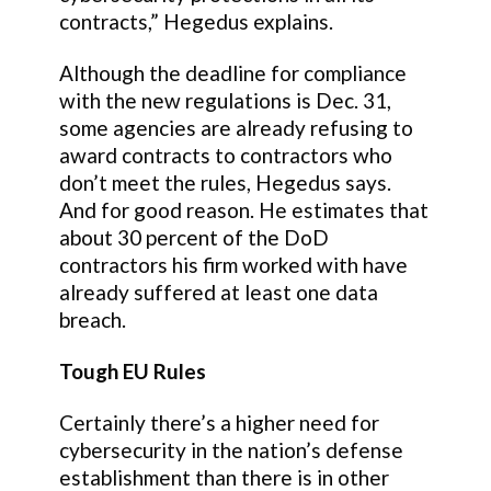
contracts,” Hegedus explains.
Although the deadline for compliance
with the new regulations is Dec. 31,
some agencies are already refusing to
award contracts to contractors who
don’t meet the rules, Hegedus says.
And for good reason. He estimates that
about 30 percent of the DoD
contractors his firm worked with have
already suffered at least one data
breach.
Tough EU Rules
Certainly there’s a higher need for
cybersecurity in the nation’s defense
establishment than there is in other