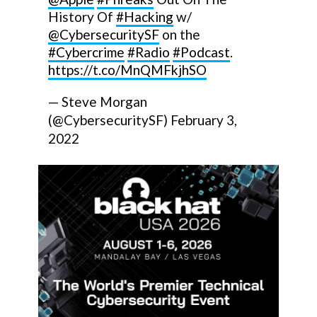
History Of
#Hacking
w/
@CybersecuritySF
on the
#Cybercrime
#Radio
#Podcast
.
https://t.co/MnQMFkjhSO
— Steve Morgan
(@CybersecuritySF)
February 3,
2022