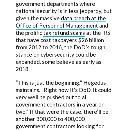
government departments where
national security is in less jeopardy, but
given the massive
data breach at the
Office of Personnel Management
and
the prolific
tax refund scams
at the IRS
that have cost taxpayers $26 billion
from 2012 to 2016, the DoD’s tough
stance on cybersecurity could be
expanded, some believe as early as
2018.
“This is just the beginning,” Hegedus
maintains. “Right now it’s DoD. It could
very well be pushed out to all
government contractors in a year or
two.” If that were the case, there’ll be
another 300,000 to 400,000
government contractors looking for