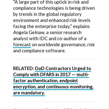
“A large part of this uptick in risk and
compliance technologies is being driven
by trends in the global regulatory
environment and enhanced risk levels
facing the enterprise today,” explains
Angela Gelnaw, a senior research
analyst with IDC and co-author of a
forecast
on worldwide governance, risk
and compliance software.
RELATED:
DoD Contractors Urged to
Comply with DFARS in 2017 — multi-
factor authentication, endpoint
encryption, and continuous monitoring,
are mandatory.