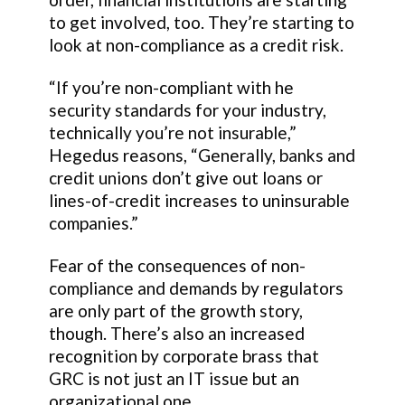
to get involved, too. They’re starting to
look at non-compliance as a credit risk.
“If you’re non-compliant with he
security standards for your industry,
technically you’re not insurable,”
Hegedus reasons, “Generally, banks and
credit unions don’t give out loans or
lines-of-credit increases to uninsurable
companies.”
Fear of the consequences of non-
compliance and demands by regulators
are only part of the growth story,
though. There’s also an increased
recognition by corporate brass that
GRC is not just an IT issue but an
organizational one.