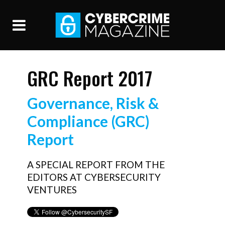
GRC Report 2017
Governance, Risk &
Compliance (GRC)
Report
A SPECIAL REPORT FROM THE
EDITORS AT CYBERSECURITY
VENTURES