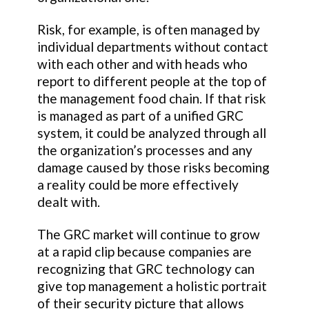
Risk, for example, is often managed by
individual departments without contact
with each other and with heads who
report to different people at the top of
the management food chain. If that risk
is managed as part of a unified GRC
system, it could be analyzed through all
the organization’s processes and any
damage caused by those risks becoming
a reality could be more effectively
dealt with.
The GRC market will continue to grow
at a rapid clip because companies are
recognizing that GRC technology can
give top management a holistic portrait
of their security picture that allows