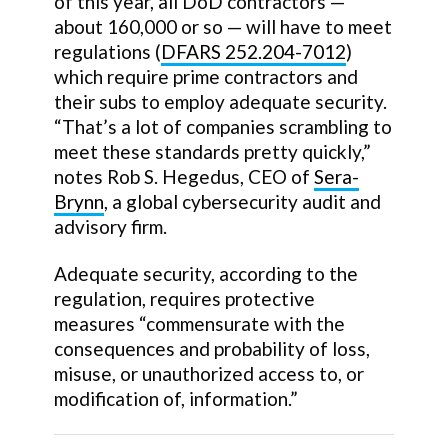
of this year, all DoD contractors —
about 160,000 or so — will have to meet
regulations (
DFARS 252.204-7012
)
which require prime contractors and
their subs to employ adequate security.
“That’s a lot of companies scrambling to
meet these standards pretty quickly,”
notes Rob S. Hegedus, CEO of
Sera-
Brynn
, a global cybersecurity audit and
advisory firm.
Adequate security, according to the
regulation, requires protective
measures “commensurate with the
consequences and probability of loss,
misuse, or unauthorized access to, or
modification of, information.”