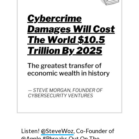
Listen!
@SteveWoz
, Co-Founder of
@Apple
#Phreaks
Out On The