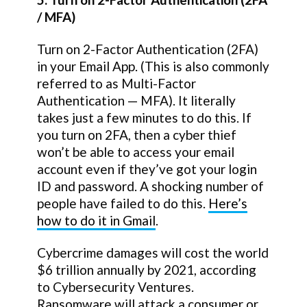
/ MFA)
Turn on 2-Factor Authentication (2FA)
in your Email App. (This is also commonly
referred to as Multi-Factor
Authentication — MFA). It literally
takes just a few minutes to do this. If
you turn on 2FA, then a cyber thief
won’t be able to access your email
account even if they’ve got your login
ID and password. A shocking number of
people have failed to do this.
Here’s
how to do it in Gmail
.
Cybercrime damages will cost the world
$6 trillion annually by 2021, according
to Cybersecurity Ventures.
Ransomware will attack a consumer or