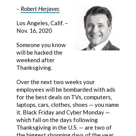
–
Robert Herjavec
Los Angeles, Calif. –
Nov. 16, 2020
Someone you know
will be hacked the
weekend after
Thanksgiving.
Over the next two weeks your
employees will be bombarded with ads
for the best deals on TVs, computers,
laptops, cars, clothes, shoes — you name
it. Black Friday and Cyber Monday —
which fall on the days following
Thanksgiving in the U.S. — are two of
the biggest shopping days of the year.