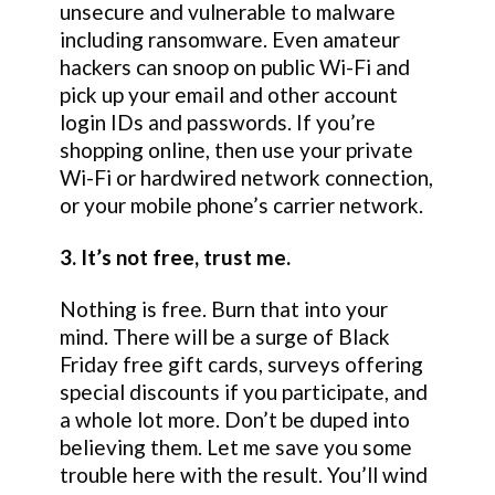
unsecure and vulnerable to malware
including ransomware. Even amateur
hackers can snoop on public Wi-Fi and
pick up your email and other account
login IDs and passwords. If you’re
shopping online, then use your private
Wi-Fi or hardwired network connection,
or your mobile phone’s carrier network.
3. It’s not free, trust me.
Nothing is free. Burn that into your
mind. There will be a surge of Black
Friday free gift cards, surveys offering
special discounts if you participate, and
a whole lot more. Don’t be duped into
believing them. Let me save you some
trouble here with the result. You’ll wind