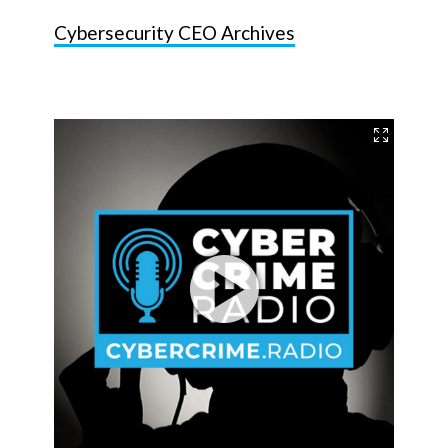
Cybersecurity CEO Archives