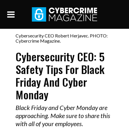
Cybersecurity CEO Robert Herjavec. PHOTO:
Cybercrime Magazine.
Cybersecurity CEO: 5
Safety Tips For Black
Friday And Cyber
Monday
Black Friday and Cyber Monday are
approaching. Make sure to share this
with all of your employees.