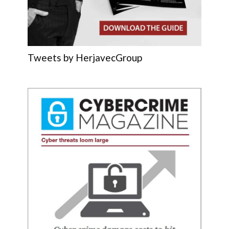
Tweets by HerjavecGroup