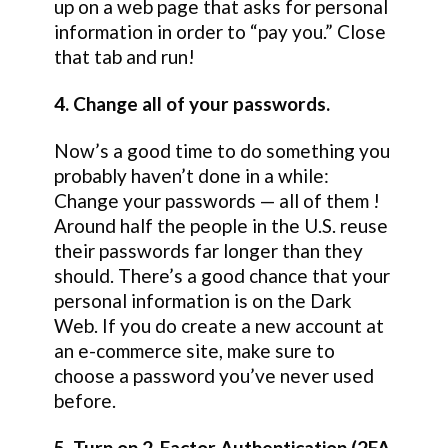
up on a web page that asks for personal
information in order to “pay you.” Close
that tab and run!
4. Change all of your passwords.
Now’s a good time to do something you
probably haven’t done in a while:
Change your passwords — all of them !
Around half the people in the U.S. reuse
their passwords far longer than they
should. There’s a good chance that your
personal information is on the Dark
Web. If you do create a new account at
an e-commerce site, make sure to
choose a password you’ve never used
before.
5. Turn on 2-Factor Authentication (2FA