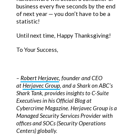
business every five seconds by the end
of next year — you don’t have to be a
statistic!
Until next time, Happy Thanksgiving!
To Your Success,
–
Robert Herjavec
, founder and CEO
at
Herjavec Group
, and a Shark on ABC’s
Shark Tank, provides insights to C-Suite
Executives in his Official Blog at
Cybercrime Magazine. Herjavec Group is a
Managed Security Services Provider with
offices and SOCs (Security Operations
Centers) globally.