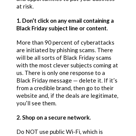
at risk.
1. Don’t click on any email containing a
Black Friday subject line or content.
More than 90 percent of cyberattacks
are initiated by phishing scams. There
will be all sorts of Black Friday scams
with the most clever subjects coming at
us. There is only one response to a
Black Friday message — delete it. If it’s
from a credible brand, then go to their
website and, if the deals are legitimate,
you’ll see them.
2. Shop on a secure network.
Do NOT use public Wi-Fi, which is