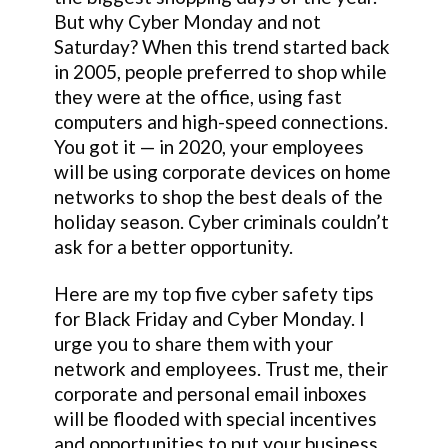
But why Cyber Monday and not
Saturday? When this trend started back
in 2005, people preferred to shop while
they were at the office, using fast
computers and high-speed connections.
You got it — in 2020, your employees
will be using corporate devices on home
networks to shop the best deals of the
holiday season. Cyber criminals couldn’t
ask for a better opportunity.
Here are my top five cyber safety tips
for Black Friday and Cyber Monday. I
urge you to share them with your
network and employees. Trust me, their
corporate and personal email inboxes
will be flooded with special incentives
and opportunities to put your business