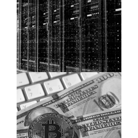
Annually By 2025
Cybercrime Costs. PHOTO: Cybercrime
Magazine.
Top 5 Cybersecurity
Facts, Figures,
Predictions, And
Statistics For 2020 To
2021