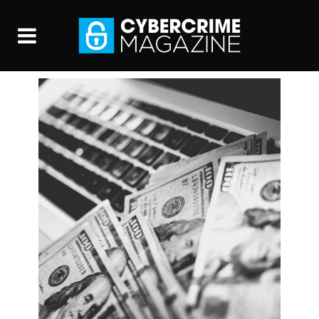
Global Cybersecurity
Spending Predicted To
Exceed $1 Trillion From
2017-2021