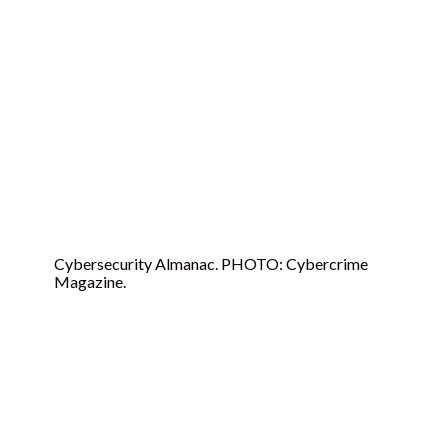
For 2024
Cybersecurity Almanac. PHOTO: Cybercrime
Magazine.
Cybersecurity Almanac:
Research From
Cybersecurity Ventures,
2017 To 2021