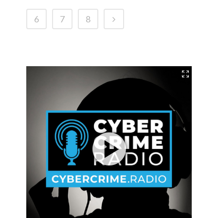
6
7
8