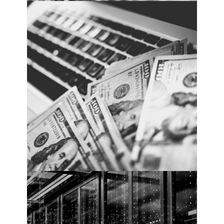
Cybersecurity spending rises. PHOTO:
Cybercrime Magazine.
2018 Cybersecurity
Market Report
Cybersecurity spending rises. PHOTO:
Cybercrime Magazine.
Cybercrime To Cost The
World $10.5 Trillion