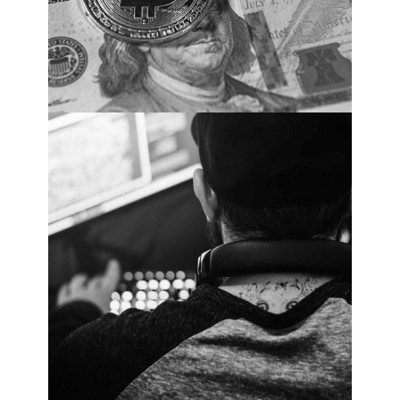
Cybersecurity Market Statistics. PHOTO:
Cybercrime Magazine.
Global Ransomware
Damage Costs Predicted
To Reach $20 Billion (USD)
By 2021