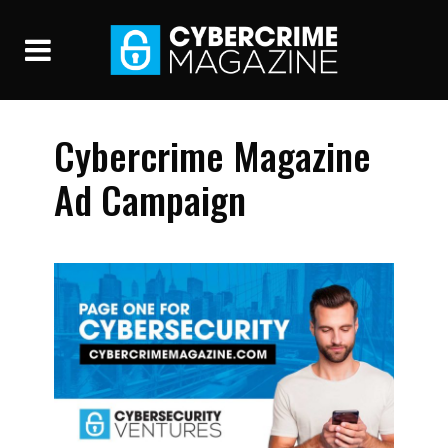
Cybercrime Magazine
Ad Campaign