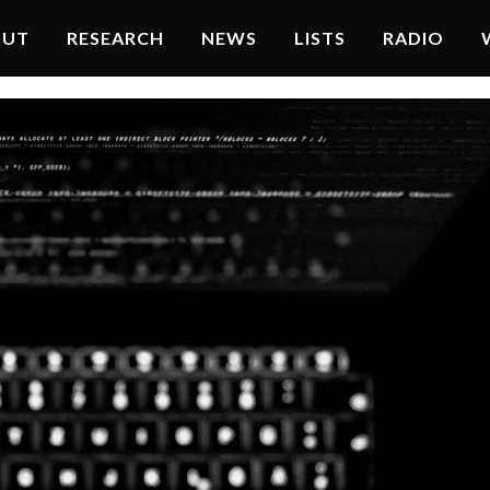
OUT
RESEARCH
NEWS
LISTS
RADIO