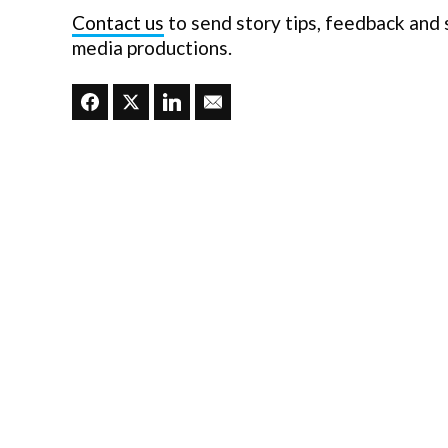
Contact us
to send story tips, feedback and
media productions.