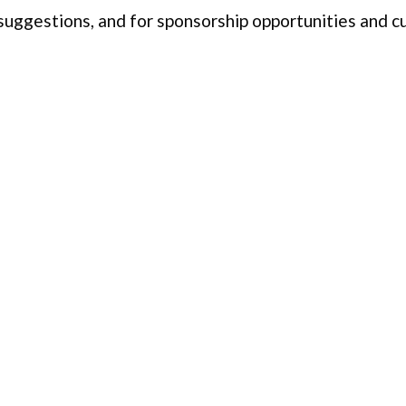
 suggestions, and for sponsorship opportunities and 