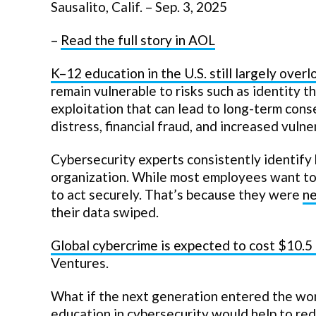
Sausalito, Calif. – Sep. 3, 2025
–
Read the full story in AOL
K–12 education in the U.S. still largely over
remain vulnerable to risks such as identity th
exploitation that can lead to long-term con
distress, financial fraud, and increased vulne
Cybersecurity experts consistently identify 
organization. While most employees want to
to act securely. That’s because they were
ne
their data swiped.
Global cybercrime is expected to cost $10.5 
Ventures.
What if the next generation entered the work
education in cybersecurity would help to red