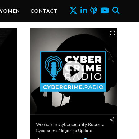
WOMEN
CONTACT