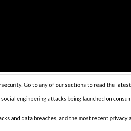
curity. Go to any of our sections to read the latest
 social engineering attacks being launched on consu
cks and data breaches, and the most recent privacy 