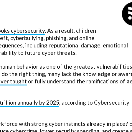
looks cybersecurity
. As a result, children
eft, cyberbullying, phishing, and online
sequences, including reputational damage, emotional
rability to future cyber threats.
human behavior as one of the greatest vulnerabilities
 do the right thing, many lack the knowledge or awa
ver taught
or fully understand the ramifications of g
trillion annually by 2025
, according to Cybersecurity
force with strong cyber instincts already in place? E
uce cybercrime, lower security spending, and create 