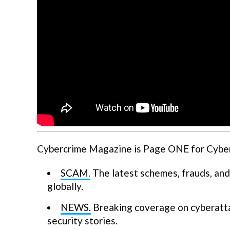
Cybercrime Magazine is Page ONE for Cyberse
SCAM.
The latest schemes, frauds, and
globally.
NEWS.
Breaking coverage on cyberatta
security stories.