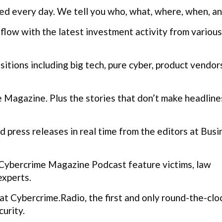
ed every day. We tell you who, what, where, when, a
flow with the latest investment activity from various
itions including big tech, pure cyber, product vendor
Magazine. Plus the stories that don’t make headline
 press releases in real time from the editors at Busi
Cybercrime Magazine Podcast feature victims, law
experts.
t Cybercrime.Radio, the first and only round-the-clo
urity.