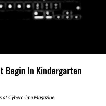
t Begin In Kindergarten
ors at Cybercrime Magazine