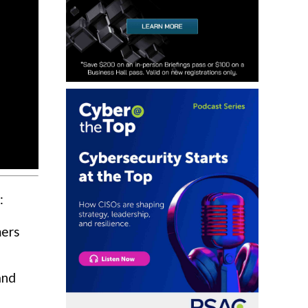
:
mers
and