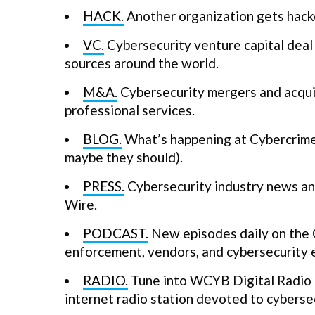
HACK.
Another organization gets hack
VC.
Cybersecurity venture capital deal 
sources around the world.
M&A.
Cybersecurity mergers and acquis
professional services.
BLOG.
What’s happening at Cybercrime 
maybe they should).
PRESS.
Cybersecurity industry news and
Wire.
PODCAST.
New episodes daily on the 
enforcement, vendors, and cybersecurity 
RADIO.
Tune into WCYB Digital Radio a
internet radio station devoted to cybersec