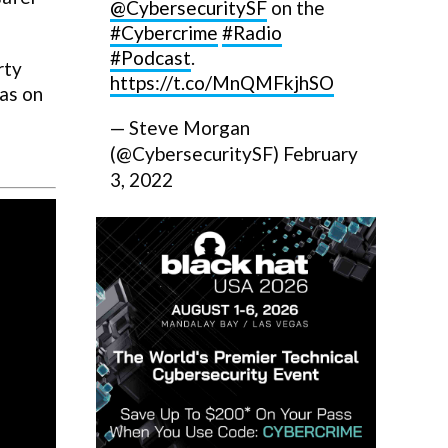
@CybersecuritySF
on the
#Cybercrime
#Radio
#Podcast
.
rty
https://t.co/MnQMFkjhSO
eas on
— Steve Morgan
(@CybersecuritySF)
February
3, 2022