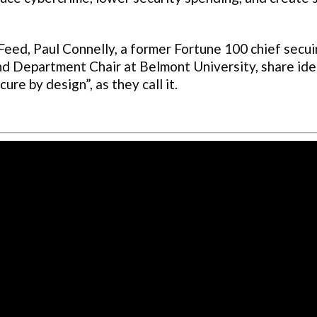
ed, Paul Connelly, a former Fortune 100 chief secui
and Department Chair at Belmont University, share id
re by design”, as they call it.