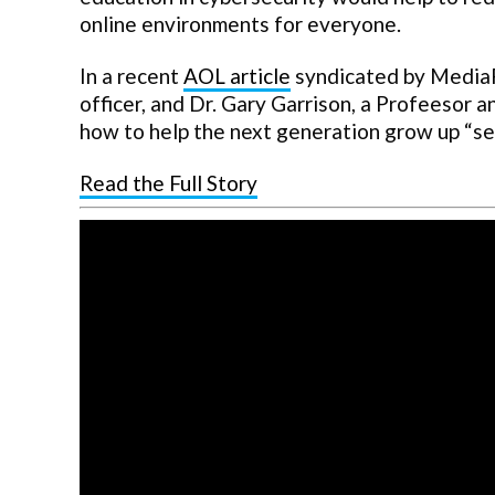
online environments for everyone.
In a recent
AOL article
syndicated by MediaFe
officer, and Dr. Gary Garrison, a Profeesor 
how to help the next generation grow up “secu
Read the Full Story