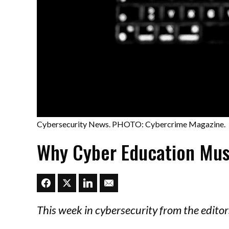
Cybersecurity News. PHOTO: Cybercrime Magazine.
Why Cyber Education Mus
This week in cybersecurity from the edit