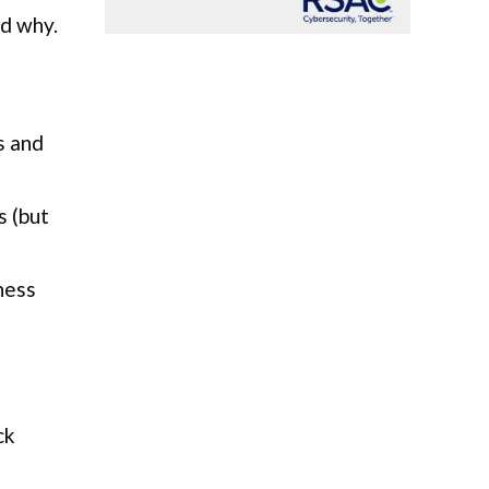
nd why.
s and
s (but
ness
ck