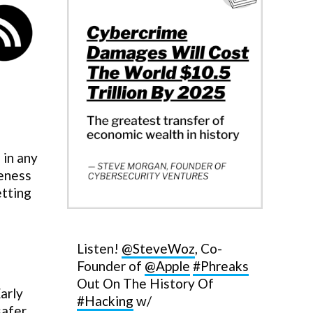
 in any
reness
etting
Listen!
@SteveWoz
, Co-
Founder of
@Apple
#Phreaks
Out On The History Of
arly
#Hacking
w/
safer