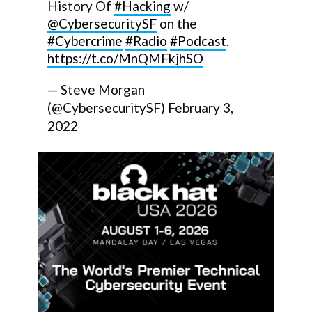
History Of
#Hacking
w/
@CybersecuritySF
on the
#Cybercrime
#Radio
#Podcast
.
https://t.co/MnQMFkjhSO
— Steve Morgan
(@CybersecuritySF)
February 3,
2022