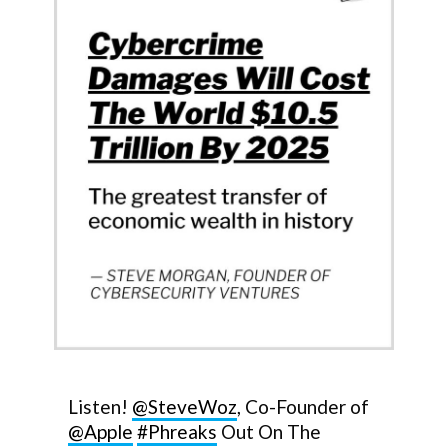
Listen!
@SteveWoz
, Co-Founder of
@Apple
#Phreaks
Out On The