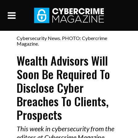
Cybersecurity News. PHOTO: Cybercrime
Magazine.
Wealth Advisors Will
Soon Be Required To
Disclose Cyber
Breaches To Clients,
Prospects
This week in cybersecurity from the
editors at Cybercrime Magazine