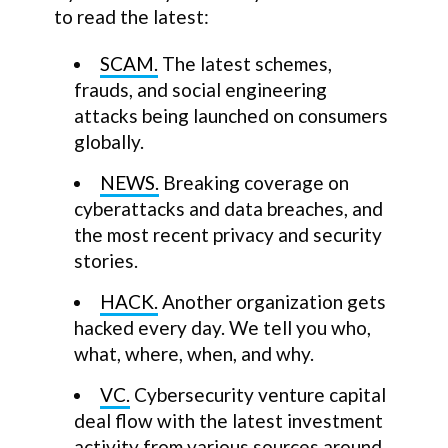
to read the latest:
SCAM.
The latest schemes,
frauds, and social engineering
attacks being launched on consumers
globally.
NEWS.
Breaking coverage on
cyberattacks and data breaches, and
the most recent privacy and security
stories.
HACK.
Another organization gets
hacked every day. We tell you who,
what, where, when, and why.
VC.
Cybersecurity venture capital
deal flow with the latest investment
activity from various sources around