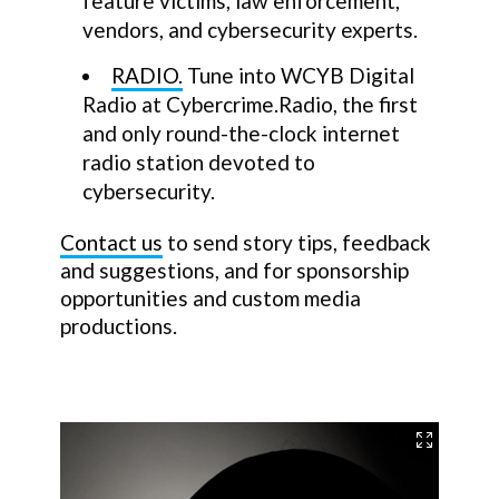
feature victims, law enforcement,
vendors, and cybersecurity experts.
RADIO.
Tune into WCYB Digital
Radio at Cybercrime.Radio, the first
and only round-the-clock internet
radio station devoted to
cybersecurity.
Contact us
to send story tips, feedback
and suggestions, and for sponsorship
opportunities and custom media
productions.