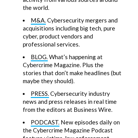
the world.
M&A.
Cybersecurity mergers and
acquisitions including big tech, pure
cyber, product vendors and
professional services.
BLOG.
What’s happening at
Cybercrime Magazine. Plus the
stories that don’t make headlines (but
maybe they should).
PRESS.
Cybersecurity industry
news and press releases in real time
from the editors at Business Wire.
PODCAST.
New episodes daily on
the Cybercrime Magazine Podcast