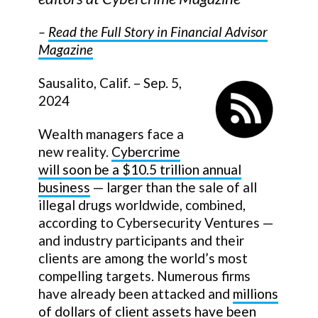
–
Read the Full Story in Financial Advisor
Magazine
Sausalito, Calif. – Sep. 5,
2024
Wealth managers face a
new reality.
Cybercrime
will soon be a $10.5 trillion annual
business
— larger than the sale of all
illegal drugs worldwide, combined,
according to Cybersecurity Ventures —
and industry participants and their
clients are among the world’s most
compelling targets. Numerous firms
have already been attacked and
millions
of dollars of client assets have been