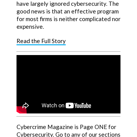
have largely ignored cybersecurity. The
good news is that an effective program
for most firms is neither complicated nor
expensive.
Read the Full Story
Cybercrime Magazine is Page ONE for
Cybersecurity. Go to any of our sections