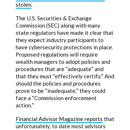
stolen
.
The U.S. Securities & Exchange
Commission (SEC) along with many
state regulators have made it clear that
they expect industry participants to
have cybersecurity protections in place.
Proposed regulations will require
wealth managers to adopt policies and
procedures that are “adequate” and
that they must “effectively certify.” And
should the policies and procedures
prove to be “inadequate,” they could
face a “Commission enforcement
action.”
Financial Advisor Magazine reports
that
unfortunately, to date most advisors