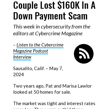
Couple Lost $160K In A
Down Payment Scam
This week in cybersecurity from the
editors at Cybercrime Magazine
–
Listen to the Cybercrime
Magazine Podcast
Interview
Sausalito, Calif. – May 7,
2024
Two years ago, Pat and Marisa Lawlor
looked at 50 homes for sale.
The market was tight and interest rates