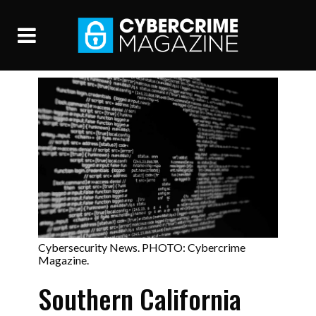
Cybersecurity News. PHOTO: Cybercrime
Magazine.
Southern California