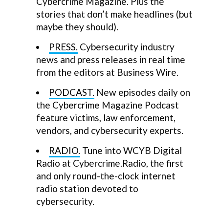
Cybercrime Magazine. Plus the
stories that don’t make headlines (but
maybe they should).
PRESS.
Cybersecurity industry
news and press releases in real time
from the editors at Business Wire.
PODCAST.
New episodes daily on
the Cybercrime Magazine Podcast
feature victims, law enforcement,
vendors, and cybersecurity experts.
RADIO.
Tune into WCYB Digital
Radio at Cybercrime.Radio, the first
and only round-the-clock internet
radio station devoted to
cybersecurity.