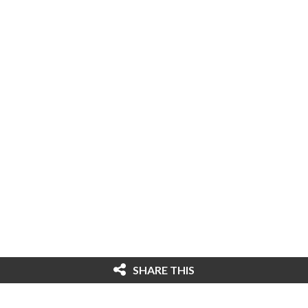
SHARE THIS