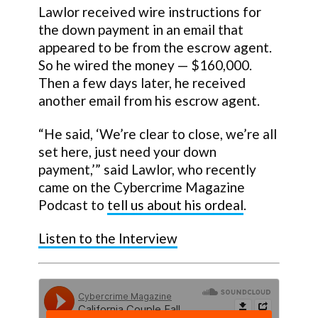
Lawlor received wire instructions for
the down payment in an email that
appeared to be from the escrow agent.
So he wired the money — $160,000.
Then a few days later, he received
another email from his escrow agent.
“He said, ‘We’re clear to close, we’re all
set here, just need your down
payment,’” said Lawlor, who recently
came on the Cybercrime Magazine
Podcast to
tell us about his ordeal
.
Listen to the Interview