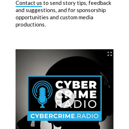
Contact us
to send story tips, feedback
and suggestions, and for sponsorship
opportunities and custom media
productions.