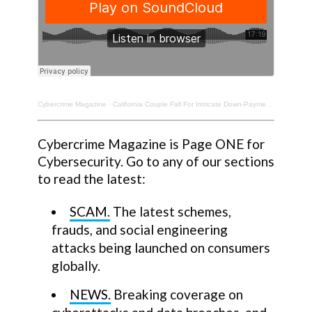
Cybercrime Magazine
·
California Couple Fall For Intricate Down-Payment Scam. $160K Lost. Pat Lawlor, Cybercrime Victim.
Cybercrime Magazine is Page ONE for
Cybersecurity. Go to any of our sections
to read the latest:
SCAM.
The latest schemes,
frauds, and social engineering
attacks being launched on consumers
globally.
NEWS.
Breaking coverage on