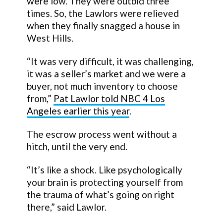
were low. They were outbid three
times. So, the Lawlors were relieved
when they finally snagged a house in
West Hills.
“It was very difficult, it was challenging,
it was a seller’s market and we were a
buyer, not much inventory to choose
from,”
Pat Lawlor told NBC 4 Los
Angeles earlier this year
.
The escrow process went without a
hitch, until the very end.
“It’s like a shock. Like psychologically
your brain is protecting yourself from
the trauma of what’s going on right
there,” said Lawlor.