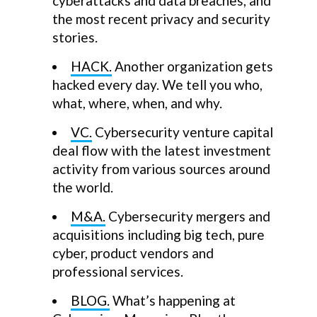
cyberattacks and data breaches, and
the most recent privacy and security
stories.
HACK.
Another organization gets
hacked every day. We tell you who,
what, where, when, and why.
VC.
Cybersecurity venture capital
deal flow with the latest investment
activity from various sources around
the world.
M&A.
Cybersecurity mergers and
acquisitions including big tech, pure
cyber, product vendors and
professional services.
BLOG.
What’s happening at