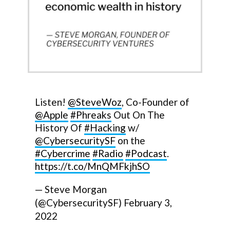
Listen!
@SteveWoz
, Co-Founder of
@Apple
#Phreaks
Out On The
History Of
#Hacking
w/
@CybersecuritySF
on the
#Cybercrime
#Radio
#Podcast
.
https://t.co/MnQMFkjhSO
— Steve Morgan
(@CybersecuritySF)
February 3,
2022