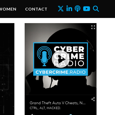
WOMEN
CONTACT