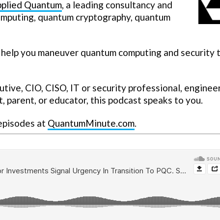
plied Quantum
, a leading consultancy and
computing, quantum cryptography, quantum
 help you maneuver quantum computing and security t
ive, CIO, CISO, IT or security professional, engineer
, parent, or educator, this podcast speaks to you.
 episodes at
QuantumMinute.com
.