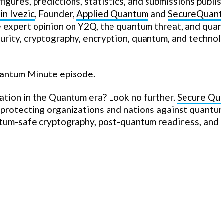
figures, predictions, statistics, and submissions publi
in Ivezic
, Founder,
Applied Quantum
and
SecureQuan
e expert opinion on Y2Q, the quantum threat, and qua
curity, cryptography, encryption, quantum, and techno
uantum Minute episode.
zation in the Quantum era? Look no further.
Secure Q
n protecting organizations and nations against quant
ntum-safe cryptography, post-quantum readiness, and