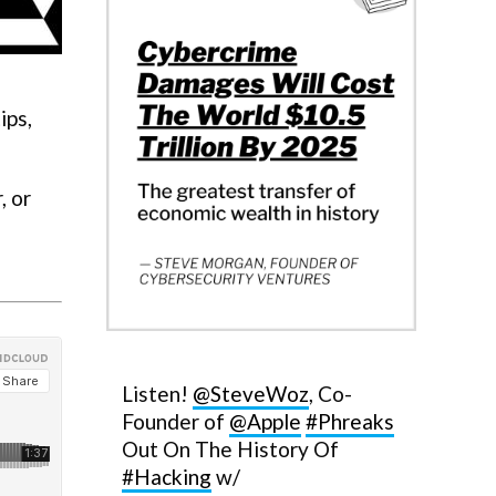
ips,
, or
Listen!
@SteveWoz
, Co-
Founder of
@Apple
#Phreaks
Out On The History Of
#Hacking
w/