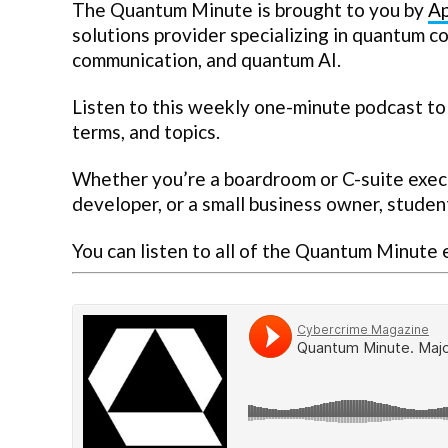
The Quantum Minute is brought to you by
Ap
solutions provider specializing in quantum 
communication, and quantum AI.
Listen to this weekly one-minute podcast to
terms, and topics.
Whether you’re a boardroom or C-suite execut
developer, or a small business owner, student
You can listen to all of the Quantum Minute