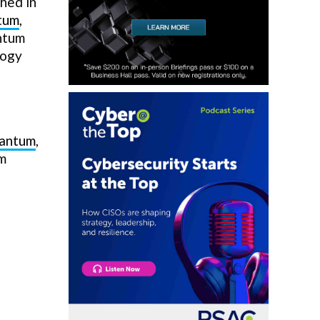
shed in
tum
,
ntum
logy
uantum
,
um