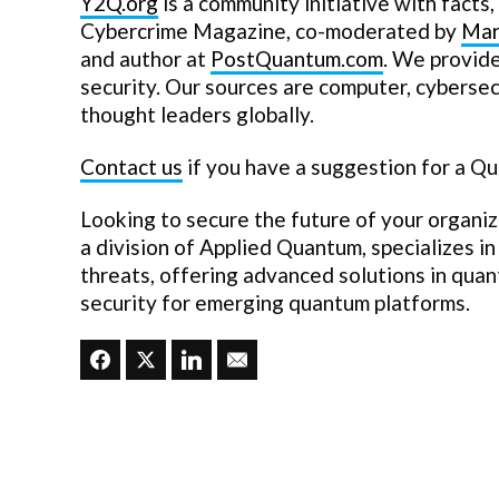
Y2Q.org
is a community initiative with facts, 
Cybercrime Magazine, co-moderated by
Mar
and author at
PostQuantum.com
. We provid
security. Our sources are computer, cyberse
thought leaders globally.
Contact us
if you have a suggestion for a Q
Looking to secure the future of your organi
a division of Applied Quantum, specializes i
threats, offering advanced solutions in qua
security for emerging quantum platforms.