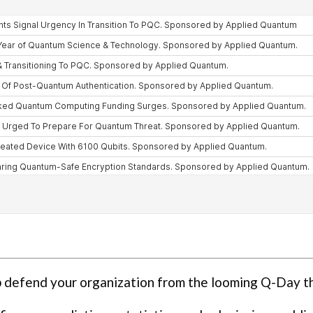
p defend your organization from the looming Q-Day t