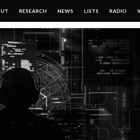
OUT
RESEARCH
NEWS
LISTS
RADIO