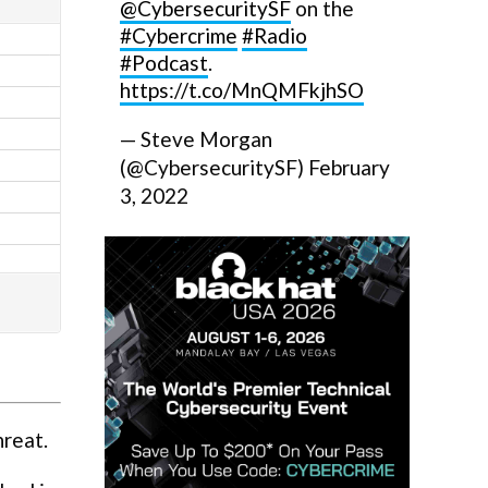
@CybersecuritySF
on the
#Cybercrime
#Radio
#Podcast
.
https://t.co/MnQMFkjhSO
— Steve Morgan
(@CybersecuritySF)
February
3, 2022
hreat.