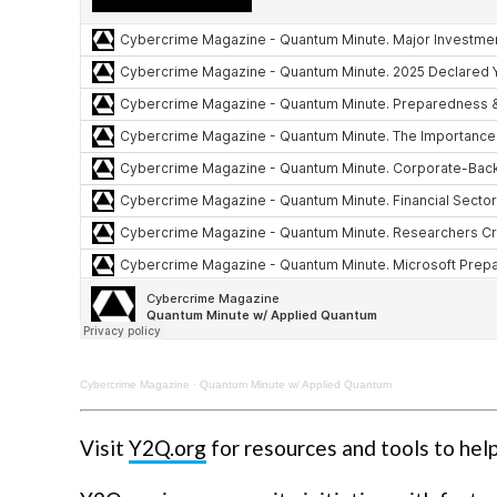
Cybercrime Magazine
·
Quantum Minute w/ Applied Quantum
Visit
Y2Q.org
for resources and tools to hel