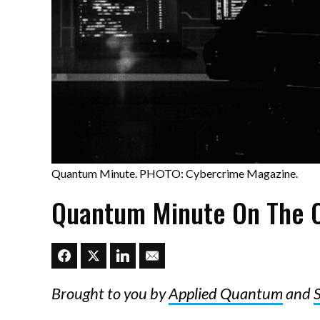
Quantum Minute. PHOTO: Cybercrime Magazine.
Quantum Minute On The C
Brought to you by
Applied Quantum
and