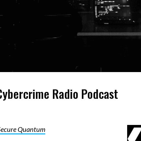
ybercrime Radio Podcast
Secure Quantum