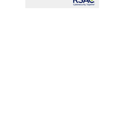
uction of
art in