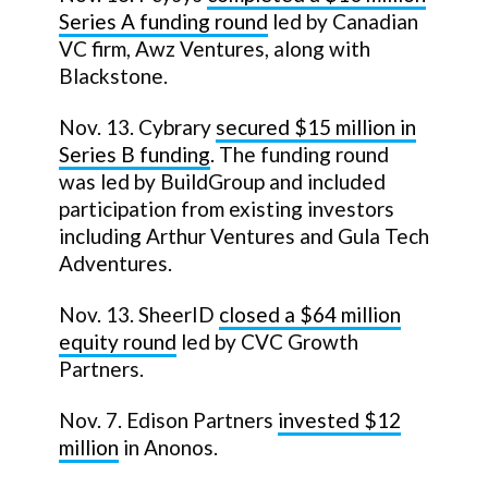
Series A funding round
led by Canadian
VC firm, Awz Ventures, along with
Blackstone.
Nov. 13. Cybrary
secured $15 million in
Series B funding
. The funding round
was led by BuildGroup and included
participation from existing investors
including Arthur Ventures and Gula Tech
Adventures.
Nov. 13. SheerID
closed a $64 million
equity round
led by CVC Growth
Partners.
Nov. 7. Edison Partners
invested $12
million
in Anonos.