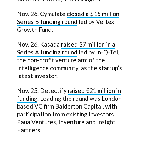
Nov. 26. Cymulate
closed a $15 million
Series B funding round
led by Vertex
Growth Fund.
Nov. 26. Kasada
raised $7 million in a
Series A funding round
led by In-Q-Tel,
the non-profit venture arm of the
intelligence community, as the startup’s
latest investor.
Nov. 25. Detectify
raised €21 million in
funding
. Leading the round was London-
based VC firm Balderton Capital, with
participation from existing investors
Paua Ventures, Inventure and Insight
Partners.