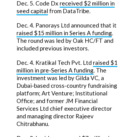
Dec. 5. Code Dx
received $2 million in
seed capital
from DataTribe.
Dec. 4. Panorays Ltd announced that it
raised $15 million in Series A funding
.
The round was led by Oak HC/FT and
included previous investors.
Dec. 4. Kratikal Tech Pvt. Ltd
raised $1
million in pre-Series A funding
. The
investment was led by Gilda VC, a
Dubai-based cross-country fundraising
platform; Art Venture; Institutional
Office; and former JM Financial
Services Ltd chief executive director
and managing director Rajeev
Chitrabhanu.