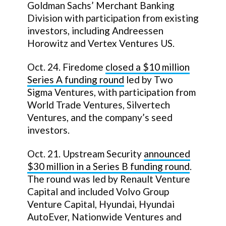
Goldman Sachs’ Merchant Banking
Division with participation from existing
investors, including Andreessen
Horowitz and Vertex Ventures US.
Oct. 24. Firedome
closed a
$10 million
Series A funding round
led by Two
Sigma Ventures, with participation from
World Trade Ventures, Silvertech
Ventures, and the company’s seed
investors.
Oct. 21. Upstream Security
announced
$30 million in a Series B funding round
.
The round was led by Renault Venture
Capital and included Volvo Group
Venture Capital, Hyundai, Hyundai
AutoEver, Nationwide Ventures and