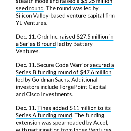
stealth mode and
raised a $5.25 million
seed round
. The round was led by
Silicon Valley-based venture capital firm
YL Ventures.
Dec. 11. Ordr Inc.
raised $27.5 million in
a Series B round
led by Battery
Ventures.
Dec. 11. Secure Code Warrior
secured a
Series B funding round of $47.6 million
led by Goldman Sachs. Additional
investors include ForgePoint Capital
and Cisco Investments.
Dec. 11.
Tines
added $11 million to its
Series A funding round
. The funding
extension was spearheaded by Accel,
with participation from Index Ventures