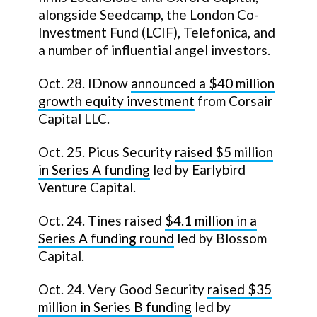
alongside Seedcamp, the London Co-
Investment Fund (LCIF), Telefonica, and
a number of influential angel investors.
Oct. 28. IDnow
announced a
$40 million
growth equity investment
from Corsair
Capital LLC.
Oct. 25. Picus Security
raised
$5 million
in Series A funding
led by Earlybird
Venture Capital.
Oct. 24. Tines raised
$4.1 million in a
Series A funding round
led by Blossom
Capital.
Oct. 24. Very Good Security
raised $35
million in Series B funding
led by