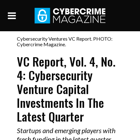
Cybersecurity Ventures VC Report. PHOTO:
Cybercrime Magazine.
VC Report, Vol. 4, No.
4: Cybersecurity
Venture Capital
Investments In The
Latest Quarter
Startups and emerging players with
fresh funding in the latest quarter