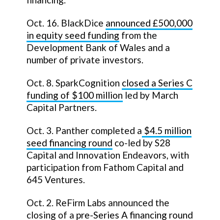
Oct. 16. BlackDice
announced £500,000
in equity seed funding
from the
Development Bank of Wales and a
number of private investors.
Oct. 8. SparkCognition
closed a Series C
funding of $100 million
led by March
Capital Partners.
Oct. 3. Panther completed a
$4.5 million
seed financing round
co-led by S28
Capital and Innovation Endeavors, with
participation from Fathom Capital and
645 Ventures.
Oct. 2. ReFirm Labs announced the
closing of a
pre-Series A financing round