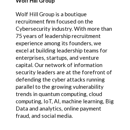
Wolf Hill Group
Wolf Hill Group is a boutique
recruitment firm focused on the
Cybersecurity industry. With more than
75 years of leadership recruitment
experience among its founders, we
excel at building leadership teams for
enterprises, startups, and venture
capital. Our network of information
security leaders are at the forefront of
defending the cyber attacks running
parallel to the growing vulnerability
trends in quantum computing, cloud
computing, IoT, AI, machine learning, Big
Data and analytics, online payment
fraud, and social media.