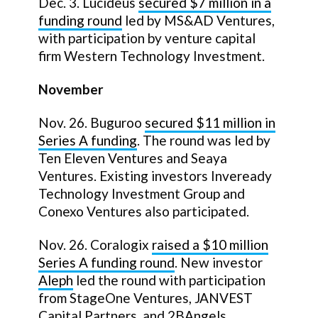
Dec. 3. Lucideus
secured $7 million in a
funding round
led by MS&AD Ventures,
with participation by venture capital
firm Western Technology Investment.
November
Nov. 26. Buguroo
secured $11 million in
Series A funding
. The round was led by
Ten Eleven Ventures and Seaya
Ventures. Existing investors Inveready
Technology Investment Group and
Conexo Ventures also participated.
Nov. 26. Coralogix
raised a
$10 million
Series A funding round
. New investor
Aleph
led the round with participation
from StageOne Ventures, JANVEST
Capital Partners, and 2BAngels.