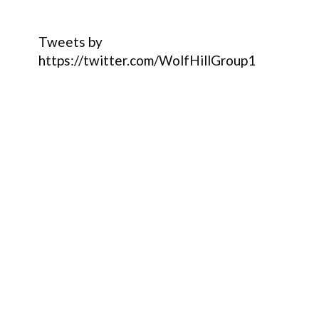
Tweets by
https://twitter.com/WolfHillGroup1