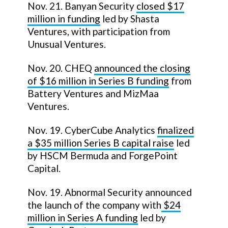
Nov. 21. Banyan Security
closed $17
million in funding
led by Shasta
Ventures, with participation from
Unusual Ventures.
Nov. 20. CHEQ
announced the closing
of $16 million in Series B funding
from
Battery Ventures and MizMaa
Ventures.
Nov. 19. CyberCube Analytics
finalized
a $35 million Series B capital raise
led
by HSCM Bermuda and ForgePoint
Capital.
Nov. 19. Abnormal Security announced
the launch of the company with
$24
million in Series A funding
led by