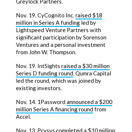
Greylock Partners.
Nov. 19. CyCognito Inc.
raised $18
million in Series A funding
led by
Lightspeed Venture Partners with
significant participation by Sorenson
Ventures and a personal investment
from John W. Thompson.
Nov. 19. IntSights
raised a $30 million
Series D funding round
. Qumra Capital
led the round, which was joined by
existing investors.
Nov. 14. 1Password
announced a $200
million Series A financing round
from
Accel.
Nov. 13. Pcysys
completed a $10 million