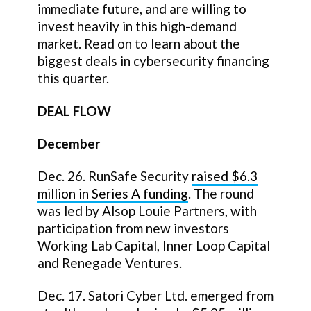
immediate future, and are willing to
invest heavily in this high-demand
market. Read on to learn about the
biggest deals in cybersecurity financing
this quarter.
DEAL FLOW
December
Dec. 26. RunSafe Security
raised $6.3
million in Series A funding
. The round
was led by Alsop Louie Partners, with
participation from new investors
Working Lab Capital, Inner Loop Capital
and Renegade Ventures.
Dec. 17. Satori Cyber Ltd. emerged from