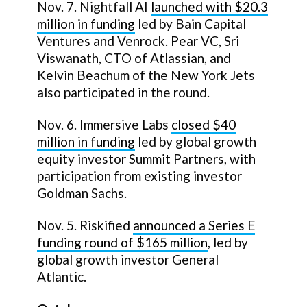
Nov. 7. Nightfall AI
launched with $20.3
million in funding
led by Bain Capital
Ventures and Venrock. Pear VC, Sri
Viswanath, CTO of Atlassian, and
Kelvin Beachum of the New York Jets
also participated in the round.
Nov. 6. Immersive Labs
closed $40
million in funding
led by global growth
equity investor Summit Partners, with
participation from existing investor
Goldman Sachs.
Nov. 5. Riskified
announced a Series E
funding round of $165 million
, led by
global growth investor General
Atlantic.