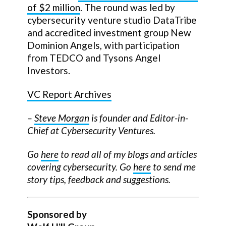
of $2 million
. The round was led by
cybersecurity venture studio DataTribe
and accredited investment group New
Dominion Angels, with participation
from TEDCO and Tysons Angel
Investors.
VC Report Archives
–
Steve Morgan
is founder and Editor-in-
Chief at Cybersecurity Ventures.
Go
here
to read all of my blogs and articles
covering cybersecurity. Go
here
to send me
story tips, feedback and suggestions.
Sponsored by