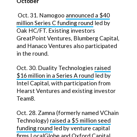
October
Oct. 31. Namogoo
announced a
$40
million
Series C funding round
led by
Oak HC/FT. Existing investors
GreatPoint Ventures, Blumberg Capital,
and Hanaco Ventures also participated
in the round.
Oct. 30. Duality Technologies
raised
$16 million in a Series A round
led by
Intel Capital, with participation from
Hearst Ventures and existing investor
Team8.
Oct. 28. Zamna (formerly named VChain
Technology)
raised a $5 million seed
funding round
led by venture capital
firms LocalGlobe and Oxford Capital,