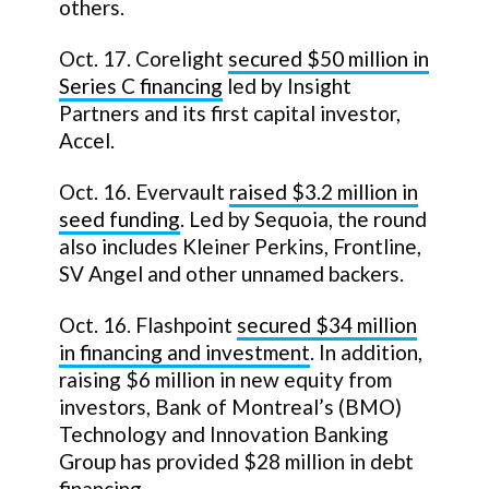
others.
Oct. 17. Corelight
secured $50 million in
Series C financing
led by Insight
Partners and its first capital investor,
Accel.
Oct. 16. Evervault
raised $3.2 million in
seed funding
. Led by Sequoia, the round
also includes Kleiner Perkins, Frontline,
SV Angel and other unnamed backers.
Oct. 16. Flashpoint
secured $34 million
in financing and investment
. In addition,
raising $6 million in new equity from
investors, Bank of Montreal’s (BMO)
Technology and Innovation Banking
Group has provided $28 million in debt
financing.