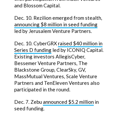
and Blossom Capital.
Dec. 10. Rezilion emerged from stealth,
announcing $8 million in seed funding
led by Jerusalem Venture Partners.
Dec. 10. CyberGRX
raised $40 million in
Series D funding
led by ICONIQ Capital.
Existing investors AllegisCyber,
Bessemer Venture Partners, The
Blackstone Group, ClearSky, GV,
MassMutual Ventures, Scale Venture
Partners and TenEleven Ventures also
participated in the round.
Dec. 7. Zebu
announced $5.2 million
in
seed funding.