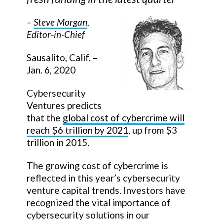
–
Steve Morgan
,
Editor-in-Chief
Sausalito, Calif. –
Jan. 6, 2020
Cybersecurity
Ventures predicts
that the
global cost of cybercrime will
reach $6 trillion by 2021
, up from $3
trillion in 2015.
The growing cost of cybercrime is
reflected in this year’s cybersecurity
venture capital trends. Investors have
recognized the vital importance of
cybersecurity solutions in our