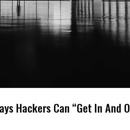
ays Hackers Can “Get In And O