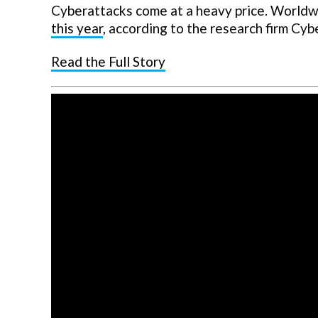
Cyberattacks come at a heavy price. World
this year
, according to the research firm Cyb
Read the Full Story