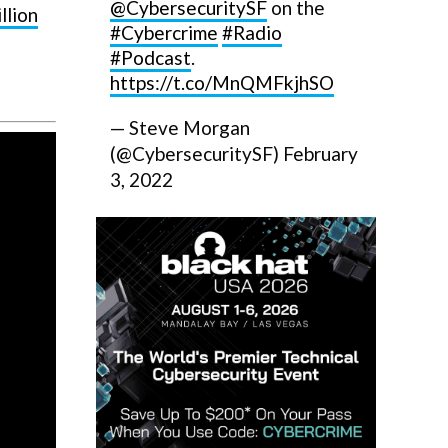
@CybersecuritySF
on the
llion
#Cybercrime
#Radio
#Podcast
.
https://t.co/MnQMFkjhSO
— Steve Morgan
(@CybersecuritySF)
February
3, 2022