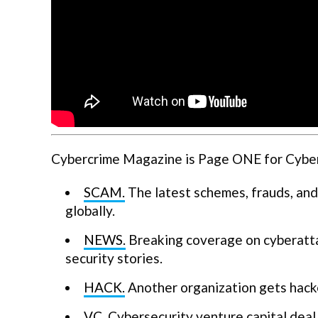
Cybercrime Magazine is Page ONE for Cyberse
SCAM.
The latest schemes, frauds, and
globally.
NEWS.
Breaking coverage on cyberatta
security stories.
HACK.
Another organization gets hack
VC.
Cybersecurity venture capital deal 