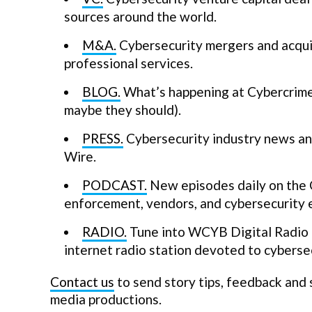
sources around the world.
M&A.
Cybersecurity mergers and acquis
professional services.
BLOG.
What’s happening at Cybercrime 
maybe they should).
PRESS.
Cybersecurity industry news and
Wire.
PODCAST.
New episodes daily on the 
enforcement, vendors, and cybersecurity 
RADIO.
Tune into WCYB Digital Radio a
internet radio station devoted to cybersec
Contact us
to send story tips, feedback and
media productions.