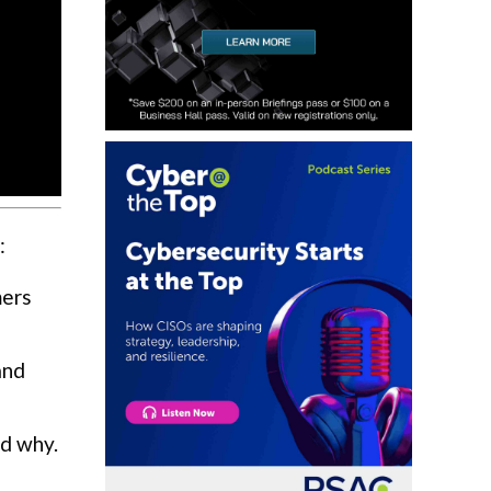
:
mers
and
nd why.