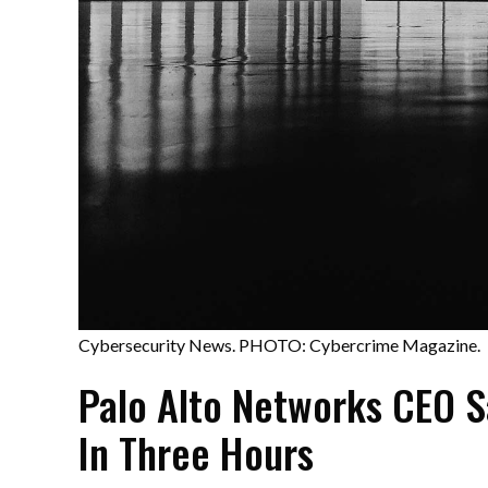
Cybersecurity News. PHOTO: Cybercrime Magazine.
Palo Alto Networks CEO S
In Three Hours