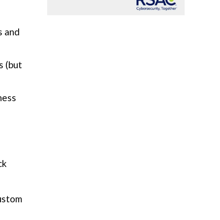
s and
s (but
ness
ck
custom