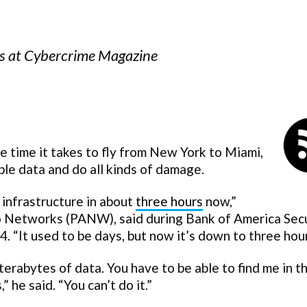
ors at Cybercrime Magazine
e time it takes to fly from New York to Miami,
le data and do all kinds of damage.
 infrastructure in about
three hours
now,”
o Networks (PANW), said during Bank of America Secu
 “It used to be days, but now it’s down to three hour
 terabytes of data. You have to be able to find me in t
 he said. “You can’t do it.”