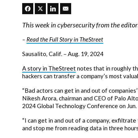
This week in cybersecurity from the edit
–
Read the Full Story in TheStreet
Sausalito, Calif. – Aug. 19, 2024
A story in TheStreet
notes that in roughly th
hackers can transfer a company’s most valuab
“Bad actors can get in and out of companies’
Nikesh Arora, chairman and CEO of Palo Alt
2024 Global Technology Conference on Jun. 4.
“I can get in and out of a company, exfiltrate
and stop me from reading data in three hours,”