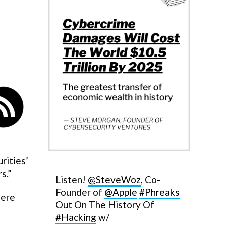
rities’
s.”
Listen!
@SteveWoz
, Co-
Founder of
@Apple
#Phreaks
here
Out On The History Of
#Hacking
w/