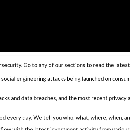
curity. Go to any of our sections to read the latest
 social engineering attacks being launched on consu
cks and data breaches, and the most recent privacy 
ed every day. We tell you who, what, where, when, a
flow with the latest investment activity from various