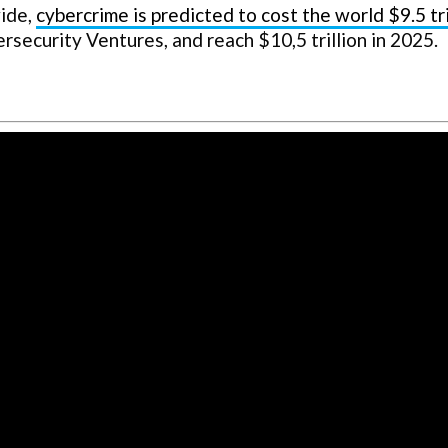
wide,
cybercrime is predicted to cost the world $9.5 tri
ersecurity Ventures, and reach $10,5 trillion in 2025.