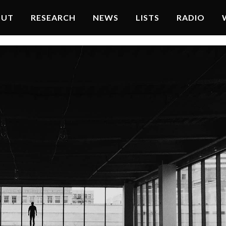
OUT
RESEARCH
NEWS
LISTS
RADIO