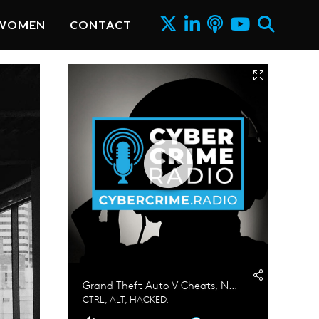
WOMEN
CONTACT