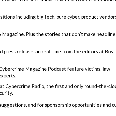
itions including big tech, pure cyber, product vendor
Magazine. Plus the stories that don’t make headline
 press releases in real time from the editors at Busi
Cybercrime Magazine Podcast feature victims, law
experts.
t Cybercrime.Radio, the first and only round-the-clo
urity.
 suggestions, and for sponsorship opportunities and 