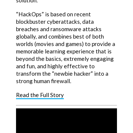
solution.
“HackOps” is based on recent
blockbuster cyberattacks, data
breaches and ransomware attacks
globally, and combines best of both
worlds (movies and games) to provide a
memorable learning experience that is
beyond the basics, extremely engaging
and fun, and highly effective to
transform the “newbie hacker” into a
strong human firewall.
Read the Full Story