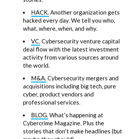
HACK.
Another organization gets
hacked every day. We tell you who,
what, where, when, and why.
VC.
Cybersecurity venture capital
deal flow with the latest investment
activity from various sources around
the world.
M&A.
Cybersecurity mergers and
acquisitions including big tech, pure
cyber, product vendors and
professional services.
BLOG.
What’s happening at
Cybercrime Magazine. Plus the
stories that don’t make headlines (but