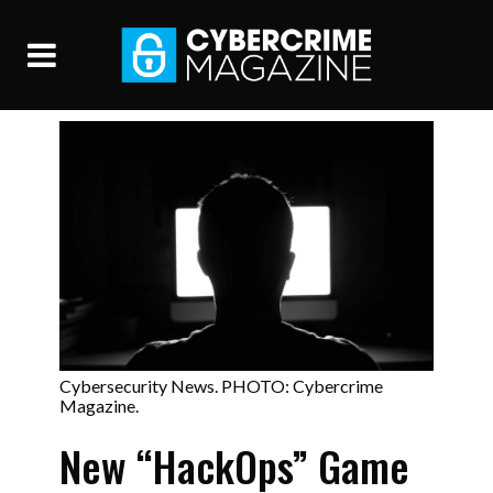
Cybersecurity News. PHOTO: Cybercrime
Magazine.
New “HackOps” Game