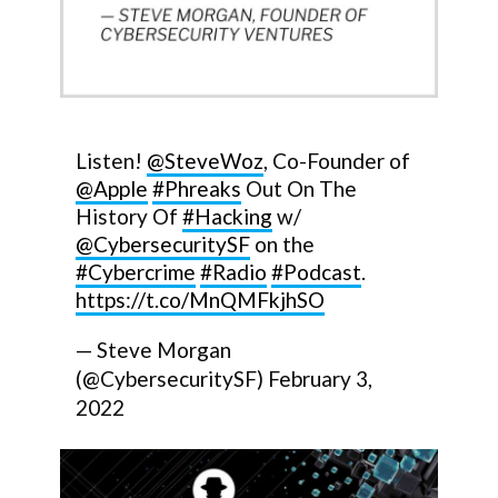
Listen!
@SteveWoz
, Co-Founder of
@Apple
#Phreaks
Out On The
History Of
#Hacking
w/
@CybersecuritySF
on the
#Cybercrime
#Radio
#Podcast
.
https://t.co/MnQMFkjhSO
— Steve Morgan
(@CybersecuritySF)
February 3,
2022