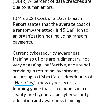
(DBIR) 74 percent of data breaches are
due to human errors.
IBM’s 2024 Cost of a Data Breach
Report states that the average cost of
a ransomware attack is $5.1 million to
an organization, not including ransom
payments.
Current cybersecurity awareness
training solutions are rudimentary, not
very engaging, ineffective, and are not
providing a return on investment,
according to CyberCatch, developers of
“
HackOps
,” a new cybersecurity
learning game that is a unique, virtual
reality, next-generation cybersecurity
education and awareness training