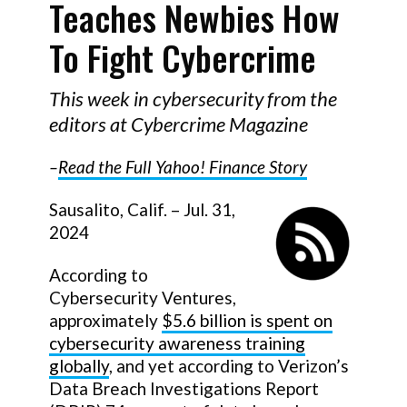
Teaches Newbies How
To Fight Cybercrime
This week in cybersecurity from the
editors at Cybercrime Magazine
–
Read the Full
Yahoo! Finance
Story
Sausalito, Calif. – Jul. 31,
2024
According to
Cybersecurity Ventures,
approximately
$5.6 billion is spent on
cybersecurity awareness training
globally
, and yet according to Verizon’s
Data Breach Investigations Report