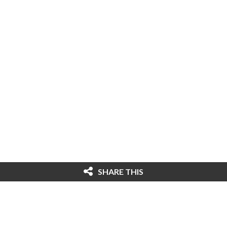
SHARE THIS
© 2026 Cybersecurity Ventures. All rights
reserved. Federal copyright law prohibits