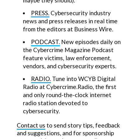
maybe they should).
PRESS.
Cybersecurity industry
news and press releases in real time
from the editors at Business Wire.
PODCAST.
New episodes daily on
the Cybercrime Magazine Podcast
feature victims, law enforcement,
vendors, and cybersecurity experts.
RADIO.
Tune into WCYB Digital
Radio at Cybercrime.Radio, the first
and only round-the-clock internet
radio station devoted to
cybersecurity.
Contact us
to send story tips, feedback
and suggestions, and for sponsorship