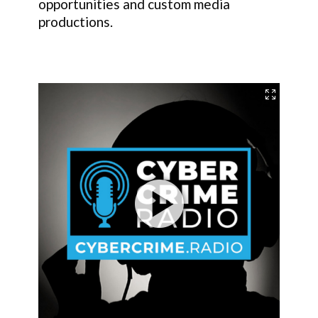
opportunities and custom media
productions.