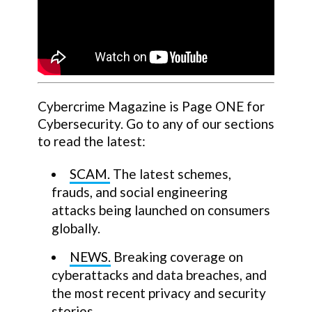
Cybercrime Magazine is Page ONE for
Cybersecurity. Go to any of our sections
to read the latest:
SCAM.
The latest schemes,
frauds, and social engineering
attacks being launched on consumers
globally.
NEWS.
Breaking coverage on
cyberattacks and data breaches, and
the most recent privacy and security
stories.