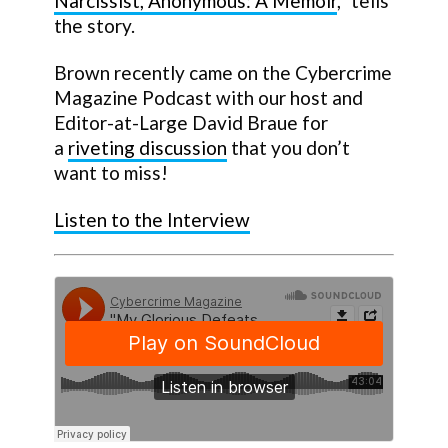
Narcissist, Anonymous: A Memoir
,” tells
the story.
Brown recently came on the Cybercrime
Magazine Podcast with our host and
Editor-at-Large David Braue for
a
riveting discussion
that you don’t
want to miss!
Listen to the Interview