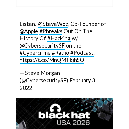
Listen!
@SteveWoz
, Co-Founder of
@Apple
#Phreaks
Out On The
History Of
#Hacking
w/
@CybersecuritySF
on the
#Cybercrime
#Radio
#Podcast
.
https://t.co/MnQMFkjhSO
— Steve Morgan
(@CybersecuritySF)
February 3,
2022