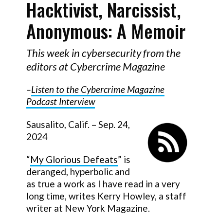
Hacktivist, Narcissist,
Anonymous: A Memoir
This week in cybersecurity from the
editors at Cybercrime Magazine
–
Listen to the Cybercrime Magazine
Podcast Interview
Sausalito, Calif. – Sep. 24,
2024
“
My Glorious Defeats
” is
deranged, hyperbolic and
as true a work as I have read in a very
long time, writes Kerry Howley, a staff
writer at New York Magazine.