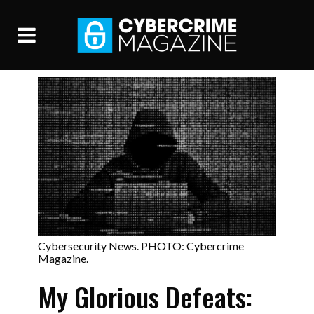
Cybersecurity News. PHOTO: Cybercrime
Magazine.
My Glorious Defeats: