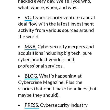
hacked every day. We tell you who,
what, where, when, and why.
VC.
Cybersecurity venture capital
deal flow with the latest investment
activity from various sources around
the world.
M&A.
Cybersecurity mergers and
acquisitions including big tech, pure
cyber, product vendors and
professional services.
BLOG.
What’s happening at
Cybercrime Magazine. Plus the
stories that don’t make headlines (but
maybe they should).
PRESS.
Cybersecurity industry