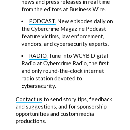
news and press releases in real time
from the editors at Business Wire.
PODCAST.
New episodes daily on
the Cybercrime Magazine Podcast
feature victims, law enforcement,
vendors, and cybersecurity experts.
RADIO.
Tune into WCYB Digital
Radio at Cybercrime.Radio, the first
and only round-the-clock internet
radio station devoted to
cybersecurity.
Contact us
to send story tips, feedback
and suggestions, and for sponsorship
opportunities and custom media
productions.