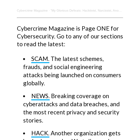
Cybercrime Magazine
·
“My Glorious Defeats: Hacktivist, Narcissist, Anonymous.” New Memoir. Barrett Brown, Author.
Cybercrime Magazine is Page ONE for
Cybersecurity. Go to any of our sections
to read the latest:
SCAM.
The latest schemes,
frauds, and social engineering
attacks being launched on consumers
globally.
NEWS.
Breaking coverage on
cyberattacks and data breaches, and
the most recent privacy and security
stories.
HACK.
Another organization gets