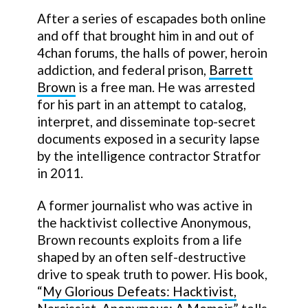
After a series of escapades both online
and off that brought him in and out of
4chan forums, the halls of power, heroin
addiction, and federal prison,
Barrett
Brown
is a free man. He was arrested
for his part in an attempt to catalog,
interpret, and disseminate top-secret
documents exposed in a security lapse
by the intelligence contractor Stratfor
in 2011.
A former journalist who was active in
the hacktivist collective Anonymous,
Brown recounts exploits from a life
shaped by an often self-destructive
drive to speak truth to power. His book,
“
My Glorious Defeats: Hacktivist,