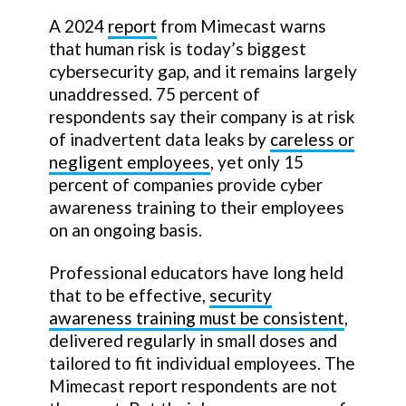
A 2024
report
from Mimecast warns
that human risk is today’s biggest
cybersecurity gap, and it remains largely
unaddressed. 75 percent of
respondents say their company is at risk
of inadvertent data leaks by
careless or
negligent employees
, yet only 15
percent of companies provide cyber
awareness training to their employees
on an ongoing basis.
Professional educators have long held
that to be effective,
security
awareness training must be consistent
,
delivered regularly in small doses and
tailored to fit individual employees. The
Mimecast report respondents are not