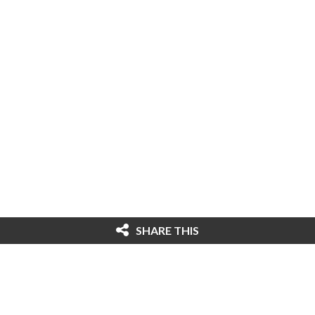
SHARE THIS
© 2026 Cybersecurity Ventures. All rights
reserved. Federal copyright law prohibits
unauthorized reproduction of this content