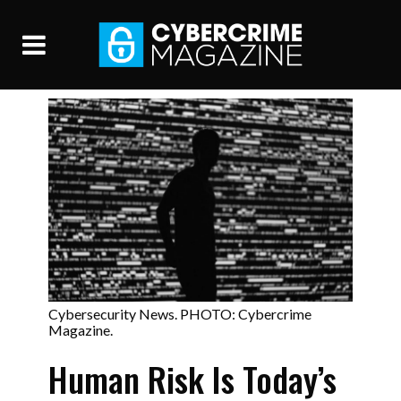
Cybersecurity News. PHOTO: Cybercrime
Magazine.
Human Risk Is Today’s