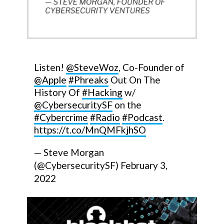
Listen!
@SteveWoz
, Co-Founder of
@Apple
#Phreaks
Out On The
History Of
#Hacking
w/
@CybersecuritySF
on the
#Cybercrime
#Radio
#Podcast
.
https://t.co/MnQMFkjhSO
— Steve Morgan
(@CybersecuritySF)
February 3,
2022