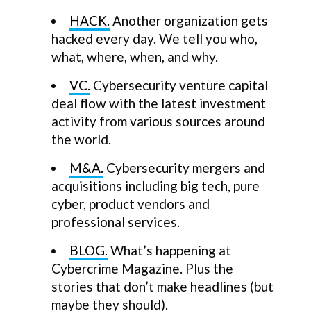
HACK.
Another organization gets
hacked every day. We tell you who,
what, where, when, and why.
VC.
Cybersecurity venture capital
deal flow with the latest investment
activity from various sources around
the world.
M&A.
Cybersecurity mergers and
acquisitions including big tech, pure
cyber, product vendors and
professional services.
BLOG.
What’s happening at
Cybercrime Magazine. Plus the
stories that don’t make headlines (but
maybe they should).