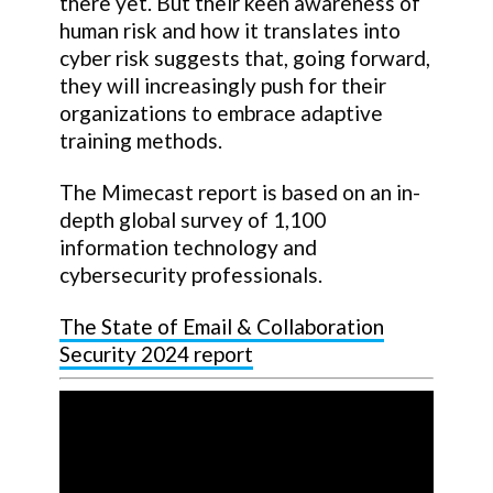
there yet. But their keen awareness of
human risk and how it translates into
cyber risk suggests that, going forward,
they will increasingly push for their
organizations to embrace adaptive
training methods.
The Mimecast report is based on an in-
depth global survey of 1,100
information technology and
cybersecurity professionals.
The State of Email & Collaboration
Security 2024 report