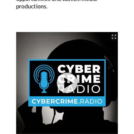
productions.