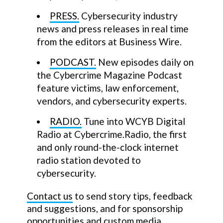
PRESS.
Cybersecurity industry
news and press releases in real time
from the editors at Business Wire.
PODCAST.
New episodes daily on
the Cybercrime Magazine Podcast
feature victims, law enforcement,
vendors, and cybersecurity experts.
RADIO.
Tune into WCYB Digital
Radio at Cybercrime.Radio, the first
and only round-the-clock internet
radio station devoted to
cybersecurity.
Contact us
to send story tips, feedback
and suggestions, and for sponsorship
opportunities and custom media