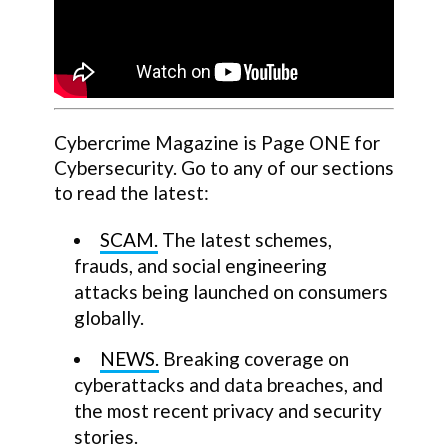
Cybercrime Magazine is Page ONE for
Cybersecurity. Go to any of our sections
to read the latest:
SCAM.
The latest schemes,
frauds, and social engineering
attacks being launched on consumers
globally.
NEWS.
Breaking coverage on
cyberattacks and data breaches, and
the most recent privacy and security
stories.