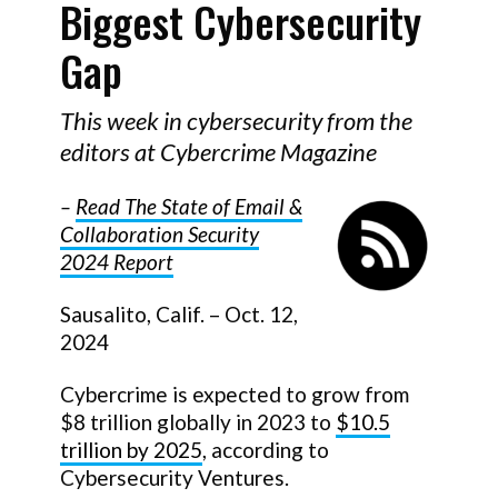
Biggest Cybersecurity
Gap
This week in cybersecurity from the
editors at Cybercrime Magazine
–
Read The State of Email &
Collaboration Security
2024 Report
Sausalito, Calif. – Oct. 12,
2024
Cybercrime is expected to grow from
$8 trillion globally in 2023 to
$10.5
trillion by 2025
, according to
Cybersecurity Ventures.