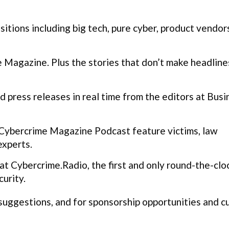
itions including big tech, pure cyber, product vendor
Magazine. Plus the stories that don’t make headline
 press releases in real time from the editors at Busi
Cybercrime Magazine Podcast feature victims, law
experts.
t Cybercrime.Radio, the first and only round-the-clo
urity.
 suggestions, and for sponsorship opportunities and 