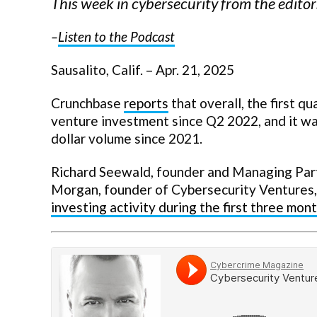
This week in cybersecurity from the edit
–
Listen to the Podcast
Sausalito, Calif. – Apr. 21, 2025
Crunchbase
reports
that overall, the first q
venture investment since Q2 2022, and it wa
dollar volume since 2021.
Richard Seewald, founder and Managing Partn
Morgan, founder of Cybersecurity Ventures
investing activity during the first three mont