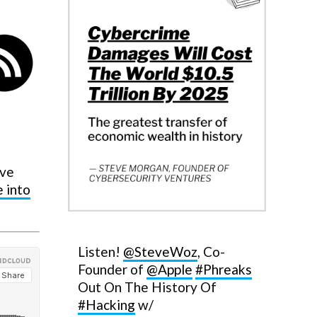
eve
e into
Listen!
@SteveWoz
, Co-
Founder of
@Apple
#Phreaks
Out On The History Of
#Hacking
w/