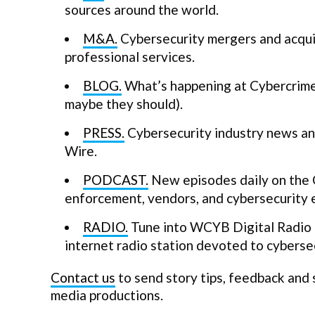
sources around the world.
M&A.
Cybersecurity mergers and acquis
professional services.
BLOG.
What’s happening at Cybercrime 
maybe they should).
PRESS.
Cybersecurity industry news and
Wire.
PODCAST.
New episodes daily on the 
enforcement, vendors, and cybersecurity 
RADIO.
Tune into WCYB Digital Radio a
internet radio station devoted to cybersec
Contact us
to send story tips, feedback and
media productions.