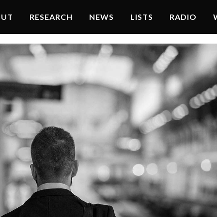
OUT
RESEARCH
NEWS
LISTS
RADIO