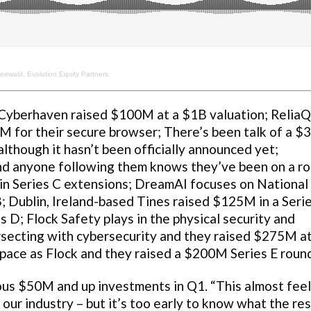
eewald, Evolution Equity Partners.
yberhaven raised $100M at a $1B valuation; Relia
M for their secure browser; There’s been talk of a 
lthough it hasn’t been officially announced yet;
 anyone following them knows they’ve been on a r
in Series C extensions; DreamAI focuses on National
; Dublin, Ireland-based Tines raised $125M in a Seri
D; Flock Safety plays in the physical security and
ersecting with cybersecurity and they raised $275M at
space as Flock and they raised a $200M Series E roun
us $50M and up investments in Q1. “This almost feels
 our industry – but it’s too early to know what the res