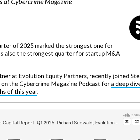
ors at Cybercrime Magazine
uarter of 2025 marked the strongest one for
s also the strongest quarter for startup M&A
er at Evolution Equity Partners, recently joined St
, on the Cybercrime Magazine Podcast for
a deep div
hs of this year
.