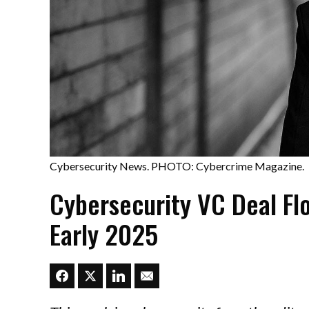
Cybersecurity News. PHOTO: Cybercrime Magazine.
Cybersecurity VC Deal Fl
Early 2025