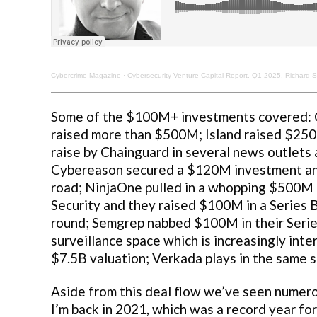
Cybercrime Magazine
·
Cybersecurity Venture Capital Report. Q1 2025. Richard S
Some of the $100M+ investments covered: C
raised more than $500M; Island raised $250
raise by Chainguard in several news outlets a
Cybereason secured a $120M investment and
road; NinjaOne pulled in a whopping $500M 
Security and they raised $100M in a Series B
round; Semgrep nabbed $100M in their Series 
surveillance space which is increasingly int
$7.5B valuation; Verkada plays in the same 
Aside from this deal flow we’ve seen numero
I’m back in 2021, which was a record year for