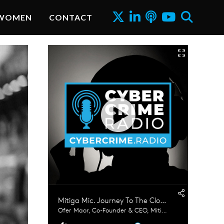
WOMEN
CONTACT