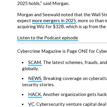
2025 holds,” said Morgan.
Morgan and Seewald noted that the Wall Stre
expect
more mergers in 2025
, more so than 
acquiring Wiz for $32B, which is up from th
Listen to the Podcast episode
Cybercrime Magazine is Page ONE for Cyberse
SCAM.
The latest schemes, frauds, and
globally.
NEWS.
Breaking coverage on cyberatta
security stories.
HACK.
Another organization gets hack
VC.
Cybersecurity venture capital deal 