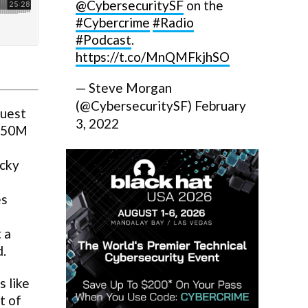
@CybersecuritySF
on the
#Cybercrime
#Radio
#Podcast
.
https://t.co/MnQMFkjhSO
— Steve Morgan
(@CybersecuritySF)
February
Quest
3, 2022
$350M
ocky
es
 a
d.
 like
t of