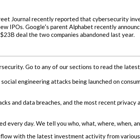
et Journal recently reported that cybersecurity inv
new IPOs. Google’s parent Alphabet recently announce
e $23B deal the two companies abandoned last year.
curity. Go to any of our sections to read the latest
 social engineering attacks being launched on consu
cks and data breaches, and the most recent privacy 
ed every day. We tell you who, what, where, when, a
flow with the latest investment activity from various