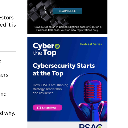
estors
d it is
:
mers
and
nd why.