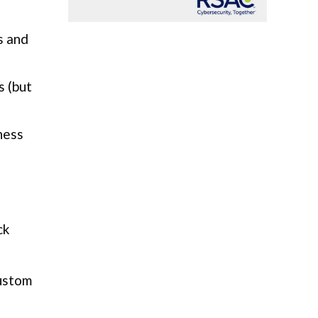
s and
s (but
ness
ck
custom