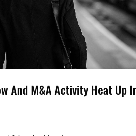
ow And M&A Activity Heat Up I