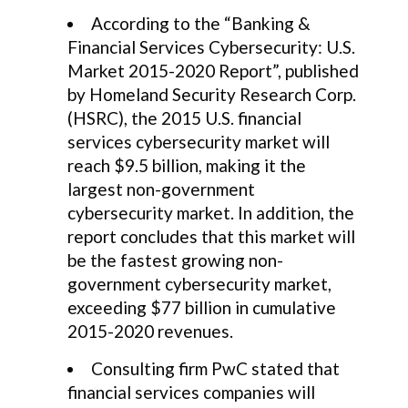
According to the “Banking &
Financial Services Cybersecurity: U.S.
Market 2015-2020 Report”, published
by Homeland Security Research Corp.
(HSRC), the 2015 U.S. financial
services cybersecurity market will
reach $9.5 billion, making it the
largest non-government
cybersecurity market. In addition, the
report concludes that this market will
be the fastest growing non-
government cybersecurity market,
exceeding $77 billion in cumulative
2015-2020 revenues.
Consulting firm PwC stated that
financial services companies will