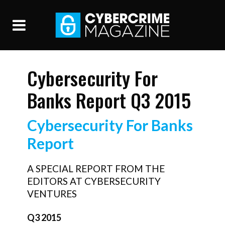
Cybersecurity For
Banks Report Q3 2015
Cybersecurity For Banks
Report
A SPECIAL REPORT FROM THE
EDITORS AT CYBERSECURITY
VENTURES
Q3 2015