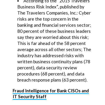
According to the “2015 Travelers
Business Risk Index”, published by
The Travelers Companies, Inc.: Cyber
risks are the top concern in the
banking and financial services sector;
80 percent of these business leaders
say they are worried about this risk;
This is far ahead of the 58 percent
average across all other sectors; The
industry has addressed risks with
written business continuity plans (78
percent), data security review
procedures (68 percent), and data
breach response plans (63 percent).
Fraud Intelligence for Bank CISOs and
IT Security Staff