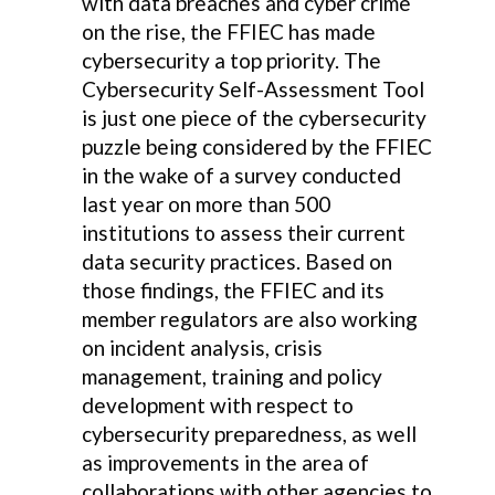
with data breaches and cyber crime
on the rise, the FFIEC has made
cybersecurity a top priority. The
Cybersecurity Self-Assessment Tool
is just one piece of the cybersecurity
puzzle being considered by the FFIEC
in the wake of a survey conducted
last year on more than 500
institutions to assess their current
data security practices. Based on
those findings, the FFIEC and its
member regulators are also working
on incident analysis, crisis
management, training and policy
development with respect to
cybersecurity preparedness, as well
as improvements in the area of
collaborations with other agencies to