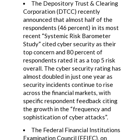
The Depository Trust & Clearing
Corporation (DTCC) recently
announced that almost half of the
respondents (46 percent) in its most
recent “Systemic Risk Barometer
Study” cited cyber security as their
top concern and 80 percent of
respondents rated it as a top 5 risk
overall. The cyber security rating has
almost doubled in just one year as
security incidents continue to rise
across the financial markets, with
specific respondent feedback citing
the growth in the “frequency and
sophistication of cyber attacks”.
The Federal Financial Institutions
Examination Council (FFIEC), on