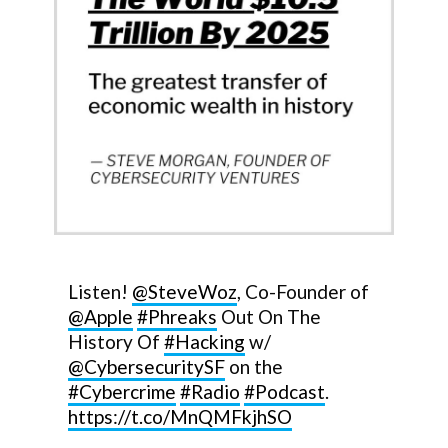
Listen!
@SteveWoz
, Co-Founder of
@Apple
#Phreaks
Out On The
History Of
#Hacking
w/
@CybersecuritySF
on the
#Cybercrime
#Radio
#Podcast
.
https://t.co/MnQMFkjhSO