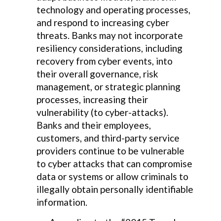
technology and operating processes,
and respond to increasing cyber
threats. Banks may not incorporate
resiliency considerations, including
recovery from cyber events, into
their overall governance, risk
management, or strategic planning
processes, increasing their
vulnerability (to cyber-attacks).
Banks and their employees,
customers, and third-party service
providers continue to be vulnerable
to cyber attacks that can compromise
data or systems or allow criminals to
illegally obtain personally identifiable
information.