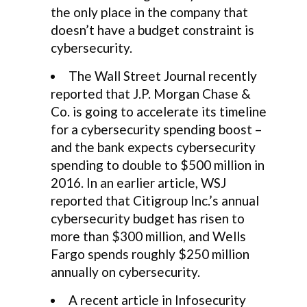
the only place in the company that
doesn’t have a budget constraint is
cybersecurity.
The Wall Street Journal recently
reported that J.P. Morgan Chase &
Co. is going to accelerate its timeline
for a cybersecurity spending boost –
and the bank expects cybersecurity
spending to double to $500 million in
2016. In an earlier article, WSJ
reported that Citigroup Inc.’s annual
cybersecurity budget has risen to
more than $300 million, and Wells
Fargo spends roughly $250 million
annually on cybersecurity.
A recent article in Infosecurity