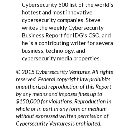
Cybersecurity 500 list of the world’s
hottest and most innovative
cybersecurity companies. Steve
writes the weekly Cybersecurity
Business Report for IDG’s CSO, and
he is a contributing writer for several
business, technology, and
cybersecurity media properties.
© 2015 Cybersecurity Ventures. All rights
reserved. Federal copyright law prohibits
unauthorized reproduction of this Report
by any means and imposes fines up to
$150,000 for violations. Reproduction in
whole or in part in any form or medium
without expressed written permission of
Cybersecurity Ventures is prohibited.