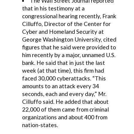
The Wall Street Journal reported
that in his testimony at a
congressional hearing recently, Frank
Cilluffo, Director of the Center for
Cyber and Homeland Security at
George Washington University, cited
figures that he said were provided to
him recently by a major, unnamed U.S.
bank. He said that in just the last
week (at that time), this firm had
faced 30,000 cyberattacks. “This
amounts to an attack every 34
seconds, each and every day,” Mr.
Cilluffo said. He added that about
22,000 of them came from criminal
organizations and about 400 from
nation-states.