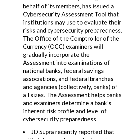
behalf of its members, has issued a
Cybersecurity Assessment Tool that
institutions may use to evaluate their
risks and cybersecurity preparedness.
The Office of the Comptroller of the
Currency (OCC) examiners will
gradually incorporate the
Assessment into examinations of
national banks, federal savings
associations, and federal branches
and agencies (collectively, banks) of
all sizes. The Assessment helps banks
and examiners determine a bank’s
inherent risk profile and level of
cybersecurity preparedness.
JD Supra recently reported that