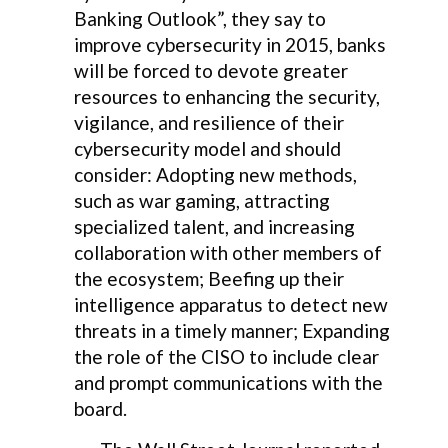
Banking Outlook”, they say to
improve cybersecurity in 2015, banks
will be forced to devote greater
resources to enhancing the security,
vigilance, and resilience of their
cybersecurity model and should
consider: Adopting new methods,
such as war gaming, attracting
specialized talent, and increasing
collaboration with other members of
the ecosystem; Beefing up their
intelligence apparatus to detect new
threats in a timely manner; Expanding
the role of the CISO to include clear
and prompt communications with the
board.