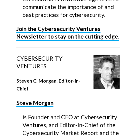
communicate the importance of and
best practices for cybersecurity.
Join the Cybersecurity Ventures
Newsletter to stay on the cutting edge.
CYBERSECURITY
VENTURES
Steven C. Morgan, Editor-In-
Chief
Steve Morgan
is Founder and CEO at Cybersecurity
Ventures, and Editor-In-Chief of the
Cybersecurity Market Report and the