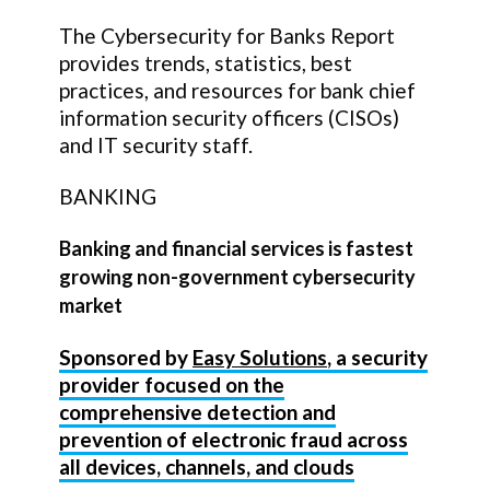
The Cybersecurity for Banks Report
provides trends, statistics, best
practices, and resources for bank chief
information security officers (CISOs)
and IT security staff.
BANKING
Banking and financial services is fastest
growing non-government cybersecurity
market
Sponsored by
Easy Solutions
, a security
provider focused on the
comprehensive detection and
prevention of electronic fraud across
all devices, channels, and clouds