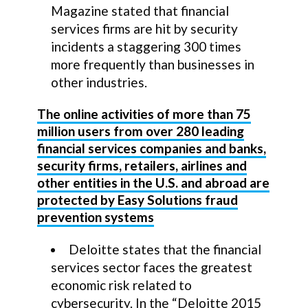
Magazine stated that financial
services firms are hit by security
incidents a staggering 300 times
more frequently than businesses in
other industries.
The online activities of more than 75
million users from over 280 leading
financial services companies and banks,
security firms, retailers, airlines and
other entities in the U.S. and abroad are
protected by Easy Solutions fraud
prevention systems
Deloitte states that the financial
services sector faces the greatest
economic risk related to
cybersecurity. In the “Deloitte 2015