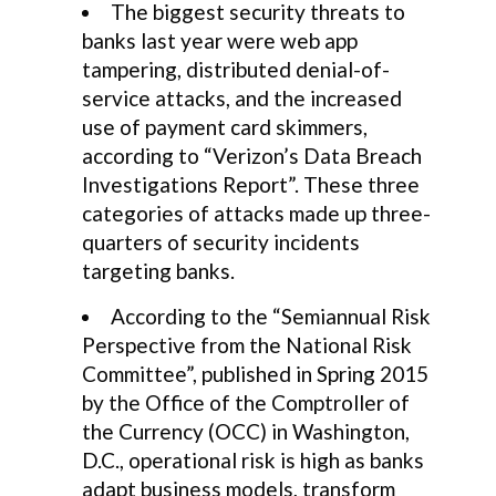
The biggest security threats to
banks last year were web app
tampering, distributed denial-of-
service attacks, and the increased
use of payment card skimmers,
according to “Verizon’s Data Breach
Investigations Report”. These three
categories of attacks made up three-
quarters of security incidents
targeting banks.
According to the “Semiannual Risk
Perspective from the National Risk
Committee”, published in Spring 2015
by the Office of the Comptroller of
the Currency (OCC) in Washington,
D.C., operational risk is high as banks
adapt business models, transform