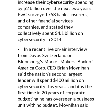
increase their cybersecurity spending
by $2 billion over the next two years.
PwC surveyed 758 banks, insurers,
and other financial services
companies, and stated they
collectively spent $4.1 billion on
cybersecurity in 2014.
In a recent live on-air interview
from Davos Switzerland on
Bloomberg’s Market Makers, Bank of
America Corp. CEO Brian Moynihan
said the nation’s second largest
lender will spend $400 million on
cybersecurity this year… and it is the
first time in 20 years of corporate
budgeting he has overseen a business
unit with no budget. Moynihan said