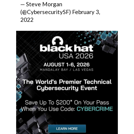
— Steve Morgan
(@CybersecuritySF)
February 3,
2022