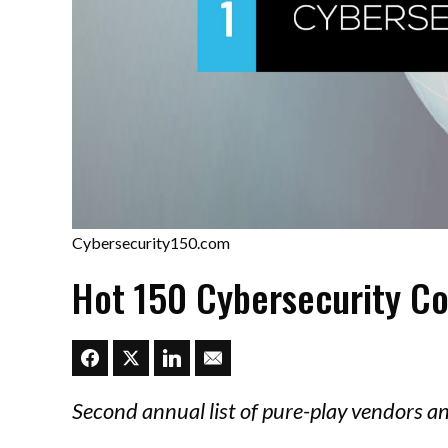
Cybersecurity150.com
Hot 150 Cybersecurity C
Second annual list of pure-play vendors a