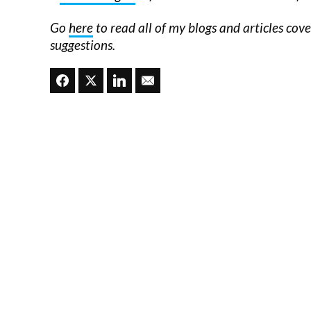
Go
here
to read all of my blogs and articles cov
suggestions.