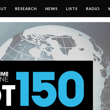
OUT
RESEARCH
NEWS
LISTS
RADIO