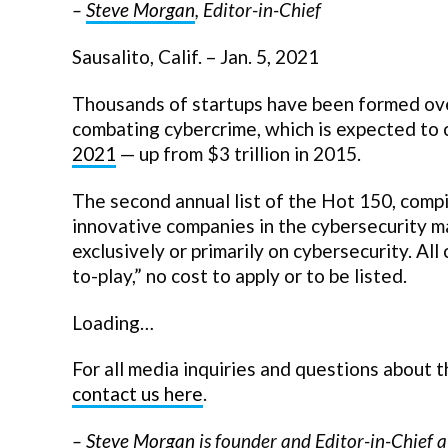
–
Steve Morgan
, Editor-in-Chief
Sausalito, Calif. – Jan. 5, 2021
Thousands of startups have been formed ove
combating cybercrime, which is expected to 
2021
— up from $3 trillion in 2015.
The second annual list of the Hot 150, comp
innovative companies in the cybersecurity m
exclusively or primarily on cybersecurity. All
to-play,” no cost to apply or to be listed.
Loading…
For all media inquiries and questions about
contact us here
.
–
Steve Morgan
is founder and Editor-in-Chief a