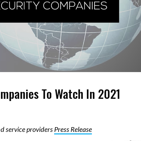
ompanies To Watch In 2021
nd service providers
Press Release