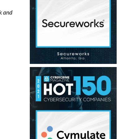
ck and