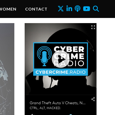
WOMEN
CONTACT