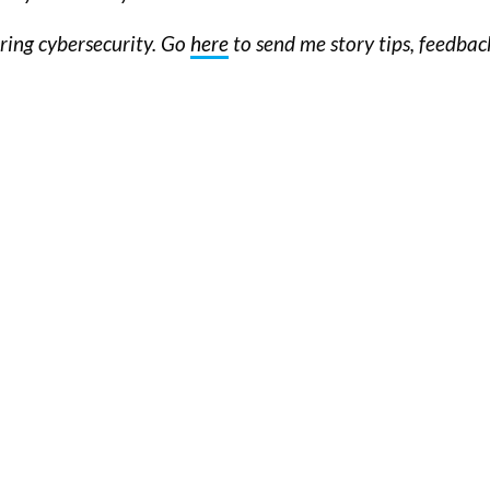
ering cybersecurity. Go
here
to send me story tips, feedba