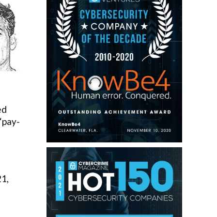
ed
 “pay-
21,