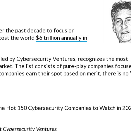
r the past decade to focus on
cost the world
$6 trillion annually in
iled by Cybersecurity Ventures, recognizes the most
arket. The list consists of pure-play companies focus
 companies earn their spot based on merit, there is no
 the Hot 150 Cybersecurity Companies to Watch in 20
t Cybersecurity Ventures.