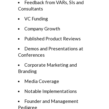
Feedback from VARs, SIs and
Consultants
VC Funding
Company Growth
Published Product Reviews
Demos and Presentations at
Conferences
Corporate Marketing and
Branding
Media Coverage
Notable Implementations
Founder and Management
Pedigree