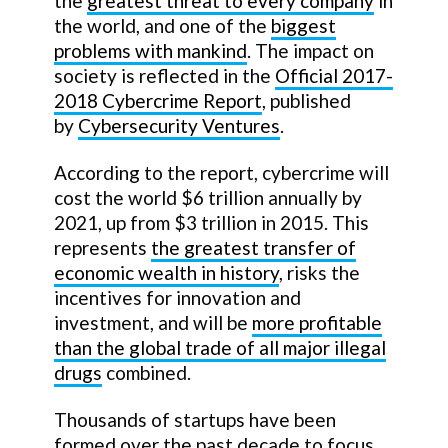
the
greatest threat to every company
in
the world, and one of the
biggest
problems with mankind
. The impact on
society is reflected in the
Official 2017-
2018 Cybercrime Report
, published
by
Cybersecurity Ventures
.
According to the report, cybercrime will
cost the world $6 trillion annually by
2021, up from $3 trillion in 2015. This
represents
the greatest transfer of
economic wealth in history
, risks the
incentives for innovation and
investment, and will be
more profitable
than the global trade of all major illegal
drugs
combined.
Thousands of startups have been
formed over the past decade to focus