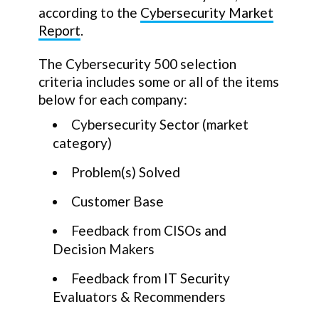
according to the
Cybersecurity Market
Report
.
The Cybersecurity 500 selection
criteria includes some or all of the items
below for each company:
Cybersecurity Sector (market
category)
Problem(s) Solved
Customer Base
Feedback from CISOs and
Decision Makers
Feedback from IT Security
Evaluators & Recommenders