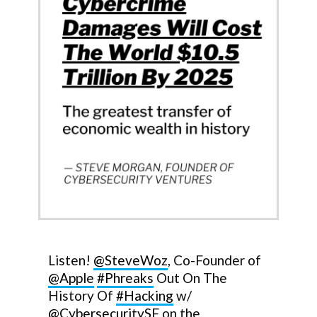
Listen!
@SteveWoz
, Co-Founder of
@Apple
#Phreaks
Out On The
History Of
#Hacking
w/
@CybersecuritySF
on the