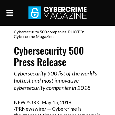
Cybersecurity 500 companies. PHOTO:
Cybercrime Magazine.
Cybersecurity 500
Press Release
Cybersecurity 500 list of the world’s
hottest and most innovative
cybersecurity companies in 2018
NEW YORK, May 15, 2018
/PRNewswire/ — Cybercrime is