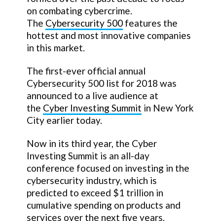
on combating cybercrime.
The
Cybersecurity 500
features the
hottest and most innovative companies
in this market.
The first-ever official annual
Cybersecurity 500 list for 2018 was
announced to a live audience at
the
Cyber Investing Summit
in New York
City earlier today.
Now in its third year, the Cyber
Investing Summit is an all-day
conference focused on investing in the
cybersecurity industry, which is
predicted to exceed $1 trillion in
cumulative spending on products and
services over the next five years,