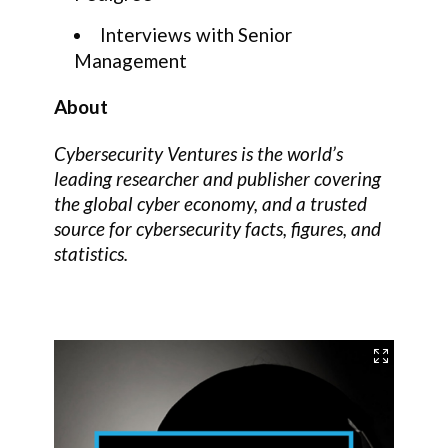
Interviews with Senior
Management
About
Cybersecurity Ventures is the world’s
leading researcher and publisher covering
the global cyber economy, and a trusted
source for cybersecurity facts, figures, and
statistics.