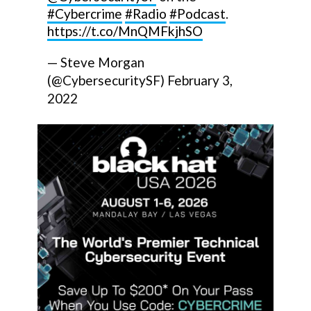
#Cybercrime
#Radio
#Podcast
.
https://t.co/MnQMFkjhSO
— Steve Morgan
(@CybersecuritySF)
February 3,
2022