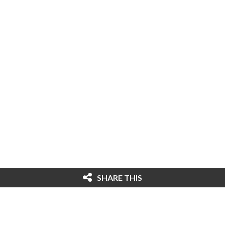
SHARE THIS
© 2026 Cybersecurity Ventures. All rights
reserved. Federal copyright law prohibits