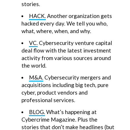
stories.
HACK.
Another organization gets
hacked every day. We tell you who,
what, where, when, and why.
VC.
Cybersecurity venture capital
deal flow with the latest investment
activity from various sources around
the world.
M&A.
Cybersecurity mergers and
acquisitions including big tech, pure
cyber, product vendors and
professional services.
BLOG.
What’s happening at
Cybercrime Magazine. Plus the
stories that don’t make headlines (but