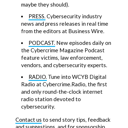
maybe they should).
PRESS.
Cybersecurity industry
news and press releases in real time
from the editors at Business Wire.
PODCAST.
New episodes daily on
the Cybercrime Magazine Podcast
feature victims, law enforcement,
vendors, and cybersecurity experts.
RADIO.
Tune into WCYB Digital
Radio at Cybercrime.Radio, the first
and only round-the-clock internet
radio station devoted to
cybersecurity.
Contact us
to send story tips, feedback
and suggestions, and for sponsorship