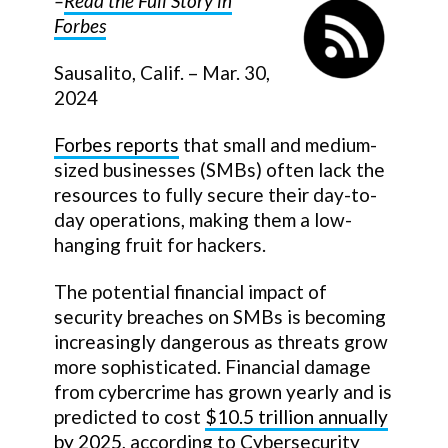
–
Read the Full Story in
Forbes
Sausalito, Calif. – Mar. 30,
2024
Forbes reports
that small and medium-
sized businesses (SMBs) often lack the
resources to fully secure their day-to-
day operations, making them a low-
hanging fruit for hackers.
The potential financial impact of
security breaches on SMBs is becoming
increasingly dangerous as threats grow
more sophisticated. Financial damage
from cybercrime has grown yearly and is
predicted to cost
$10.5 trillion annually
by 2025
, according to Cybersecurity