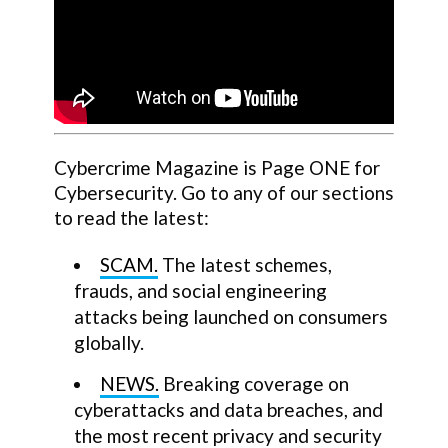
Cybercrime Magazine is Page ONE for
Cybersecurity. Go to any of our sections
to read the latest:
SCAM.
The latest schemes,
frauds, and social engineering
attacks being launched on consumers
globally.
NEWS.
Breaking coverage on
cyberattacks and data breaches, and
the most recent privacy and security