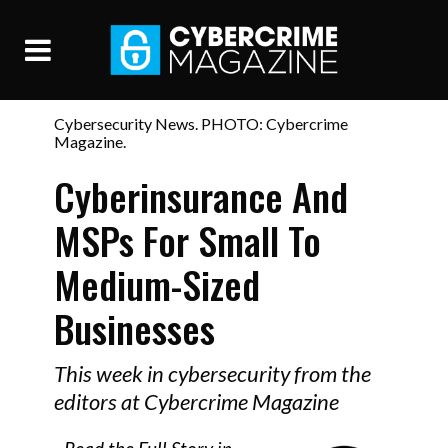
Cybersecurity News. PHOTO: Cybercrime
Magazine.
Cyberinsurance And
MSPs For Small To
Medium-Sized
Businesses
This week in cybersecurity from the
editors at Cybercrime Magazine