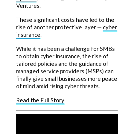
Ventures.
These significant costs have led to the
rise of another protective layer —
cyber
insurance
.
While it has been a challenge for SMBs
to obtain cyber insurance, the rise of
tailored policies and the guidance of
managed service providers (MSPs) can
finally give small businesses more peace
of mind amid rising cyber threats.
Read the Full Story