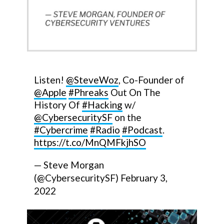
Listen!
@SteveWoz
, Co-Founder of
@Apple
#Phreaks
Out On The
History Of
#Hacking
w/
@CybersecuritySF
on the
#Cybercrime
#Radio
#Podcast
.
https://t.co/MnQMFkjhSO
— Steve Morgan
(@CybersecuritySF)
February 3,
2022