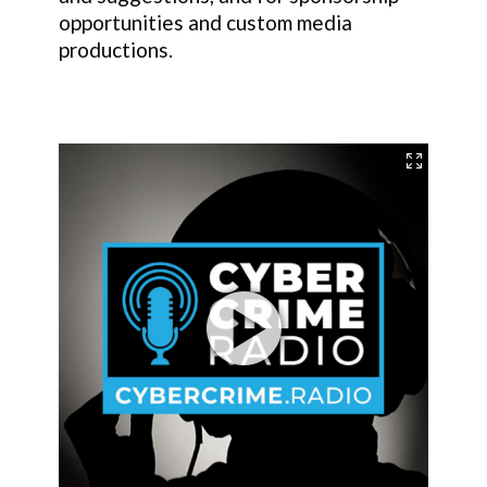
opportunities and custom media
productions.