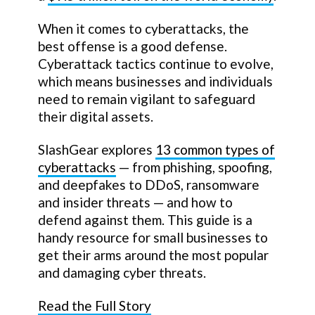
When it comes to cyberattacks, the
best offense is a good defense.
Cyberattack tactics continue to evolve,
which means businesses and individuals
need to remain vigilant to safeguard
their digital assets.
SlashGear explores
13 common types of
cyberattacks
— from phishing, spoofing,
and deepfakes to DDoS, ransomware
and insider threats — and how to
defend against them. This guide is a
handy resource for small businesses to
get their arms around the most popular
and damaging cyber threats.
Read the Full Story