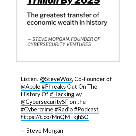
Listen!
@SteveWoz
, Co-Founder of
@Apple
#Phreaks
Out On The
History Of
#Hacking
w/
@CybersecuritySF
on the
#Cybercrime
#Radio
#Podcast
.
https://t.co/MnQMFkjhSO
— Steve Morgan