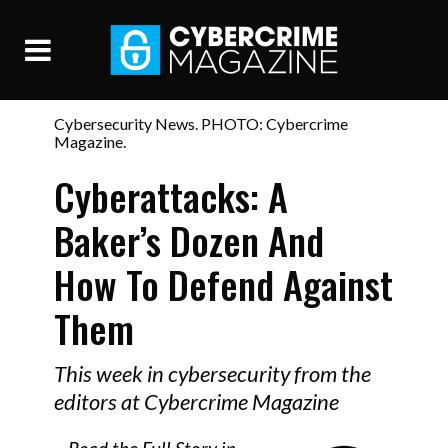
Cybersecurity News. PHOTO: Cybercrime
Magazine.
Cyberattacks: A
Baker’s Dozen And
How To Defend Against
Them
This week in cybersecurity from the
editors at Cybercrime Magazine