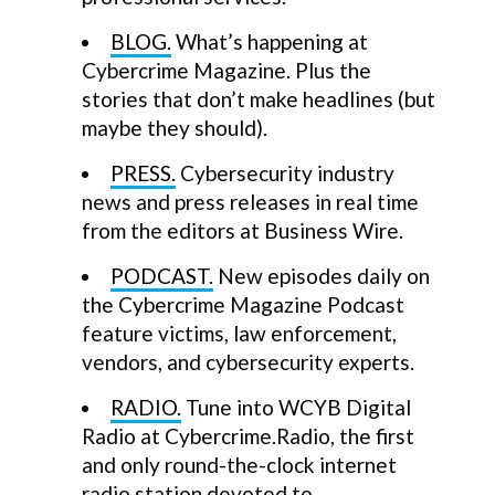
BLOG.
What’s happening at
Cybercrime Magazine. Plus the
stories that don’t make headlines (but
maybe they should).
PRESS.
Cybersecurity industry
news and press releases in real time
from the editors at Business Wire.
PODCAST.
New episodes daily on
the Cybercrime Magazine Podcast
feature victims, law enforcement,
vendors, and cybersecurity experts.
RADIO.
Tune into WCYB Digital
Radio at Cybercrime.Radio, the first
and only round-the-clock internet
radio station devoted to