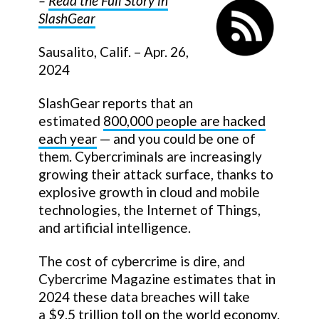
–
Read the Full Story in
SlashGear
Sausalito, Calif. – Apr. 26,
2024
SlashGear reports that an
estimated
800,000 people are hacked
each year
— and you could be one of
them. Cybercriminals are increasingly
growing their attack surface, thanks to
explosive growth in cloud and mobile
technologies, the Internet of Things,
and artificial intelligence.
The cost of cybercrime is dire, and
Cybercrime Magazine estimates that in
2024 these data breaches will take
a
$9.5 trillion toll on the world economy
.