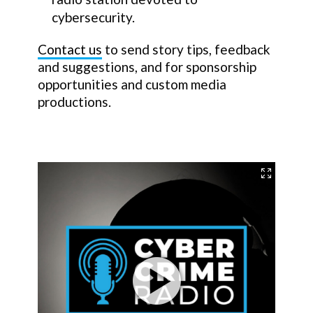
cybersecurity.
Contact us
to send story tips, feedback
and suggestions, and for sponsorship
opportunities and custom media
productions.