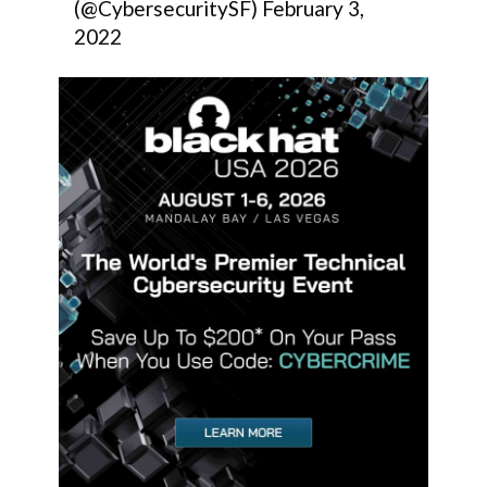
(@CybersecuritySF)
February 3,
2022