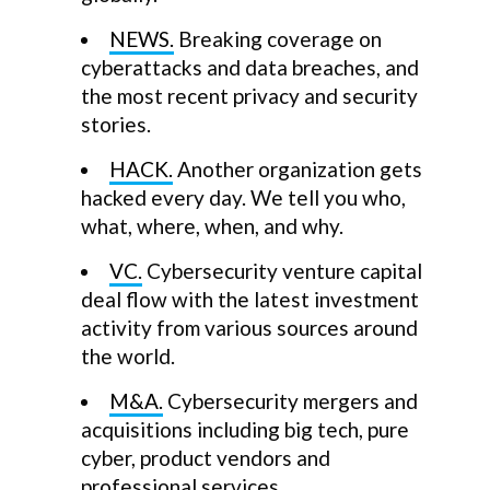
NEWS.
Breaking coverage on
cyberattacks and data breaches, and
the most recent privacy and security
stories.
HACK.
Another organization gets
hacked every day. We tell you who,
what, where, when, and why.
VC.
Cybersecurity venture capital
deal flow with the latest investment
activity from various sources around
the world.
M&A.
Cybersecurity mergers and
acquisitions including big tech, pure
cyber, product vendors and
professional services.