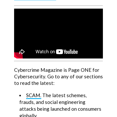
Cybercrime Magazine is Page ONE for
Cybersecurity. Go to any of our sections
to read the latest:
SCAM.
The latest schemes,
frauds, and social engineering
attacks being launched on consumers
globally.