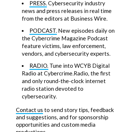
PRESS.
Cybersecurity industry
news and press releases in real time
from the editors at Business Wire.
PODCAST.
New episodes daily on
the Cybercrime Magazine Podcast
feature victims, law enforcement,
vendors, and cybersecurity experts.
RADIO.
Tune into WCYB Digital
Radio at Cybercrime.Radio, the first
and only round-the-clock internet
radio station devoted to
cybersecurity.
Contact us
to send story tips, feedback
and suggestions, and for sponsorship
opportunities and custom media
productions.