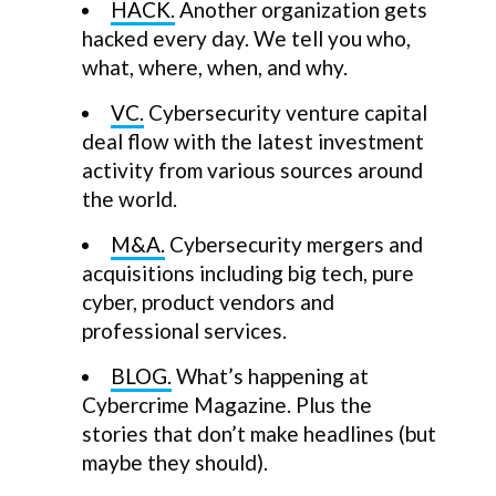
HACK.
Another organization gets
hacked every day. We tell you who,
what, where, when, and why.
VC.
Cybersecurity venture capital
deal flow with the latest investment
activity from various sources around
the world.
M&A.
Cybersecurity mergers and
acquisitions including big tech, pure
cyber, product vendors and
professional services.
BLOG.
What’s happening at
Cybercrime Magazine. Plus the
stories that don’t make headlines (but
maybe they should).