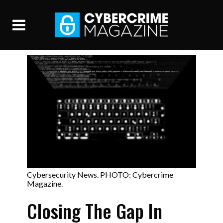
Cybersecurity News. PHOTO: Cybercrime
Magazine.
Closing The Gap In