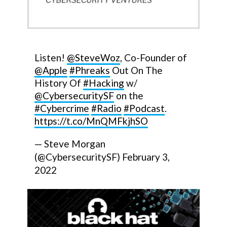
Listen!
@SteveWoz
, Co-Founder of
@Apple
#Phreaks
Out On The
History Of
#Hacking
w/
@CybersecuritySF
on the
#Cybercrime
#Radio
#Podcast
.
https://t.co/MnQMFkjhSO
— Steve Morgan
(@CybersecuritySF)
February 3,
2022