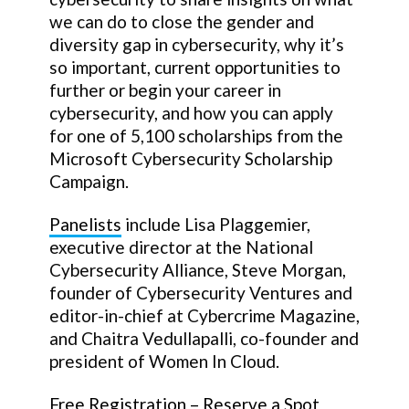
we can do to close the gender and
diversity gap in cybersecurity, why it’s
so important, current opportunities to
further or begin your career in
cybersecurity, and how you can apply
for one of 5,100 scholarships from the
Microsoft Cybersecurity Scholarship
Campaign.
Panelists
include Lisa Plaggemier,
executive director at the National
Cybersecurity Alliance, Steve Morgan,
founder of Cybersecurity Ventures and
editor-in-chief at Cybercrime Magazine,
and Chaitra Vedullapalli, co-founder and
president of Women In Cloud.
Free Registration – Reserve a Spot