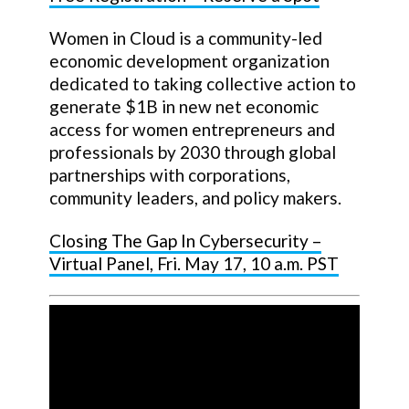
Women in Cloud is a community-led
economic development organization
dedicated to taking collective action to
generate $1B in new net economic
access for women entrepreneurs and
professionals by 2030 through global
partnerships with corporations,
community leaders, and policy makers.
Closing The Gap In Cybersecurity –
Virtual Panel, Fri. May 17, 10 a.m. PST