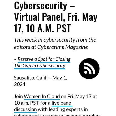
Cybersecurity –
Virtual Panel, Fri. May
17, 10 A.m. PST
This week in cybersecurity from the
editors at Cybercrime Magazine
–
Reserve a Spot for Closing
The Gap In Cybersecurity
Sausalito, Calif. – May 1,
2024
Join
Women In Cloud
on Fri. May 17 at
10 a.m. PST for a
live panel
discussion
with leading experts in
cybersecurity to share insights on what