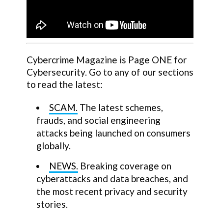
Cybercrime Magazine is Page ONE for
Cybersecurity. Go to any of our sections
to read the latest:
SCAM.
The latest schemes,
frauds, and social engineering
attacks being launched on consumers
globally.
NEWS.
Breaking coverage on
cyberattacks and data breaches, and
the most recent privacy and security
stories.