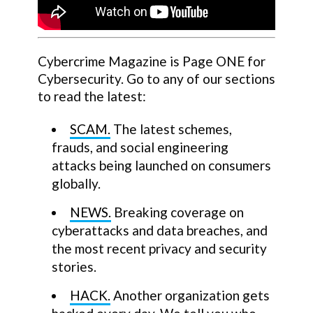
Cybercrime Magazine is Page ONE for
Cybersecurity. Go to any of our sections
to read the latest:
SCAM.
The latest schemes,
frauds, and social engineering
attacks being launched on consumers
globally.
NEWS.
Breaking coverage on
cyberattacks and data breaches, and
the most recent privacy and security
stories.
HACK.
Another organization gets