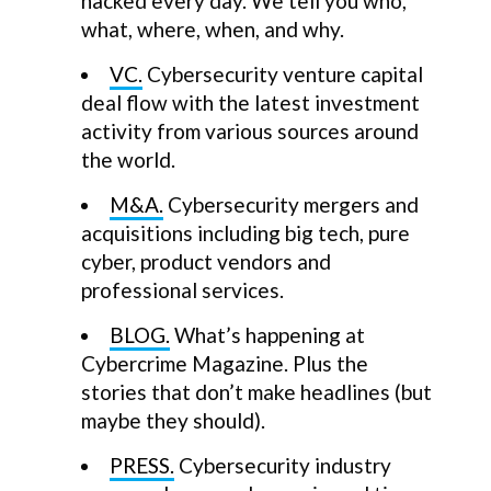
hacked every day. We tell you who,
what, where, when, and why.
VC.
Cybersecurity venture capital
deal flow with the latest investment
activity from various sources around
the world.
M&A.
Cybersecurity mergers and
acquisitions including big tech, pure
cyber, product vendors and
professional services.
BLOG.
What’s happening at
Cybercrime Magazine. Plus the
stories that don’t make headlines (but
maybe they should).
PRESS.
Cybersecurity industry