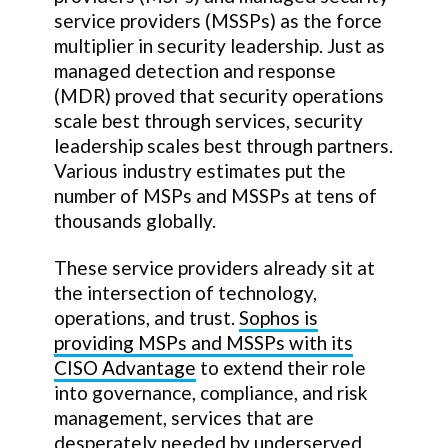
service providers (MSSPs) as the force
multiplier in security leadership. Just as
managed detection and response
(MDR) proved that security operations
scale best through services, security
leadership scales best through partners.
Various industry estimates put the
number of MSPs and MSSPs at tens of
thousands globally.
These service providers already sit at
the intersection of technology,
operations, and trust.
Sophos is
providing MSPs and MSSPs with its
CISO Advantage
to extend their role
into governance, compliance, and risk
management, services that are
desperately needed by underserved