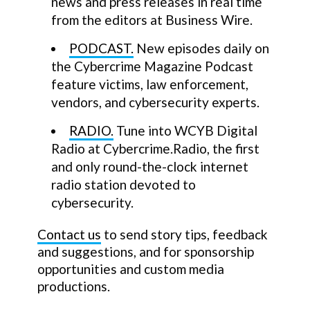
news and press releases in real time
from the editors at Business Wire.
PODCAST.
New episodes daily on
the Cybercrime Magazine Podcast
feature victims, law enforcement,
vendors, and cybersecurity experts.
RADIO.
Tune into WCYB Digital
Radio at Cybercrime.Radio, the first
and only round-the-clock internet
radio station devoted to
cybersecurity.
Contact us
to send story tips, feedback
and suggestions, and for sponsorship
opportunities and custom media
productions.