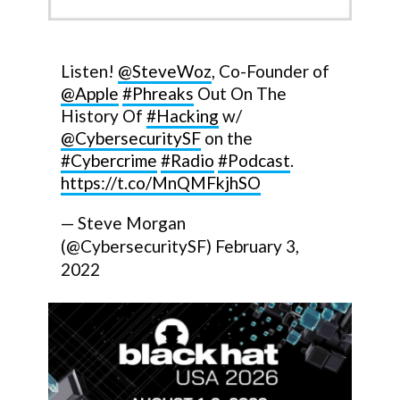
Listen!
@SteveWoz
, Co-Founder of
@Apple
#Phreaks
Out On The
History Of
#Hacking
w/
@CybersecuritySF
on the
#Cybercrime
#Radio
#Podcast
.
https://t.co/MnQMFkjhSO
— Steve Morgan
(@CybersecuritySF)
February 3,
2022