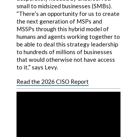
small to midsized businesses (SMBs).
“There’s an opportunity for us to create
the next generation of MSPs and
MSSPs through this hybrid model of
humans and agents working together to
be able to deal this strategy leadership
to hundreds of millions of businesses
that would otherwise not have access
to it,” says Levy.
Read the 2026 CISO Report