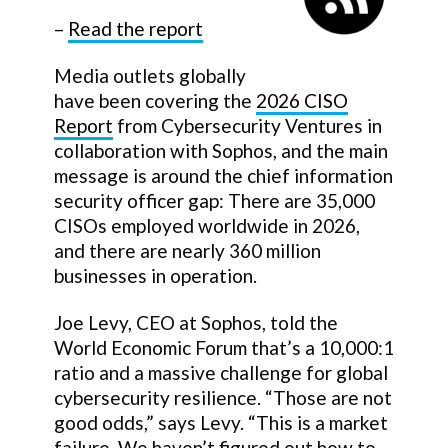
–
Read the report
Media outlets globally
have been covering the
2026 CISO
Report
from Cybersecurity Ventures in
collaboration with Sophos, and the main
message is around the chief information
security officer gap: There are 35,000
CISOs employed worldwide in 2026,
and there are nearly 360 million
businesses in operation.
Joe Levy, CEO at Sophos, told the
World Economic Forum that’s a 10,000:1
ratio and a massive challenge for global
cybersecurity resilience. “Those are not
good odds,” says Levy. “This is a market
failure. We haven’t figured out how to