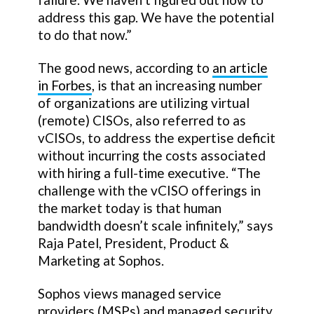
address this gap. We have the potential
to do that now.”
The good news, according to
an article
in Forbes
, is that an increasing number
of organizations are utilizing virtual
(remote) CISOs, also referred to as
vCISOs, to address the expertise deficit
without incurring the costs associated
with hiring a full-time executive. “The
challenge with the vCISO offerings in
the market today is that human
bandwidth doesn’t scale infinitely,” says
Raja Patel, President, Product &
Marketing at Sophos.
Sophos views managed service
providers (MSPs) and managed security