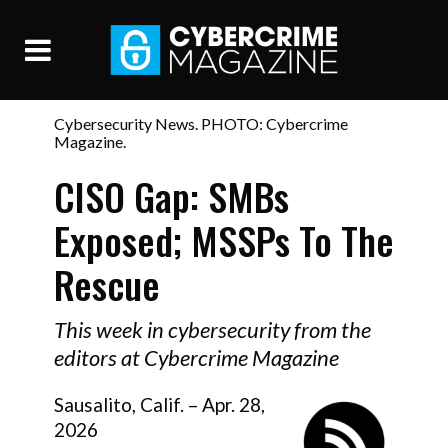
Cybersecurity News. PHOTO: Cybercrime
Magazine.
CISO Gap: SMBs
Exposed; MSSPs To The
Rescue
This week in cybersecurity from the
editors at Cybercrime Magazine
Sausalito, Calif. – Apr. 28,
2026