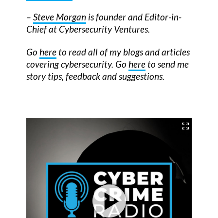
–
Steve Morgan
is founder and Editor-in-
Chief at Cybersecurity Ventures.
Go
here
to read all of my blogs and articles
covering cybersecurity. Go
here
to send me
story tips, feedback and suggestions.