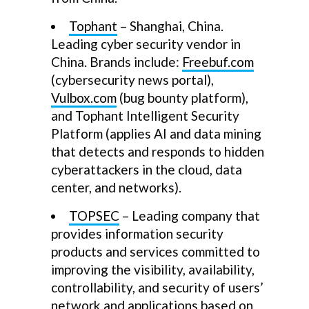
Tophant
– Shanghai, China.
Leading cyber security vendor in
China. Brands include:
Freebuf.com
(cybersecurity news portal),
Vulbox.com
(bug bounty platform),
and Tophant Intelligent Security
Platform (applies AI and data mining
that detects and responds to hidden
cyberattackers in the cloud, data
center, and networks).
TOPSEC
– Leading company that
provides information security
products and services committed to
improving the visibility, availability,
controllability, and security of users’
network and applications based on