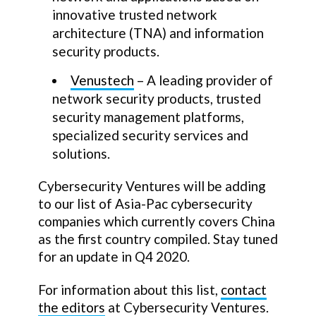
innovative trusted network
architecture (TNA) and information
security products.
Venustech
– A leading provider of
network security products, trusted
security management platforms,
specialized security services and
solutions.
Cybersecurity Ventures will be adding
to our list of Asia-Pac cybersecurity
companies which currently covers China
as the first country compiled. Stay tuned
for an update in Q4 2020.
For information about this list,
contact
the editors
at Cybersecurity Ventures.