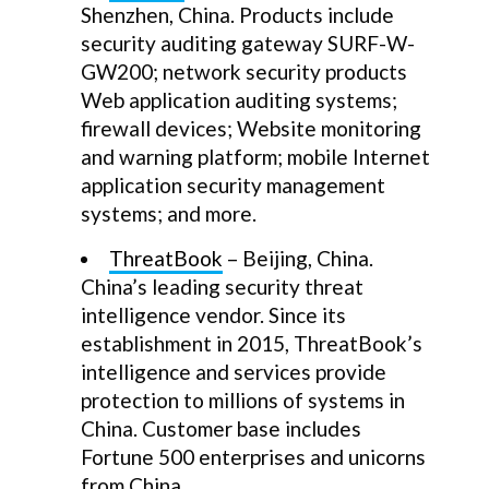
Shenzhen, China. Products include
security auditing gateway SURF-W-
GW200; network security products
Web application auditing systems;
firewall devices; Website monitoring
and warning platform; mobile Internet
application security management
systems; and more.
ThreatBook
– Beijing, China.
China’s leading security threat
intelligence vendor. Since its
establishment in 2015, ThreatBook’s
intelligence and services provide
protection to millions of systems in
China. Customer base includes
Fortune 500 enterprises and unicorns
from China.