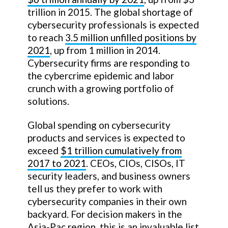
trillion in 2015. The global shortage of
cybersecurity professionals is expected
to reach
3.5 million unfilled positions by
2021
, up from 1 million in 2014.
Cybersecurity firms are responding to
the cybercrime epidemic and labor
crunch with a growing portfolio of
solutions.
Global spending on cybersecurity
products and services is expected to
exceed
$1 trillion cumulatively from
2017 to 2021
. CEOs, CIOs, CISOs, IT
security leaders, and business owners
tell us they prefer to work with
cybersecurity companies in their own
backyard. For decision makers in the
Asia-Pac region, this is an invaluable list