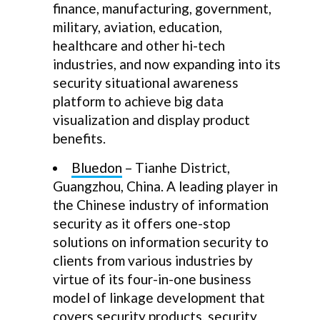
finance, manufacturing, government,
military, aviation, education,
healthcare and other hi-tech
industries, and now expanding into its
security situational awareness
platform to achieve big data
visualization and display product
benefits.
Bluedon
– Tianhe District,
Guangzhou, China. A leading player in
the Chinese industry of information
security as it offers one-stop
solutions on information security to
clients from various industries by
virtue of its four-in-one business
model of linkage development that
covers security products, security