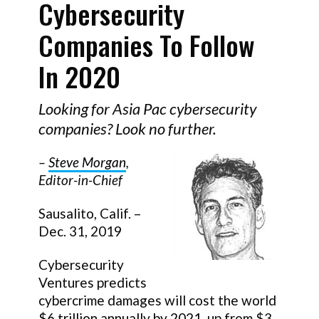
Cybersecurity
Companies To Follow
In 2020
Looking for Asia Pac cybersecurity
companies? Look no further.
–
Steve Morgan
,
Editor-in-Chief
Sausalito, Calif. –
Dec. 31, 2019
Cybersecurity
Ventures predicts
cybercrime damages will cost the world
$6 trillion annually by 2021
, up from $3