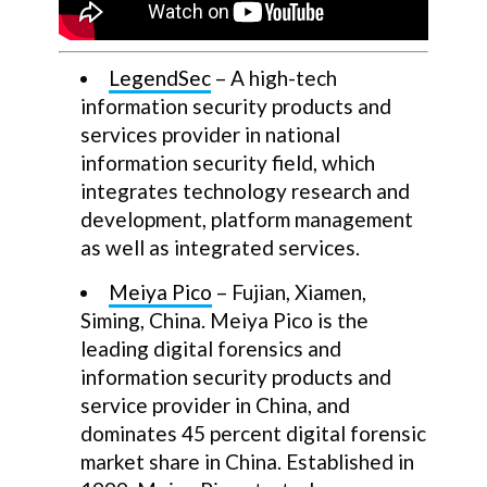
LegendSec
– A high-tech
information security products and
services provider in national
information security field, which
integrates technology research and
development, platform management
as well as integrated services.
Meiya Pico
– Fujian, Xiamen,
Siming, China. Meiya Pico is the
leading digital forensics and
information security products and
service provider in China, and
dominates 45 percent digital forensic
market share in China. Established in