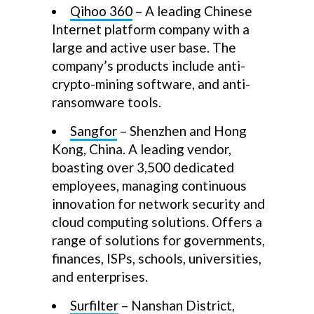
Qihoo 360
– A leading Chinese
Internet platform company with a
large and active user base. The
company’s products include anti-
crypto-mining software, and anti-
ransomware tools.
Sangfor
– Shenzhen and Hong
Kong, China. A leading vendor,
boasting over 3,500 dedicated
employees, managing continuous
innovation for network security and
cloud computing solutions. Offers a
range of solutions for governments,
finances, ISPs, schools, universities,
and enterprises.
Surfilter
– Nanshan District,