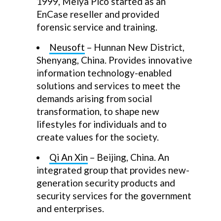
1999, Meiya Pico started as an
EnCase reseller and provided
forensic service and training.
Neusoft
– Hunnan New District,
Shenyang, China. Provides innovative
information technology-enabled
solutions and services to meet the
demands arising from social
transformation, to shape new
lifestyles for individuals and to
create values for the society.
Qi An Xin
– Beijing, China. An
integrated group that provides new-
generation security products and
security services for the government
and enterprises.