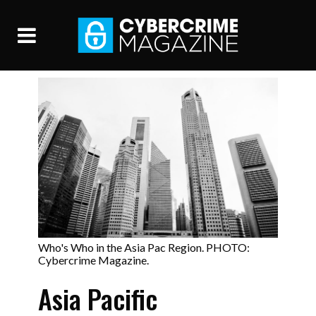
Who's Who in the Asia Pac Region. PHOTO:
Cybercrime Magazine.
Asia Pacific