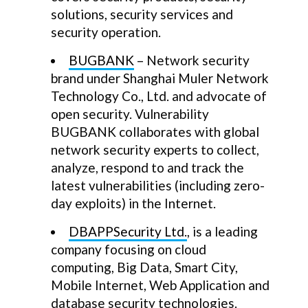
solutions, security services and
security operation.
BUGBANK
– Network security
brand under Shanghai Muler Network
Technology Co., Ltd. and advocate of
open security. Vulnerability
BUGBANK collaborates with global
network security experts to collect,
analyze, respond to and track the
latest vulnerabilities (including zero-
day exploits) in the Internet.
DBAPPSecurity Ltd.
, is a leading
company focusing on cloud
computing, Big Data, Smart City,
Mobile Internet, Web Application and
database security technologies.