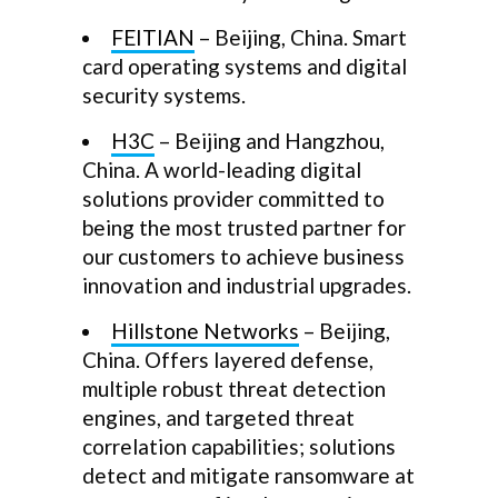
FEITIAN
– Beijing, China. Smart
card operating systems and digital
security systems.
H3C
– Beijing and Hangzhou,
China. A world-leading digital
solutions provider committed to
being the most trusted partner for
our customers to achieve business
innovation and industrial upgrades.
Hillstone Networks
– Beijing,
China. Offers layered defense,
multiple robust threat detection
engines, and targeted threat
correlation capabilities; solutions
detect and mitigate ransomware at