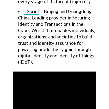
every stage of its threat trajectory.
i-Sprint
– Beijing and Guangdong,
China. Leading provider in Securing
Identity and Transactions in the
Cyber World that enables individuals,
organizations, and societies to build
trust and identity assurance for
powering productivity gain through
digital identity and identity of things
(IDoT).