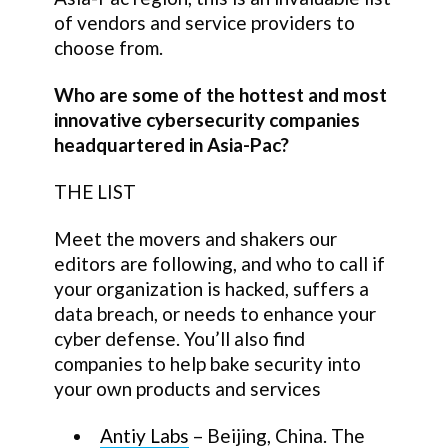
of vendors and service providers to
choose from.
Who are some of the hottest and most
innovative cybersecurity companies
headquartered in Asia-Pac?
THE LIST
Meet the movers and shakers our
editors are following, and who to call if
your organization is hacked, suffers a
data breach, or needs to enhance your
cyber defense. You’ll also find
companies to help bake security into
your own products and services
Antiy Labs
– Beijing, China. The