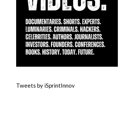
Tweets by iSprintInnov