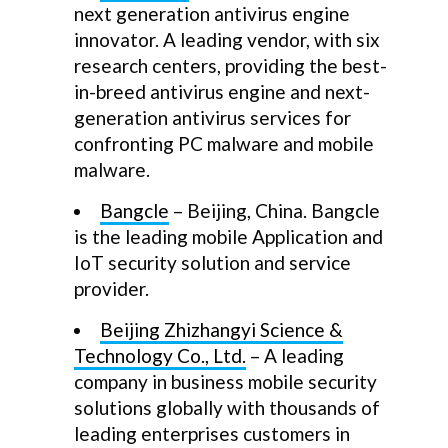
next generation antivirus engine
innovator. A leading vendor, with six
research centers, providing the best-
in-breed antivirus engine and next-
generation antivirus services for
confronting PC malware and mobile
malware.
Bangcle
– Beijing, China. Bangcle
is the leading mobile Application and
IoT security solution and service
provider.
Beijing Zhizhangyi Science &
Technology Co., Ltd.
– A leading
company in business mobile security
solutions globally with thousands of
leading enterprises customers in