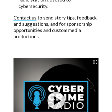
cybersecurity.
Contact us
to send story tips, feedback
and suggestions, and for sponsorship
opportunities and custom media
productions.