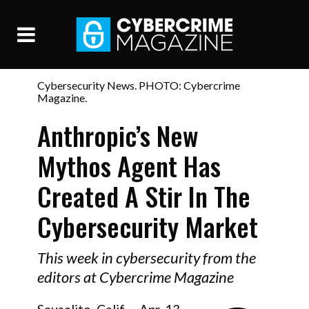
Cybersecurity News. PHOTO: Cybercrime
Magazine.
Anthropic’s New
Mythos Agent Has
Created A Stir In The
Cybersecurity Market
This week in cybersecurity from the
editors at Cybercrime Magazine