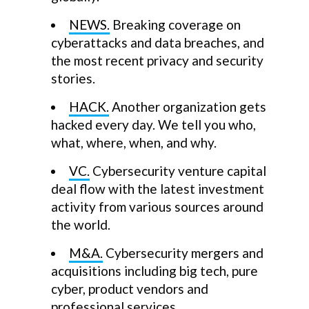
NEWS.
Breaking coverage on
cyberattacks and data breaches, and
the most recent privacy and security
stories.
HACK.
Another organization gets
hacked every day. We tell you who,
what, where, when, and why.
VC.
Cybersecurity venture capital
deal flow with the latest investment
activity from various sources around
the world.
M&A.
Cybersecurity mergers and
acquisitions including big tech, pure
cyber, product vendors and
professional services.