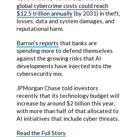
global cybercrime costs could reach
$12.5 trillion annually
(by 2031) in theft,
losses, data and system damages, and
reputational harm.
Barron’s reports
that banks are
spending more to defend themselves
against the growing risks that AI
developments have injected into the
cybersecurity mix.
JPMorgan Chase told investors
recently that its technology budget will
increase by around $2 billion this year,
with more than half of that allocated to
AI initiatives that include cyber threats.
Read the Full Story