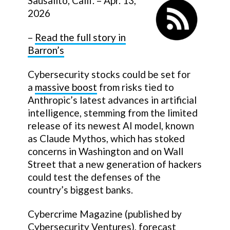
Sausalito, Calif. – Apr. 13,
2026
–
Read the full story in
Barron’s
Cybersecurity stocks could be set for
a
massive boost
from risks tied to
Anthropic’s latest advances in artificial
intelligence, stemming from the limited
release of its newest AI model, known
as Claude Mythos, which has stoked
concerns in Washington and on Wall
Street that a new generation of hackers
could test the defenses of the
country’s biggest banks.
Cybercrime Magazine (published by
Cybersecurity Ventures), forecast