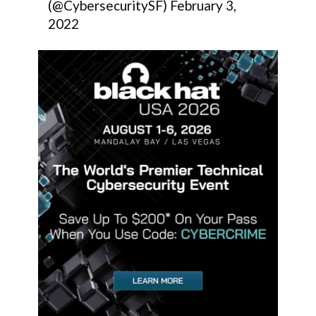
(@CybersecuritySF)
February 3,
2022