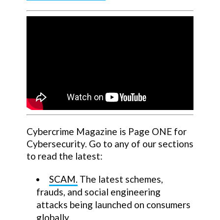
Cybercrime Magazine is Page ONE for
Cybersecurity. Go to any of our sections
to read the latest:
SCAM.
The latest schemes,
frauds, and social engineering
attacks being launched on consumers
globally.