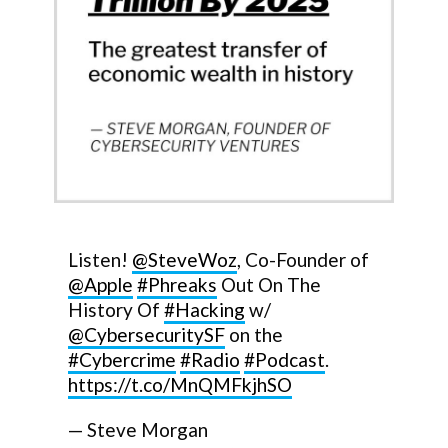
Listen!
@SteveWoz
, Co-Founder of
@Apple
#Phreaks
Out On The
History Of
#Hacking
w/
@CybersecuritySF
on the
#Cybercrime
#Radio
#Podcast
.
https://t.co/MnQMFkjhSO
— Steve Morgan