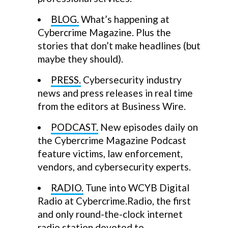
BLOG.
What’s happening at
Cybercrime Magazine. Plus the
stories that don’t make headlines (but
maybe they should).
PRESS.
Cybersecurity industry
news and press releases in real time
from the editors at Business Wire.
PODCAST.
New episodes daily on
the Cybercrime Magazine Podcast
feature victims, law enforcement,
vendors, and cybersecurity experts.
RADIO.
Tune into WCYB Digital
Radio at Cybercrime.Radio, the first
and only round-the-clock internet
radio station devoted to