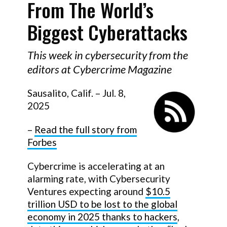
From The World’s
Biggest Cyberattacks
This week in cybersecurity from the
editors at Cybercrime Magazine
Sausalito, Calif. – Jul. 8,
2025
–
Read the full story from
Forbes
Cybercrime is accelerating at an
alarming rate, with Cybersecurity
Ventures expecting around
$10.5
trillion USD to be lost to the global
economy in 2025 thanks to hackers
,