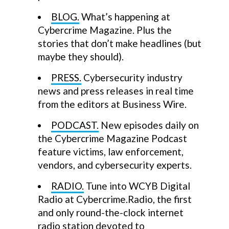
BLOG.
What’s happening at
Cybercrime Magazine. Plus the
stories that don’t make headlines (but
maybe they should).
PRESS.
Cybersecurity industry
news and press releases in real time
from the editors at Business Wire.
PODCAST.
New episodes daily on
the Cybercrime Magazine Podcast
feature victims, law enforcement,
vendors, and cybersecurity experts.
RADIO.
Tune into WCYB Digital
Radio at Cybercrime.Radio, the first
and only round-the-clock internet
radio station devoted to