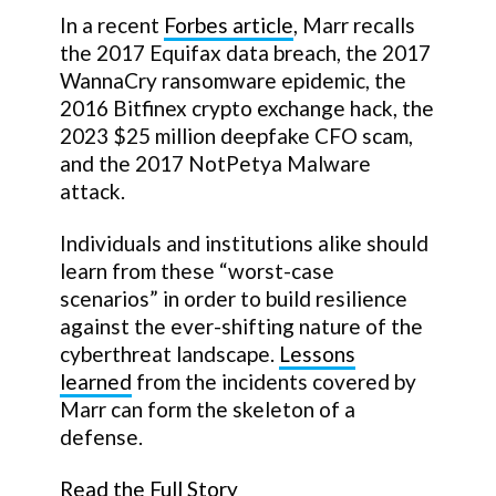
In a recent
Forbes article
, Marr recalls
the 2017 Equifax data breach, the 2017
WannaCry ransomware epidemic, the
2016 Bitfinex crypto exchange hack, the
2023 $25 million deepfake CFO scam,
and the 2017 NotPetya Malware
attack.
Individuals and institutions alike should
learn from these “worst-case
scenarios” in order to build resilience
against the ever-shifting nature of the
cyberthreat landscape.
Lessons
learned
from the incidents covered by
Marr can form the skeleton of a
defense.
Read the Full Story