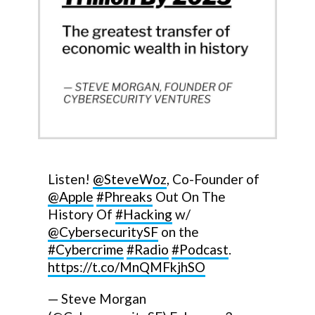
Listen!
@SteveWoz
, Co-Founder of
@Apple
#Phreaks
Out On The
History Of
#Hacking
w/
@CybersecuritySF
on the
#Cybercrime
#Radio
#Podcast
.
https://t.co/MnQMFkjhSO
— Steve Morgan