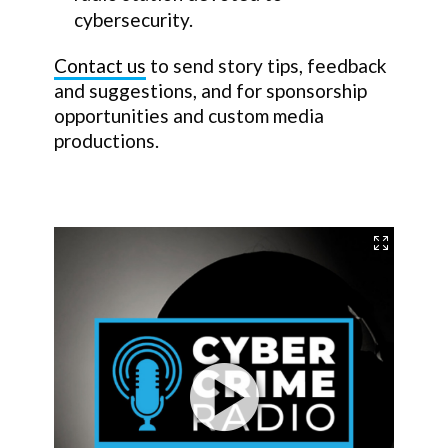
cybersecurity.
Contact us
to send story tips, feedback
and suggestions, and for sponsorship
opportunities and custom media
productions.