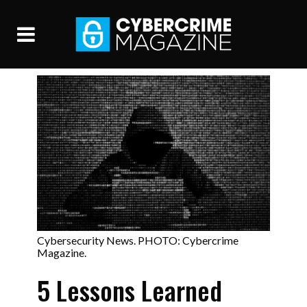
Cybersecurity News. PHOTO: Cybercrime
Magazine.
5 Lessons Learned