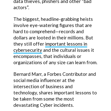
data thieves, phishers and other “bad
actors”.
The biggest, headline-grabbing heists
involve eye-watering figures that are
hard to comprehend—records and
dollars are looted in their millions. But
they still offer
important lessons in
cybersecurity
and the cultural issues it
encompasses, that individuals or
organizations of any size can learn from.
Bernard Marr, a Forbes Contributor and
social media influencer at the
intersection of business and
technology, shares important lessons to
be taken from some the most
devastating Cyber incidents.