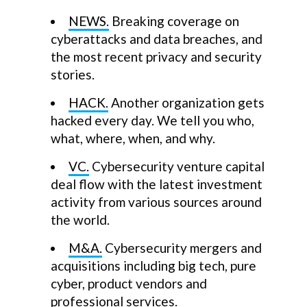
NEWS.
Breaking coverage on
cyberattacks and data breaches, and
the most recent privacy and security
stories.
HACK.
Another organization gets
hacked every day. We tell you who,
what, where, when, and why.
VC.
Cybersecurity venture capital
deal flow with the latest investment
activity from various sources around
the world.
M&A.
Cybersecurity mergers and
acquisitions including big tech, pure
cyber, product vendors and
professional services.