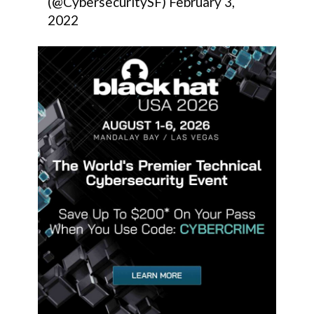
(@CybersecuritySF)
February 3,
2022