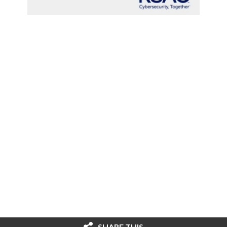
SHARE THIS