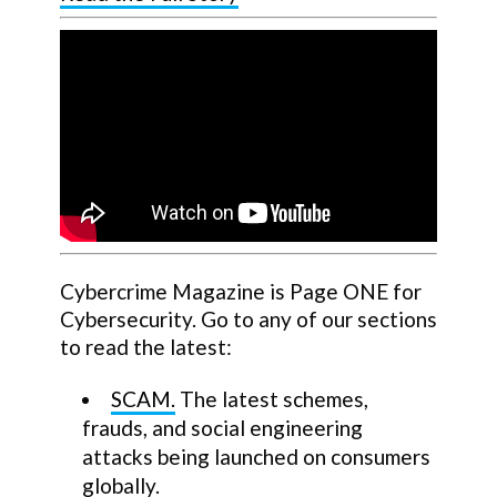
Cybercrime Magazine is Page ONE for
Cybersecurity. Go to any of our sections
to read the latest:
SCAM.
The latest schemes,
frauds, and social engineering
attacks being launched on consumers
globally.