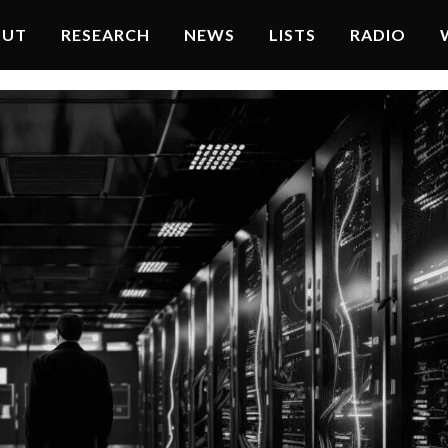
OUT
RESEARCH
NEWS
LISTS
RADIO