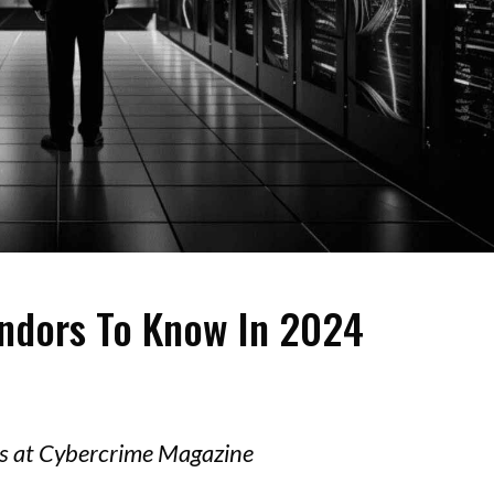
endors To Know In 2024
ors at Cybercrime Magazine