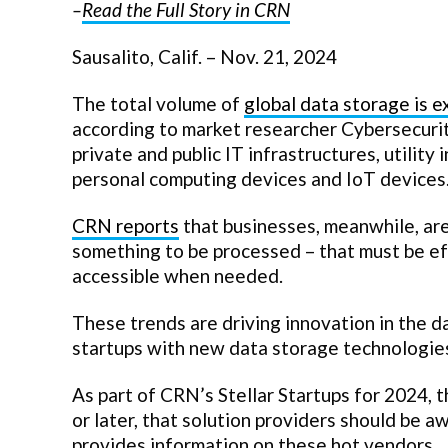
–
Read the Full Story in CRN
Sausalito, Calif. – Nov. 21, 2024
The total volume of
global data storage is 
according to market researcher Cybersecurit
private and public IT infrastructures, utility
personal computing devices and IoT devices
CRN reports
that businesses, meanwhile, are 
something to be processed – that must be eff
accessible when needed.
These trends are driving innovation in the d
startups with new data storage technologie
As part of CRN’s Stellar Startups for 2024, 
or later, that solution providers should be a
provides information on these hot vendors.