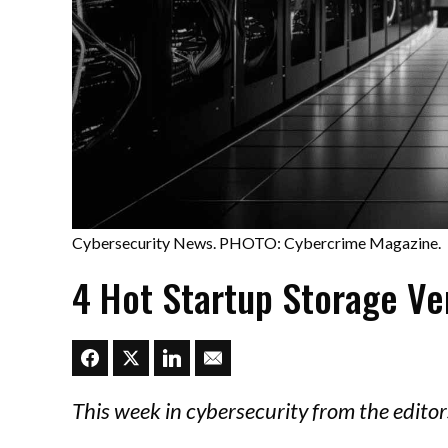
Cybersecurity News. PHOTO: Cybercrime Magazine.
4 Hot Startup Storage V
This week in cybersecurity from the edit