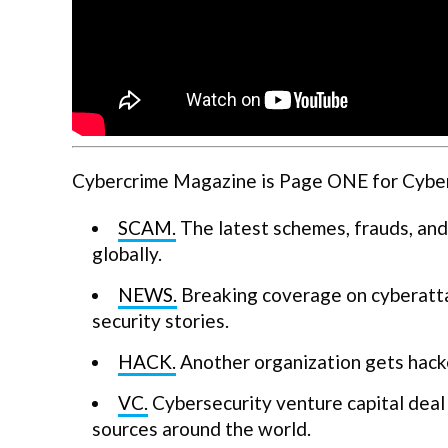
Cybercrime Magazine is Page ONE for Cyberse
SCAM.
The latest schemes, frauds, and
globally.
NEWS.
Breaking coverage on cyberatta
security stories.
HACK.
Another organization gets hack
VC.
Cybersecurity venture capital deal 
sources around the world.