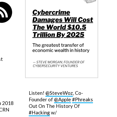
st
Listen!
@SteveWoz
, Co-
Founder of
@Apple
#Phreaks
in 2018
Out On The History Of
. CRN
#Hacking
w/