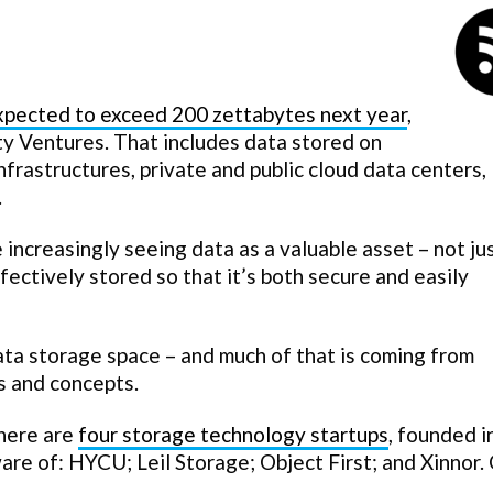
expected to exceed 200 zettabytes next year
,
y Ventures. That includes data stored on
 infrastructures, private and public cloud data centers,
.
increasingly seeing data as a valuable asset – not ju
ectively stored so that it’s both secure and easily
ata storage space – and much of that is coming from
s and concepts.
there are
four storage technology startups
, founded 
ware of: HYCU; Leil Storage; Object First; and Xinnor