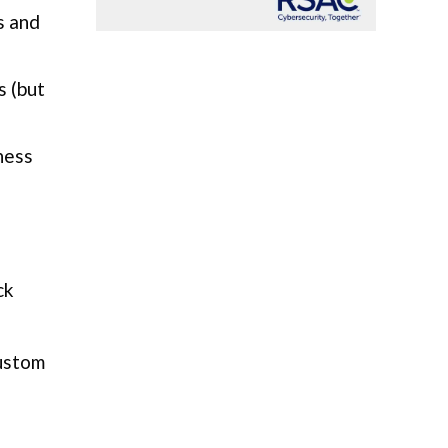
s and
s (but
ness
ck
custom