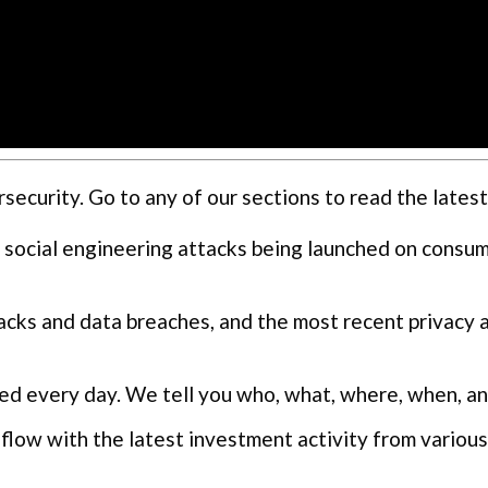
curity. Go to any of our sections to read the latest
 social engineering attacks being launched on consu
cks and data breaches, and the most recent privacy 
ed every day. We tell you who, what, where, when, a
flow with the latest investment activity from various