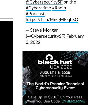
@CybersecuritySF
on the
#Cybercrime
#Radio
#Podcast
.
https://t.co/MnQMFkjhSO
— Steve Morgan
(@CybersecuritySF)
February
3, 2022