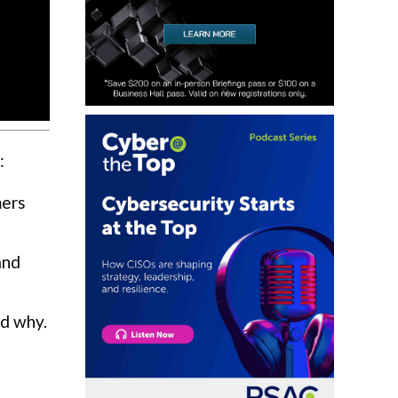
:
mers
and
nd why.