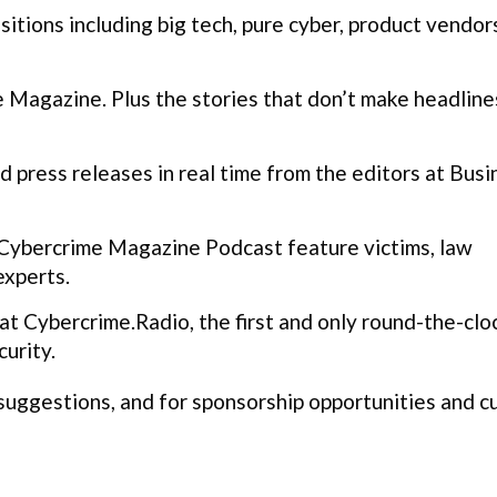
itions including big tech, pure cyber, product vendor
Magazine. Plus the stories that don’t make headline
 press releases in real time from the editors at Busi
Cybercrime Magazine Podcast feature victims, law
experts.
t Cybercrime.Radio, the first and only round-the-clo
urity.
 suggestions, and for sponsorship opportunities and 