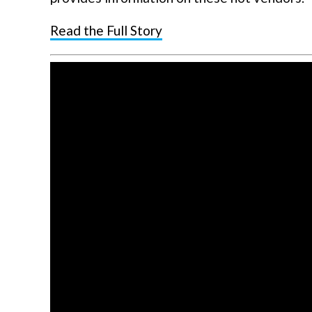
Read the Full Story