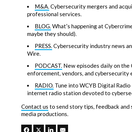
M&A.
Cybersecurity mergers and acquis
professional services.
BLOG.
What’s happening at Cybercrime 
maybe they should).
PRESS.
Cybersecurity industry news and
Wire.
PODCAST.
New episodes daily on the 
enforcement, vendors, and cybersecurity 
RADIO.
Tune into WCYB Digital Radio a
internet radio station devoted to cybersec
Contact us
to send story tips, feedback and
media productions.