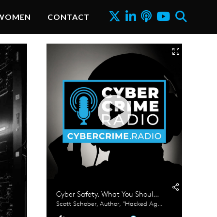
WOMEN
CONTACT